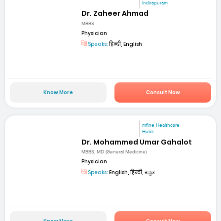
Indirapuram
Dr. Zaheer Ahmad
MBBS
Physician
Speaks:
हिन्दी, English
Know More
Consult Now
mfine Healthcare
Hubli
Dr. Mohammed Umar Gahalot
MBBS, MD (General Medicine)
Physician
Speaks:
English, हिन्दी, ಕನ್ನಡ