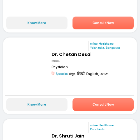
Know More
Consult Now
mfine Healthcare
Yelahanka, Bengaluru
Dr. Chetan Desai
MBBS
Physician
Speaks:
ಕನ್ನಡ, हिन्दी, English, తెలుగు
Know More
Consult Now
mfine Healthcare
Panchkula
Dr. Shruti Jain