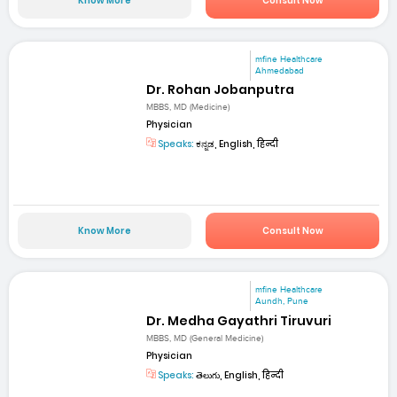
Know More
Consult Now
mfine Healthcare
Ahmedabad
Dr. Rohan Jobanputra
MBBS, MD (Medicine)
Physician
Speaks:
ಕನ್ನಡ, English, हिन्दी
Know More
Consult Now
mfine Healthcare
Aundh, Pune
Dr. Medha Gayathri Tiruvuri
MBBS, MD (General Medicine)
Physician
Speaks:
తెలుగు, English, हिन्दी