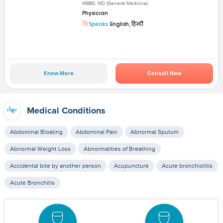
MBBS; MD (General Medicine)
Physician
Speaks:
English, हिन्दी
Know More
Consult Now
Medical Conditions
Abdominal Bloating
Abdominal Pain
Abnormal Sputum
Abnormal Weight Loss
Abnormalities of Breathing
Accidental bite by another person
Acupuncture
Acute bronchiolitis
Acute Bronchitis