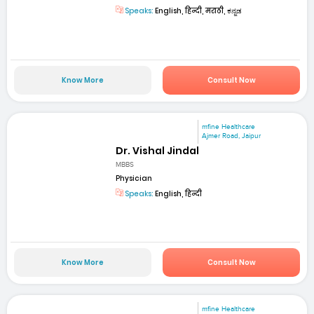
Speaks:
English, हिन्दी, मराठी, ಕನ್ನಡ
Know More
Consult Now
mfine Healthcare
Ajmer Road, Jaipur
Dr. Vishal Jindal
MBBS
Physician
Speaks:
English, हिन्दी
Know More
Consult Now
mfine Healthcare