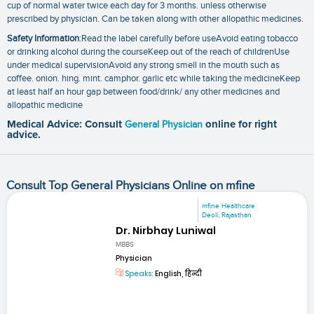
cup of normal water twice each day for 3 months. unless otherwise
prescribed by physician. Can be taken along with other allopathic medicines.
Safety Information
:Read the label carefully before useAvoid eating tobacco
or drinking alcohol during the courseKeep out of the reach of childrenUse
under medical supervisionAvoid any strong smell in the mouth such as
coffee. onion. hing. mint. camphor. garlic etc while taking the medicineKeep
at least half an hour gap between food/drink/ any other medicines and
allopathic medicine
Medical Advice: Consult
General Physician
online for right
advice.
Consult Top General Physicians Online on mfine
mfine Healthcare
Deoli, Rajasthan
Dr. Nirbhay Luniwal
MBBS
Physician
Speaks:
English, हिन्दी