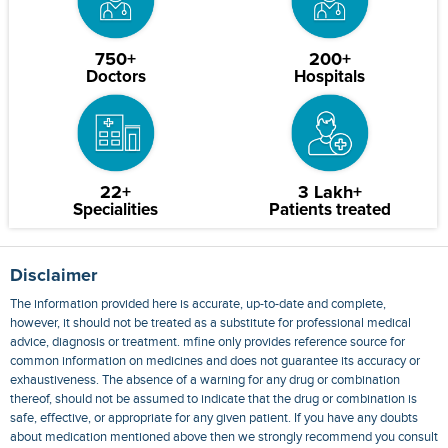
750+
200+
Doctors
Hospitals
22+
3 Lakh+
Specialities
Patients treated
Disclaimer
The information provided here is accurate, up-to-date and complete,
however, it should not be treated as a substitute for professional medical
advice, diagnosis or treatment. mfine only provides reference source for
common information on medicines and does not guarantee its accuracy or
exhaustiveness. The absence of a warning for any drug or combination
thereof, should not be assumed to indicate that the drug or combination is
safe, effective, or appropriate for any given patient. If you have any doubts
about medication mentioned above then we strongly recommend you consult