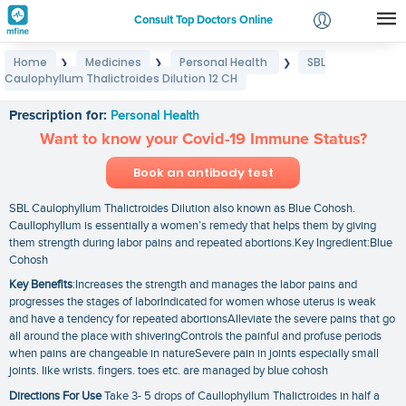
Consult Top Doctors Online
Home
Medicines
Personal Health
SBL
❯
❯
❯
Login
Caulophyllum Thalictroides Dilution 12 CH
SBL Caulophyllum Thalictroides Dilution 12 CH
Signup
Prescription for:
Personal Health
Want to know your Covid-19 Immune Status?
Book an antibody test
SBL Caulophyllum Thalictroides Dilution also known as Blue Cohosh.
Caullophyllum is essentially a women’s remedy that helps them by giving
them strength during labor pains and repeated abortions.Key Ingredient:Blue
Cohosh
Key Benefits
:Increases the strength and manages the labor pains and
progresses the stages of laborIndicated for women whose uterus is weak
and have a tendency for repeated abortionsAlleviate the severe pains that go
all around the place with shiveringControls the painful and profuse periods
when pains are changeable in natureSevere pain in joints especially small
joints. like wrists. fingers. toes etc. are managed by blue cohosh
Directions For Use
Take 3- 5 drops of Caullophyllum Thalictroides in half a