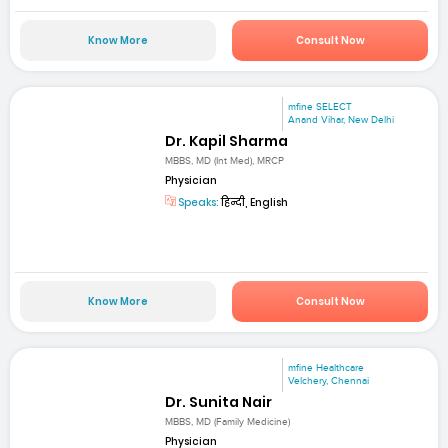
Know More
Consult Now
mfine SELECT
Anand Vihar, New Delhi
Dr. Kapil Sharma
MBBS, MD (Int Med), MRCP
Physician
Speaks:
हिन्दी, English
Know More
Consult Now
mfine Healthcare
Velchery, Chennai
Dr. Sunita Nair
MBBS, MD (Family Medicine)
Physician