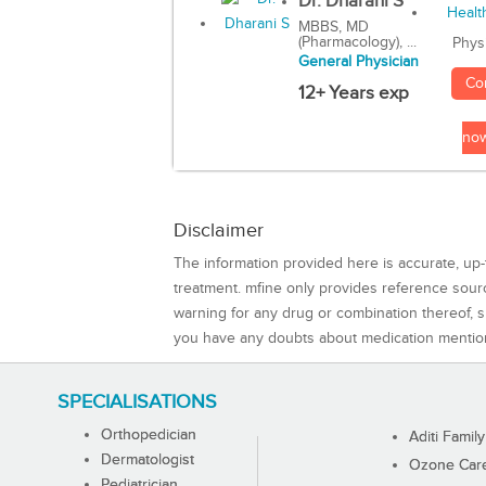
Dr. Dharani S
MBBS, MD
(Pharmacology), ...
Phys
General Physician
Co
12+ Years exp
no
Disclaimer
The information provided here is accurate, up-
treatment. mfine only provides reference sou
warning for any drug or combination thereof, sh
you have any doubts about medication mentio
SPECIALISATIONS
Orthopedician
Aditi Family
Dermatologist
Ozone Care 
Pediatrician