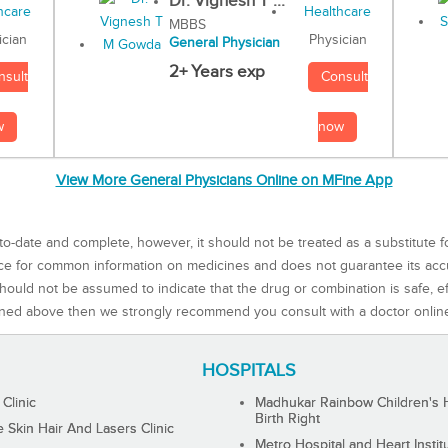
Dr. Vignesh T ...
MBBS
Physician
ician
General Physician
2+ Years exp
Consult
nsult
now
w
View More General Physicians Online on MFine App
to-date and complete, however, it should not be treated as a substitute f
rce for common information on medicines and does not guarantee its ac
ould not be assumed to indicate that the drug or combination is safe, effe
ned above then we strongly recommend you consult with a doctor onlin
HOSPITALS
 Clinic
Madhukar Rainbow Children's H
Birth Right
Skin Hair And Lasers Clinic
Metro Hospital and Heart Instit