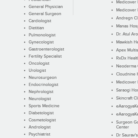
Medicover F
General Physician
Medicover F
General Surgeon
Andregn Cl
Cardiologist
Manas Hosp
Dietitian
Dr. Atul Aro
Pulmonologist
Gynecologist
Mawkish He
Gastroenterologist
Apex Multis
Fertility Specialist
RxDx Healt
Oncologist
Neoderma C
Urologist
Cloudnine 
Neurosurgeon
Medicover F
Endocrinologist
Saraogi Hos
Nephrologist
Skincraft Cl
Neurologist
Sports Medicine
eAarogyaK
Diabetologist
eAarogyaK
Cosmetologist
Surgeon Go
Andrologist
Center
Psychiatrist
Dr Saurav's