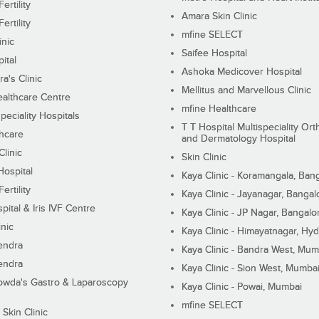
ertility
Amara Skin Clinic
ertility
mfine SELECT
inic
Saifee Hospital
ital
Ashoka Medicover Hospital
ra's Clinic
Mellitus and Marvellous Clinic
althcare Centre
mfine Healthcare
peciality Hospitals
T T Hospital Multispeciality Or
hcare
and Dermatology Hospital
linic
Skin Clinic
Hospital
Kaya Clinic - Koramangala, Ban
ertility
Kaya Clinic - Jayanagar, Bangal
pital & Iris IVF Centre
Kaya Clinic - JP Nagar, Bangalo
inic
Kaya Clinic - Himayatnagar, Hy
endra
Kaya Clinic - Bandra West, Mum
endra
Kaya Clinic - Sion West, Mumba
wda's Gastro & Laparoscopy
Kaya Clinic - Powai, Mumbai
mfine SELECT
 Skin Clinic