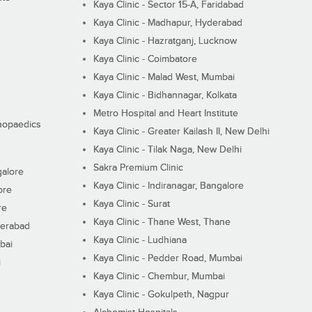
Kaya Clinic - Sector 15-A, Faridabad
Kaya Clinic - Madhapur, Hyderabad
Kaya Clinic - Hazratganj, Lucknow
Kaya Clinic - Coimbatore
Kaya Clinic - Malad West, Mumbai
Kaya Clinic - Bidhannagar, Kolkata
Metro Hospital and Heart Institute
thopaedics
Kaya Clinic - Greater Kailash II, New Delhi
Kaya Clinic - Tilak Naga, New Delhi
Sakra Premium Clinic
galore
Kaya Clinic - Indiranagar, Bangalore
ore
Kaya Clinic - Surat
re
Kaya Clinic - Thane West, Thane
derabad
Kaya Clinic - Ludhiana
bai
Kaya Clinic - Pedder Road, Mumbai
i
Kaya Clinic - Chembur, Mumbai
Kaya Clinic - Gokulpeth, Nagpur