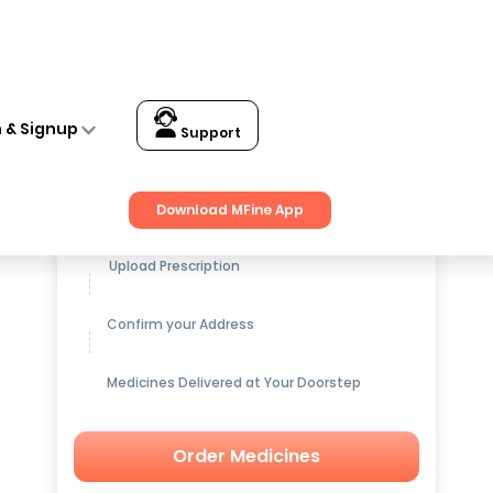
n & Signup
Support
Get up to
15% OFF
on Medicines
Download MFine App
Upload Prescription
Confirm your Address
Medicines Delivered at Your Doorstep
Order Medicines