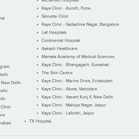
Alchemist Hospitals
Kaya Clinic - Aundh, Pune
Skinette Clinic
nai
Kaya Clinic - Sadashiva Nagar, Bangalore
Lall Hospitals
Continental Hospital
Aakash Healthcare
Mamata Academy of Medical Sciences
Kaya Clinic - Bhangagarh, Guwahati
ugram
The Skin Centre
Delhi
Kaya Clinic - Marine Drive, Ernakulam
I, New Delhi
Kaya Clinic - Akota, Vadodara
elhi
Kaya Clinic - Vasant Kunj II, New Delhi
lhi
Kaya Clinic - Malviya Nagar, Jaipur
Clinic
Kaya Clinic - Lalkothi, Jaipur
ore
TX Hospital
erabad