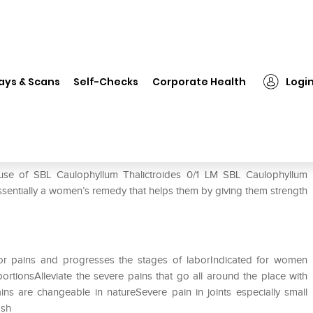
 Caulophyllum Thalictroides 0/1 LM
ays & Scans
Self-Checks
Corporate Health
Logi
es 0/1 LM
 use of SBL Caulophyllum Thalictroides 0/1 LM SBL Caulophyllum
ssentially a women’s remedy that helps them by giving them strength
or pains and progresses the stages of laborIndicated for women
tionsAlleviate the severe pains that go all around the place with
ns are changeable in natureSevere pain in joints especially small
hosh