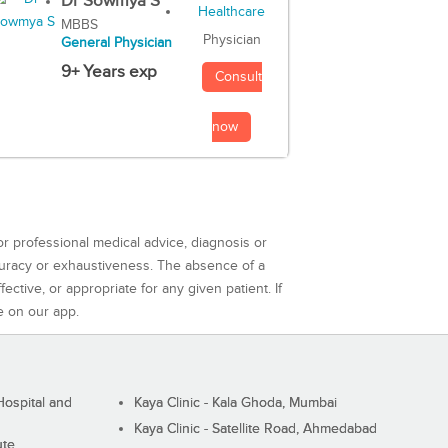
Dr Sowmya S
MBBS
Physician
General Physician
9+ Years exp
Consult
now
or professional medical advice, diagnosis or
curacy or exhaustiveness. The absence of a
ctive, or appropriate for any given patient. If
e on our app.
ospital and
Kaya Clinic - Kala Ghoda, Mumbai
Kaya Clinic - Satellite Road, Ahmedabad
ute