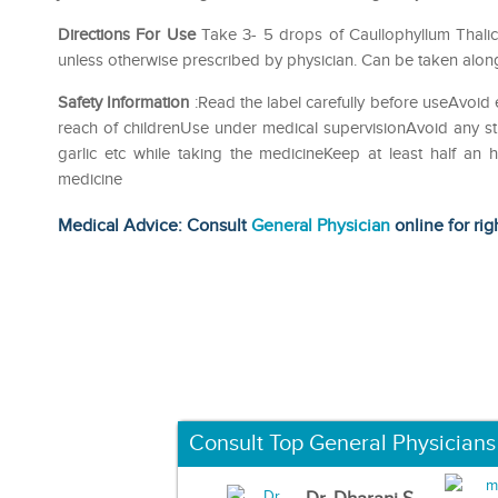
Directions For Use
Take 3- 5 drops of Caullophyllum Thalict
unless otherwise prescribed by physician. Can be taken along
Safety Information
:Read the label carefully before useAvoid 
reach of childrenUse under medical supervisionAvoid any str
garlic etc while taking the medicineKeep at least half an
medicine
Medical Advice: Consult
General Physician
online for rig
Consult Top General Physicians