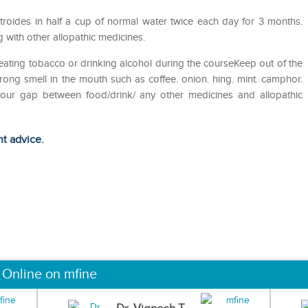
roides in half a cup of normal water twice each day for 3 months.
 with other allopathic medicines.
eating tobacco or drinking alcohol during the courseKeep out of the
ong smell in the mouth such as coffee. onion. hing. mint. camphor.
 hour gap between food/drink/ any other medicines and allopathic
ht advice.
 Online on mfine