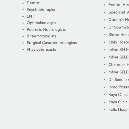
Dentist
Femiint Hea
Psychotherapist
Specialist 
ENT
Queen's Ho
Ophthalmologist
Dr Sowmya's
Pediatric Neurologists
Shree Hosp
Rheumatologists
KIMS Hospi
Surgical Gastroenterologists
Physiotherapists
mfine SEL
mfine SEL
Charnock H
mfine SEL
Dr. Sandip 
Iprad Posit
Kaya Clinic
Kaya Clinic
Felix Hospit