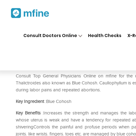
Home
Medicines
Pain
❯
❯
❯
SBL
Consult Doctors Online
Health Checks
X-R
SBL Caulophyllum Thalictroid
Prescription for:
Pain
Consult Top General Physicians Online on mfine for the
Thalictroides also known as Blue Cohosh. Caullophyllum is e
during labor pains and repeated abortions.
Key Ingredient
:Blue Cohosh
Key Benefits
:Increases the strength and manages the lab
whose uterus is weak and have a tendency for repeated abor
shiveringControls the painful and profuse periods when pai
joints. like wrists. fingers. toes etc. are managed by blue co