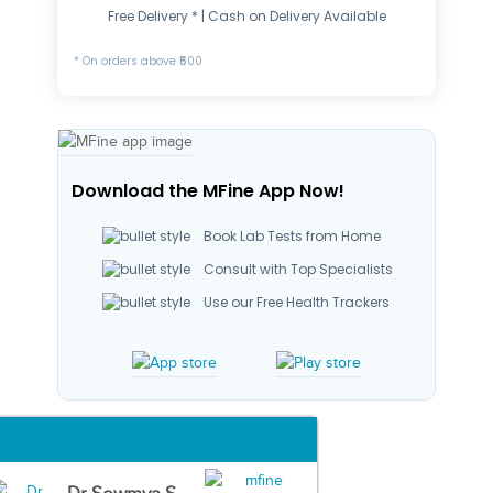
Free Delivery * | Cash on Delivery Available
* On orders above ₹500
Download the MFine App Now!
Book Lab Tests from Home
Consult with Top Specialists
Use our Free Health Trackers