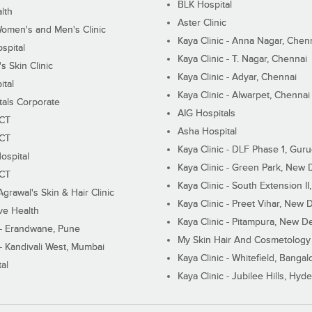
BLK Hospital
lth
Aster Clinic
Women's and Men's Clinic
Kaya Clinic - Anna Nagar, Chen
spital
Kaya Clinic - T. Nagar, Chennai
 Skin Clinic
Kaya Clinic - Adyar, Chennai
ital
Kaya Clinic - Alwarpet, Chennai
tals Corporate
AIG Hospitals
ECT
Asha Hospital
ECT
Kaya Clinic - DLF Phase 1, Gur
ospital
Kaya Clinic - Green Park, New 
ECT
Kaya Clinic - South Extension I
Agrawal's Skin & Hair Clinic
Kaya Clinic - Preet Vihar, New D
ive Health
Kaya Clinic - Pitampura, New De
 - Erandwane, Pune
My Skin Hair And Cosmetology 
 - Kandivali West, Mumbai
Kaya Clinic - Whitefield, Bangal
al
Kaya Clinic - Jubilee Hills, Hyd