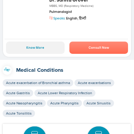
MBBS, MD (Respiratory Medicine)
Pulmonologist
Speaks:
English, हिन्दी
Know More
Consult Now
Medical Conditions
Acute exacerbation of Bronchial asthma
Acute exacerbations
Acute Gastritis
Acute Lower Respiratory Infection
Acute Nasopharyngitis
Acute Pharyngitis
Acute Sinusitis
Acute Tonsillitis