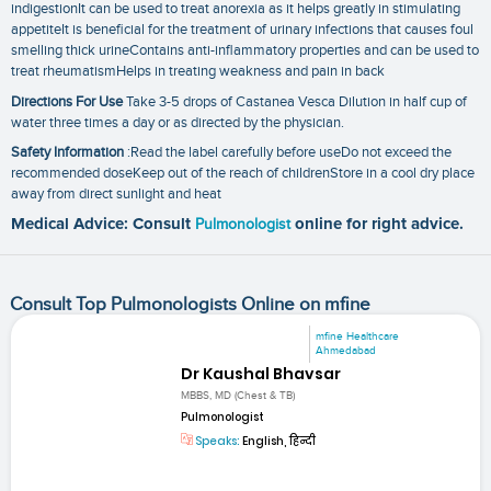
indigestionIt can be used to treat anorexia as it helps greatly in stimulating
appetiteIt is beneficial for the treatment of urinary infections that causes foul
smelling thick urineContains anti-inflammatory properties and can be used to
treat rheumatismHelps in treating weakness and pain in back
Directions For Use
Take 3-5 drops of Castanea Vesca Dilution in half cup of
water three times a day or as directed by the physician.
Safety Information
:Read the label carefully before useDo not exceed the
recommended doseKeep out of the reach of childrenStore in a cool dry place
away from direct sunlight and heat
Medical Advice: Consult
Pulmonologist
online for right advice.
Consult Top Pulmonologists Online on mfine
mfine Healthcare
Ahmedabad
Dr Kaushal Bhavsar
MBBS, MD (Chest & TB)
Pulmonologist
Speaks:
English, हिन्दी