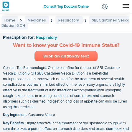
Consult Top Doctors Online
Home
Medicines
Respiratory
SBL Castanea Vesca
❯
❯
❯
Login
Dilution 6 CH
SBL Castanea Vesca Dilution 6 CH
Signup
Prescription for:
Respiratory
Want to know your Covid-19 Immune Status?
Book an antibody test
Consult Top Pulmonologist Online on mfine for the use of SBL Castanea
Vesca Dilution 6 CH SBL Castanea Vesca Dilution is a beneficial
multipurpose health tonic which is used for the treatment of several health
complications but has a marked effect on the respiratory organs. It is highly
effective in the treatment of lung infections accompanied with whooping
cough. It also helps in treating conditions of sore throat and stomach
disorders such as diarrhea.Indigestion and loss of appetite can also be cured
using this medicine.
Key Ingredient
:Castanea Vesca
Key Benefits
:Highly effective in the treatment of dry. spasmodic cough with
sore throatHas a potent effect on stomach disorders and treats diarrhoea and