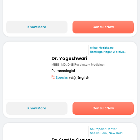
Know More
Consult Now
mfine Healthcare
Ramlinga Nagar, Woraiyu...
Dr. Yogeshwari
MBBS, MD, DNB(Respiratory Medicine)
Pulmonologist
Speaks:
தமிழ், English
Know More
Consult Now
Southpoint Dentist...
Sheikh Sarai, New Delhi
Dr. Sunita Grover