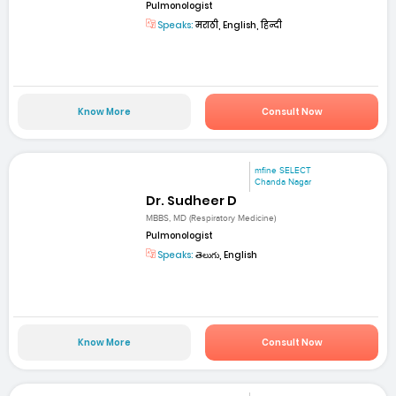
Pulmonologist
Speaks:
मराठी, English, हिन्दी
Know More
Consult Now
mfine SELECT
Chanda Nagar
Dr. Sudheer D
MBBS, MD (Respiratory Medicine)
Pulmonologist
Speaks:
తెలుగు, English
Know More
Consult Now