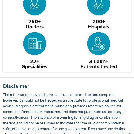
750+
200+
Doctors
Hospitals
22+
3 Lakh+
Specialities
Patients treated
Disclaimer
The information provided here is accurate, up-to-date and complete,
however, it should not be treated as a substitute for professional medical
advice, diagnosis or treatment. mfine only provides reference source for
common information on medicines and does not guarantee its accuracy or
exhaustiveness. The absence of a warning for any drug or combination
thereof, should not be assumed to indicate that the drug or combination is
safe, effective, or appropriate for any given patient. If you have any doubts