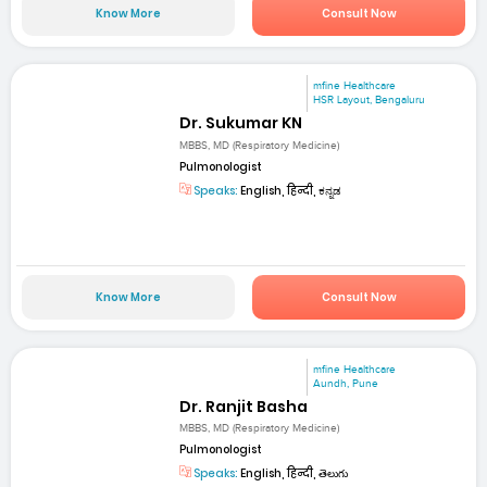
Know More
Consult Now
mfine Healthcare
HSR Layout, Bengaluru
Dr. Sukumar KN
MBBS, MD (Respiratory Medicine)
Pulmonologist
Speaks:
English, हिन्दी, ಕನ್ನಡ
Know More
Consult Now
mfine Healthcare
Aundh, Pune
Dr. Ranjit Basha
MBBS, MD (Respiratory Medicine)
Pulmonologist
Speaks:
English, हिन्दी, తెలుగు