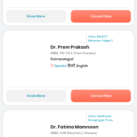
Know More
Consult Now
mfine SELECT
Mahaveer Nagar II
Dr. Prem Prakash
MBBS, MD (TB & Chest Diseases)
Pulmonologist
Speaks:
हिन्दी, English
Know More
Consult Now
mfine Healthcare
Shivajinagar, Pune
Dr. Fatima Mamnoon
MBBS, DNB (Respiratory Diseases)