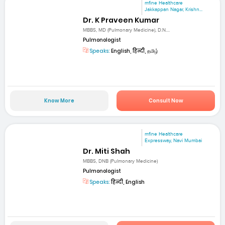
mfine Healthcare
Jakkappan Nagar, Krishn...
Dr. K Praveen Kumar
MBBS, MD (Pulmonary Medicine), D.N....
Pulmonologist
Speaks:
English, हिन्दी, தமிழ்
Know More
Consult Now
mfine Healthcare
Expressway, Navi Mumbai
Dr. Miti Shah
MBBS, DNB (Pulmonary Medicine)
Pulmonologist
Speaks:
हिन्दी, English