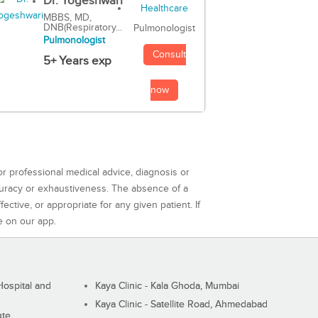
Dr. Yogeshwari
MBBS, MD,
DNB(Respiratory...
Pulmonologist
Pulmonologist
Consult
5+ Years exp
now
or professional medical advice, diagnosis or
curacy or exhaustiveness. The absence of a
ctive, or appropriate for any given patient. If
e on our app.
ospital and
Kaya Clinic - Kala Ghoda, Mumbai
Kaya Clinic - Satellite Road, Ahmedabad
ute