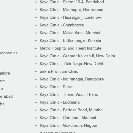
Kaya Clinic - Sector 15-A, Faridabad
Kaya Clinic - Madhapur, Hyderabad
Kaya Clinic - Hazratganj, Lucknow
Kaya Clinic - Coimbatore
Kaya Clinic - Malad West, Mumbai
Kaya Clinic - Bidhannagar, Kolkata
Metro Hospital and Heart Institute
thopaedics
Kaya Clinic - Greater Kailash II, New Delhi
Kaya Clinic - Tilak Naga, New Delhi
Sakra Premium Clinic
galore
Kaya Clinic - Indiranagar, Bangalore
ore
Kaya Clinic - Surat
re
Kaya Clinic - Thane West, Thane
derabad
Kaya Clinic - Ludhiana
bai
Kaya Clinic - Pedder Road, Mumbai
i
Kaya Clinic - Chembur, Mumbai
Kaya Clinic - Gokulpeth, Nagpur