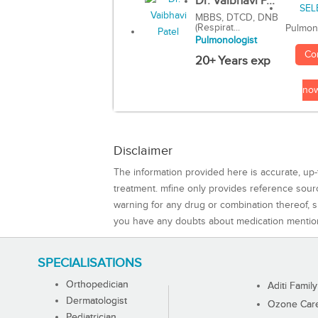
Dr. Vaibhavi P...
MBBS, DTCD, DNB
(Respirat...
Pulmon
Pulmonologist
Co
20+ Years exp
no
Disclaimer
The information provided here is accurate, up-
treatment. mfine only provides reference sou
warning for any drug or combination thereof, sh
you have any doubts about medication mentio
SPECIALISATIONS
Orthopedician
Aditi Family
Dermatologist
Ozone Care 
Pediatrician