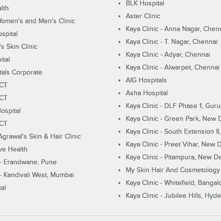
BLK Hospital
lth
Aster Clinic
Women's and Men's Clinic
Kaya Clinic - Anna Nagar, Chen
spital
Kaya Clinic - T. Nagar, Chennai
 Skin Clinic
Kaya Clinic - Adyar, Chennai
ital
Kaya Clinic - Alwarpet, Chennai
tals Corporate
AIG Hospitals
ECT
Asha Hospital
ECT
Kaya Clinic - DLF Phase 1, Gur
ospital
Kaya Clinic - Green Park, New 
ECT
Kaya Clinic - South Extension I
Agrawal's Skin & Hair Clinic
Kaya Clinic - Preet Vihar, New D
ive Health
Kaya Clinic - Pitampura, New De
 - Erandwane, Pune
My Skin Hair And Cosmetology 
 - Kandivali West, Mumbai
Kaya Clinic - Whitefield, Bangal
al
Kaya Clinic - Jubilee Hills, Hyd