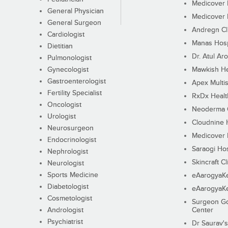
Medicover F
General Physician
Medicover F
General Surgeon
Andregn Cl
Cardiologist
Manas Hosp
Dietitian
Dr. Atul Aro
Pulmonologist
Gynecologist
Mawkish He
Gastroenterologist
Apex Multis
Fertility Specialist
RxDx Healt
Oncologist
Neoderma C
Urologist
Cloudnine 
Neurosurgeon
Medicover F
Endocrinologist
Saraogi Hos
Nephrologist
Skincraft Cl
Neurologist
Sports Medicine
eAarogyaK
Diabetologist
eAarogyaK
Cosmetologist
Surgeon Go
Andrologist
Center
Psychiatrist
Dr Saurav's