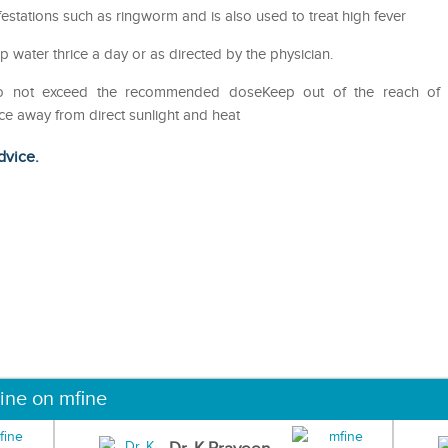
nfestations such as ringworm and is also used to treat high fever
p water thrice a day or as directed by the physician.
Do not exceed the recommended doseKeep out of the reach of
ce away from direct sunlight and heat
dvice.
ine on mfine