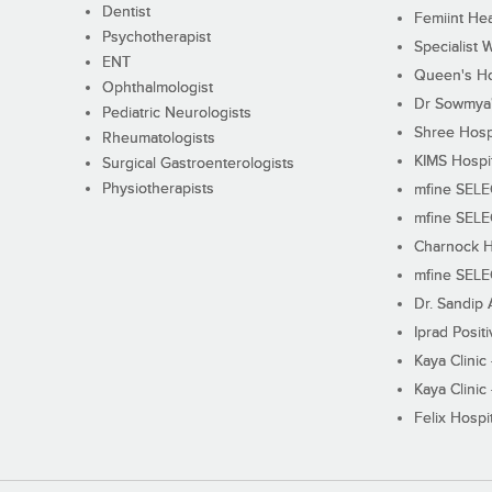
Dentist
Femiint Hea
Psychotherapist
Specialist 
ENT
Queen's Ho
Ophthalmologist
Dr Sowmya's
Pediatric Neurologists
Shree Hosp
Rheumatologists
KIMS Hospi
Surgical Gastroenterologists
Physiotherapists
mfine SEL
mfine SEL
Charnock H
mfine SEL
Dr. Sandip 
Iprad Posit
Kaya Clinic
Kaya Clinic
Felix Hospit