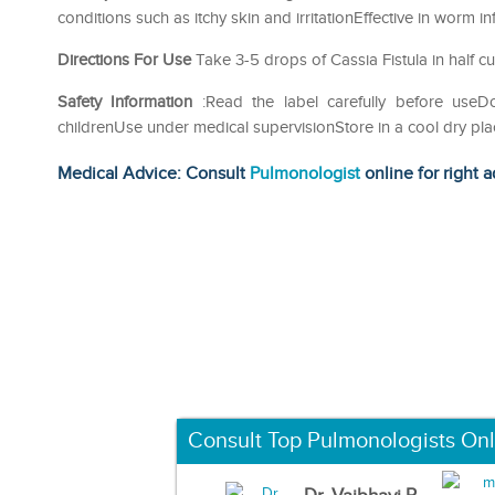
conditions such as itchy skin and irritationEffective in worm i
Directions For Use
Take 3-5 drops of Cassia Fistula in half cu
Safety Information
:Read the label carefully before use
childrenUse under medical supervisionStore in a cool dry pla
Medical Advice: Consult
Pulmonologist
online for right a
Consult Top Pulmonologists Onl