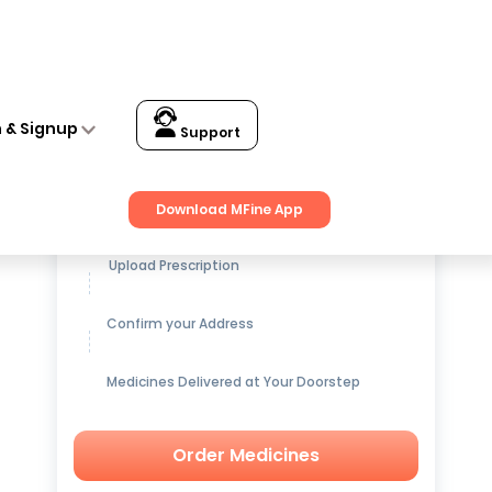
n & Signup
Support
Get up to
15% OFF
on Medicines
Download MFine App
Upload Prescription
Confirm your Address
Medicines Delivered at Your Doorstep
Order Medicines