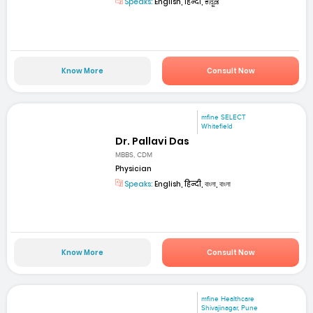
Speaks:
English, हिन्दी, ಕನ್ನಡ
Know More
Consult Now
mfine SELECT
Whitefield
Dr. Pallavi Das
MBBS, CDM
Physician
Speaks:
English, हिन्दी, বাংলা, বাংলা
Know More
Consult Now
mfine Healthcare
Shivajinagar, Pune