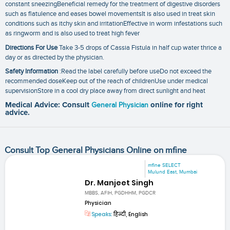
constant sneezingBeneficial remedy for the treatment of digestive disorders
such as flatulence and eases bowel movementsIt is also used in treat skin
conditions such as itchy skin and irritationEffective in worm infestations such
as ringworm and is also used to treat high fever
Directions For Use
Take 3-5 drops of Cassia Fistula in half cup water thrice a
day or as directed by the physician.
Safety Information
:Read the label carefully before useDo not exceed the
recommended doseKeep out of the reach of childrenUse under medical
supervisionStore in a cool dry place away from direct sunlight and heat
Medical Advice: Consult
General Physician
online for right
advice.
Consult Top General Physicians Online on mfine
mfine SELECT
Mulund East, Mumbai
Dr. Manjeet Singh
MBBS, AFIH, PGDHHM, PGDCR
Physician
Speaks:
हिन्दी, English