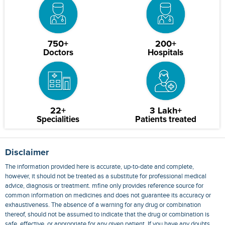
750+
200+
Doctors
Hospitals
22+
3 Lakh+
Specialities
Patients treated
Disclaimer
The information provided here is accurate, up-to-date and complete,
however, it should not be treated as a substitute for professional medical
advice, diagnosis or treatment. mfine only provides reference source for
common information on medicines and does not guarantee its accuracy or
exhaustiveness. The absence of a warning for any drug or combination
thereof, should not be assumed to indicate that the drug or combination is
safe, effective, or appropriate for any given patient. If you have any doubts