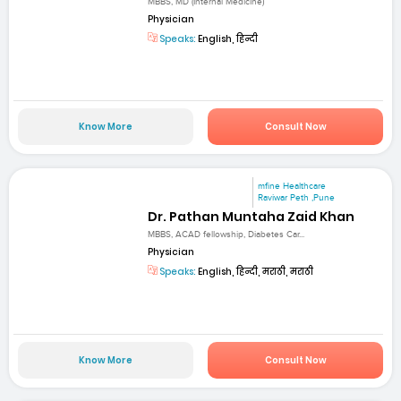
MBBS, MD (Internal Medicine)
Physician
Speaks:
English, हिन्दी
Know More
Consult Now
mfine Healthcare
Raviwar Peth ,Pune
Dr. Pathan Muntaha Zaid Khan
MBBS, ACAD fellowship, Diabetes Car...
Physician
Speaks:
English, हिन्दी, मराठी, मराठी
Know More
Consult Now