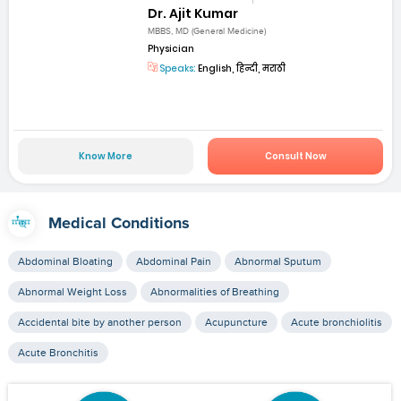
Dr. Ajit Kumar
MBBS, MD (General Medicine)
Physician
Speaks:
English, हिन्दी, मराठी
Know More
Consult Now
Medical Conditions
Abdominal Bloating
Abdominal Pain
Abnormal Sputum
Abnormal Weight Loss
Abnormalities of Breathing
Accidental bite by another person
Acupuncture
Acute bronchiolitis
Acute Bronchitis