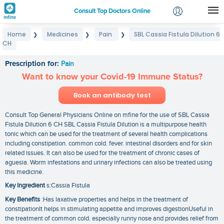
Consult Top Doctors Online
Home
Medicines
Pain
SBL Cassia Fistula Dilution 6
❯
❯
❯
Login
CH
SBL Cassia Fistula Dilution 6 CH
Signup
Prescription for:
Pain
Want to know your Covid-19 Immune Status?
Book an antibody test
Consult Top General Physicians Online on mfine for the use of SBL Cassia
Fistula Dilution 6 CH SBL Cassia Fistula Dilution is a multipurpose health
tonic which can be used for the treatment of several health complications
including constipation. common cold. fever. intestinal disorders and for skin
related issues. It can also be used for the treatment of chronic cases of
aguesia. Worm infestations and urinary infections can also be treated using
this medicine.
Key Ingredient
s:Cassia Fistula
Key Benefits
:Has laxative properties and helps in the treatment of
constipationIt helps in stimulating appetite and improves digestionUseful in
the treatment of common cold. especially runny nose and provides relief from