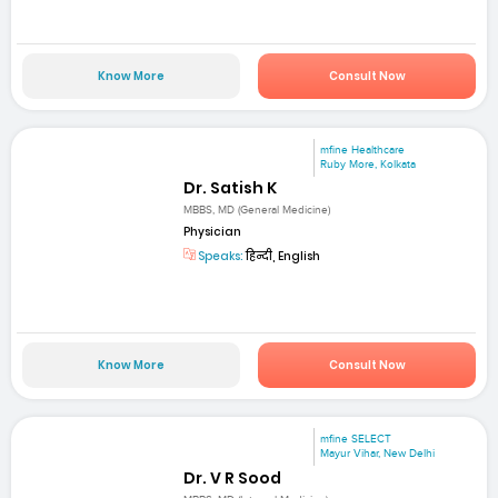
Know More
Consult Now
mfine Healthcare
Ruby More, Kolkata
Dr. Satish K
MBBS, MD (General Medicine)
Physician
Speaks:
हिन्दी, English
Know More
Consult Now
mfine SELECT
Mayur Vihar, New Delhi
Dr. V R Sood