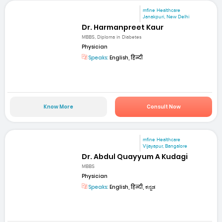
mfine Healthcare
Janakpuri, New Delhi
Dr. Harmanpreet Kaur
MBBS, Diploma in Diabetes
Physician
Speaks:
English, हिन्दी
Know More
Consult Now
mfine Healthcare
Vijayapur, Bangalore
Dr. Abdul Quayyum A Kudagi
MBBS
Physician
Speaks:
English, हिन्दी, ಕನ್ನಡ