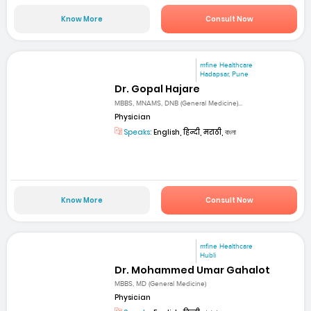
Know More
Consult Now
mfine Healthcare
Hadapsar, Pune
Dr. Gopal Hajare
MBBS, MNAMS, DNB (General Medicine)...
Physician
Speaks:
English, हिन्दी, मराठी, বাংলা
Know More
Consult Now
mfine Healthcare
Hubli
Dr. Mohammed Umar Gahalot
MBBS, MD (General Medicine)
Physician