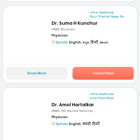
mfine Healthcare
Gouri Shankar Nagar, Ra...
Dr. Suma H Kunchur
MBBS (Physician)
Physician
Speaks:
English, ಕನ್ನಡ, हिन्दी, తెలుగు
Know More
Consult Now
mfine Healthcare
Undri-Pisoli Road
Dr. Amol Hartalkar
MBBS, MD (General Medicine)
Physician
Speaks:
English, मराठी, हिन्दी