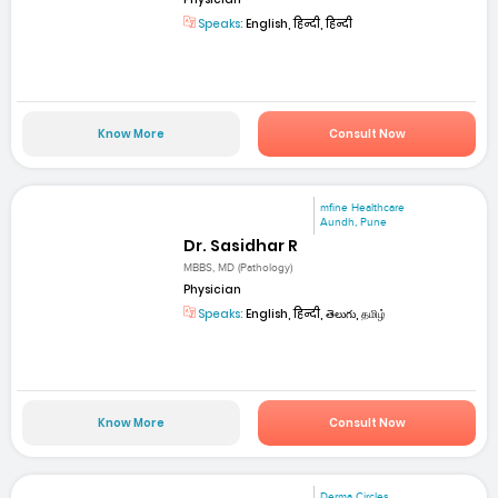
Speaks:
English, हिन्दी, हिन्दी
Know More
Consult Now
mfine Healthcare
Aundh, Pune
Dr. Sasidhar R
MBBS, MD (Pathology)
Physician
Speaks:
English, हिन्दी, తెలుగు, தமிழ்
Know More
Consult Now
Derma Circles