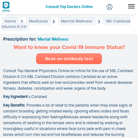
Consult Top Doctors Online
Home
Medicines
Mental Wellness
SBL Carlsbad
❯
❯
❯
Login
Dilution 6 CH
SBL Carlsbad Dilution 6 CH
Signup
Prescription for:
Mental Wellness
Want to know your Covid-19 Immune Status?
Book an antibody test
Consult Top General Physicians Online on mfine for the use of SBL Carlsbad
Dilution 6 CH SBL Carlsbad Dilution contains Carlsbad as an active
ingredient that effects well on liver and provides relief from several diseases
fatness. diabetes. constipation and weak organs of the body.
Key Ingredient
s:Carlsbad
Key Benefits
:Provides a lot of relief to the patients when they show signs of
constant brooding. getting irritated easily. ignoring others orders and faces
difficulty in expressing their feelingsReduces severe headache along with
sensations of swelling in the temple veins and is relaxed by walking or
movingVery useful in situations where face turns pale with pain in cheek
bones which turn into red and hot faceRelaxes and reduces the burning