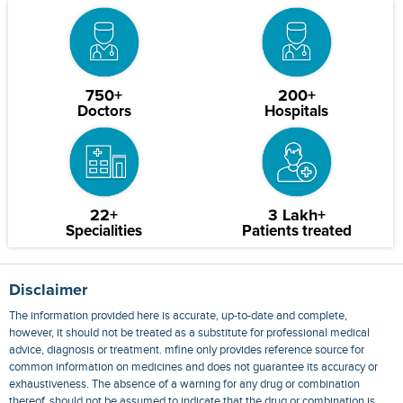
750+
200+
Doctors
Hospitals
22+
3 Lakh+
Specialities
Patients treated
Disclaimer
The information provided here is accurate, up-to-date and complete,
however, it should not be treated as a substitute for professional medical
advice, diagnosis or treatment. mfine only provides reference source for
common information on medicines and does not guarantee its accuracy or
exhaustiveness. The absence of a warning for any drug or combination
thereof, should not be assumed to indicate that the drug or combination is