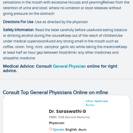
sensations in the mouth with excessive hiccups and yawningRelives from the
retention of urine and stool. where no urination or stool releases without
giving pressure on the stomach
Directions For Use
:Use as directed by the physician.
Safety Information
:Read the label carefully before useAvoid eating tobacco
or drinking alcohol during the courseKeep out of the reach of childrenUse
under medical supervisionAvoid any strong smell in the mouth such as
coffee. onion. hing. mint. camphor. garlic etc while taking the medicineKeep
at least half an hour gap between food/drink/ any other medicines and
allopathic medicine
Medical Advice: Consult
General Physician
online for right
advice.
Consult Top General Physicians Online on mfine
mfine Healthcare
Guntur
Dr. Saraswathi G
MBBS, DNB (General Medicine)
Physician
Speaks:
English, తెలుగు