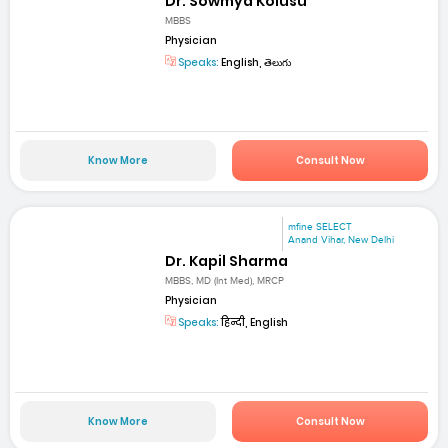
Dr. Sowmya Kolusu
MBBS
Physician
Speaks:
English, తెలుగు
Know More
Consult Now
mfine SELECT
Anand Vihar, New Delhi
Dr. Kapil Sharma
MBBS, MD (Int Med), MRCP
Physician
Speaks:
हिन्दी, English
Know More
Consult Now