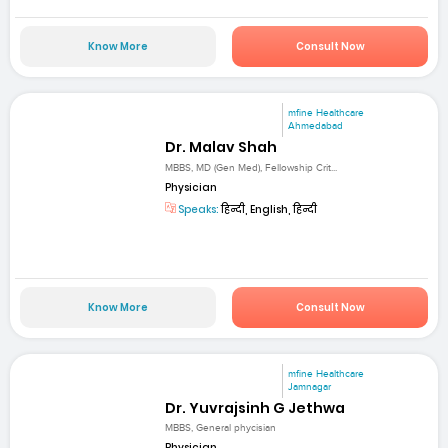
Know More
Consult Now
mfine Healthcare
Ahmedabad
Dr. Malav Shah
MBBS, MD (Gen Med), Fellowship Crit...
Physician
Speaks:
हिन्दी, English, हिन्दी
Know More
Consult Now
mfine Healthcare
Jamnagar
Dr. Yuvrajsinh G Jethwa
MBBS, General phycisian
Physician