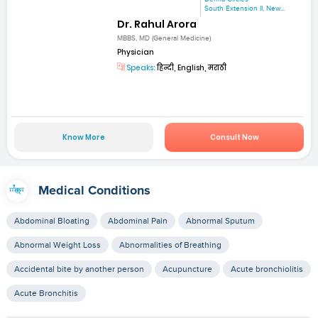
South Extension II, New...
Dr. Rahul Arora
MBBS, MD (General Medicine)
Physician
Speaks:
हिन्दी, English, मराठी
Know More
Consult Now
Medical Conditions
Abdominal Bloating
Abdominal Pain
Abnormal Sputum
Abnormal Weight Loss
Abnormalities of Breathing
Accidental bite by another person
Acupuncture
Acute bronchiolitis
Acute Bronchitis