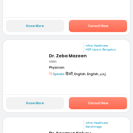
Know More
Consult Now
mfine Healthcare
HSR Layout, Bengaluru
Dr. Zeba Mazeen
MBBS
Physician
Speaks:
हिन्दी, English, English, தமிழ்
Know More
Consult Now
mfine Healthcare
Gandhinaga