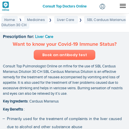
Consult Top Doctors Online
Home
Medicines
Liver Care
SBL Carduus Marianus
❯
❯
❯
Login
Dilution 30 CH
SBL Carduus Marianus Dilution 30 CH
Signup
Prescription for:
Liver Care
Want to know your Covid-19 Immune Status?
Book an antibody test
Consult Top Pulmonologist Online on mfine for the use of SBL Carduus
Marianus Dilution 30 CH SBL Carduus Marianus Dilution is an effective
remedy for the treatment of nausea accompanied by vomiting and loss of
appetite. It is also used for the treatment of liver problems caused due to
excessive drinking and helps in varicose veins. Burning sensation of nostrils
and eyes can also be relieved by it’s use.
Key Ingredients
:Carduus Marianus
Key Benefits
:
Primarily used for the treatment of complaints in the liver caused
due to alcohol and other substance abuse