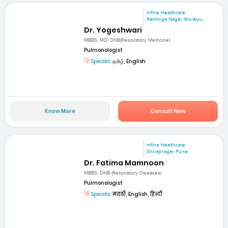
mfine Healthcare
Ramlinga Nagar, Woraiyu...
Dr. Yogeshwari
MBBS, MD, DNB(Respiratory Medicine)
Pulmonologist
Speaks:
தமிழ், English
Know More
Consult Now
mfine Healthcare
Shivajinagar, Pune
Dr. Fatima Mamnoon
MBBS, DNB (Respiratory Diseases)
Pulmonologist
Speaks:
मराठी, English, हिन्दी