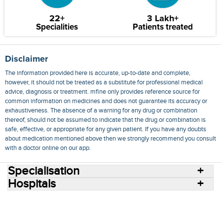
22+
3 Lakh+
Specialities
Patients treated
Disclaimer
The information provided here is accurate, up-to-date and complete,
however, it should not be treated as a substitute for professional medical
advice, diagnosis or treatment. mfine only provides reference source for
common information on medicines and does not guarantee its accuracy or
exhaustiveness. The absence of a warning for any drug or combination
thereof, should not be assumed to indicate that the drug or combination is
safe, effective, or appropriate for any given patient. If you have any doubts
about medication mentioned above then we strongly recommend you consult
with a doctor online on our app.
Specialisation
Hospitals
Consult Doctors Online
Hospitals
Doctors
Specialities
Conditions
Medicines
Medicine Delivery
Blog
Join Us
Terms of Use
Privacy Policy
Sitemap