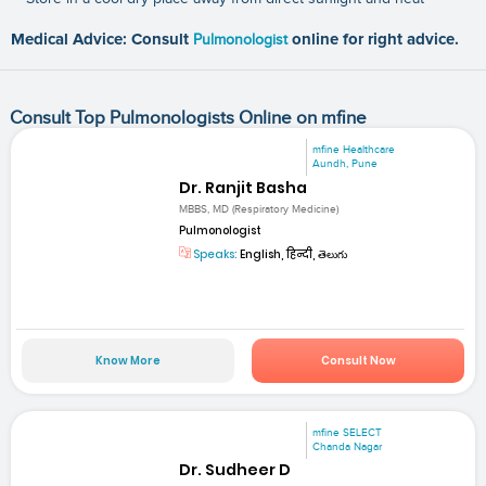
Medical Advice: Consult
Pulmonologist
online for right advice.
Consult Top Pulmonologists Online on mfine
mfine Healthcare
Aundh, Pune
Dr. Ranjit Basha
MBBS, MD (Respiratory Medicine)
Pulmonologist
Speaks:
English, हिन्दी, తెలుగు
Know More
Consult Now
mfine SELECT
Chanda Nagar
Dr. Sudheer D