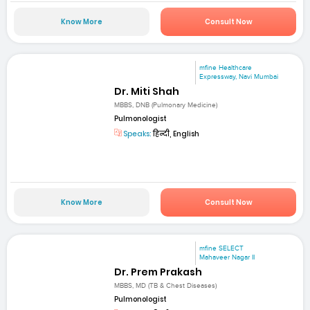
Know More
Consult Now
mfine Healthcare
Expressway, Navi Mumbai
Dr. Miti Shah
MBBS, DNB (Pulmonary Medicine)
Pulmonologist
Speaks:
हिन्दी, English
Know More
Consult Now
mfine SELECT
Mahaveer Nagar II
Dr. Prem Prakash
MBBS, MD (TB & Chest Diseases)
Pulmonologist