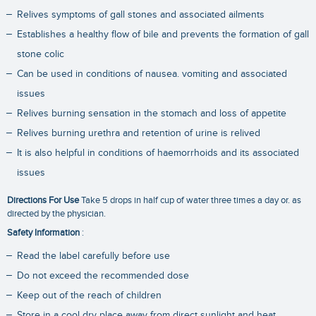
Relives symptoms of gall stones and associated ailments
Establishes a healthy flow of bile and prevents the formation of gall
stone colic
Can be used in conditions of nausea. vomiting and associated
issues
Relives burning sensation in the stomach and loss of appetite
Relives burning urethra and retention of urine is relived
It is also helpful in conditions of haemorrhoids and its associated
issues
Directions For Use
Take 5 drops in half cup of water three times a day or. as
directed by the physician.
Safety Information
:
Read the label carefully before use
Do not exceed the recommended dose
Keep out of the reach of children
Store in a cool dry place away from direct sunlight and heat