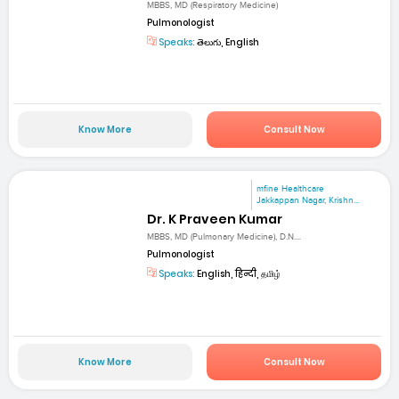
MBBS, MD (Respiratory Medicine)
Pulmonologist
Speaks:
తెలుగు, English
Know More
Consult Now
mfine Healthcare
Jakkappan Nagar, Krishn...
Dr. K Praveen Kumar
MBBS, MD (Pulmonary Medicine), D.N....
Pulmonologist
Speaks:
English, हिन्दी, தமிழ்
Know More
Consult Now