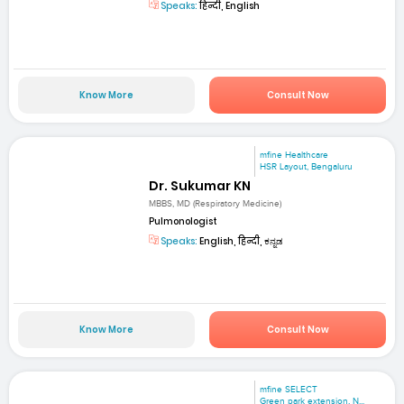
Speaks:
हिन्दी, English
Know More
Consult Now
mfine Healthcare
HSR Layout, Bengaluru
Dr. Sukumar KN
MBBS, MD (Respiratory Medicine)
Pulmonologist
Speaks:
English, हिन्दी, ಕನ್ನಡ
Know More
Consult Now
mfine SELECT
Green park extension, N...