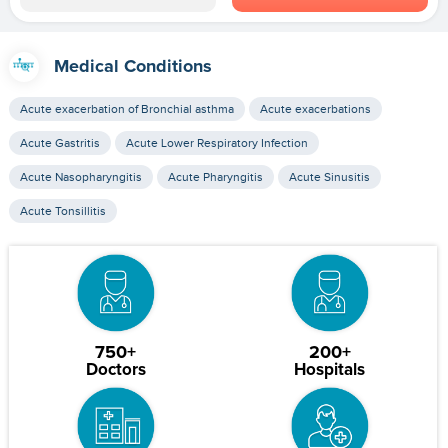
Medical Conditions
Acute exacerbation of Bronchial asthma
Acute exacerbations
Acute Gastritis
Acute Lower Respiratory Infection
Acute Nasopharyngitis
Acute Pharyngitis
Acute Sinusitis
Acute Tonsillitis
750+
200+
Doctors
Hospitals