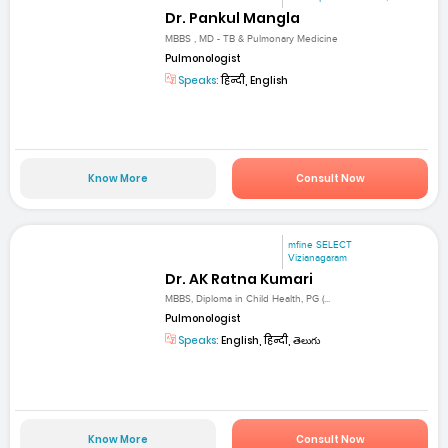
Dr. Pankul Mangla
MBBS , MD - TB & Pulmonary Medicine
Pulmonologist
Speaks:
हिन्दी, English
Know More
Consult Now
mfine SELECT
Vizianagaram
Dr. AK Ratna Kumari
MBBS, Diploma in Child Health, PG (...
Pulmonologist
Speaks:
English, हिन्दी, తెలుగు
Know More
Consult Now