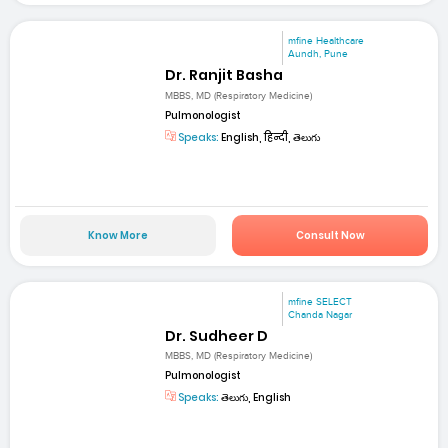
mfine Healthcare
Aundh, Pune
Dr. Ranjit Basha
MBBS, MD (Respiratory Medicine)
Pulmonologist
Speaks:
English, हिन्दी, తెలుగు
Know More
Consult Now
mfine SELECT
Chanda Nagar
Dr. Sudheer D
MBBS, MD (Respiratory Medicine)
Pulmonologist
Speaks:
తెలుగు, English