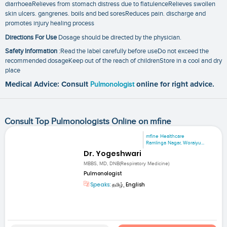
diarrhoeaRelieves from stomach distress due to flatulenceRelieves swollen
skin ulcers. gangrenes. boils and bed soresReduces pain. discharge and
promotes injury healing process
Directions For Use
Dosage should be directed by the physician.
Safety Information
:Read the label carefully before useDo not exceed the
recommended dosageKeep out of the reach of childrenStore in a cool and dry
place
Medical Advice: Consult
Pulmonologist
online for right advice.
Consult Top Pulmonologists Online on mfine
mfine Healthcare
Ramlinga Nagar, Woraiyu...
Dr. Yogeshwari
MBBS, MD, DNB(Respiratory Medicine)
Pulmonologist
Speaks:
தமிழ், English