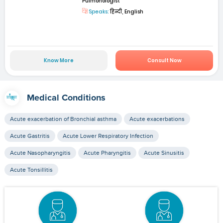
Pulmonologist
Speaks:
हिन्दी, English
Know More
Consult Now
Medical Conditions
Acute exacerbation of Bronchial asthma
Acute exacerbations
Acute Gastritis
Acute Lower Respiratory Infection
Acute Nasopharyngitis
Acute Pharyngitis
Acute Sinusitis
Acute Tonsillitis