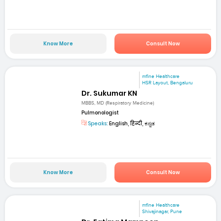
Know More
Consult Now
mfine Healthcare
HSR Layout, Bengaluru
Dr. Sukumar KN
MBBS, MD (Respiratory Medicine)
Pulmonologist
Speaks:
English, हिन्दी, ಕನ್ನಡ
Know More
Consult Now
mfine Healthcare
Shivajinagar, Pune