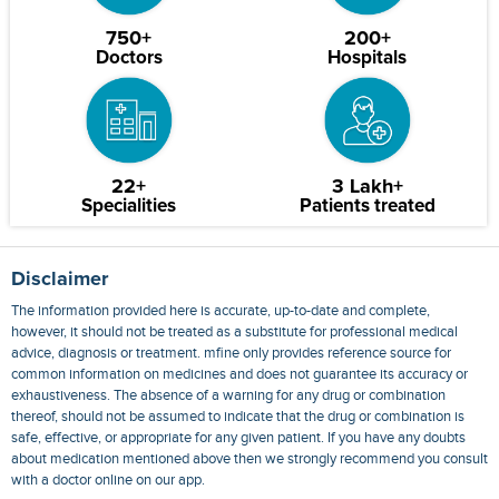
750+
200+
Doctors
Hospitals
22+
3 Lakh+
Specialities
Patients treated
Disclaimer
The information provided here is accurate, up-to-date and complete,
however, it should not be treated as a substitute for professional medical
advice, diagnosis or treatment. mfine only provides reference source for
common information on medicines and does not guarantee its accuracy or
exhaustiveness. The absence of a warning for any drug or combination
thereof, should not be assumed to indicate that the drug or combination is
safe, effective, or appropriate for any given patient. If you have any doubts
about medication mentioned above then we strongly recommend you consult
with a doctor online on our app.