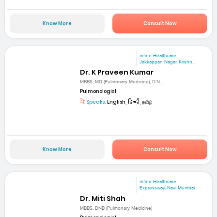
Know More
Consult Now
mfine Healthcare
Jakkappan Nagar, Krishn...
Dr. K Praveen Kumar
MBBS, MD (Pulmonary Medicine), D.N....
Pulmonologist
Speaks:
English, हिन्दी, தமிழ்
Know More
Consult Now
mfine Healthcare
Expressway, Navi Mumbai
Dr. Miti Shah
MBBS, DNB (Pulmonary Medicine)