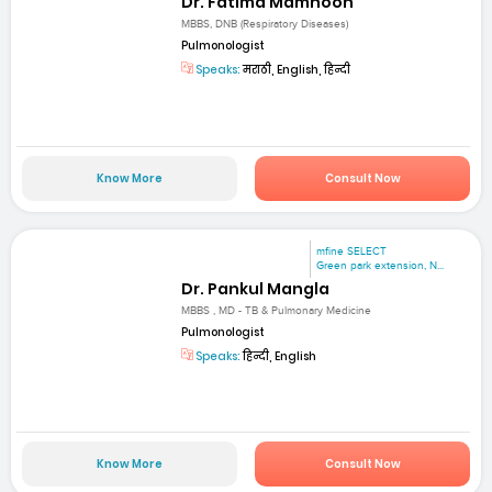
Dr. Fatima Mamnoon
MBBS, DNB (Respiratory Diseases)
Pulmonologist
Speaks:
मराठी, English, हिन्दी
Know More
Consult Now
mfine SELECT
Green park extension, N...
Dr. Pankul Mangla
MBBS , MD - TB & Pulmonary Medicine
Pulmonologist
Speaks:
हिन्दी, English
Know More
Consult Now