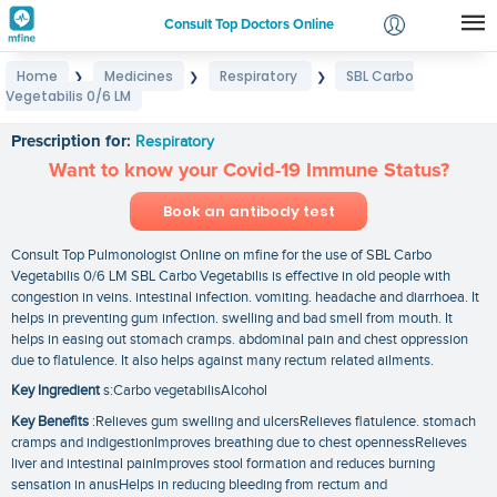
Consult Top Doctors Online
Home
Medicines
Respiratory
SBL Carbo
❯
❯
❯
Login
Vegetabilis 0/6 LM
SBL Carbo Vegetabilis 0/6 LM
Signup
Prescription for:
Respiratory
Want to know your Covid-19 Immune Status?
Book an antibody test
Consult Top Pulmonologist Online on mfine for the use of SBL Carbo
Vegetabilis 0/6 LM SBL Carbo Vegetabilis is effective in old people with
congestion in veins. intestinal infection. vomiting. headache and diarrhoea. It
helps in preventing gum infection. swelling and bad smell from mouth. It
helps in easing out stomach cramps. abdominal pain and chest oppression
due to flatulence. It also helps against many rectum related ailments.
Key Ingredient
s:Carbo vegetabilisAlcohol
Key Benefits
:Relieves gum swelling and ulcersRelieves flatulence. stomach
cramps and indigestionImproves breathing due to chest opennessRelieves
liver and intestinal painImproves stool formation and reduces burning
sensation in anusHelps in reducing bleeding from rectum and