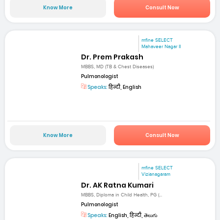
Know More
Consult Now
mfine SELECT
Mahaveer Nagar II
Dr. Prem Prakash
MBBS, MD (TB & Chest Diseases)
Pulmonologist
Speaks:
हिन्दी, English
Know More
Consult Now
mfine SELECT
Vizianagaram
Dr. AK Ratna Kumari
MBBS, Diploma in Child Health, PG (...
Pulmonologist
Speaks:
English, हिन्दी, తెలుగు