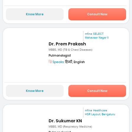
Know More
Consult Now
mfine SELECT
Mahaveer Nagar II
Dr. Prem Prakash
MBBS, MD (TB & Chest Diseases)
Pulmonologist
Speaks:
हिन्दी, English
Know More
Consult Now
mfine Healthcare
HSR Layout, Bengaluru
Dr. Sukumar KN
MBBS, MD (Respiratory Medicine)