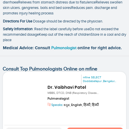
diarrhoeaRelieves from stomach distress due to flatulenceRelieves swollen
skin ulcers. gangrenes. boils and bed soresReduces pain. discharge and
promotes injury healing process
Directions For Use
Dosage should be directed by the physician.
Safety Information
:Read the label carefully before useDo not exceed the
recommended dosageKeep out of the reach of childrenStore in a cool and dry
place
Medical Advice: Consult
Pulmonologist
online for right advice.
Consult Top Pulmonologists Online on mfine
mfine SELECT
Doddaballapur ,Bengalur...
Dr. Vaibhavi Patel
MBBS, DTCD, DNB (Respiratory Diseas...
Pulmonologist
Speaks:
ಕನ್ನಡ, English, हिन्दी, हिन्दी