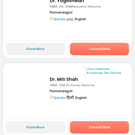
Dr. Yogeshwari
MBBS, MD, DNB(Respiratory Medicine)
Pulmonologist
Speaks:
தமிழ், English
Know More
Consult Now
mfine Healthcare
Expressway, Navi Mumbai
Dr. Miti Shah
MBBS, DNB (Pulmonary Medicine)
Pulmonologist
Speaks:
हिन्दी, English
Know More
Consult Now