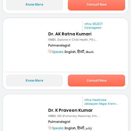
Know More
Consult Now
mfine SELECT
Vizianagaram
Dr. AK Ratna Kumari
MBBS, Diploma in Child Health, PG (...
Pulmonologist
Speaks:
English, हिन्दी, తెలుగు
Know More
Consult Now
mfine Healthcare
Jakkappan Nagar, Krishn...
Dr. K Praveen Kumar
MBBS, MD (Pulmonary Medicine), D.N....
Pulmonologist
Speaks:
English, हिन्दी, தமிழ்