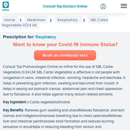
Consult Top Doctors Online
Home
Medicines
Respiratory
SBL Carbo
❯
❯
❯
Login
Vegetabilis 0/24 LM
SBL Carbo Vegetabilis 0/24 LM
Signup
Prescription for:
Respiratory
Want to know your Covid-19 Immune Status?
Book an antibody test
Consult Top Pulmonologist Online on mfine for the use of SBL Carbo
Vegetabilis 0/24 LM SBL Carbo Vegetabilis is effective in old people with
congestion in veins. intestinal infection. vomiting. headache and diarrhoea. It
helps in preventing gum infection. swelling and bad smell from mouth. It
helps in easing out stomach cramps. abdominal pain and chest oppression
due to flatulence. It also helps against many rectum related ailments.
Key Ingredient
s:Carbo vegetabilisAlcohol
Key Benefits
:Relieves gum swelling and ulcersRelieves flatulence. stomach
cramps and indigestionImproves breathing due to chest opennessRelieves
liver and intestinal painImproves stool formation and reduces burning
sensation in anusHelps in reducing bleeding from rectum and