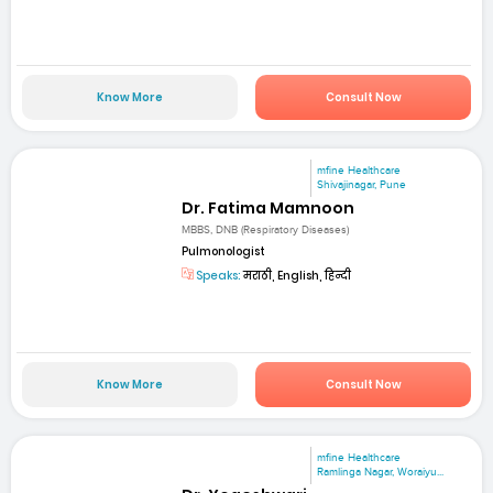
Know More
Consult Now
mfine Healthcare
Shivajinagar, Pune
Dr. Fatima Mamnoon
MBBS, DNB (Respiratory Diseases)
Pulmonologist
Speaks:
मराठी, English, हिन्दी
Know More
Consult Now
mfine Healthcare
Ramlinga Nagar, Woraiyu...