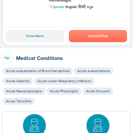
Pulmonologist
Speaks:
English, हिन्दी, ಕನ್ನಡ
Know More
Consult Now
Medical Conditions
Acute exacerbation of Bronchial asthma
Acute exacerbations
Acute Gastritis
Acute Lower Respiratory Infection
Acute Nasopharyngitis
Acute Pharyngitis
Acute Sinusitis
Acute Tonsillitis