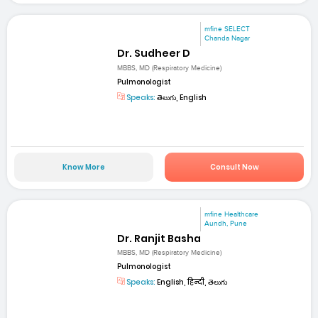
mfine SELECT
Chanda Nagar
Dr. Sudheer D
MBBS, MD (Respiratory Medicine)
Pulmonologist
Speaks:
తెలుగు, English
Know More
Consult Now
mfine Healthcare
Aundh, Pune
Dr. Ranjit Basha
MBBS, MD (Respiratory Medicine)
Pulmonologist
Speaks:
English, हिन्दी, తెలుగు