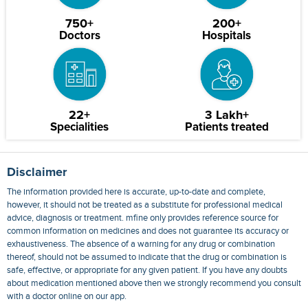
750+
200+
Doctors
Hospitals
22+
3 Lakh+
Specialities
Patients treated
Disclaimer
The information provided here is accurate, up-to-date and complete,
however, it should not be treated as a substitute for professional medical
advice, diagnosis or treatment. mfine only provides reference source for
common information on medicines and does not guarantee its accuracy or
exhaustiveness. The absence of a warning for any drug or combination
thereof, should not be assumed to indicate that the drug or combination is
safe, effective, or appropriate for any given patient. If you have any doubts
about medication mentioned above then we strongly recommend you consult
with a doctor online on our app.