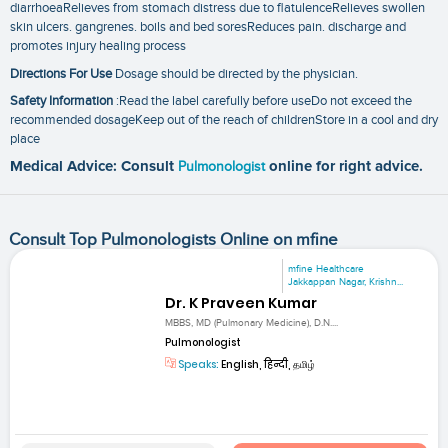
diarrhoeaRelieves from stomach distress due to flatulenceRelieves swollen
skin ulcers. gangrenes. boils and bed soresReduces pain. discharge and
promotes injury healing process
Directions For Use
Dosage should be directed by the physician.
Safety Information
:Read the label carefully before useDo not exceed the
recommended dosageKeep out of the reach of childrenStore in a cool and dry
place
Medical Advice: Consult
Pulmonologist
online for right advice.
Consult Top Pulmonologists Online on mfine
mfine Healthcare
Jakkappan Nagar, Krishn...
Dr. K Praveen Kumar
MBBS, MD (Pulmonary Medicine), D.N....
Pulmonologist
Speaks:
English, हिन्दी, தமிழ்