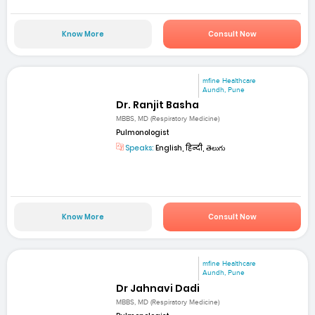
Know More
Consult Now
mfine Healthcare
Aundh, Pune
Dr. Ranjit Basha
MBBS, MD (Respiratory Medicine)
Pulmonologist
Speaks:
English, हिन्दी, తెలుగు
Know More
Consult Now
mfine Healthcare
Aundh, Pune
Dr Jahnavi Dadi
MBBS, MD (Respiratory Medicine)