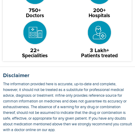
750+
200+
Doctors
Hospitals
22+
3 Lakh+
Specialities
Patients treated
Disclaimer
The information provided here is accurate, up-to-date and complete,
however, it should not be treated as a substitute for professional medical
advice, diagnosis or treatment. mfine only provides reference source for
common information on medicines and does not guarantee its accuracy or
exhaustiveness. The absence of a warning for any drug or combination
thereof, should not be assumed to indicate that the drug or combination is
safe, effective, or appropriate for any given patient. If you have any doubts
about medication mentioned above then we strongly recommend you consult
with a doctor online on our app.