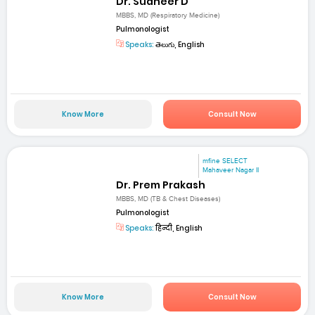
Dr. Sudheer D
MBBS, MD (Respiratory Medicine)
Pulmonologist
Speaks:
తెలుగు, English
Know More
Consult Now
mfine SELECT
Mahaveer Nagar II
Dr. Prem Prakash
MBBS, MD (TB & Chest Diseases)
Pulmonologist
Speaks:
हिन्दी, English
Know More
Consult Now