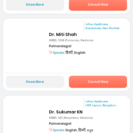
Know More
Consult Now
mfine Healthcare
Expressway, Navi Mumbai
Dr. Miti Shah
MBBS, DNB (Pulmonary Medicine)
Pulmonologist
Speaks:
हिन्दी, English
Know More
Consult Now
mfine Healthcare
HSR Layout, Bengaluru
Dr. Sukumar KN
MBBS, MD (Respiratory Medicine)
Pulmonologist
Speaks:
English, हिन्दी, ಕನ್ನಡ