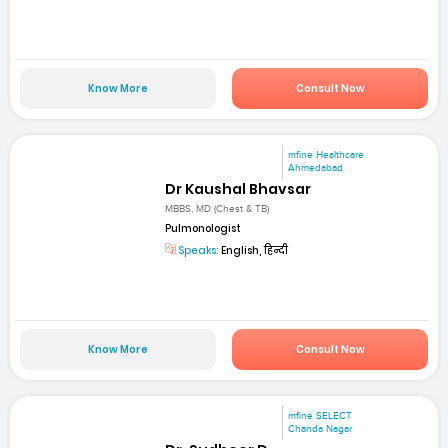
Know More
Consult Now
mfine Healthcare
Ahmedabad
Dr Kaushal Bhavsar
MBBS, MD (Chest & TB)
Pulmonologist
Speaks:
English, हिन्दी
Know More
Consult Now
mfine SELECT
Chanda Nagar