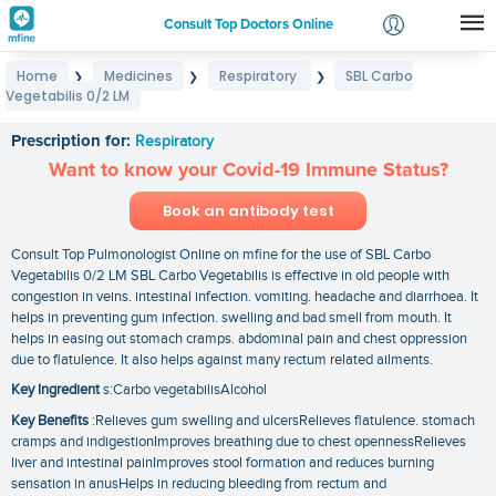
Consult Top Doctors Online
Home
Medicines
Respiratory
SBL Carbo
❯
❯
❯
Login
Vegetabilis 0/2 LM
SBL Carbo Vegetabilis 0/2 LM
Signup
Prescription for:
Respiratory
Want to know your Covid-19 Immune Status?
Book an antibody test
Consult Top Pulmonologist Online on mfine for the use of SBL Carbo
Vegetabilis 0/2 LM SBL Carbo Vegetabilis is effective in old people with
congestion in veins. intestinal infection. vomiting. headache and diarrhoea. It
helps in preventing gum infection. swelling and bad smell from mouth. It
helps in easing out stomach cramps. abdominal pain and chest oppression
due to flatulence. It also helps against many rectum related ailments.
Key Ingredient
s:Carbo vegetabilisAlcohol
Key Benefits
:Relieves gum swelling and ulcersRelieves flatulence. stomach
cramps and indigestionImproves breathing due to chest opennessRelieves
liver and intestinal painImproves stool formation and reduces burning
sensation in anusHelps in reducing bleeding from rectum and