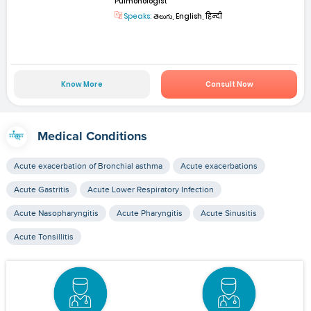
Pulmonologist
Speaks:
తెలుగు, English, हिन्दी
Know More
Consult Now
Medical Conditions
Acute exacerbation of Bronchial asthma
Acute exacerbations
Acute Gastritis
Acute Lower Respiratory Infection
Acute Nasopharyngitis
Acute Pharyngitis
Acute Sinusitis
Acute Tonsillitis