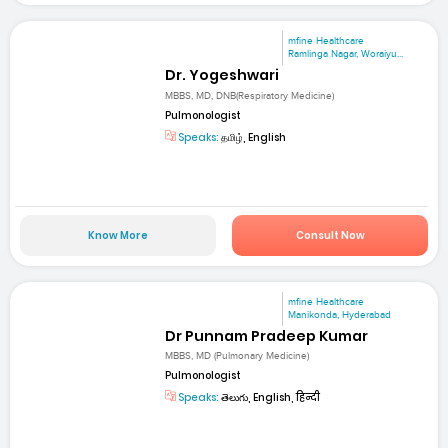
mfine Healthcare
Ramlinga Nagar, Woraiyu...
Dr. Yogeshwari
MBBS, MD, DNB(Respiratory Medicine)
Pulmonologist
Speaks:
தமிழ், English
Know More
Consult Now
mfine Healthcare
Manikonda, Hyderabad
Dr Punnam Pradeep Kumar
MBBS, MD (Pulmonary Medicine)
Pulmonologist
Speaks:
తెలుగు, English, हिन्दी