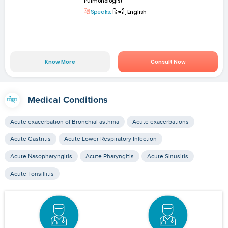
Pulmonologist
Speaks:
हिन्दी, English
Know More
Consult Now
Medical Conditions
Acute exacerbation of Bronchial asthma
Acute exacerbations
Acute Gastritis
Acute Lower Respiratory Infection
Acute Nasopharyngitis
Acute Pharyngitis
Acute Sinusitis
Acute Tonsillitis