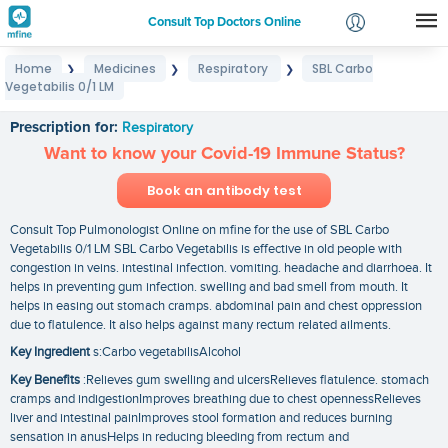
Consult Top Doctors Online
Home
Medicines
Respiratory
SBL Carbo
❯
❯
❯
Login
Vegetabilis 0/1 LM
SBL Carbo Vegetabilis 0/1 LM
Signup
Prescription for:
Respiratory
Want to know your Covid-19 Immune Status?
Book an antibody test
Consult Top Pulmonologist Online on mfine for the use of SBL Carbo
Vegetabilis 0/1 LM SBL Carbo Vegetabilis is effective in old people with
congestion in veins. intestinal infection. vomiting. headache and diarrhoea. It
helps in preventing gum infection. swelling and bad smell from mouth. It
helps in easing out stomach cramps. abdominal pain and chest oppression
due to flatulence. It also helps against many rectum related ailments.
Key Ingredient
s:Carbo vegetabilisAlcohol
Key Benefits
:Relieves gum swelling and ulcersRelieves flatulence. stomach
cramps and indigestionImproves breathing due to chest opennessRelieves
liver and intestinal painImproves stool formation and reduces burning
sensation in anusHelps in reducing bleeding from rectum and