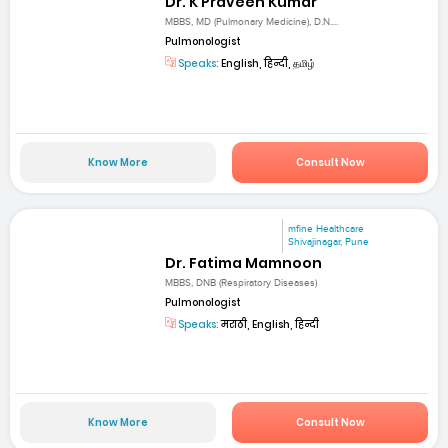
Dr. K Praveen Kumar
MBBS, MD (Pulmonary Medicine), D.N....
Pulmonologist
Speaks:
English, हिन्दी, தமிழ்
Know More
Consult Now
mfine Healthcare
Shivajinagar, Pune
Dr. Fatima Mamnoon
MBBS, DNB (Respiratory Diseases)
Pulmonologist
Speaks:
मराठी, English, हिन्दी
Know More
Consult Now