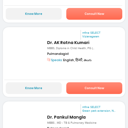
Know More
Consult Now
mfine SELECT
Vizianagaram
Dr. AK Ratna Kumari
MBBS, Diploma in Child Health, PG (...
Pulmonologist
Speaks:
English, हिन्दी, తెలుగు
Know More
Consult Now
mfine SELECT
Green park extension, N...
Dr. Pankul Mangla
MBBS , MD - TB & Pulmonary Medicine