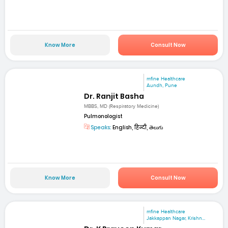
Know More
Consult Now
mfine Healthcare
Aundh, Pune
Dr. Ranjit Basha
MBBS, MD (Respiratory Medicine)
Pulmonologist
Speaks:
English, हिन्दी, తెలుగు
Know More
Consult Now
mfine Healthcare
Jakkappan Nagar, Krishn...