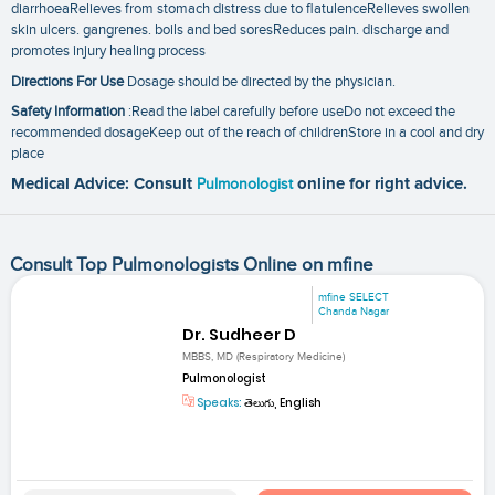
diarrhoeaRelieves from stomach distress due to flatulenceRelieves swollen
skin ulcers. gangrenes. boils and bed soresReduces pain. discharge and
promotes injury healing process
Directions For Use
Dosage should be directed by the physician.
Safety Information
:Read the label carefully before useDo not exceed the
recommended dosageKeep out of the reach of childrenStore in a cool and dry
place
Medical Advice: Consult
Pulmonologist
online for right advice.
Consult Top Pulmonologists Online on mfine
mfine SELECT
Chanda Nagar
Dr. Sudheer D
MBBS, MD (Respiratory Medicine)
Pulmonologist
Speaks:
తెలుగు, English