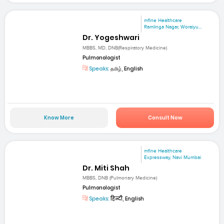
mfine Healthcare
Ramlinga Nagar, Woraiyu...
Dr. Yogeshwari
MBBS, MD, DNB(Respiratory Medicine)
Pulmonologist
Speaks:
தமிழ், English
Know More
Consult Now
mfine Healthcare
Expressway, Navi Mumbai
Dr. Miti Shah
MBBS, DNB (Pulmonary Medicine)
Pulmonologist
Speaks:
हिन्दी, English