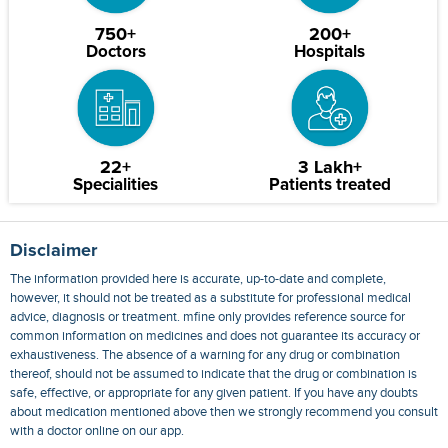
750+
200+
Doctors
Hospitals
22+
3 Lakh+
Specialities
Patients treated
Disclaimer
The information provided here is accurate, up-to-date and complete,
however, it should not be treated as a substitute for professional medical
advice, diagnosis or treatment. mfine only provides reference source for
common information on medicines and does not guarantee its accuracy or
exhaustiveness. The absence of a warning for any drug or combination
thereof, should not be assumed to indicate that the drug or combination is
safe, effective, or appropriate for any given patient. If you have any doubts
about medication mentioned above then we strongly recommend you consult
with a doctor online on our app.