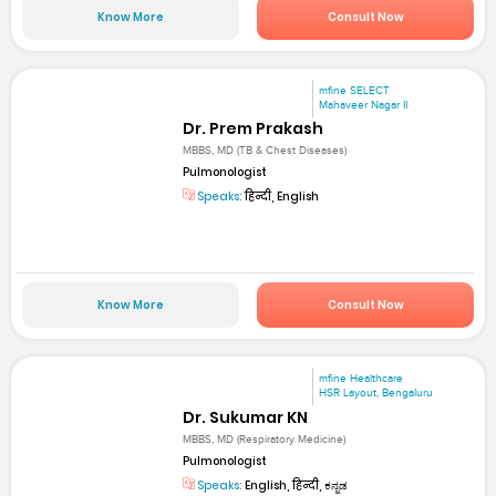
Know More
Consult Now
mfine SELECT
Mahaveer Nagar II
Dr. Prem Prakash
MBBS, MD (TB & Chest Diseases)
Pulmonologist
Speaks:
हिन्दी, English
Know More
Consult Now
mfine Healthcare
HSR Layout, Bengaluru
Dr. Sukumar KN
MBBS, MD (Respiratory Medicine)
Pulmonologist
Speaks:
English, हिन्दी, ಕನ್ನಡ