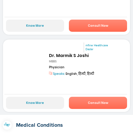
Know More
Consult Now
mfine Healthcare
Dadar
Dr. Marmik S Joshi
MBBS
Physician
Speaks:
English, हिन्दी, हिन्दी
Know More
Consult Now
Medical Conditions