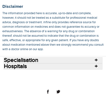
Disclaimer
The information provided here is accurate, up-to-date and complete,
however, it should not be treated as a substitute for professional medical
advice, diagnosis or treatment. mfine only provides reference source for
common information on medicines and does not guarantee its accuracy or
exhaustiveness. The absence of a warning for any drug or combination
thereof, should not be assumed to indicate that the drug or combination is
safe, effective, or appropriate for any given patient. If you have any doubts
about medication mentioned above then we strongly recommend you consult
with a doctor online on our app.
Specialisation
Hospitals
Consult Doctors Online
Hospitals
Doctors
Specialities
Conditions
Medicines
Medicine Delivery
Blog
Join Us
Terms of Use
Privacy Policy
Sitemap
© 2018 NovoCura Tech Health Services