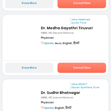
Know More
Consult Now
mfine Healthcare
Aundh, Pune
Dr. Medha Gayathri Tiruvuri
MBBS, MD (General Medicine)
Physician
Speaks:
తెలుగు, English, हिन्दी
Know More
Consult Now
mfine SELECT
Deccan Gymkhana, Pune
Dr. Sudhir Bhatnagar
MBBS, MD (Internal Medicine)
Physician
Speaks:
English, हिन्दी