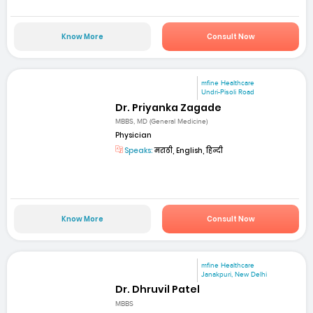
Know More
Consult Now
mfine Healthcare
Undri-Pisoli Road
Dr. Priyanka Zagade
MBBS, MD (General Medicine)
Physician
Speaks:
मराठी, English, हिन्दी
Know More
Consult Now
mfine Healthcare
Janakpuri, New Delhi
Dr. Dhruvil Patel
MBBS