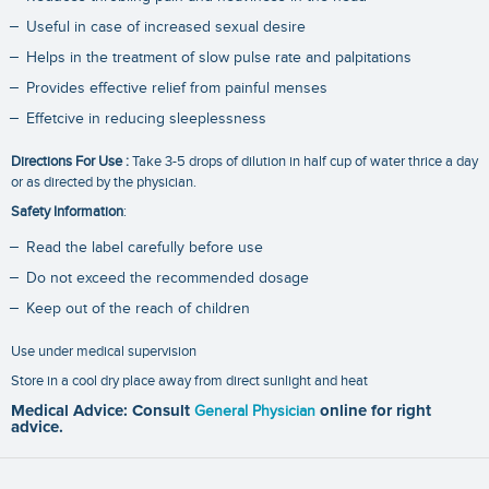
Useful in case of increased sexual desire
Helps in the treatment of slow pulse rate and palpitations
Provides effective relief from painful menses
Effetcive in reducing sleeplessness
Directions For Use :
Take 3-5 drops of dilution in half cup of water thrice a day
or as directed by the physician.
Safety Information
:
Read the label carefully before use
Do not exceed the recommended dosage
Keep out of the reach of children
Use under medical supervision
Store in a cool dry place away from direct sunlight and heat
Medical Advice: Consult
General Physician
online for right
advice.