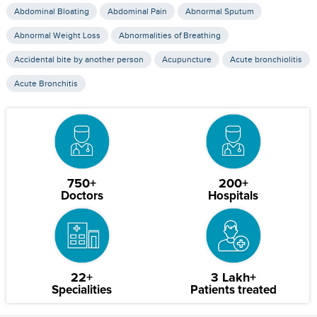
Abdominal Bloating
Abdominal Pain
Abnormal Sputum
Abnormal Weight Loss
Abnormalities of Breathing
Accidental bite by another person
Acupuncture
Acute bronchiolitis
Acute Bronchitis
750+
200+
Doctors
Hospitals
22+
3 Lakh+
Specialities
Patients treated