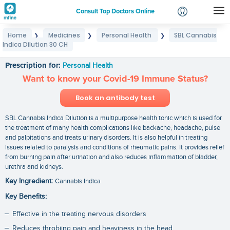
Consult Top Doctors Online
Home
Medicines
Personal Health
SBL Cannabis
❯
❯
❯
Login
Indica Dilution 30 CH
SBL Cannabis Indica Dilution 30 CH
Signup
Prescription for:
Personal Health
Want to know your Covid-19 Immune Status?
Book an antibody test
SBL Cannabis Indica Dilution is a multipurpose health tonic which is used for
the treatment of many health complications like backache, headache, pulse
and palpitations and treats urinary disorders. It is also helpful in treating
issues related to paralysis and conditions of rheumatic pains. It provides relief
from burning pain after urination and also reduces inflammation of bladder,
urethra and kidneys.
Key Ingredient:
Cannabis Indica
Key Benefits:
Effective in the treating nervous disorders
Reduces throbiing pain and heaviness in the head