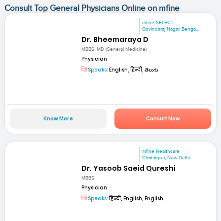
Consult Top General Physicians Online on mfine
mfine SELECT
Govindaraj Nagar, Benga...
Dr. Bheemaraya D
MBBS, MD (General Medicine)
Physician
Speaks:
English, हिन्दी, తెలుగు
Know More
Consult Now
mfine Healthcare
Chattarpur, New Delhi
Dr. Yasoob Saeid Qureshi
MBBS
Physician
Speaks:
हिन्दी, English, English