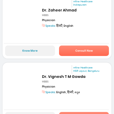
mfine Healthcare
Indirapuram
Dr. Zaheer Ahmad
MBBS
Physician
Speaks:
हिन्दी, English
Know More
Consult Now
mfine Healthcare
HSR Layout, Bengaluru
Dr. Vignesh T M Gowda
MBBS
Physician
Speaks:
English, हिन्दी, ಕನ್ನಡ