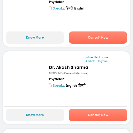
Physician
Speaks:
हिन्दी, English
Know More
Consult Now
mfine Healthcare
Ambala, Haryana
Dr. Akash Sharma
MBBS, MD (General Medicine)
Physician
Speaks:
English, हिन्दी
Know More
Consult Now