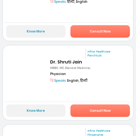
Speaks:
हिन्दी, English
Know More
Consult Now
mfine Healthcare
Panchkula
Dr. Shruti Jain
MBBS; MD (General Medicine)
Physician
Speaks:
English, हिन्दी
Know More
Consult Now
mfine Healthcare
Hinganghat