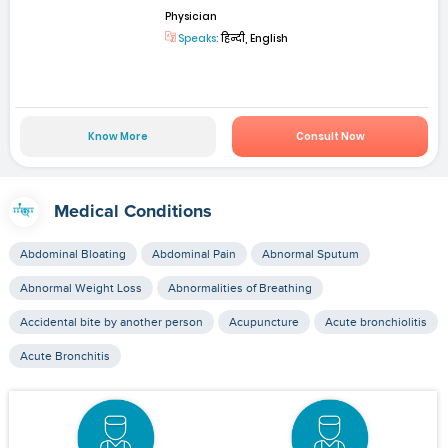
Physician
Speaks:
हिन्दी, English
Know More
Consult Now
Medical Conditions
Abdominal Bloating
Abdominal Pain
Abnormal Sputum
Abnormal Weight Loss
Abnormalities of Breathing
Accidental bite by another person
Acupuncture
Acute bronchiolitis
Acute Bronchitis