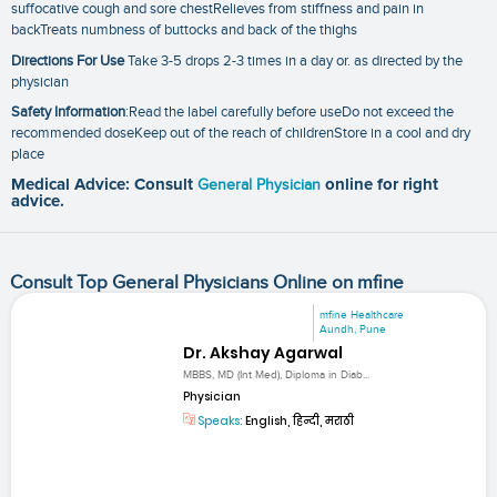
suffocative cough and sore chestRelieves from stiffness and pain in
backTreats numbness of buttocks and back of the thighs
Directions For Use
Take 3-5 drops 2-3 times in a day or. as directed by the
physician
Safety Information
:Read the label carefully before useDo not exceed the
recommended doseKeep out of the reach of childrenStore in a cool and dry
place
Medical Advice: Consult
General Physician
online for right
advice.
Consult Top General Physicians Online on mfine
mfine Healthcare
Aundh, Pune
Dr. Akshay Agarwal
MBBS, MD (Int Med), Diploma in Diab...
Physician
Speaks:
English, हिन्दी, मराठी