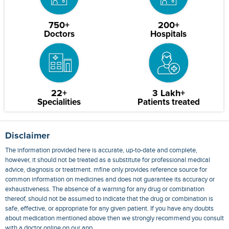
750+
200+
Doctors
Hospitals
22+
3 Lakh+
Specialities
Patients treated
Disclaimer
The information provided here is accurate, up-to-date and complete,
however, it should not be treated as a substitute for professional medical
advice, diagnosis or treatment. mfine only provides reference source for
common information on medicines and does not guarantee its accuracy or
exhaustiveness. The absence of a warning for any drug or combination
thereof, should not be assumed to indicate that the drug or combination is
safe, effective, or appropriate for any given patient. If you have any doubts
about medication mentioned above then we strongly recommend you consult
with a doctor online on our app.