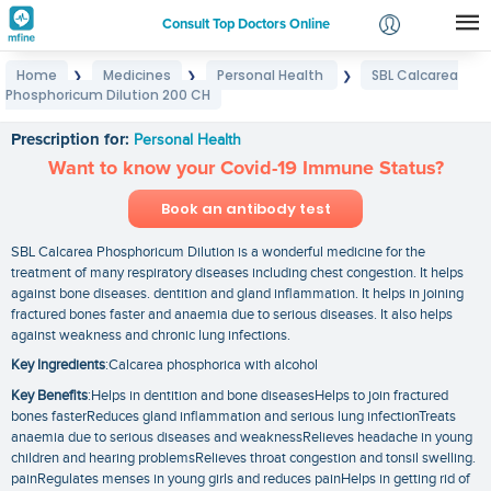
Consult Top Doctors Online
Home
Medicines
Personal Health
SBL Calcarea
❯
❯
❯
Login
Phosphoricum Dilution 200 CH
SBL Calcarea Phosphoricum Dilution 200 CH
Signup
Prescription for:
Personal Health
Want to know your Covid-19 Immune Status?
Book an antibody test
SBL Calcarea Phosphoricum Dilution is a wonderful medicine for the
treatment of many respiratory diseases including chest congestion. It helps
against bone diseases. dentition and gland inflammation. It helps in joining
fractured bones faster and anaemia due to serious diseases. It also helps
against weakness and chronic lung infections.
Key Ingredients
:Calcarea phosphorica with alcohol
Key Benefits
:Helps in dentition and bone diseasesHelps to join fractured
bones fasterReduces gland inflammation and serious lung infectionTreats
anaemia due to serious diseases and weaknessRelieves headache in young
children and hearing problemsRelieves throat congestion and tonsil swelling.
painRegulates menses in young girls and reduces painHelps in getting rid of