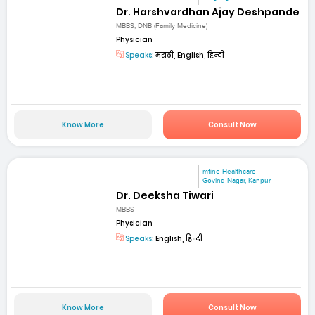
Dr. Harshvardhan Ajay Deshpande
MBBS, DNB (Family Medicine)
Physician
Speaks:
मराठी, English, हिन्दी
Know More
Consult Now
mfine Healthcare
Govind Nagar, Kanpur
Dr. Deeksha Tiwari
MBBS
Physician
Speaks:
English, हिन्दी
Know More
Consult Now