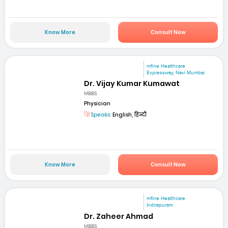
Know More
Consult Now
mfine Healthcare
Expressway, Navi Mumbai
Dr. Vijay Kumar Kumawat
MBBS
Physician
Speaks:
English, हिन्दी
Know More
Consult Now
mfine Healthcare
Indirapuram
Dr. Zaheer Ahmad
MBBS