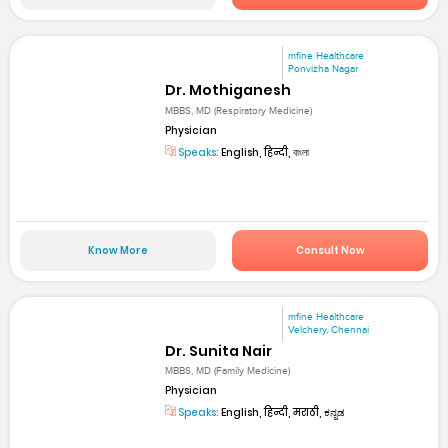
mfine Healthcare
Ponvizha Nagar
Dr. Mothiganesh
MBBS, MD (Respiratory Medicine)
Physician
Speaks:
English, हिन्दी, বাংলা
Know More
Consult Now
mfine Healthcare
Velchery, Chennai
Dr. Sunita Nair
MBBS, MD (Family Medicine)
Physician
Speaks:
English, हिन्दी, मराठी, ಕನ್ನಡ