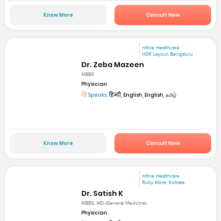
Know More
Consult Now
mfine Healthcare
HSR Layout, Bengaluru
Dr. Zeba Mazeen
MBBS
Physician
Speaks:
हिन्दी, English, English, தமிழ்
Know More
Consult Now
mfine Healthcare
Ruby More, Kolkata
Dr. Satish K
MBBS, MD (General Medicine)
Physician