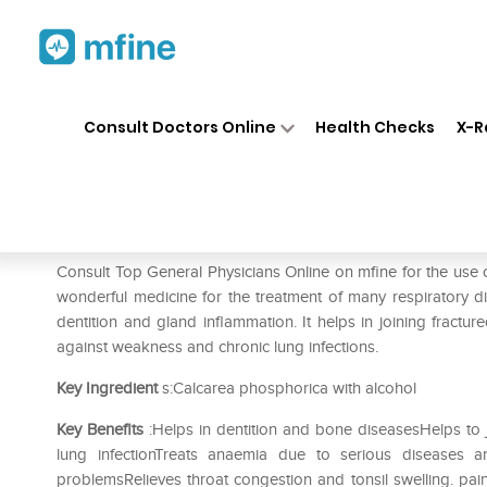
Home
Medicines
Pain
❯
❯
❯
SBL
Consult Doctors Online
Health Checks
X-R
SBL Calcarea Phosphorica 0/
Prescription for:
Pain
Consult Top General Physicians Online on mfine for the use
wonderful medicine for the treatment of many respiratory di
dentition and gland inflammation. It helps in joining fractu
against weakness and chronic lung infections.
Key Ingredient
s:Calcarea phosphorica with alcohol
Key Benefits
:Helps in dentition and bone diseasesHelps to 
lung infectionTreats anaemia due to serious diseases 
problemsRelieves throat congestion and tonsil swelling. pa