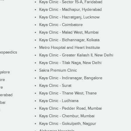
Kaya Clinic - Sector 15-A, Faridabad
Kaya Clinic - Madhapur, Hyderabad
Kaya Clinic - Hazratganj, Lucknow
Kaya Clinic - Coimbatore
Kaya Clinic - Malad West, Mumbai
Kaya Clinic - Bidhannagar, Kolkata
Metro Hospital and Heart Institute
thopaedics
Kaya Clinic - Greater Kailash II, New Delhi
Kaya Clinic - Tilak Naga, New Delhi
Sakra Premium Clinic
galore
Kaya Clinic - Indiranagar, Bangalore
ore
Kaya Clinic - Surat
re
Kaya Clinic - Thane West, Thane
derabad
Kaya Clinic - Ludhiana
bai
Kaya Clinic - Pedder Road, Mumbai
i
Kaya Clinic - Chembur, Mumbai
Kaya Clinic - Gokulpeth, Nagpur