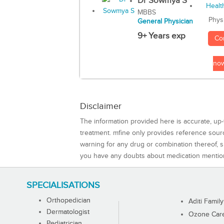
Dr Sowmya S
MBBS
Phys
General Physician
9+ Years exp
Co
no
Disclaimer
The information provided here is accurate, up-
treatment. mfine only provides reference sou
warning for any drug or combination thereof, sh
you have any doubts about medication mentio
SPECIALISATIONS
Orthopedician
Aditi Family
Dermatologist
Ozone Care 
Pediatrician