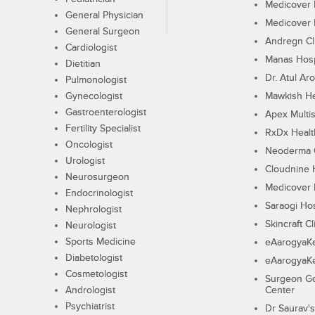
Medicover F
General Physician
Medicover F
General Surgeon
Andregn Cl
Cardiologist
Manas Hosp
Dietitian
Dr. Atul Aro
Pulmonologist
Gynecologist
Mawkish He
Gastroenterologist
Apex Multis
Fertility Specialist
RxDx Healt
Oncologist
Neoderma C
Urologist
Cloudnine 
Neurosurgeon
Medicover F
Endocrinologist
Saraogi Hos
Nephrologist
Skincraft Cl
Neurologist
Sports Medicine
eAarogyaK
Diabetologist
eAarogyaK
Cosmetologist
Surgeon Go
Andrologist
Center
Psychiatrist
Dr Saurav's