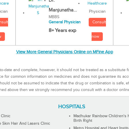
Dr.
Manjunatha...
Physician
ician
MBBS
Consult
nsult
General Physician
8+ Years exp
now
w
View More General Physicians Online on MFine App
to-date and complete, however, it should not be treated as a substitute f
rce for common information on medicines and does not guarantee its ac
ould not be assumed to indicate that the drug or combination is safe, effe
ned above then we strongly recommend you consult with a doctor onlin
HOSPITALS
 Clinic
Madhukar Rainbow Children's H
Birth Right
Skin Hair And Lasers Clinic
Metro Hospital and Heart Instit