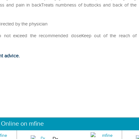
fness and pain in backTreats numbness of buttocks and back of the
irected by the physician
Do not exceed the recommended doseKeep out of the reach of
ht advice.
 Online on mfine