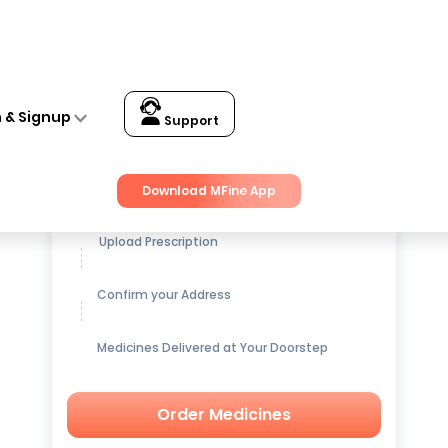
n & Signup
Support
Get up to
15% OFF
on Medicines
Download MFine App
Upload Prescription
Confirm your Address
Medicines Delivered at Your Doorstep
Order Medicines