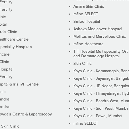
ertility
Amara Skin Clinic
ertility
mfine SELECT
inic
Saifee Hospital
ital
Ashoka Medicover Hospital
ra's Clinic
Mellitus and Marvellous Clinic
althcare Centre
mfine Healthcare
peciality Hospitals
T T Hospital Multispeciality Or
hcare
and Dermatology Hospital
linic
Skin Clinic
Hospital
Kaya Clinic - Koramangala, Ban
ertility
Kaya Clinic - Jayanagar, Bangal
pital & Iris IVF Centre
Kaya Clinic - JP Nagar, Bangalo
inic
Kaya Clinic - Himayatnagar, Hy
endra
Kaya Clinic - Bandra West, Mum
endra
Kaya Clinic - Sion West, Mumba
wda's Gastro & Laparoscopy
Kaya Clinic - Powai, Mumbai
mfine SELECT
 Skin Clinic