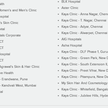
BLK Hospital
lth
Aster Clinic
Women's and Men's Clinic
Kaya Clinic - Anna Nagar, Chen
spital
Kaya Clinic - T. Nagar, Chennai
 Skin Clinic
Kaya Clinic - Adyar, Chennai
ital
Kaya Clinic - Alwarpet, Chennai
tals Corporate
AIG Hospitals
ECT
Asha Hospital
ECT
Kaya Clinic - DLF Phase 1, Gur
ospital
Kaya Clinic - Green Park, New 
ECT
Kaya Clinic - South Extension I
Agrawal's Skin & Hair Clinic
Kaya Clinic - Preet Vihar, New D
ive Health
Kaya Clinic - Pitampura, New De
 - Erandwane, Pune
My Skin Hair And Cosmetology 
 - Kandivali West, Mumbai
Kaya Clinic - Whitefield, Bangal
al
Kaya Clinic - Jubilee Hills, Hyd