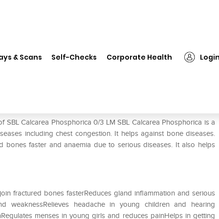
 Calcarea Phosphorica 0/3 LM
ays & Scans
Self-Checks
Corporate Health
Logi
3 LM
 of SBL Calcarea Phosphorica 0/3 LM SBL Calcarea Phosphorica is a
seases including chest congestion. It helps against bone diseases.
red bones faster and anaemia due to serious diseases. It also helps
join fractured bones fasterReduces gland inflammation and serious
and weaknessRelieves headache in young children and hearing
inRegulates menses in young girls and reduces painHelps in getting