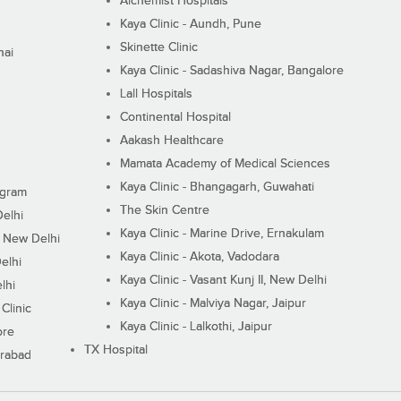
Alchemist Hospitals
Kaya Clinic - Aundh, Pune
Skinette Clinic
nai
Kaya Clinic - Sadashiva Nagar, Bangalore
Lall Hospitals
Continental Hospital
Aakash Healthcare
Mamata Academy of Medical Sciences
Kaya Clinic - Bhangagarh, Guwahati
ugram
The Skin Centre
Delhi
Kaya Clinic - Marine Drive, Ernakulam
I, New Delhi
Kaya Clinic - Akota, Vadodara
elhi
Kaya Clinic - Vasant Kunj II, New Delhi
lhi
Kaya Clinic - Malviya Nagar, Jaipur
Clinic
Kaya Clinic - Lalkothi, Jaipur
ore
TX Hospital
erabad