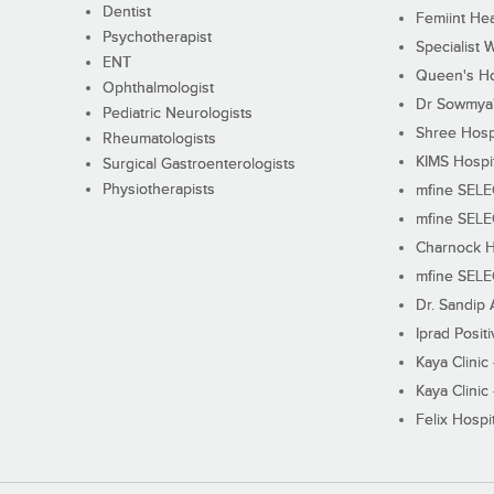
Dentist
Femiint Hea
Psychotherapist
Specialist 
ENT
Queen's Ho
Ophthalmologist
Dr Sowmya's
Pediatric Neurologists
Shree Hosp
Rheumatologists
KIMS Hospi
Surgical Gastroenterologists
Physiotherapists
mfine SEL
mfine SEL
Charnock H
mfine SEL
Dr. Sandip 
Iprad Posit
Kaya Clinic
Kaya Clinic
Felix Hospit