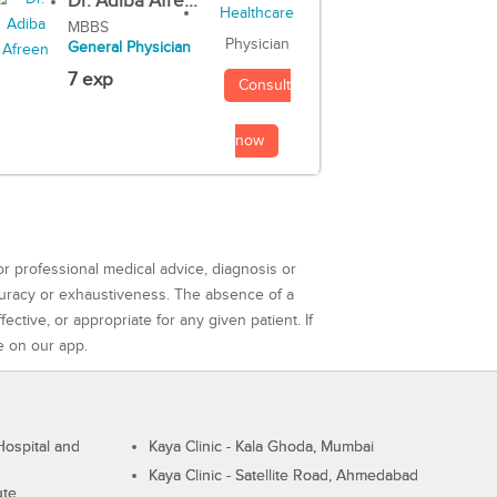
Dr. Adiba Afre...
MBBS
Physician
General Physician
7 exp
Consult
now
or professional medical advice, diagnosis or
curacy or exhaustiveness. The absence of a
ctive, or appropriate for any given patient. If
e on our app.
ospital and
Kaya Clinic - Kala Ghoda, Mumbai
Kaya Clinic - Satellite Road, Ahmedabad
ute