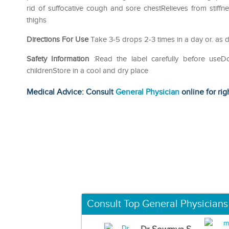
rid of suffocative cough and sore chestRelieves from stif
thighs
Directions For Use
Take 3-5 drops 2-3 times in a day or. as d
Safety Information
:Read the label carefully before use
childrenStore in a cool and dry place
Medical Advice: Consult
General Physician
online for rig
Consult Top General Physicians