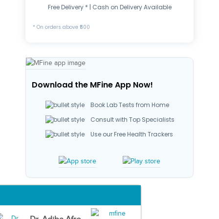
Free Delivery * | Cash on Delivery Available
* On orders above ₹500
Download the MFine App Now!
Book Lab Tests from Home
Consult with Top Specialists
Use our Free Health Trackers