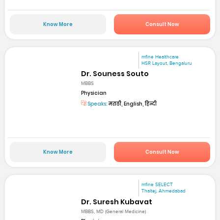
Know More
Consult Now
mfine Healthcare
HSR Layout, Bengaluru
Dr. Souness Souto
MBBS
Physician
Speaks:
मराठी, English, हिन्दी
Know More
Consult Now
mfine SELECT
Thaltej, Ahmedabad
Dr. Suresh Kubavat
MBBS, MD (General Medicine)