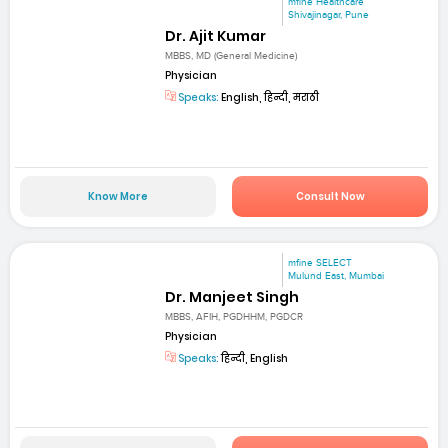
mfine Healthcare
Shivajinagar, Pune
Dr. Ajit Kumar
MBBS, MD (General Medicine)
Physician
Speaks:
English, हिन्दी, मराठी
Know More
Consult Now
mfine SELECT
Mulund East, Mumbai
Dr. Manjeet Singh
MBBS, AFIH, PGDHHM, PGDCR
Physician
Speaks:
हिन्दी, English