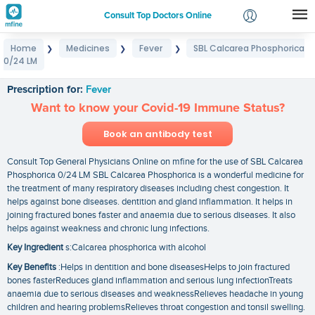
Consult Top Doctors Online
Home
Medicines
Fever
SBL Calcarea Phosphorica
❯
❯
❯
Login
0/24 LM
SBL Calcarea Phosphorica 0/24 LM
Signup
Prescription for:
Fever
Want to know your Covid-19 Immune Status?
Book an antibody test
Consult Top General Physicians Online on mfine for the use of SBL Calcarea
Phosphorica 0/24 LM SBL Calcarea Phosphorica is a wonderful medicine for
the treatment of many respiratory diseases including chest congestion. It
helps against bone diseases. dentition and gland inflammation. It helps in
joining fractured bones faster and anaemia due to serious diseases. It also
helps against weakness and chronic lung infections.
Key Ingredient
s:Calcarea phosphorica with alcohol
Key Benefits
:Helps in dentition and bone diseasesHelps to join fractured
bones fasterReduces gland inflammation and serious lung infectionTreats
anaemia due to serious diseases and weaknessRelieves headache in young
children and hearing problemsRelieves throat congestion and tonsil swelling.