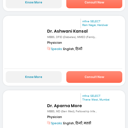
Know More
Consult Now
mfine SELECT
Ram Nagar, Haridwar
Dr. Ashwani Kansal
MBBS, DFID (Diabetes), MMED (Family...
Physician
Speaks:
English, हिन्दी
Know More
Consult Now
mfine SELECT
Thane West, Mumbai
Dr. Aparna More
MBBS, MD (Gen Med), Fellowship Infe...
Physician
Speaks:
English, हिन्दी, मराठी