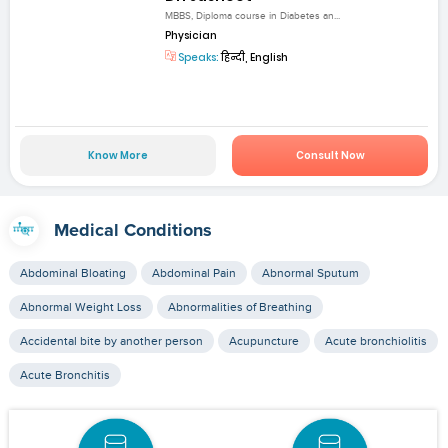
MBBS, Diploma course in Diabetes an...
Physician
Speaks:
हिन्दी, English
Know More
Consult Now
Medical Conditions
Abdominal Bloating
Abdominal Pain
Abnormal Sputum
Abnormal Weight Loss
Abnormalities of Breathing
Accidental bite by another person
Acupuncture
Acute bronchiolitis
Acute Bronchitis