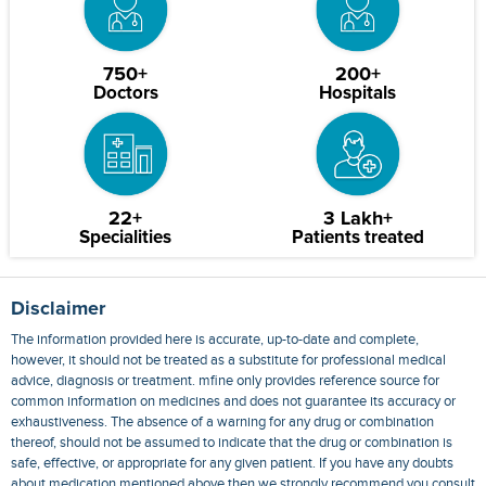
750+
200+
Doctors
Hospitals
22+
3 Lakh+
Specialities
Patients treated
Disclaimer
The information provided here is accurate, up-to-date and complete,
however, it should not be treated as a substitute for professional medical
advice, diagnosis or treatment. mfine only provides reference source for
common information on medicines and does not guarantee its accuracy or
exhaustiveness. The absence of a warning for any drug or combination
thereof, should not be assumed to indicate that the drug or combination is
safe, effective, or appropriate for any given patient. If you have any doubts
about medication mentioned above then we strongly recommend you consult