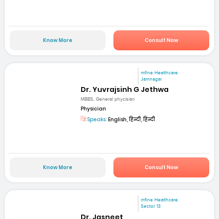
Know More
Consult Now
mfine Healthcare
Jamnagar
Dr. Yuvrajsinh G Jethwa
MBBS, General phycisian
Physician
Speaks:
English, हिन्दी, हिन्दी
Know More
Consult Now
mfine Healthcare
Sector 13
Dr. Jasneet