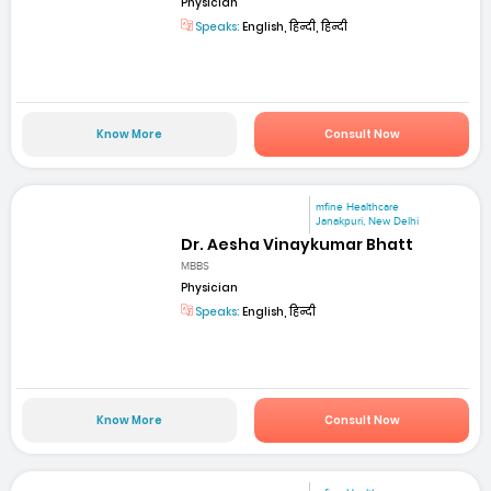
Physician
Speaks:
English, हिन्दी, हिन्दी
Know More
Consult Now
mfine Healthcare
Janakpuri, New Delhi
Dr. Aesha Vinaykumar Bhatt
MBBS
Physician
Speaks:
English, हिन्दी
Know More
Consult Now