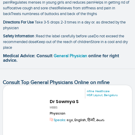
painRegulates menses in young girls and reduces painHelps in getting rid of
suffocative cough and sore chestRelieves from stiffness and pain in
backTreats numbness of buttocks and back of the thighs
Directions For Use
Take 3-5 drops 2-3 times in a day or. as directed by the
physician
Safety Information
:Read the label carefully before useDo not exceed the
recommended doseKeep out of the reach of childrenStore in a cool and dry
place
Medical Advice: Consult
General Physician
online for right
advice.
Consult Top General Physicians Online on mfine
mfine Healthcare
HSR Layout, Bengaluru
Dr Sowmya S
MBBS
Physician
Speaks:
ಕನ್ನಡ, English, हिन्दी, తెలుగు