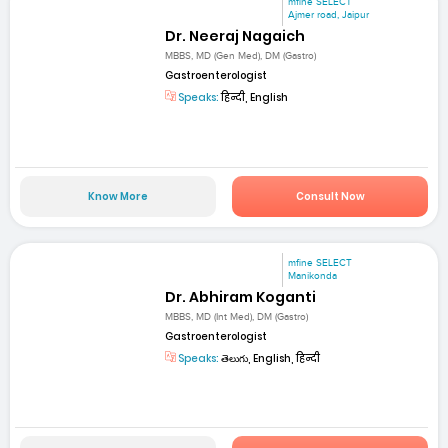
mfine SELECT
Ajmer road, Jaipur
Dr. Neeraj Nagaich
MBBS, MD (Gen Med), DM (Gastro)
Gastroenterologist
Speaks:
हिन्दी, English
Know More
Consult Now
mfine SELECT
Manikonda
Dr. Abhiram Koganti
MBBS, MD (Int Med), DM (Gastro)
Gastroenterologist
Speaks:
తెలుగు, English, हिन्दी