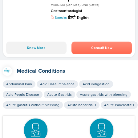
MBBS, MD (Gen Med), DNB (Gastro)
Gastroenterologist
Speaks:
हिन्दी, English
Know More
Consult Now
Medical Conditions
Abdominal Pain
Acid Base Imbalance
Acid indigestion
Acid Peptic Disease
Acute Gastritis
Acute gastritis with bleeding
Acute gastritis without bleeding
Acute hepatitis B
Acute Pancreatitis