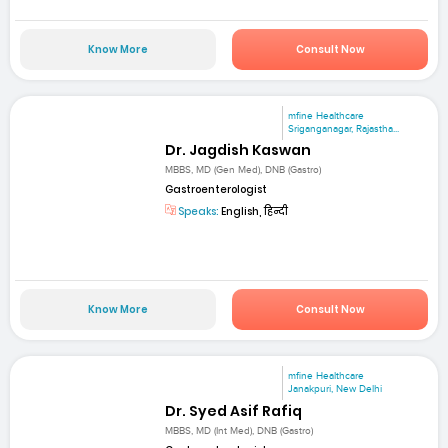
Know More
Consult Now
mfine Healthcare
Sriganganagar, Rajastha...
Dr. Jagdish Kaswan
MBBS, MD (Gen Med), DNB (Gastro)
Gastroenterologist
Speaks:
English, हिन्दी
Know More
Consult Now
mfine Healthcare
Janakpuri, New Delhi
Dr. Syed Asif Rafiq
MBBS, MD (Int Med), DNB (Gastro)