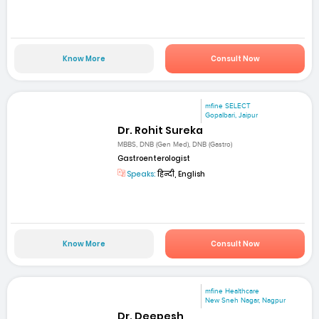
Know More
Consult Now
mfine SELECT
Gopalbari, Jaipur
Dr. Rohit Sureka
MBBS, DNB (Gen Med), DNB (Gastro)
Gastroenterologist
Speaks:
हिन्दी, English
Know More
Consult Now
mfine Healthcare
New Sneh Nagar, Nagpur
Dr. Deepesh