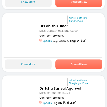
Know More
Consult Now
mfine Healthcare
Aundh, Pune
Dr Lohith Kumar
MBBS, DNB (Gen Med), DNB (Gastro)
Gastroenterologist
Speaks:
தமிழ், മലയാളം, English, हिन्दी
Know More
Consult Now
mfine Healthcare
Shivajinagar, Pune
Dr. Isha Bansal Agarwal
MBBS, MD, DNB, DM (Gastro)
Gastroenterologist
Speaks:
English, हिन्दी, मराठी