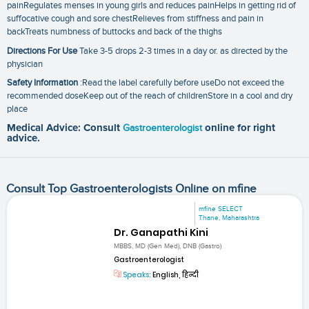
painRegulates menses in young girls and reduces painHelps in getting rid of
suffocative cough and sore chestRelieves from stiffness and pain in
backTreats numbness of buttocks and back of the thighs
Directions For Use
Take 3-5 drops 2-3 times in a day or. as directed by the
physician
Safety Information
:Read the label carefully before useDo not exceed the
recommended doseKeep out of the reach of childrenStore in a cool and dry
place
Medical Advice: Consult
Gastroenterologist
online for right
advice.
Consult Top Gastroenterologists Online on mfine
mfine SELECT
Thane, Maharashtra
Dr. Ganapathi Kini
MBBS, MD (Gen Med), DNB (Gastro)
Gastroenterologist
Speaks:
English, हिन्दी