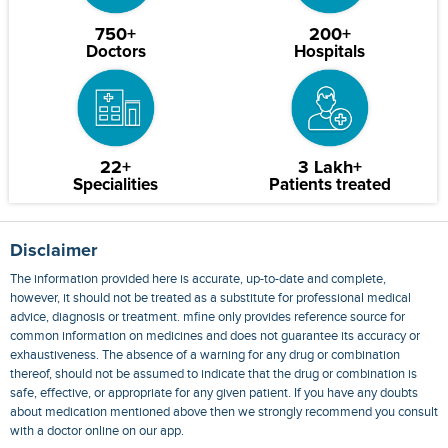
750+
200+
Doctors
Hospitals
22+
3 Lakh+
Specialities
Patients treated
Disclaimer
The information provided here is accurate, up-to-date and complete,
however, it should not be treated as a substitute for professional medical
advice, diagnosis or treatment. mfine only provides reference source for
common information on medicines and does not guarantee its accuracy or
exhaustiveness. The absence of a warning for any drug or combination
thereof, should not be assumed to indicate that the drug or combination is
safe, effective, or appropriate for any given patient. If you have any doubts
about medication mentioned above then we strongly recommend you consult
with a doctor online on our app.