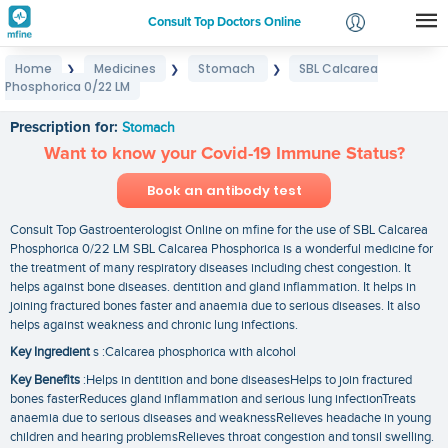
Consult Top Doctors Online
Home
Medicines
Stomach
SBL Calcarea
❯
❯
❯
Login
Phosphorica 0/22 LM
SBL Calcarea Phosphorica 0/22 LM
Signup
Prescription for:
Stomach
Want to know your Covid-19 Immune Status?
Book an antibody test
Consult Top Gastroenterologist Online on mfine for the use of SBL Calcarea
Phosphorica 0/22 LM SBL Calcarea Phosphorica is a wonderful medicine for
the treatment of many respiratory diseases including chest congestion. It
helps against bone diseases. dentition and gland inflammation. It helps in
joining fractured bones faster and anaemia due to serious diseases. It also
helps against weakness and chronic lung infections.
Key Ingredient
s :Calcarea phosphorica with alcohol
Key Benefits
:Helps in dentition and bone diseasesHelps to join fractured
bones fasterReduces gland inflammation and serious lung infectionTreats
anaemia due to serious diseases and weaknessRelieves headache in young
children and hearing problemsRelieves throat congestion and tonsil swelling.