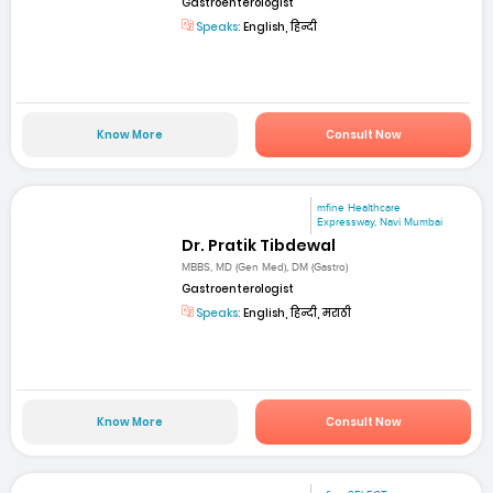
Gastroenterologist
Speaks:
English, हिन्दी
Know More
Consult Now
mfine Healthcare
Expressway, Navi Mumbai
Dr. Pratik Tibdewal
MBBS, MD (Gen Med), DM (Gastro)
Gastroenterologist
Speaks:
English, हिन्दी, मराठी
Know More
Consult Now