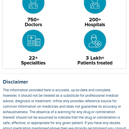
750+
200+
Doctors
Hospitals
22+
3 Lakh+
Specialities
Patients treated
Disclaimer
The information provided here is accurate, up-to-date and complete,
however, it should not be treated as a substitute for professional medical
advice, diagnosis or treatment. mfine only provides reference source for
common information on medicines and does not guarantee its accuracy or
exhaustiveness. The absence of a warning for any drug or combination
thereof, should not be assumed to indicate that the drug or combination is
safe, effective, or appropriate for any given patient. If you have any doubts
about medication mentioned above then we strongly recommend you consult