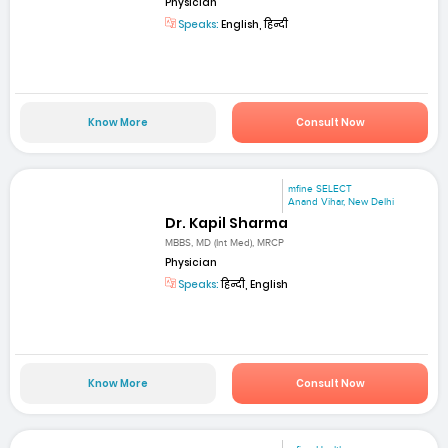
Physician
Speaks:
English, हिन्दी
Know More
Consult Now
mfine SELECT
Anand Vihar, New Delhi
Dr. Kapil Sharma
MBBS, MD (Int Med), MRCP
Physician
Speaks:
हिन्दी, English
Know More
Consult Now