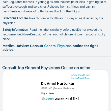
painRegulates menses in young girls and reduces painHelps in getting rid of
suffocative cough and sore chestRelieves from stiffness and pain in
backTreats numbness of buttocks and back of the thighs
Directions For Use
Take 3-5 drops 2-3 times in a day or. as directed by the
physician
Safety Information
:Read the label carefully before useDo not exceed the
recommended doseKeep out of the reach of childrenStore in a cool and dry
place
Medical Advice: Consult
General Physician
online for right
advice.
Consult Top General Physicians Online on mfine
mfine Healthcare
Undri-Pisoli Road
Dr. Amol Hartalkar
MBBS, MD (General Medicine)
Physician
Speaks:
English, मराठी, हिन्दी