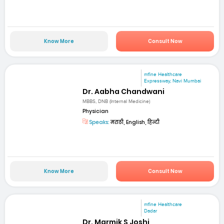
Know More
Consult Now
mfine Healthcare
Expressway, Navi Mumbai
Dr. Aabha Chandwani
MBBS, DNB (Internal Medicine)
Physician
Speaks:
मराठी, English, हिन्दी
Know More
Consult Now
mfine Healthcare
Dadar
Dr. Marmik S Joshi