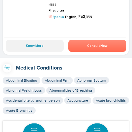
MBBS
Physician
Speaks:
English, हिन्दी, हिन्दी
Know More
Consult Now
Medical Conditions
Abdominal Bloating
Abdominal Pain
Abnormal Sputum
Abnormal Weight Loss
Abnormalities of Breathing
Accidental bite by another person
Acupuncture
Acute bronchiolitis
Acute Bronchitis