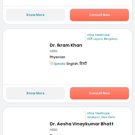
Know More
Consult Now
mfine Healthcare
HSR Layout, Bengaluru
Dr. Ikram Khan
MBBS
Physician
Speaks:
English, हिन्दी
Know More
Consult Now
mfine Healthcare
Janakpuri, New Delhi
Dr. Aesha Vinaykumar Bhatt
MBBS