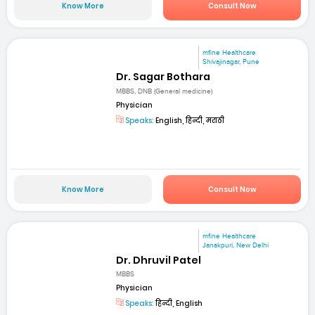
Know More
Consult Now
mfine Healthcare
Shivajinagar, Pune
Dr. Sagar Bothara
MBBS, DNB (General medicine)
Physician
Speaks:
English, हिन्दी, मराठी
Know More
Consult Now
mfine Healthcare
Janakpuri, New Delhi
Dr. Dhruvil Patel
MBBS
Physician
Speaks:
हिन्दी, English