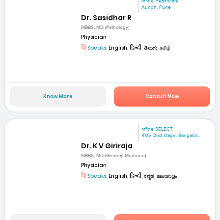
mfine Healthcare
Aundh, Pune
Dr. Sasidhar R
MBBS, MD (Pathology)
Physician
Speaks:
English, हिन्दी, తెలుగు, தமிழ்
Know More
Consult Now
mfine SELECT
RMV 2nd stage. Bangalor...
Dr. K V Giriraja
MBBS, MD (General Medicine)
Physician
Speaks:
English, हिन्दी, ಕನ್ನಡ, മലയാളം