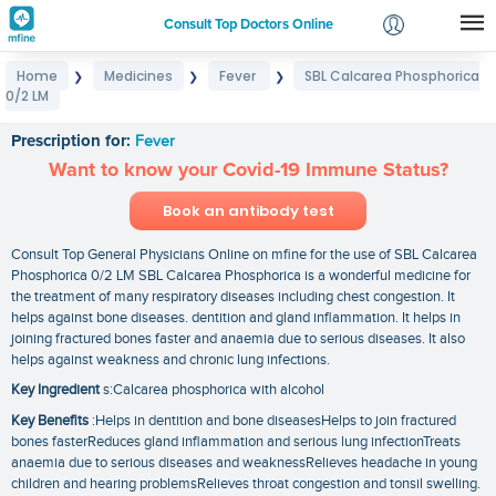
Consult Top Doctors Online
Home
Medicines
Fever
SBL Calcarea Phosphorica
❯
❯
❯
Login
0/2 LM
SBL Calcarea Phosphorica 0/2 LM
Signup
Prescription for:
Fever
Want to know your Covid-19 Immune Status?
Book an antibody test
Consult Top General Physicians Online on mfine for the use of SBL Calcarea
Phosphorica 0/2 LM SBL Calcarea Phosphorica is a wonderful medicine for
the treatment of many respiratory diseases including chest congestion. It
helps against bone diseases. dentition and gland inflammation. It helps in
joining fractured bones faster and anaemia due to serious diseases. It also
helps against weakness and chronic lung infections.
Key Ingredient
s:Calcarea phosphorica with alcohol
Key Benefits
:Helps in dentition and bone diseasesHelps to join fractured
bones fasterReduces gland inflammation and serious lung infectionTreats
anaemia due to serious diseases and weaknessRelieves headache in young
children and hearing problemsRelieves throat congestion and tonsil swelling.