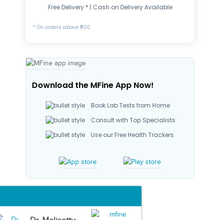
Free Delivery * | Cash on Delivery Available
* On orders above ₹500
Download the MFine App Now!
Book Lab Tests from Home
Consult with Top Specialists
Use our Free Health Trackers