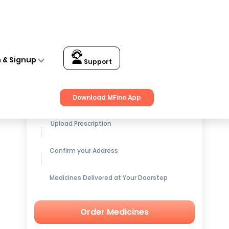
n & Signup
Support
Get up to
15% OFF
on Medicines
Download MFine App
Upload Prescription
Confirm your Address
Medicines Delivered at Your Doorstep
Order Medicines