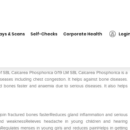
 Calcarea Phosphorica 0/19 LM
ays & Scans
Self-Checks
Corporate Health
Logi
19 LM
 of SBL Calcarea Phosphorica 0/19 LM SBL Calcarea Phosphorica is a
seases including chest congestion. It helps against bone diseases.
red bones faster and anaemia due to serious diseases. It also helps
join fractured bones fasterReduces gland inflammation and serious
and weaknessRelieves headache in young children and hearing
inRegulates menses in young girls and reduces painHelps in getting