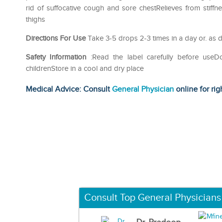
rid of suffocative cough and sore chestRelieves from stif
thighs
Directions For Use
Take 3-5 drops 2-3 times in a day or. as d
Safety Information
:Read the label carefully before use
childrenStore in a cool and dry place
Medical Advice: Consult
General Physician
online for rig
Consult Top General Physicians