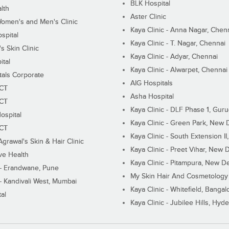
BLK Hospital
lth
Aster Clinic
Women's and Men's Clinic
Kaya Clinic - Anna Nagar, Chen
spital
Kaya Clinic - T. Nagar, Chennai
 Skin Clinic
Kaya Clinic - Adyar, Chennai
ital
Kaya Clinic - Alwarpet, Chennai
tals Corporate
AIG Hospitals
ECT
Asha Hospital
ECT
Kaya Clinic - DLF Phase 1, Gur
ospital
Kaya Clinic - Green Park, New 
ECT
Kaya Clinic - South Extension I
Agrawal's Skin & Hair Clinic
Kaya Clinic - Preet Vihar, New D
ive Health
Kaya Clinic - Pitampura, New De
 - Erandwane, Pune
My Skin Hair And Cosmetology 
 - Kandivali West, Mumbai
Kaya Clinic - Whitefield, Bangal
al
Kaya Clinic - Jubilee Hills, Hyd