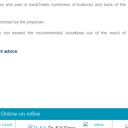
fness and pain in backTreats numbness of buttocks and back of the
irected by the physician
Do not exceed the recommended doseKeep out of the reach of
ht advice.
 Online on mfine