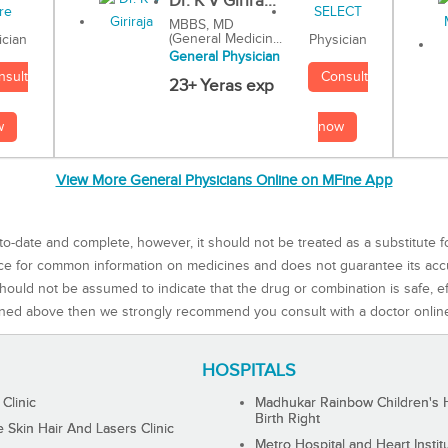
Dr. K V Girira...
MBBS, MD
(General Medicin...
Physician
ician
General Physician
Consult
nsult
23+ Yeras exp
now
w
View More General Physicians Online on MFine App
to-date and complete, however, it should not be treated as a substitute f
rce for common information on medicines and does not guarantee its ac
ould not be assumed to indicate that the drug or combination is safe, effe
ned above then we strongly recommend you consult with a doctor onlin
HOSPITALS
 Clinic
Madhukar Rainbow Children's H
Birth Right
Skin Hair And Lasers Clinic
Metro Hospital and Heart Instit