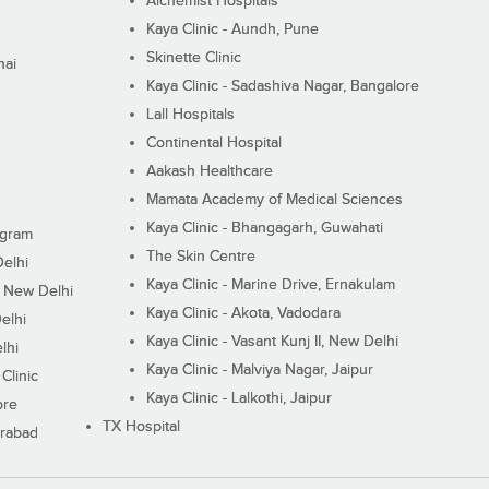
Alchemist Hospitals
Kaya Clinic - Aundh, Pune
Skinette Clinic
nai
Kaya Clinic - Sadashiva Nagar, Bangalore
Lall Hospitals
Continental Hospital
Aakash Healthcare
Mamata Academy of Medical Sciences
Kaya Clinic - Bhangagarh, Guwahati
ugram
The Skin Centre
Delhi
Kaya Clinic - Marine Drive, Ernakulam
I, New Delhi
Kaya Clinic - Akota, Vadodara
elhi
Kaya Clinic - Vasant Kunj II, New Delhi
lhi
Kaya Clinic - Malviya Nagar, Jaipur
Clinic
Kaya Clinic - Lalkothi, Jaipur
ore
TX Hospital
erabad