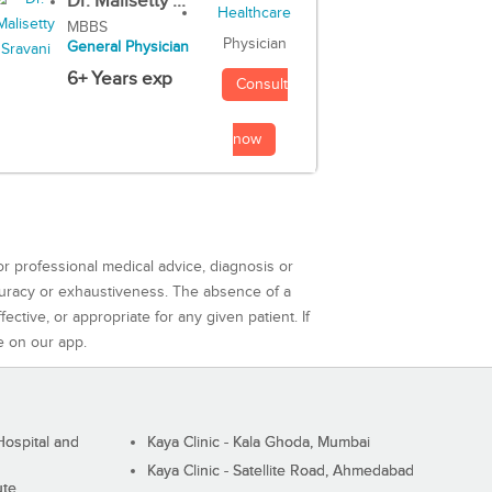
Dr. Malisetty ...
MBBS
Physician
General Physician
6+ Years exp
Consult
now
or professional medical advice, diagnosis or
curacy or exhaustiveness. The absence of a
ctive, or appropriate for any given patient. If
e on our app.
ospital and
Kaya Clinic - Kala Ghoda, Mumbai
Kaya Clinic - Satellite Road, Ahmedabad
ute