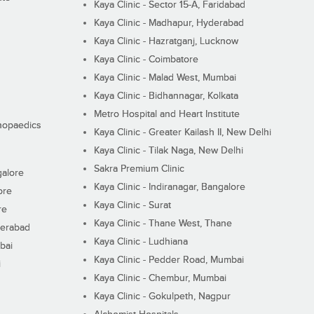
Kaya Clinic - Sector 15-A, Faridabad
Kaya Clinic - Madhapur, Hyderabad
Kaya Clinic - Hazratganj, Lucknow
Kaya Clinic - Coimbatore
Kaya Clinic - Malad West, Mumbai
Kaya Clinic - Bidhannagar, Kolkata
Metro Hospital and Heart Institute
thopaedics
Kaya Clinic - Greater Kailash II, New Delhi
Kaya Clinic - Tilak Naga, New Delhi
Sakra Premium Clinic
galore
Kaya Clinic - Indiranagar, Bangalore
ore
Kaya Clinic - Surat
re
Kaya Clinic - Thane West, Thane
derabad
Kaya Clinic - Ludhiana
bai
Kaya Clinic - Pedder Road, Mumbai
i
Kaya Clinic - Chembur, Mumbai
Kaya Clinic - Gokulpeth, Nagpur