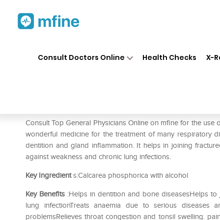
Home
Medicines
Pain
❯
❯
❯
SBL
Consult Doctors Online
Health Checks
X-R
SBL Calcarea Phosphorica 0/
Prescription for:
Pain
Consult Top General Physicians Online on mfine for the use
wonderful medicine for the treatment of many respiratory di
dentition and gland inflammation. It helps in joining fractu
against weakness and chronic lung infections.
Key Ingredient
s:Calcarea phosphorica with alcohol
Key Benefits
:Helps in dentition and bone diseasesHelps to 
lung infectionTreats anaemia due to serious diseases 
problemsRelieves throat congestion and tonsil swelling. pa