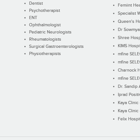
Dentist
Femiint Hea
Psychotherapist
Specialist 
ENT
Queen's Ho
Ophthalmologist
Dr Sowmya's
Pediatric Neurologists
Shree Hosp
Rheumatologists
KIMS Hospi
Surgical Gastroenterologists
Physiotherapists
mfine SEL
mfine SEL
Charnock H
mfine SEL
Dr. Sandip 
Iprad Posit
Kaya Clinic
Kaya Clinic
Felix Hospit