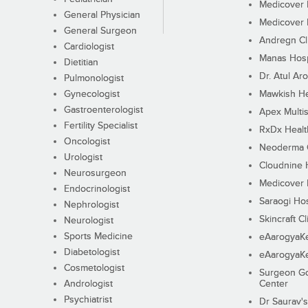
Medicover F
General Physician
Medicover F
General Surgeon
Andregn Cl
Cardiologist
Manas Hosp
Dietitian
Dr. Atul Aro
Pulmonologist
Gynecologist
Mawkish He
Gastroenterologist
Apex Multis
Fertility Specialist
RxDx Healt
Oncologist
Neoderma C
Urologist
Cloudnine 
Neurosurgeon
Medicover F
Endocrinologist
Saraogi Hos
Nephrologist
Skincraft Cl
Neurologist
Sports Medicine
eAarogyaK
Diabetologist
eAarogyaK
Cosmetologist
Surgeon Go
Andrologist
Center
Psychiatrist
Dr Saurav's