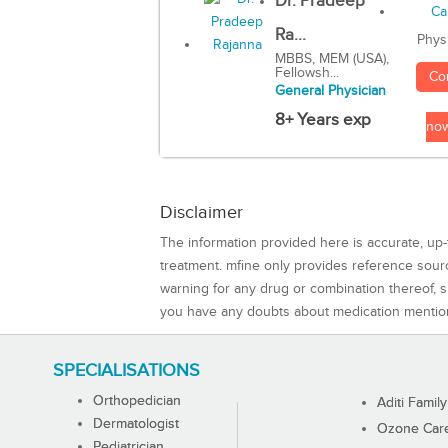
Dr. Pradeep
Ra...
Phys
MBBS, MEM (USA),
Fellowsh...
Co
General Physician
8+ Years exp
no
Disclaimer
The information provided here is accurate, up-
treatment. mfine only provides reference sou
warning for any drug or combination thereof, sh
you have any doubts about medication mentio
SPECIALISATIONS
Orthopedician
Aditi Family
Dermatologist
Ozone Care 
Pediatrician