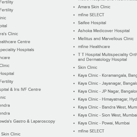
ertility
Amara Skin Clinic
ertility
mfine SELECT
inic
Saifee Hospital
ital
Ashoka Medicover Hospital
ra's Clinic
Mellitus and Marvellous Clinic
althcare Centre
mfine Healthcare
peciality Hospitals
T T Hospital Multispeciality Or
hcare
and Dermatology Hospital
linic
Skin Clinic
Hospital
Kaya Clinic - Koramangala, Ban
ertility
Kaya Clinic - Jayanagar, Bangal
pital & Iris IVF Centre
Kaya Clinic - JP Nagar, Bangalo
inic
Kaya Clinic - Himayatnagar, Hy
endra
Kaya Clinic - Bandra West, Mum
endra
Kaya Clinic - Sion West, Mumba
wda's Gastro & Laparoscopy
Kaya Clinic - Powai, Mumbai
mfine SELECT
 Skin Clinic