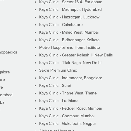
Kaya Clinic - Sector 15-A, Faridabad
Kaya Clinic - Madhapur, Hyderabad
Kaya Clinic - Hazratganj, Lucknow
Kaya Clinic - Coimbatore
Kaya Clinic - Malad West, Mumbai
Kaya Clinic - Bidhannagar, Kolkata
Metro Hospital and Heart Institute
thopaedics
Kaya Clinic - Greater Kailash II, New Delhi
Kaya Clinic - Tilak Naga, New Delhi
Sakra Premium Clinic
galore
Kaya Clinic - Indiranagar, Bangalore
ore
Kaya Clinic - Surat
re
Kaya Clinic - Thane West, Thane
derabad
Kaya Clinic - Ludhiana
bai
Kaya Clinic - Pedder Road, Mumbai
i
Kaya Clinic - Chembur, Mumbai
Kaya Clinic - Gokulpeth, Nagpur