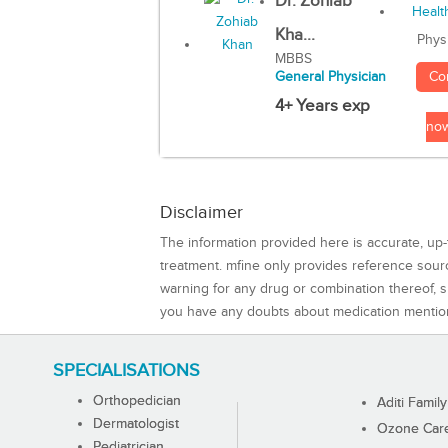
Dr. Zohiab
Kha...
Phys
MBBS
Co
General Physician
4+ Years exp
no
Disclaimer
The information provided here is accurate, up-
treatment. mfine only provides reference sou
warning for any drug or combination thereof, sh
you have any doubts about medication mentio
SPECIALISATIONS
Orthopedician
Aditi Family
Dermatologist
Ozone Care 
Pediatrician