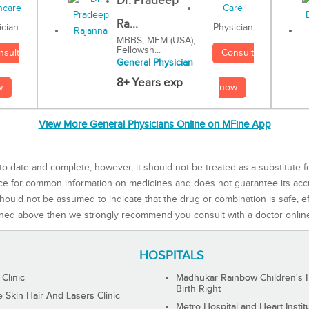
Dr. Pradeep
Ra...
Physician
ician
MBBS, MEM (USA),
Fellowsh...
Consult
nsult
General Physician
8+ Years exp
now
w
View More General Physicians Online on MFine App
to-date and complete, however, it should not be treated as a substitute f
rce for common information on medicines and does not guarantee its ac
ould not be assumed to indicate that the drug or combination is safe, effe
ned above then we strongly recommend you consult with a doctor onlin
HOSPITALS
 Clinic
Madhukar Rainbow Children's H
Birth Right
Skin Hair And Lasers Clinic
Metro Hospital and Heart Instit