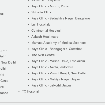
Alchemist Hospitals
Kaya Clinic - Aundh, Pune
Skinette Clinic
nai
Kaya Clinic - Sadashiva Nagar, Bangalore
Lall Hospitals
Continental Hospital
Aakash Healthcare
Mamata Academy of Medical Sciences
Kaya Clinic - Bhangagarh, Guwahati
ugram
The Skin Centre
Delhi
Kaya Clinic - Marine Drive, Ernakulam
I, New Delhi
Kaya Clinic - Akota, Vadodara
elhi
Kaya Clinic - Vasant Kunj II, New Delhi
lhi
Kaya Clinic - Malviya Nagar, Jaipur
Clinic
Kaya Clinic - Lalkothi, Jaipur
ore
TX Hospital
erabad