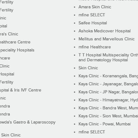
ertility
Amara Skin Clinic
ertility
mfine SELECT
inic
Saifee Hospital
ital
Ashoka Medicover Hospital
ra's Clinic
Mellitus and Marvellous Clinic
althcare Centre
mfine Healthcare
peciality Hospitals
T T Hospital Multispeciality Or
hcare
and Dermatology Hospital
linic
Skin Clinic
Hospital
Kaya Clinic - Koramangala, Ban
ertility
Kaya Clinic - Jayanagar, Bangal
pital & Iris IVF Centre
Kaya Clinic - JP Nagar, Bangalo
inic
Kaya Clinic - Himayatnagar, Hy
endra
Kaya Clinic - Bandra West, Mum
endra
Kaya Clinic - Sion West, Mumba
wda's Gastro & Laparoscopy
Kaya Clinic - Powai, Mumbai
mfine SELECT
 Skin Clinic