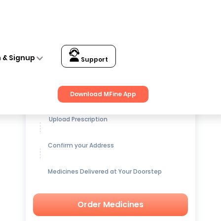
n & Signup
Support
Get up to
15% OFF
on Medicines
Download MFine App
Upload Prescription
Confirm your Address
Medicines Delivered at Your Doorstep
Order Medicines