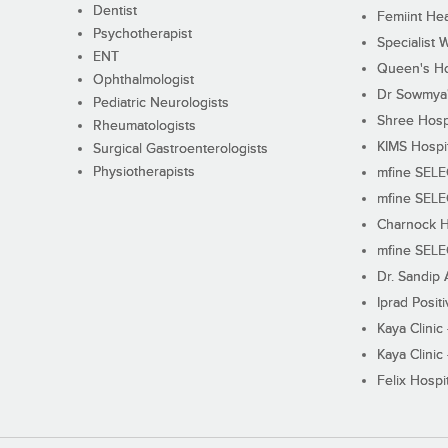
Dentist
Femiint Hea
Psychotherapist
Specialist 
ENT
Queen's Ho
Ophthalmologist
Dr Sowmya's
Pediatric Neurologists
Shree Hosp
Rheumatologists
KIMS Hospi
Surgical Gastroenterologists
Physiotherapists
mfine SEL
mfine SEL
Charnock H
mfine SEL
Dr. Sandip 
Iprad Posit
Kaya Clinic
Kaya Clinic
Felix Hospit