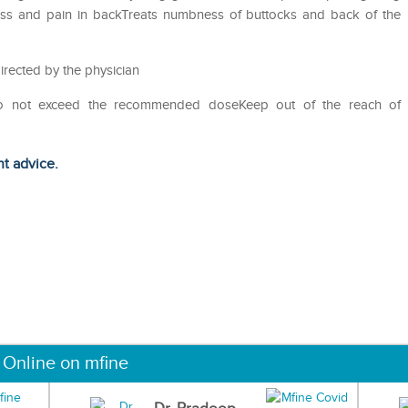
fness and pain in backTreats numbness of buttocks and back of the
irected by the physician
Do not exceed the recommended doseKeep out of the reach of
ht advice.
 Online on mfine