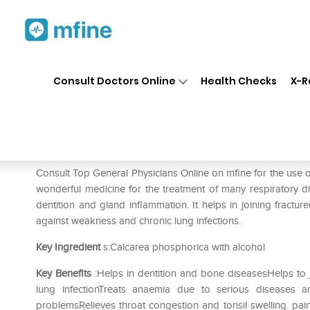
Home
Medicines
Fever
❯
❯
❯
SB
Consult Doctors Online
Health Checks
X-R
SBL Calcarea Phosphorica 0/
Prescription for:
Fever
Consult Top General Physicians Online on mfine for the use
wonderful medicine for the treatment of many respiratory di
dentition and gland inflammation. It helps in joining fractu
against weakness and chronic lung infections.
Key Ingredient
s:Calcarea phosphorica with alcohol
Key Benefits
:Helps in dentition and bone diseasesHelps to 
lung infectionTreats anaemia due to serious diseases 
problemsRelieves throat congestion and tonsil swelling. pa