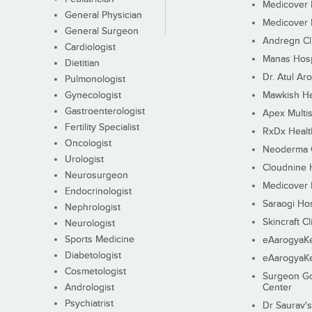
Medicover F
General Physician
Medicover F
General Surgeon
Andregn Cl
Cardiologist
Manas Hosp
Dietitian
Dr. Atul Aro
Pulmonologist
Gynecologist
Mawkish He
Gastroenterologist
Apex Multis
Fertility Specialist
RxDx Healt
Oncologist
Neoderma C
Urologist
Cloudnine 
Neurosurgeon
Medicover F
Endocrinologist
Saraogi Hos
Nephrologist
Skincraft Cl
Neurologist
Sports Medicine
eAarogyaK
Diabetologist
eAarogyaK
Cosmetologist
Surgeon Go
Andrologist
Center
Psychiatrist
Dr Saurav's