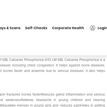
L Calcarea Phosphorica 0/12 LM
ays & Scans
Self-Checks
Corporate Health
Logi
12 LM
 of SBL Calcarea Phosphorica 0/12 LM SBL Calcarea Phosphorica is a
seases including chest congestion. It helps against bone diseases.
red bones faster and anaemia due to serious diseases. It also helps
join fractured bones fasterReduces gland inflammation and serious
and weaknessRelieves headache in young children and hearing
inRegulates menses in young girls and reduces painHelps in getting