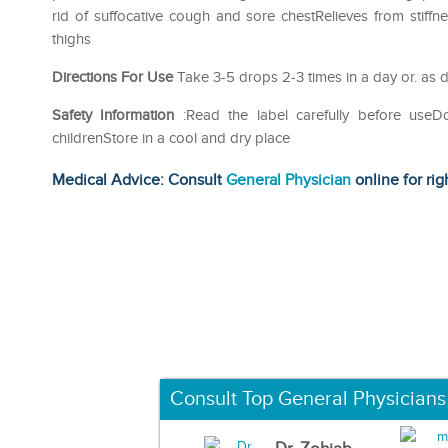
rid of suffocative cough and sore chestRelieves from stif
thighs
Directions For Use
Take 3-5 drops 2-3 times in a day or. as d
Safety Information
:Read the label carefully before use
childrenStore in a cool and dry place
Medical Advice: Consult
General Physician
online for rig
Consult Top General Physicians