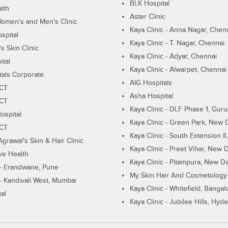
BLK Hospital
lth
Aster Clinic
Women's and Men's Clinic
Kaya Clinic - Anna Nagar, Chen
spital
Kaya Clinic - T. Nagar, Chennai
 Skin Clinic
Kaya Clinic - Adyar, Chennai
ital
Kaya Clinic - Alwarpet, Chennai
tals Corporate
AIG Hospitals
ECT
Asha Hospital
ECT
Kaya Clinic - DLF Phase 1, Gur
ospital
Kaya Clinic - Green Park, New 
ECT
Kaya Clinic - South Extension I
Agrawal's Skin & Hair Clinic
Kaya Clinic - Preet Vihar, New D
ive Health
Kaya Clinic - Pitampura, New De
 - Erandwane, Pune
My Skin Hair And Cosmetology 
 - Kandivali West, Mumbai
Kaya Clinic - Whitefield, Bangal
al
Kaya Clinic - Jubilee Hills, Hyd