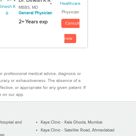
Dr. Dinesh K R
MBBS, MD
Physician
General Physician
2+ Years exp
Consult
now
or professional medical advice, diagnosis or
curacy or exhaustiveness. The absence of a
ctive, or appropriate for any given patient. If
e on our app.
ospital and
Kaya Clinic - Kala Ghoda, Mumbai
Kaya Clinic - Satellite Road, Ahmedabad
ute