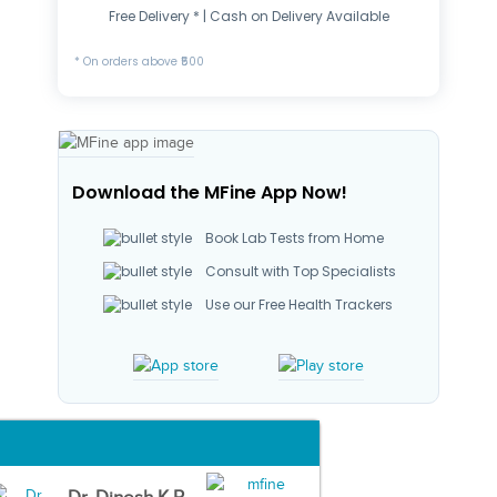
Free Delivery * | Cash on Delivery Available
* On orders above ₹500
Download the MFine App Now!
Book Lab Tests from Home
Consult with Top Specialists
Use our Free Health Trackers