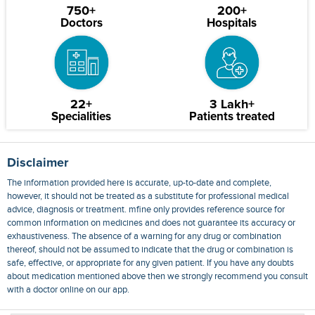
750+
200+
Doctors
Hospitals
22+
3 Lakh+
Specialities
Patients treated
Disclaimer
The information provided here is accurate, up-to-date and complete,
however, it should not be treated as a substitute for professional medical
advice, diagnosis or treatment. mfine only provides reference source for
common information on medicines and does not guarantee its accuracy or
exhaustiveness. The absence of a warning for any drug or combination
thereof, should not be assumed to indicate that the drug or combination is
safe, effective, or appropriate for any given patient. If you have any doubts
about medication mentioned above then we strongly recommend you consult
with a doctor online on our app.