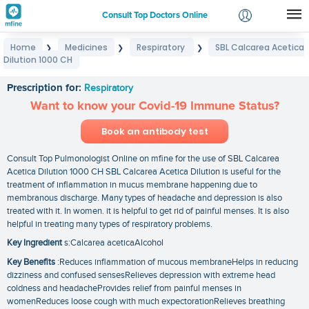
Consult Top Doctors Online
Home
Medicines
Respiratory
SBL Calcarea Acetica
❯
❯
❯
Login
Dilution 1000 CH
SBL Calcarea Acetica Dilution 1000 CH
Signup
Prescription for:
Respiratory
Want to know your Covid-19 Immune Status?
Book an antibody test
Consult Top Pulmonologist Online on mfine for the use of SBL Calcarea
Acetica Dilution 1000 CH SBL Calcarea Acetica Dilution is useful for the
treatment of inflammation in mucus membrane happening due to
membranous discharge. Many types of headache and depression is also
treated with it. In women. it is helpful to get rid of painful menses. It is also
helpful in treating many types of respiratory problems.
Key Ingredient
s:Calcarea aceticaAlcohol
Key Benefits
:Reduces inflammation of mucous membraneHelps in reducing
dizziness and confused sensesRelieves depression with extreme head
coldness and headacheProvides relief from painful menses in
womenReduces loose cough with much expectorationRelieves breathing