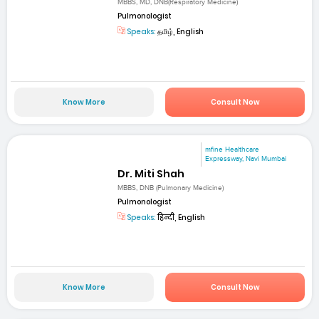
MBBS, MD, DNB(Respiratory Medicine)
Pulmonologist
Speaks:
தமிழ், English
Know More
Consult Now
mfine Healthcare
Expressway, Navi Mumbai
Dr. Miti Shah
MBBS, DNB (Pulmonary Medicine)
Pulmonologist
Speaks:
हिन्दी, English
Know More
Consult Now