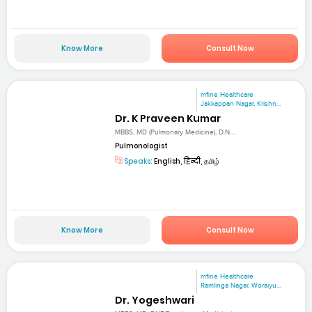
Know More
Consult Now
mfine Healthcare
Jakkappan Nagar, Krishn...
Dr. K Praveen Kumar
MBBS, MD (Pulmonary Medicine), D.N....
Pulmonologist
Speaks:
English, हिन्दी, தமிழ்
Know More
Consult Now
mfine Healthcare
Ramlinga Nagar, Woraiyu...
Dr. Yogeshwari