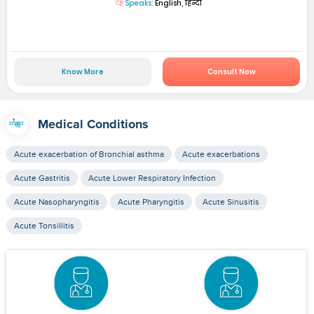
Speaks:
English, हिन्दी
Know More
Consult Now
Medical Conditions
Acute exacerbation of Bronchial asthma
Acute exacerbations
Acute Gastritis
Acute Lower Respiratory Infection
Acute Nasopharyngitis
Acute Pharyngitis
Acute Sinusitis
Acute Tonsillitis