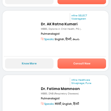
mfine SELECT
Vizianagaram
Dr. AK Ratna Kumari
MBBS, Diploma in Child Health, PG (...
Pulmonologist
Speaks:
English, हिन्दी, తెలుగు
Know More
Consult Now
mfine Healthcare
Shivajinagar, Pune
Dr. Fatima Mamnoon
MBBS, DNB (Respiratory Diseases)
Pulmonologist
Speaks:
मराठी, English, हिन्दी