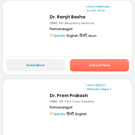
mfine Healthcare
Aundh, Pune
Dr. Ranjit Basha
MBBS, MD (Respiratory Medicine)
Pulmonologist
Speaks:
English, हिन्दी, తెలుగు
Know More
Consult Now
mfine SELECT
Mahaveer Nagar II
Dr. Prem Prakash
MBBS, MD (TB & Chest Diseases)
Pulmonologist
Speaks:
हिन्दी, English