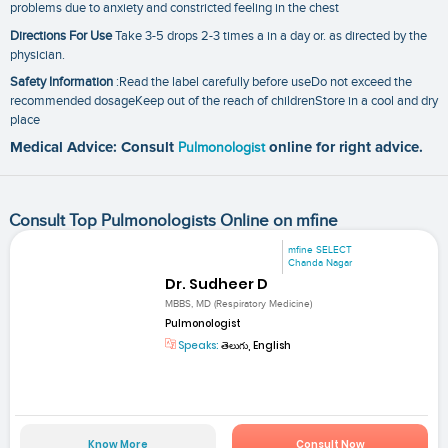
problems due to anxiety and constricted feeling in the chest
Directions For Use
Take 3-5 drops 2-3 times a in a day or. as directed by the
physician.
Safety Information
:Read the label carefully before useDo not exceed the
recommended dosageKeep out of the reach of childrenStore in a cool and dry
place
Medical Advice: Consult
Pulmonologist
online for right advice.
Consult Top Pulmonologists Online on mfine
mfine SELECT
Chanda Nagar
Dr. Sudheer D
MBBS, MD (Respiratory Medicine)
Pulmonologist
Speaks:
తెలుగు, English
Know More
Consult Now