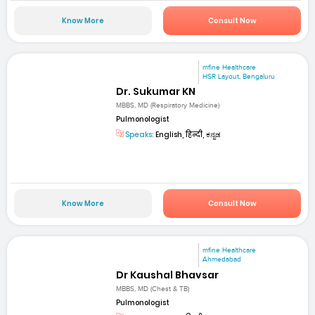
Know More
Consult Now
mfine Healthcare
HSR Layout, Bengaluru
Dr. Sukumar KN
MBBS, MD (Respiratory Medicine)
Pulmonologist
Speaks:
English, हिन्दी, ಕನ್ನಡ
Know More
Consult Now
mfine Healthcare
Ahmedabad
Dr Kaushal Bhavsar
MBBS, MD (Chest & TB)
Pulmonologist