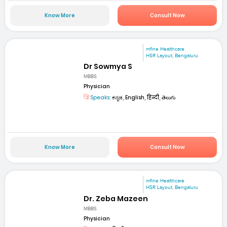
Know More
Consult Now
mfine Healthcare
HSR Layout, Bengaluru
Dr Sowmya S
MBBS
Physician
Speaks:
ಕನ್ನಡ, English, हिन्दी, తెలుగు
Know More
Consult Now
mfine Healthcare
HSR Layout, Bengaluru
Dr. Zeba Mazeen
MBBS
Physician