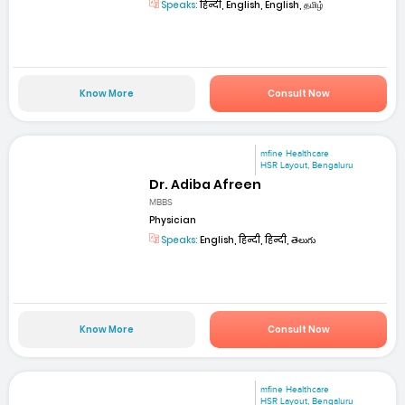
Speaks:
हिन्दी, English, English, தமிழ்
Know More
Consult Now
mfine Healthcare
HSR Layout, Bengaluru
Dr. Adiba Afreen
MBBS
Physician
Speaks:
English, हिन्दी, हिन्दी, తెలుగు
Know More
Consult Now
mfine Healthcare
HSR Layout, Bengaluru