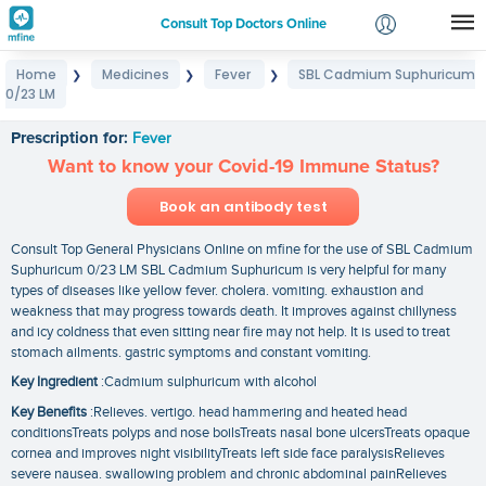
Consult Top Doctors Online
Home
Medicines
Fever
SBL Cadmium Suphuricum
❯
❯
❯
Login
0/23 LM
SBL Cadmium Suphuricum 0/23 LM
Signup
Prescription for:
Fever
Want to know your Covid-19 Immune Status?
Book an antibody test
Consult Top General Physicians Online on mfine for the use of SBL Cadmium
Suphuricum 0/23 LM SBL Cadmium Suphuricum is very helpful for many
types of diseases like yellow fever. cholera. vomiting. exhaustion and
weakness that may progress towards death. It improves against chillyness
and icy coldness that even sitting near fire may not help. It is used to treat
stomach ailments. gastric symptoms and constant vomiting.
Key Ingredient
:Cadmium sulphuricum with alcohol
Key Benefits
:Relieves. vertigo. head hammering and heated head
conditionsTreats polyps and nose boilsTreats nasal bone ulcersTreats opaque
cornea and improves night visibilityTreats left side face paralysisRelieves
severe nausea. swallowing problem and chronic abdominal painRelieves