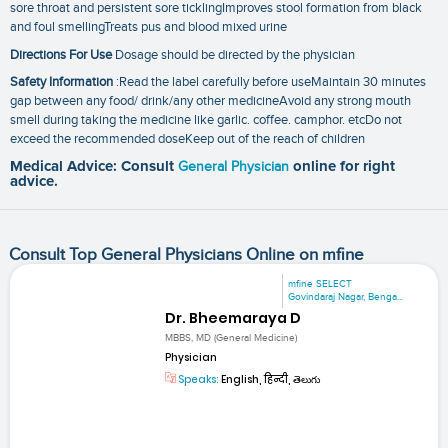
sore throat and persistent sore ticklingImproves stool formation from black
and foul smellingTreats pus and blood mixed urine
Directions For Use
Dosage should be directed by the physician
Safety Information
:Read the label carefully before useMaintain 30 minutes
gap between any food/ drink/any other medicineAvoid any strong mouth
smell during taking the medicine like garlic. coffee. camphor. etcDo not
exceed the recommended doseKeep out of the reach of children
Medical Advice: Consult
General Physician
online for right
advice.
Consult Top General Physicians Online on mfine
mfine SELECT
Govindaraj Nagar, Benga...
Dr. Bheemaraya D
MBBS, MD (General Medicine)
Physician
Speaks:
English, हिन्दी, తెలుగు