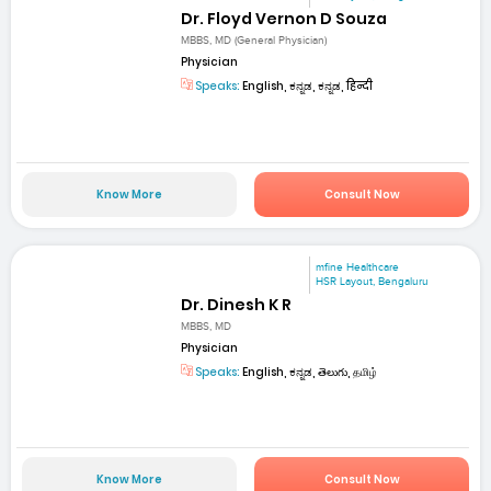
Dr. Floyd Vernon D Souza
MBBS, MD (General Physician)
Physician
Speaks:
English, ಕನ್ನಡ, ಕನ್ನಡ, हिन्दी
Know More
Consult Now
mfine Healthcare
HSR Layout, Bengaluru
Dr. Dinesh K R
MBBS, MD
Physician
Speaks:
English, ಕನ್ನಡ, తెలుగు, தமிழ்
Know More
Consult Now