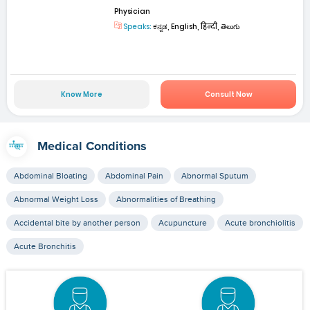
Physician
Speaks:
ಕನ್ನಡ, English, हिन्दी, తెలుగు
Know More
Consult Now
Medical Conditions
Abdominal Bloating
Abdominal Pain
Abnormal Sputum
Abnormal Weight Loss
Abnormalities of Breathing
Accidental bite by another person
Acupuncture
Acute bronchiolitis
Acute Bronchitis