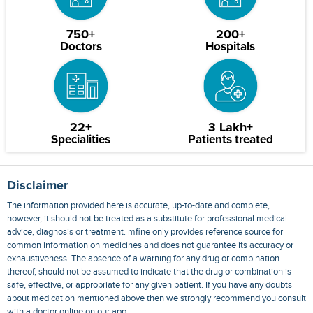
750+
200+
Doctors
Hospitals
22+
3 Lakh+
Specialities
Patients treated
Disclaimer
The information provided here is accurate, up-to-date and complete,
however, it should not be treated as a substitute for professional medical
advice, diagnosis or treatment. mfine only provides reference source for
common information on medicines and does not guarantee its accuracy or
exhaustiveness. The absence of a warning for any drug or combination
thereof, should not be assumed to indicate that the drug or combination is
safe, effective, or appropriate for any given patient. If you have any doubts
about medication mentioned above then we strongly recommend you consult
with a doctor online on our app.