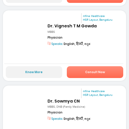
mfine Healthcare
HSR Layout, Bengaluru
Dr. Vignesh T M Gowda
MBBS
Physician
Speaks:
English, हिन्दी, ಕನ್ನಡ
Know More
Consult Now
mfine Healthcare
HSR Layout, Bengaluru
Dr. Sowmya CN
MBBS, DNB (Family Medicine)
Physician
Speaks:
English, हिन्दी, ಕನ್ನಡ