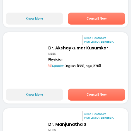
Know More
Consult Now
mfine Healthcare
HSR Layout, Bengaluru
Dr. Akshaykumar Kusumkar
MBBS
Physician
Speaks:
English, हिन्दी, ಕನ್ನಡ, मराठी
Know More
Consult Now
mfine Healthcare
HSR Layout, Bengaluru
Dr. Manjunatha S
MBBS