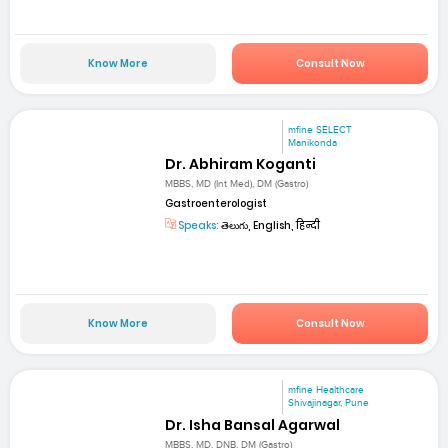
Know More
Consult Now
mfine SELECT
Manikonda
Dr. Abhiram Koganti
MBBS, MD (Int Med), DM (Gastro)
Gastroenterologist
Speaks:
తెలుగు, English, हिन्दी
Know More
Consult Now
mfine Healthcare
Shivajinagar, Pune
Dr. Isha Bansal Agarwal
MBBS, MD, DNB, DM (Gastro)