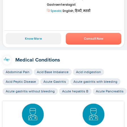
Gastroenterologist
Speaks:
English, हिन्दी, मराठी
Know More
Consult Now
Medical Conditions
Abdominal Pain
Acid Base Imbalance
Acid indigestion
Acid Peptic Disease
Acute Gastritis
Acute gastritis with bleeding
Acute gastritis without bleeding
Acute hepatitis B
Acute Pancreatitis