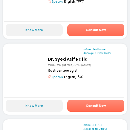
Speaks:
English, हिन्दी
Know More
Consult Now
mfine Healthcare
Janakpuri, New Delhi
Dr. Syed Asif Rafiq
MBBS, MD (Int Med), DNB (Gastro)
Gastroenterologist
Speaks:
English, हिन्दी
Know More
Consult Now
mfine SELECT
Ajmer road, Jaipur