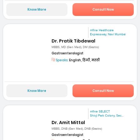
Know More
Consult Now
mfine Healthcare
Expressway, Navi Mumbai
Dr. Pratik Tibdewal
MBBS, MD (Gen Med), DM (Gastro)
Gastroenterologist
Speaks:
English, हिन्दी, मराठी
Know More
Consult Now
mfine SELECT
Shivji Park Colony, Sec...
Dr. Amit Mittal
MBBS, DNB (Gen Med), DNB (Gastro)
Gastroenterologist