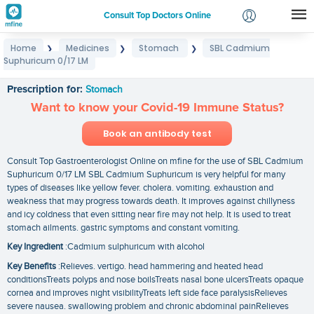
Consult Top Doctors Online
Home
Medicines
Stomach
SBL Cadmium
❯
❯
❯
Login
Suphuricum 0/17 LM
SBL Cadmium Suphuricum 0/17 LM
Signup
Prescription for:
Stomach
Want to know your Covid-19 Immune Status?
Book an antibody test
Consult Top Gastroenterologist Online on mfine for the use of SBL Cadmium
Suphuricum 0/17 LM SBL Cadmium Suphuricum is very helpful for many
types of diseases like yellow fever. cholera. vomiting. exhaustion and
weakness that may progress towards death. It improves against chillyness
and icy coldness that even sitting near fire may not help. It is used to treat
stomach ailments. gastric symptoms and constant vomiting.
Key Ingredient
:Cadmium sulphuricum with alcohol
Key Benefits
:Relieves. vertigo. head hammering and heated head
conditionsTreats polyps and nose boilsTreats nasal bone ulcersTreats opaque
cornea and improves night visibilityTreats left side face paralysisRelieves
severe nausea. swallowing problem and chronic abdominal painRelieves