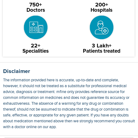
750+
200+
Doctors
Hospitals
22+
3 Lakh+
Specialities
Patients treated
Disclaimer
The information provided here is accurate, up-to-date and complete,
however, it should not be treated as a substitute for professional medical
advice, diagnosis or treatment. mfine only provides reference source for
common information on medicines and does not guarantee its accuracy or
exhaustiveness. The absence of a warning for any drug or combination
thereof, should not be assumed to indicate that the drug or combination is
safe, effective, or appropriate for any given patient. If you have any doubts
about medication mentioned above then we strongly recommend you consult
with a doctor online on our app.