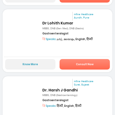
mfine Healthcare
Aundh, Pune
Dr Lohith Kumar
MBBS, DNB (Gen Med), DNB (Gastro)
Gastroenterologist
Speaks:
தமிழ், മലയാളം, English, हिन्दी
Know More
Consult Now
mfine Healthcare
Surat, Gujarat
Dr. Harsh J Gandhi
MBBS, DNB (Gastroenterology)
Gastroenterologist
Speaks:
हिन्दी, English, हिन्दी