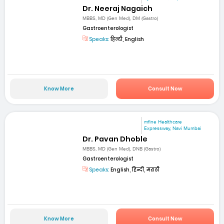
Dr. Neeraj Nagaich
MBBS, MD (Gen Med), DM (Gastro)
Gastroenterologist
Speaks:
हिन्दी, English
Know More
Consult Now
mfine Healthcare
Expressway, Navi Mumbai
Dr. Pavan Dhoble
MBBS, MD (Gen Med), DNB (Gastro)
Gastroenterologist
Speaks:
English, हिन्दी, मराठी
Know More
Consult Now