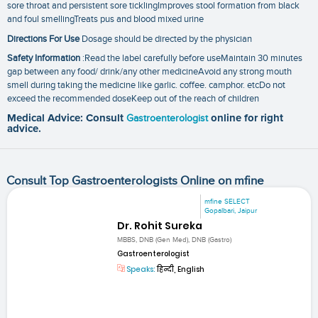
sore throat and persistent sore ticklingImproves stool formation from black
and foul smellingTreats pus and blood mixed urine
Directions For Use
Dosage should be directed by the physician
Safety Information
:Read the label carefully before useMaintain 30 minutes
gap between any food/ drink/any other medicineAvoid any strong mouth
smell during taking the medicine like garlic. coffee. camphor. etcDo not
exceed the recommended doseKeep out of the reach of children
Medical Advice: Consult
Gastroenterologist
online for right
advice.
Consult Top Gastroenterologists Online on mfine
mfine SELECT
Gopalbari, Jaipur
Dr. Rohit Sureka
MBBS, DNB (Gen Med), DNB (Gastro)
Gastroenterologist
Speaks:
हिन्दी, English