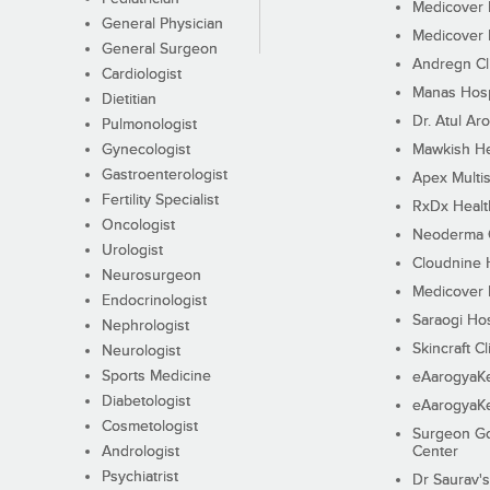
Medicover F
General Physician
Medicover F
General Surgeon
Andregn Cl
Cardiologist
Manas Hosp
Dietitian
Dr. Atul Aro
Pulmonologist
Gynecologist
Mawkish He
Gastroenterologist
Apex Multis
Fertility Specialist
RxDx Healt
Oncologist
Neoderma C
Urologist
Cloudnine 
Neurosurgeon
Medicover F
Endocrinologist
Saraogi Hos
Nephrologist
Skincraft Cl
Neurologist
Sports Medicine
eAarogyaK
Diabetologist
eAarogyaK
Cosmetologist
Surgeon Go
Andrologist
Center
Psychiatrist
Dr Saurav's