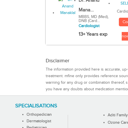
Dr. Anand
Mana...
Cardio
MBBS, MD (Med),
DNB (Card...
Co
Cardiologist
13+ Years exp
no
Disclaimer
The information provided here is accurate, up-
treatment. mfine only provides reference sou
warning for any drug or combination thereof, sh
you have any doubts about medication mentio
SPECIALISATIONS
Orthopedician
Aditi Family
Dermatologist
Ozone Care 
Pediatrician