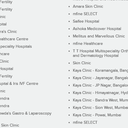
ertility
Amara Skin Clinic
ertility
mfine SELECT
inic
Saifee Hospital
ital
Ashoka Medicover Hospital
ra's Clinic
Mellitus and Marvellous Clinic
althcare Centre
mfine Healthcare
peciality Hospitals
T T Hospital Multispeciality Or
hcare
and Dermatology Hospital
linic
Skin Clinic
Hospital
Kaya Clinic - Koramangala, Ban
ertility
Kaya Clinic - Jayanagar, Bangal
pital & Iris IVF Centre
Kaya Clinic - JP Nagar, Bangalo
inic
Kaya Clinic - Himayatnagar, Hy
endra
Kaya Clinic - Bandra West, Mum
endra
Kaya Clinic - Sion West, Mumba
wda's Gastro & Laparoscopy
Kaya Clinic - Powai, Mumbai
mfine SELECT
 Skin Clinic