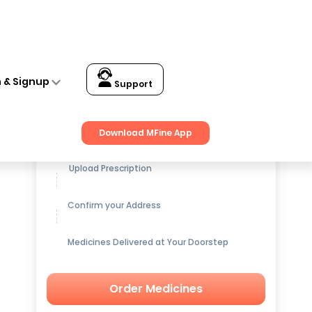
n & Signup
Support
Get up to
15% OFF
on Medicines
Download MFine App
Upload Prescription
Confirm your Address
Medicines Delivered at Your Doorstep
Order Medicines