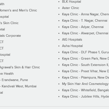
BLK Hospital
lth
Aster Clinic
Women's and Men's Clinic
Kaya Clinic - Anna Nagar, Chen
spital
Kaya Clinic - T. Nagar, Chennai
 Skin Clinic
Kaya Clinic - Adyar, Chennai
ital
Kaya Clinic - Alwarpet, Chennai
tals Corporate
AIG Hospitals
ECT
Asha Hospital
ECT
Kaya Clinic - DLF Phase 1, Gur
ospital
Kaya Clinic - Green Park, New 
ECT
Kaya Clinic - South Extension I
Agrawal's Skin & Hair Clinic
Kaya Clinic - Preet Vihar, New D
ive Health
Kaya Clinic - Pitampura, New De
 - Erandwane, Pune
My Skin Hair And Cosmetology 
 - Kandivali West, Mumbai
Kaya Clinic - Whitefield, Bangal
al
Kaya Clinic - Jubilee Hills, Hyd