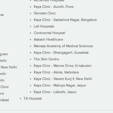
Alchemist Hospitals
Kaya Clinic - Aundh, Pune
Skinette Clinic
nai
Kaya Clinic - Sadashiva Nagar, Bangalore
Lall Hospitals
Continental Hospital
Aakash Healthcare
Mamata Academy of Medical Sciences
Kaya Clinic - Bhangagarh, Guwahati
ugram
The Skin Centre
Delhi
Kaya Clinic - Marine Drive, Ernakulam
I, New Delhi
Kaya Clinic - Akota, Vadodara
elhi
Kaya Clinic - Vasant Kunj II, New Delhi
lhi
Kaya Clinic - Malviya Nagar, Jaipur
Clinic
Kaya Clinic - Lalkothi, Jaipur
ore
TX Hospital
erabad