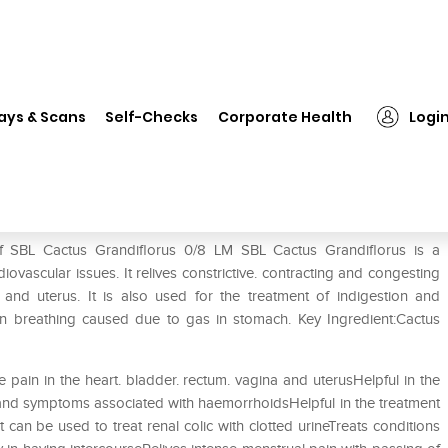
L Cactus Grandiflorus 0/8 LM
ays & Scans
Self-Checks
Corporate Health
Logi
LM
of SBL Cactus Grandiflorus 0/8 LM SBL Cactus Grandiflorus is a
iovascular issues. It relives constrictive. contracting and congesting
 and uterus. It is also used for the treatment of indigestion and
y in breathing caused due to gas in stomach. Key Ingredient:Cactus
ve pain in the heart. bladder. rectum. vagina and uterusHelpful in the
n and symptoms associated with haemorrhoidsHelpful in the treatment
an be used to treat renal colic with clotted urineTreats conditions