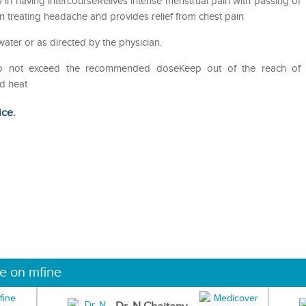
ty in having intercourseRelives intense menstrual pain with passing of
n treating headache and provides relief from chest pain
water or as directed by the physician.
Do not exceed the recommended doseKeep out of the reach of
nd heat
ice.
ne on mfine