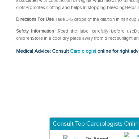
associated with constriction of vagina which leads to difficul
clotsPromotes clotting and helps in stopping bleedingHelps i
Directions For Use
Take 3-5 drops of the dilution in half cup 
Safety Information
:Read the label carefully before use
childrenStore in a cool dry place away from direct sunlight a
Medical Advice: Consult
Cardiologist
online for right adv
Consult Top Cardiologists Onli