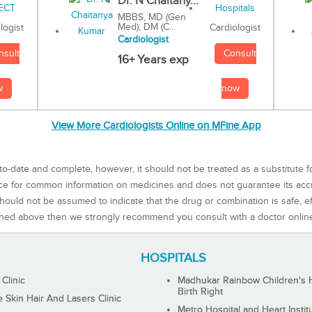
Dr. N Chaitany...
MBBS, MD (Gen
Med), DM (C...
Cardiologist
logist
Cardiologist
Consult
nsult
16+ Years exp
now
w
View More Cardiologists Online on MFine App
to-date and complete, however, it should not be treated as a substitute f
rce for common information on medicines and does not guarantee its ac
ould not be assumed to indicate that the drug or combination is safe, effe
ned above then we strongly recommend you consult with a doctor onlin
HOSPITALS
 Clinic
Madhukar Rainbow Children's H
Birth Right
Skin Hair And Lasers Clinic
Metro Hospital and Heart Instit