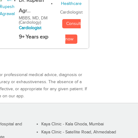
Dr. Rupesh
Agr...
Cardiologist
MBBS, MD, DM
(Cardiology)
Consult
Cardiologist
9+ Years exp
now
or professional medical advice, diagnosis or
curacy or exhaustiveness. The absence of a
ctive, or appropriate for any given patient. If
e on our app.
ospital and
Kaya Clinic - Kala Ghoda, Mumbai
Kaya Clinic - Satellite Road, Ahmedabad
ute