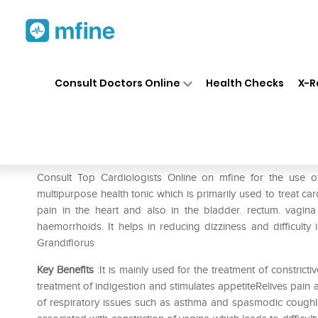
Home
Medicines
Heart
❯
❯
❯
SB
Consult Doctors Online
Health Checks
X-R
SBL Cactus Grandiflorus 0/8 
Prescription for:
Heart
Consult Top Cardiologists Online on mfine for the use 
multipurpose health tonic which is primarily used to treat card
pain in the heart and also in the bladder. rectum. vagina
haemorrhoids. It helps in reducing dizziness and difficult
Grandiflorus
Key Benefits
:It is mainly used for the treatment of constricti
treatment of indigestion and stimulates appetiteRelives pai
of respiratory issues such as asthma and spasmodic coughIt c