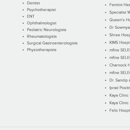
Dentist
Femiint Hea
Psychotherapist
Specialist 
ENT
Queen's Ho
Ophthalmologist
Dr Sowmya's
Pediatric Neurologists
Shree Hosp
Rheumatologists
KIMS Hospi
Surgical Gastroenterologists
Physiotherapists
mfine SEL
mfine SEL
Charnock H
mfine SEL
Dr. Sandip 
Iprad Posit
Kaya Clinic
Kaya Clinic
Felix Hospit