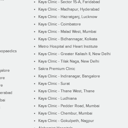
Kaya Clinic - Sector 15-A, Faridabad
Kaya Clinic - Madhapur, Hyderabad
Kaya Clinic - Hazratganj, Lucknow
Kaya Clinic - Coimbatore
Kaya Clinic - Malad West, Mumbai
Kaya Clinic - Bidhannagar, Kolkata
Metro Hospital and Heart Institute
thopaedics
Kaya Clinic - Greater Kailash II, New Delhi
Kaya Clinic - Tilak Naga, New Delhi
Sakra Premium Clinic
galore
Kaya Clinic - Indiranagar, Bangalore
ore
Kaya Clinic - Surat
re
Kaya Clinic - Thane West, Thane
derabad
Kaya Clinic - Ludhiana
bai
Kaya Clinic - Pedder Road, Mumbai
i
Kaya Clinic - Chembur, Mumbai
Kaya Clinic - Gokulpeth, Nagpur