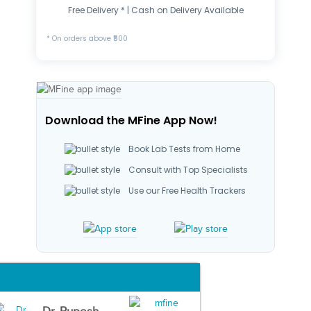
Free Delivery * | Cash on Delivery Available
* On orders above ₹500
Download the MFine App Now!
Book Lab Tests from Home
Consult with Top Specialists
Use our Free Health Trackers