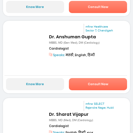
Know More
Consult Now
mfine Healthcare
Sector 7, Chandigarh
Dr. Anshuman Gupta
MBBS, MD (Gen Med), DM (Cardiology)
Cardiologist
Speaks:
मराठी, English, हिन्दी
Know More
Consult Now
mfine SELECT
Rajendra Nagar, Hubli
Dr. Sharat Vijapur
MBBS, MD (Med), DM (Cardiology)
Cardiologist
Speaks:
English, हिन्दी, ಕನ್ನಡ