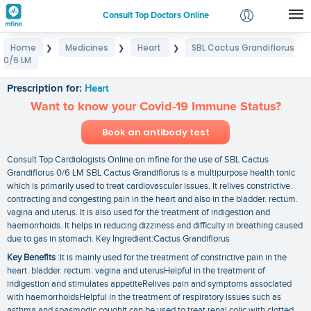
Consult Top Doctors Online
Home
Medicines
Heart
SBL Cactus Grandiflorus
❯
❯
❯
Login
0/6 LM
SBL Cactus Grandiflorus 0/6 LM
Signup
Prescription for:
Heart
Want to know your Covid-19 Immune Status?
Book an antibody test
Consult Top Cardiologists Online on mfine for the use of SBL Cactus
Grandiflorus 0/6 LM SBL Cactus Grandiflorus is a multipurpose health tonic
which is primarily used to treat cardiovascular issues. It relives constrictive.
contracting and congesting pain in the heart and also in the bladder. rectum.
vagina and uterus. It is also used for the treatment of indigestion and
haemorrhoids. It helps in reducing dizziness and difficulty in breathing caused
due to gas in stomach. Key Ingredient:Cactus Grandiflorus
Key Benefits
:It is mainly used for the treatment of constrictive pain in the
heart. bladder. rectum. vagina and uterusHelpful in the treatment of
indigestion and stimulates appetiteRelives pain and symptoms associated
with haemorrhoidsHelpful in the treatment of respiratory issues such as
asthma and spasmodic coughIt can be used to treat renal colic with clotted