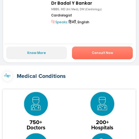
Dr Badal Y Bankar
MBBS, MD (Int Med), DM (Cardiology)
Cardiologist
Speaks:
हिन्दी, English
Know More
Consult Now
Medical Conditions
750+
200+
Doctors
Hospitals