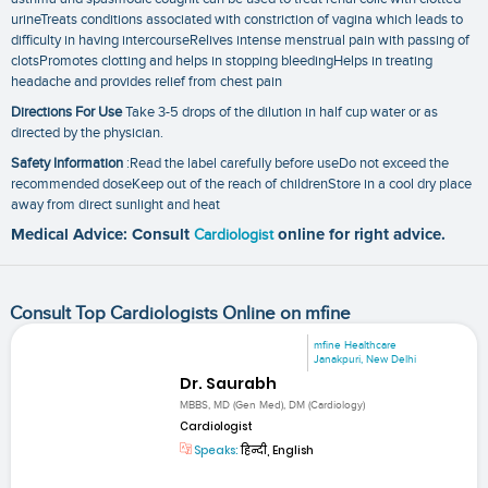
urineTreats conditions associated with constriction of vagina which leads to
difficulty in having intercourseRelives intense menstrual pain with passing of
clotsPromotes clotting and helps in stopping bleedingHelps in treating
headache and provides relief from chest pain
Directions For Use
Take 3-5 drops of the dilution in half cup water or as
directed by the physician.
Safety Information
:Read the label carefully before useDo not exceed the
recommended doseKeep out of the reach of childrenStore in a cool dry place
away from direct sunlight and heat
Medical Advice: Consult
Cardiologist
online for right advice.
Consult Top Cardiologists Online on mfine
mfine Healthcare
Janakpuri, New Delhi
Dr. Saurabh
MBBS, MD (Gen Med), DM (Cardiology)
Cardiologist
Speaks:
हिन्दी, English