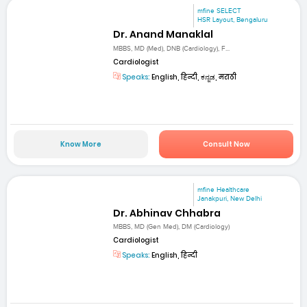
mfine SELECT
HSR Layout, Bengaluru
Dr. Anand Manaklal
MBBS, MD (Med), DNB (Cardiology), F...
Cardiologist
Speaks:
English, हिन्दी, ಕನ್ನಡ, मराठी
Know More
Consult Now
mfine Healthcare
Janakpuri, New Delhi
Dr. Abhinav Chhabra
MBBS, MD (Gen Med), DM (Cardiology)
Cardiologist
Speaks:
English, हिन्दी