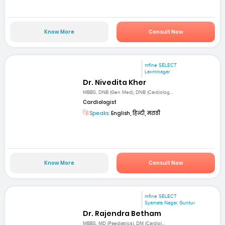
Know More
Consult Now
mfine SELECT
Laxminagar
Dr. Nivedita Kher
MBBS, DNB (Gen Med), DNB (Cardiolog...
Cardiologist
Speaks:
English, हिन्दी, मराठी
Know More
Consult Now
mfine SELECT
Syamala Nagar, Guntur
Dr. Rajendra Betham
MBBS, MD (Paediatrics), DM (Cardiol...