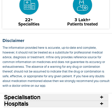
22+
3 Lakh+
Specialities
Patients treated
Disclaimer
The information provided here is accurate, up-to-date and complete,
however, it should not be treated as a substitute for professional medical
advice, diagnosis or treatment. mfine only provides reference source for
common information on medicines and does not guarantee its accuracy or
exhaustiveness. The absence of a warning for any drug or combination
thereof, should not be assumed to indicate that the drug or combination is
safe, effective, or appropriate for any given patient. If you have any doubts
about medication mentioned above then we strongly recommend you consult
with a doctor online on our app.
Specialisation
Hospitals