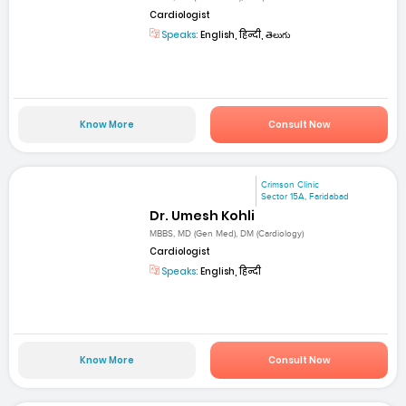
Cardiologist
Speaks:
English, हिन्दी, తెలుగు
Know More
Consult Now
Crimson Clinic
Sector 15A, Faridabad
Dr. Umesh Kohli
MBBS, MD (Gen Med), DM (Cardiology)
Cardiologist
Speaks:
English, हिन्दी
Know More
Consult Now