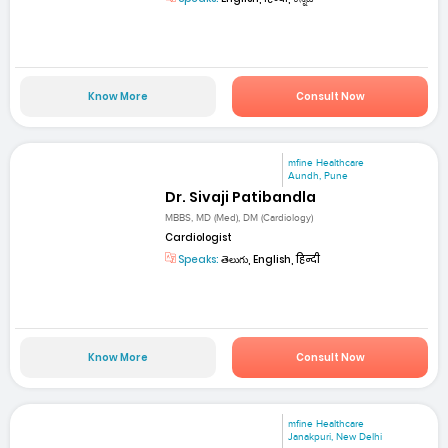
Know More
Consult Now
mfine Healthcare
Aundh, Pune
Dr. Sivaji Patibandla
MBBS, MD (Med), DM (Cardiology)
Cardiologist
Speaks:
తెలుగు, English, हिन्दी
Know More
Consult Now
mfine Healthcare
Janakpuri, New Delhi