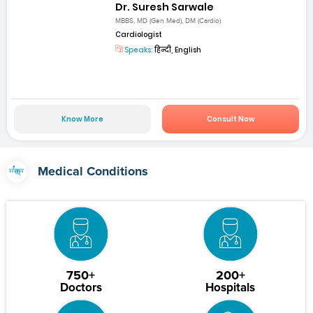
Dr. Suresh Sarwale
MBBS, MD (Gen Med), DM (Cardio)
Cardiologist
Speaks:
हिन्दी, English
Know More
Consult Now
Medical Conditions
750+
200+
Doctors
Hospitals