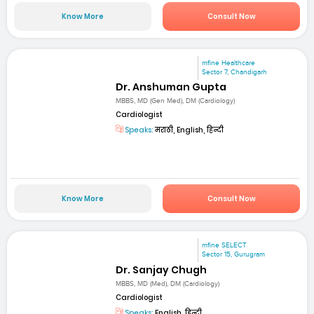
Know More
Consult Now
mfine Healthcare
Sector 7, Chandigarh
Dr. Anshuman Gupta
MBBS, MD (Gen Med), DM (Cardiology)
Cardiologist
Speaks:
मराठी, English, हिन्दी
Know More
Consult Now
mfine SELECT
Sector 15, Gurugram
Dr. Sanjay Chugh
MBBS, MD (Med), DM (Cardiology)
Cardiologist
Speaks:
English, हिन्दी