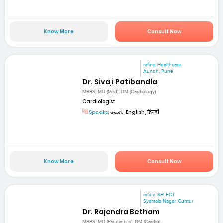
Know More
Consult Now
mfine Healthcare
Aundh, Pune
Dr. Sivaji Patibandla
MBBS, MD (Med), DM (Cardiology)
Cardiologist
Speaks:
తెలుగు, English, हिन्दी
Know More
Consult Now
mfine SELECT
Syamala Nagar, Guntur
Dr. Rajendra Betham
MBBS, MD (Paediatrics), DM (Cardiol...