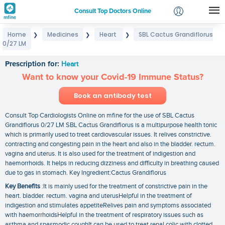
Consult Top Doctors Online
Home
Medicines
Heart
SBL Cactus Grandiflorus
❯
❯
❯
Login
0/27 LM
SBL Cactus Grandiflorus 0/27 LM
Signup
Prescription for:
Heart
Want to know your Covid-19 Immune Status?
Book an antibody test
Consult Top Cardiologists Online on mfine for the use of SBL Cactus
Grandiflorus 0/27 LM SBL Cactus Grandiflorus is a multipurpose health tonic
which is primarily used to treat cardiovascular issues. It relives constrictive.
contracting and congesting pain in the heart and also in the bladder. rectum.
vagina and uterus. It is also used for the treatment of indigestion and
haemorrhoids. It helps in reducing dizziness and difficulty in breathing caused
due to gas in stomach. Key Ingredient:Cactus Grandiflorus
Key Benefits
:It is mainly used for the treatment of constrictive pain in the
heart. bladder. rectum. vagina and uterusHelpful in the treatment of
indigestion and stimulates appetiteRelives pain and symptoms associated
with haemorrhoidsHelpful in the treatment of respiratory issues such as
asthma and spasmodic coughIt can be used to treat renal colic with clotted