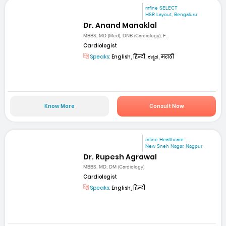
mfine SELECT
HSR Layout, Bengaluru
Dr. Anand Manaklal
MBBS, MD (Med), DNB (Cardiology), F...
Cardiologist
Speaks:
English, हिन्दी, ಕನ್ನಡ, मराठी
Know More
Consult Now
mfine Healthcare
New Sneh Nagar, Nagpur
Dr. Rupesh Agrawal
MBBS, MD, DM (Cardiology)
Cardiologist
Speaks:
English, हिन्दी