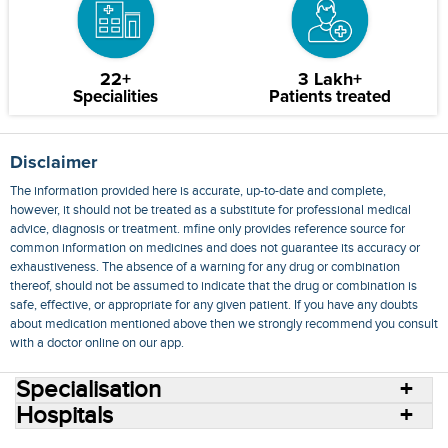
22+
3 Lakh+
Specialities
Patients treated
Disclaimer
The information provided here is accurate, up-to-date and complete,
however, it should not be treated as a substitute for professional medical
advice, diagnosis or treatment. mfine only provides reference source for
common information on medicines and does not guarantee its accuracy or
exhaustiveness. The absence of a warning for any drug or combination
thereof, should not be assumed to indicate that the drug or combination is
safe, effective, or appropriate for any given patient. If you have any doubts
about medication mentioned above then we strongly recommend you consult
with a doctor online on our app.
Specialisation
Hospitals