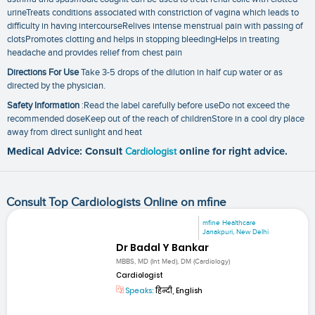
urineTreats conditions associated with constriction of vagina which leads to
difficulty in having intercourseRelives intense menstrual pain with passing of
clotsPromotes clotting and helps in stopping bleedingHelps in treating
headache and provides relief from chest pain
Directions For Use
Take 3-5 drops of the dilution in half cup water or as
directed by the physician.
Safety Information
:Read the label carefully before useDo not exceed the
recommended doseKeep out of the reach of childrenStore in a cool dry place
away from direct sunlight and heat
Medical Advice: Consult
Cardiologist
online for right advice.
Consult Top Cardiologists Online on mfine
mfine Healthcare
Janakpuri, New Delhi
Dr Badal Y Bankar
MBBS, MD (Int Med), DM (Cardiology)
Cardiologist
Speaks:
हिन्दी, English