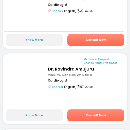
Cardiologist
Speaks:
English, हिन्दी, తెలుగు
Know More
Consult Now
Medicover Hospital...
Chanda Nagar, Hyderabad
Dr. Ravindra Amujuru
MBBS, MD (Gen Med), DM (Cardio)
Cardiologist
Speaks:
English, हिन्दी, తెలుగు
Know More
Consult Now