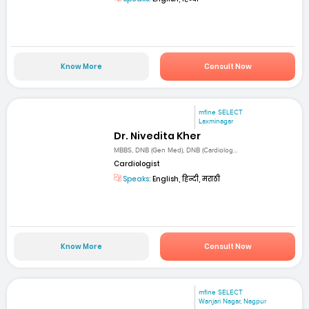
Know More
Consult Now
mfine SELECT
Laxminagar
Dr. Nivedita Kher
MBBS, DNB (Gen Med), DNB (Cardiolog...
Cardiologist
Speaks:
English, हिन्दी, मराठी
Know More
Consult Now
mfine SELECT
Wanjari Nagar, Nagpur