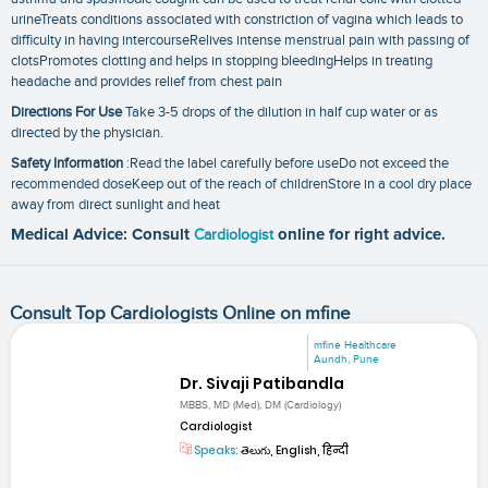
urineTreats conditions associated with constriction of vagina which leads to
difficulty in having intercourseRelives intense menstrual pain with passing of
clotsPromotes clotting and helps in stopping bleedingHelps in treating
headache and provides relief from chest pain
Directions For Use
Take 3-5 drops of the dilution in half cup water or as
directed by the physician.
Safety Information
:Read the label carefully before useDo not exceed the
recommended doseKeep out of the reach of childrenStore in a cool dry place
away from direct sunlight and heat
Medical Advice: Consult
Cardiologist
online for right advice.
Consult Top Cardiologists Online on mfine
mfine Healthcare
Aundh, Pune
Dr. Sivaji Patibandla
MBBS, MD (Med), DM (Cardiology)
Cardiologist
Speaks:
తెలుగు, English, हिन्दी