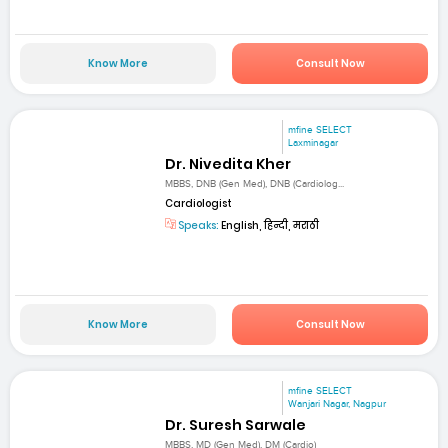
Know More
Consult Now
mfine SELECT
Laxminagar
Dr. Nivedita Kher
MBBS, DNB (Gen Med), DNB (Cardiolog...
Cardiologist
Speaks:
English, हिन्दी, मराठी
Know More
Consult Now
mfine SELECT
Wanjari Nagar, Nagpur
Dr. Suresh Sarwale
MBBS, MD (Gen Med), DM (Cardio)