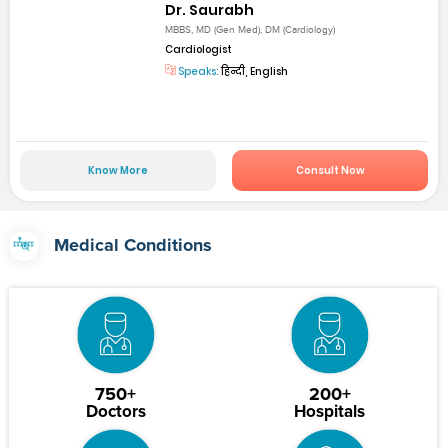
Dr. Saurabh
MBBS, MD (Gen Med), DM (Cardiology)
Cardiologist
Speaks:
हिन्दी, English
Know More
Consult Now
Medical Conditions
750+
200+
Doctors
Hospitals