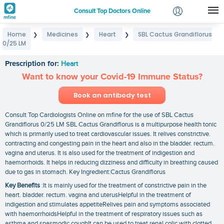
Consult Top Doctors Online
Home
Medicines
Heart
SBL Cactus Grandiflorus
❯
❯
❯
Login
0/25 LM
SBL Cactus Grandiflorus 0/25 LM
Signup
Prescription for:
Heart
Want to know your Covid-19 Immune Status?
Book an antibody test
Consult Top Cardiologists Online on mfine for the use of SBL Cactus
Grandiflorus 0/25 LM SBL Cactus Grandiflorus is a multipurpose health tonic
which is primarily used to treat cardiovascular issues. It relives constrictive.
contracting and congesting pain in the heart and also in the bladder. rectum.
vagina and uterus. It is also used for the treatment of indigestion and
haemorrhoids. It helps in reducing dizziness and difficulty in breathing caused
due to gas in stomach. Key Ingredient:Cactus Grandiflorus
Key Benefits
:It is mainly used for the treatment of constrictive pain in the
heart. bladder. rectum. vagina and uterusHelpful in the treatment of
indigestion and stimulates appetiteRelives pain and symptoms associated
with haemorrhoidsHelpful in the treatment of respiratory issues such as
asthma and spasmodic coughIt can be used to treat renal colic with clotted