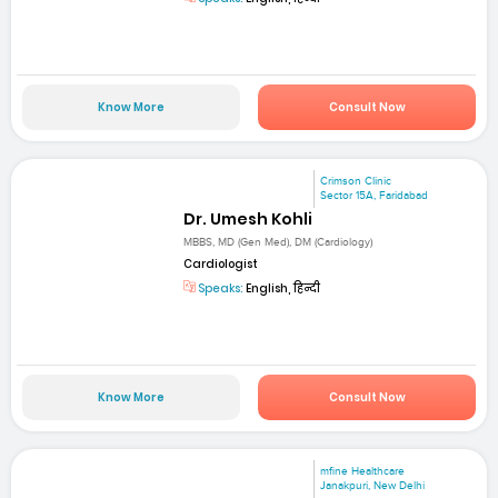
Know More
Consult Now
Crimson Clinic
Sector 15A, Faridabad
Dr. Umesh Kohli
MBBS, MD (Gen Med), DM (Cardiology)
Cardiologist
Speaks:
English, हिन्दी
Know More
Consult Now
mfine Healthcare
Janakpuri, New Delhi