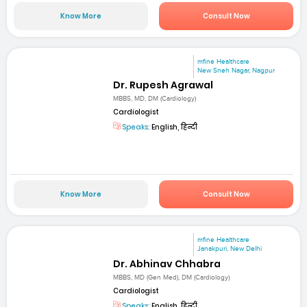
Know More
Consult Now
mfine Healthcare
New Sneh Nagar, Nagpur
Dr. Rupesh Agrawal
MBBS, MD, DM (Cardiology)
Cardiologist
Speaks:
English, हिन्दी
Know More
Consult Now
mfine Healthcare
Janakpuri, New Delhi
Dr. Abhinav Chhabra
MBBS, MD (Gen Med), DM (Cardiology)
Cardiologist
Speaks:
English, हिन्दी