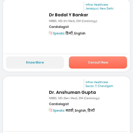
mfine Healthcare
Janakpuri, New Delhi
Dr Badal Y Bankar
MBBS, MD (Int Med), DM (Cardiology)
Cardiologist
Speaks:
हिन्दी, English
Know More
Consult Now
mfine Healthcare
Sector 7, Chandigarh
Dr. Anshuman Gupta
MBBS, MD (Gen Med), DM (Cardiology)
Cardiologist
Speaks:
मराठी, English, हिन्दी