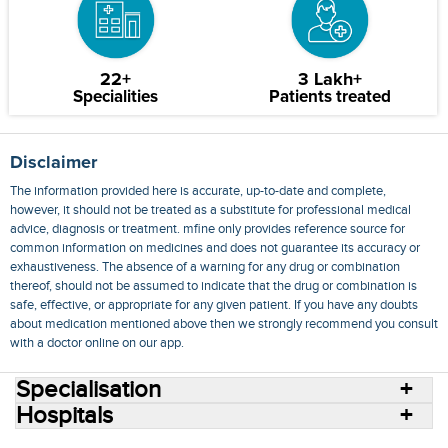
22+
3 Lakh+
Specialities
Patients treated
Disclaimer
The information provided here is accurate, up-to-date and complete,
however, it should not be treated as a substitute for professional medical
advice, diagnosis or treatment. mfine only provides reference source for
common information on medicines and does not guarantee its accuracy or
exhaustiveness. The absence of a warning for any drug or combination
thereof, should not be assumed to indicate that the drug or combination is
safe, effective, or appropriate for any given patient. If you have any doubts
about medication mentioned above then we strongly recommend you consult
with a doctor online on our app.
Specialisation
Hospitals