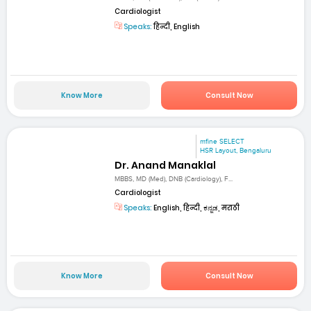
Cardiologist
Speaks:
हिन्दी, English
Know More
Consult Now
mfine SELECT
HSR Layout, Bengaluru
Dr. Anand Manaklal
MBBS, MD (Med), DNB (Cardiology), F...
Cardiologist
Speaks:
English, हिन्दी, ಕನ್ನಡ, मराठी
Know More
Consult Now