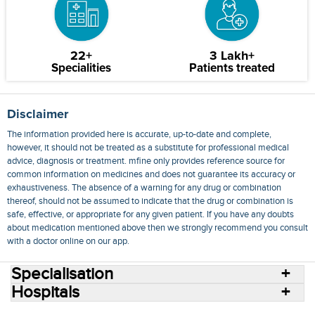
22+
3 Lakh+
Specialities
Patients treated
Disclaimer
The information provided here is accurate, up-to-date and complete,
however, it should not be treated as a substitute for professional medical
advice, diagnosis or treatment. mfine only provides reference source for
common information on medicines and does not guarantee its accuracy or
exhaustiveness. The absence of a warning for any drug or combination
thereof, should not be assumed to indicate that the drug or combination is
safe, effective, or appropriate for any given patient. If you have any doubts
about medication mentioned above then we strongly recommend you consult
with a doctor online on our app.
Specialisation
Hospitals