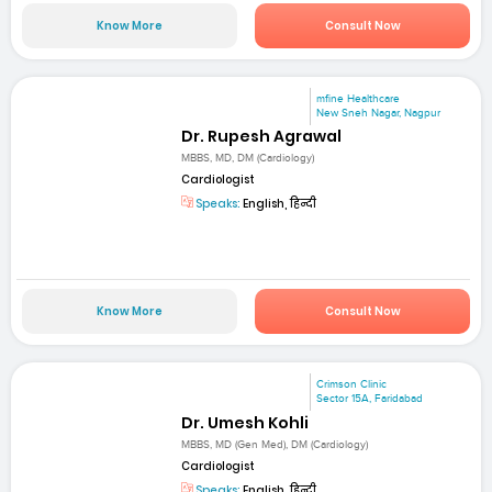
Know More
Consult Now
mfine Healthcare
New Sneh Nagar, Nagpur
Dr. Rupesh Agrawal
MBBS, MD, DM (Cardiology)
Cardiologist
Speaks:
English, हिन्दी
Know More
Consult Now
Crimson Clinic
Sector 15A, Faridabad
Dr. Umesh Kohli
MBBS, MD (Gen Med), DM (Cardiology)
Cardiologist
Speaks:
English, हिन्दी