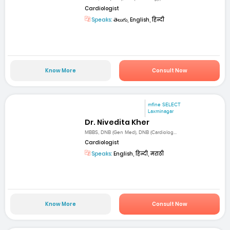
Cardiologist
Speaks:
తెలుగు, English, हिन्दी
Know More
Consult Now
mfine SELECT
Laxminagar
Dr. Nivedita Kher
MBBS, DNB (Gen Med), DNB (Cardiolog...
Cardiologist
Speaks:
English, हिन्दी, मराठी
Know More
Consult Now