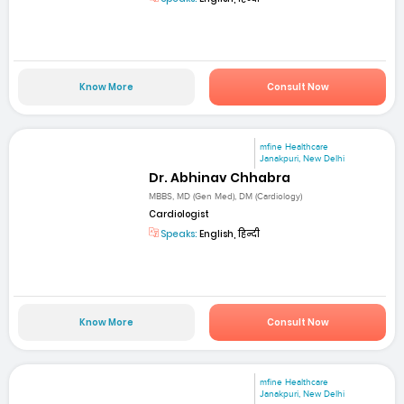
Know More
Consult Now
mfine Healthcare
Janakpuri, New Delhi
Dr. Abhinav Chhabra
MBBS, MD (Gen Med), DM (Cardiology)
Cardiologist
Speaks:
English, हिन्दी
Know More
Consult Now
mfine Healthcare
Janakpuri, New Delhi