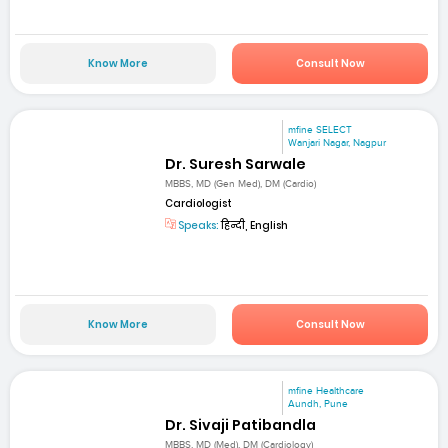
Know More
Consult Now
mfine SELECT
Wanjari Nagar, Nagpur
Dr. Suresh Sarwale
MBBS, MD (Gen Med), DM (Cardio)
Cardiologist
Speaks:
हिन्दी, English
Know More
Consult Now
mfine Healthcare
Aundh, Pune
Dr. Sivaji Patibandla
MBBS, MD (Med), DM (Cardiology)