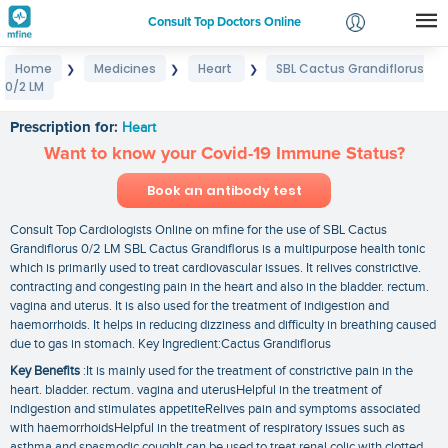
Consult Top Doctors Online
Home
Medicines
Heart
SBL Cactus Grandiflorus
❯
❯
❯
Login
0/2 LM
SBL Cactus Grandiflorus 0/2 LM
Signup
Prescription for:
Heart
Want to know your Covid-19 Immune Status?
Book an antibody test
Consult Top Cardiologists Online on mfine for the use of SBL Cactus
Grandiflorus 0/2 LM SBL Cactus Grandiflorus is a multipurpose health tonic
which is primarily used to treat cardiovascular issues. It relives constrictive.
contracting and congesting pain in the heart and also in the bladder. rectum.
vagina and uterus. It is also used for the treatment of indigestion and
haemorrhoids. It helps in reducing dizziness and difficulty in breathing caused
due to gas in stomach. Key Ingredient:Cactus Grandiflorus
Key Benefits
:It is mainly used for the treatment of constrictive pain in the
heart. bladder. rectum. vagina and uterusHelpful in the treatment of
indigestion and stimulates appetiteRelives pain and symptoms associated
with haemorrhoidsHelpful in the treatment of respiratory issues such as
asthma and spasmodic coughIt can be used to treat renal colic with clotted