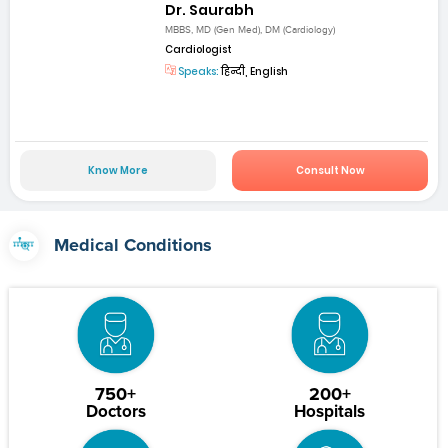
Dr. Saurabh
MBBS, MD (Gen Med), DM (Cardiology)
Cardiologist
Speaks:
हिन्दी, English
Know More
Consult Now
Medical Conditions
750+
200+
Doctors
Hospitals