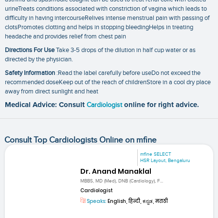
urineTreats conditions associated with constriction of vagina which leads to
difficulty in having intercourseRelives intense menstrual pain with passing of
clotsPromotes clotting and helps in stopping bleedingHelps in treating
headache and provides relief from chest pain
Directions For Use
Take 3-5 drops of the dilution in half cup water or as
directed by the physician.
Safety Information
:Read the label carefully before useDo not exceed the
recommended doseKeep out of the reach of childrenStore in a cool dry place
away from direct sunlight and heat
Medical Advice: Consult
Cardiologist
online for right advice.
Consult Top Cardiologists Online on mfine
mfine SELECT
HSR Layout, Bengaluru
Dr. Anand Manaklal
MBBS, MD (Med), DNB (Cardiology), F...
Cardiologist
Speaks:
English, हिन्दी, ಕನ್ನಡ, मराठी