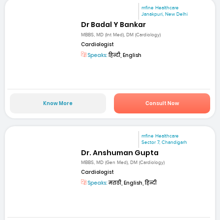
mfine Healthcare
Janakpuri, New Delhi
Dr Badal Y Bankar
MBBS, MD (Int Med), DM (Cardiology)
Cardiologist
Speaks:
हिन्दी, English
Know More
Consult Now
mfine Healthcare
Sector 7, Chandigarh
Dr. Anshuman Gupta
MBBS, MD (Gen Med), DM (Cardiology)
Cardiologist
Speaks:
मराठी, English, हिन्दी