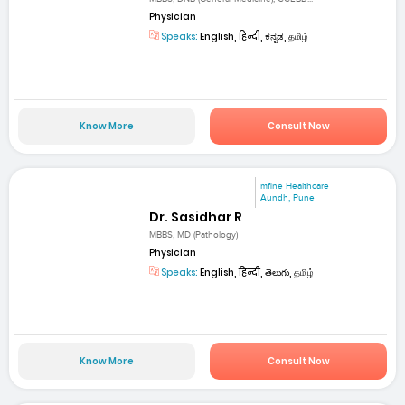
Physician
Speaks:
English, हिन्दी, ಕನ್ನಡ, தமிழ்
Know More
Consult Now
mfine Healthcare
Aundh, Pune
Dr. Sasidhar R
MBBS, MD (Pathology)
Physician
Speaks:
English, हिन्दी, తెలుగు, தமிழ்
Know More
Consult Now