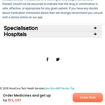
thereof, should not be assumed to indicate that the drug or combination is
safe, effective, or appropriate for any given patient. If you have any doubts
about medication mentioned above then we strongly recommend you consult
with a doctor online on our app.
Specialisation
Hospitals
Consult Doctors Online
Hospitals
Doctors
Specialities
Conditions
Medicines
Medicine Delivery
Blog
Join Us
Terms of Use
Privacy Policy
Sitemap
© 2018 NovoCura Tech Health Services
© 2019 NovoCura Tech Health Services
View Non-AMP Version
Top
Order Medicines and get up
Order Now
to
15% OFF