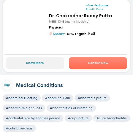
mfine Healthcare
Aundh, Pune
Dr. Chakradhar Reddy Putta
MBBS, DNB (Internal Medicine)
Physician
Speaks:
తెలుగు, English, हिन्दी
Know More
Consult Now
Medical Conditions
Abdominal Bloating
Abdominal Pain
Abnormal Sputum
Abnormal Weight Loss
Abnormalities of Breathing
Accidental bite by another person
Acupuncture
Acute bronchiolitis
Acute Bronchitis