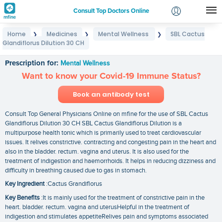
Consult Top Doctors Online
Home
Medicines
Mental Wellness
SBL Cactus
❯
❯
❯
Login
Glandiflorus Dilution 30 CH
SBL Cactus Glandiflorus Dilution 30 CH
Signup
Prescription for:
Mental Wellness
Want to know your Covid-19 Immune Status?
Book an antibody test
Consult Top General Physicians Online on mfine for the use of SBL Cactus
Glandiflorus Dilution 30 CH SBL Cactus Glandiflorus Dilution is a
multipurpose health tonic which is primarily used to treat cardiovascular
issues. It relives constrictive. contracting and congesting pain in the heart and
also in the bladder. rectum. vagina and uterus. It is also used for the
treatment of indigestion and haemorrhoids. It helps in reducing dizziness and
difficulty in breathing caused due to gas in stomach.
Key Ingredient
:Cactus Grandiflorus
Key Benefits
:It is mainly used for the treatment of constrictive pain in the
heart. bladder. rectum. vagina and uterusHelpful in the treatment of
indigestion and stimulates appetiteRelives pain and symptoms associated