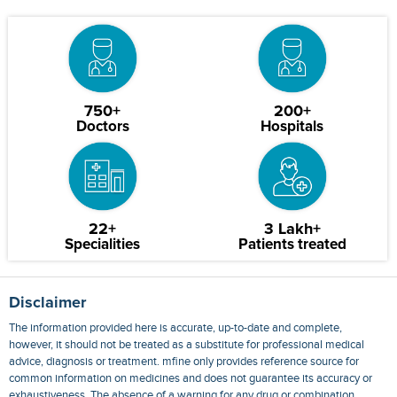
750+
200+
Doctors
Hospitals
22+
3 Lakh+
Specialities
Patients treated
Disclaimer
The information provided here is accurate, up-to-date and complete,
however, it should not be treated as a substitute for professional medical
advice, diagnosis or treatment. mfine only provides reference source for
common information on medicines and does not guarantee its accuracy or
exhaustiveness. The absence of a warning for any drug or combination