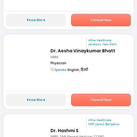
Know More
Consult Now
mfine Healthcare
Janakpuri, New Delhi
Dr. Aesha Vinaykumar Bhatt
MBBS
Physician
Speaks:
English, हिन्दी
Know More
Consult Now
mfine Healthcare
HSR Layout, Bengaluru
Dr. Hashmi S
MBBS, DNB (General Medicine), CCEBD...