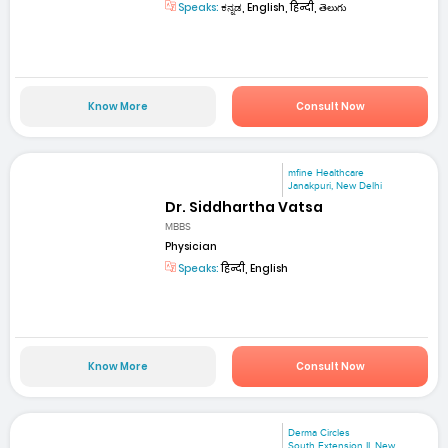
Speaks:
ಕನ್ನಡ, English, हिन्दी, తెలుగు
Know More
Consult Now
mfine Healthcare
Janakpuri, New Delhi
Dr. Siddhartha Vatsa
MBBS
Physician
Speaks:
हिन्दी, English
Know More
Consult Now
Derma Circles
South Extension II, New...