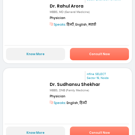
Dr. Rahul Arora
MBBS, MD (General Medicine)
Physician
Speaks:
हिन्दी, English, मराठी
Know More
Consult Now
mfine SELECT
Sector 19, Noida
Dr. Sudhansu Shekhar
MBBS, DNB (Family Medicine)
Physician
Speaks:
English, हिन्दी
Know More
Consult Now