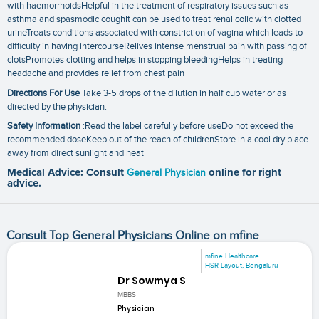
with haemorrhoidsHelpful in the treatment of respiratory issues such as
asthma and spasmodic coughIt can be used to treat renal colic with clotted
urineTreats conditions associated with constriction of vagina which leads to
difficulty in having intercourseRelives intense menstrual pain with passing of
clotsPromotes clotting and helps in stopping bleedingHelps in treating
headache and provides relief from chest pain
Directions For Use
Take 3-5 drops of the dilution in half cup water or as
directed by the physician.
Safety Information
:Read the label carefully before useDo not exceed the
recommended doseKeep out of the reach of childrenStore in a cool dry place
away from direct sunlight and heat
Medical Advice: Consult
General Physician
online for right
advice.
Consult Top General Physicians Online on mfine
mfine Healthcare
HSR Layout, Bengaluru
Dr Sowmya S
MBBS
Physician