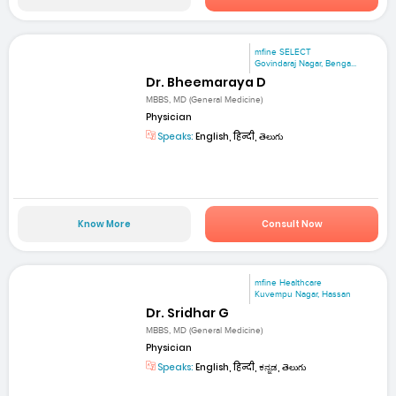
mfine SELECT
Govindaraj Nagar, Benga...
Dr. Bheemaraya D
MBBS, MD (General Medicine)
Physician
Speaks:
English, हिन्दी, తెలుగు
Know More
Consult Now
mfine Healthcare
Kuvempu Nagar, Hassan
Dr. Sridhar G
MBBS, MD (General Medicine)
Physician
Speaks:
English, हिन्दी, ಕನ್ನಡ, తెలుగు