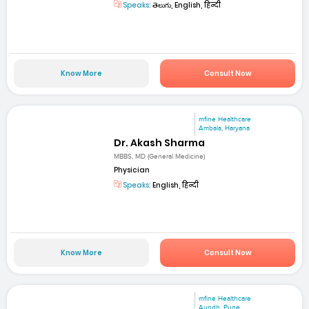
Speaks:
తెలుగు, English, हिन्दी
Know More
Consult Now
mfine Healthcare
Ambala, Haryana
Dr. Akash Sharma
MBBS, MD (General Medicine)
Physician
Speaks:
English, हिन्दी
Know More
Consult Now
mfine Healthcare
Aundh, Pune