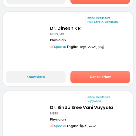
mfine Healthcare
HSR Layout, Bengaluru
Dr. Dinesh K R
MBBS, MD
Physician
Speaks:
English, ಕನ್ನಡ, తెలుగు, தமிழ்
Know More
Consult Now
mfine Healthcare
Vijaywada
Dr. Bindu Sree Vani Vuyyala
MBBS
Physician
Speaks:
English, हिन्दी, తెలుగు