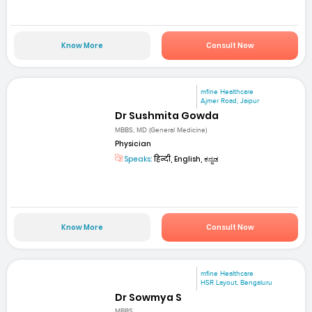
Know More
Consult Now
mfine Healthcare
Ajmer Road, Jaipur
Dr Sushmita Gowda
MBBS, MD (General Medicine)
Physician
Speaks:
हिन्दी, English, ಕನ್ನಡ
Know More
Consult Now
mfine Healthcare
HSR Layout, Bengaluru
Dr Sowmya S
MBBS