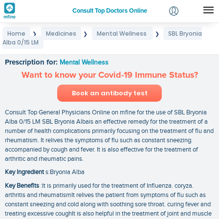
Consult Top Doctors Online
Home
Medicines
Mental Wellness
SBL Bryonia
❯
❯
❯
Login
Alba 0/15 LM
SBL Bryonia Alba 0/15 LM
Signup
Prescription for:
Mental Wellness
Want to know your Covid-19 Immune Status?
Book an antibody test
Consult Top General Physicians Online on mfine for the use of SBL Bryonia
Alba 0/15 LM SBL Bryonia Albais an effective remedy for the treatment of a
number of health complications primarily focusing on the treatment of flu and
rheumatism. It relives the symptoms of flu such as constant sneezing.
accompanied by cough and fever. It is also effective for the treatment of
arthritic and rheumatic pains.
Key Ingredient
s:Bryonia Alba
Key Benefits
:It is primarily used for the treatment of Influenza. coryza.
arthritis and rheumatismIt relives the patient from symptoms of flu such as
constant sneezing and cold along with soothing sore throat. curing fever and
treating excessive coughIt is also helpful in the treatment of joint and muscle