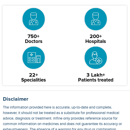
750+
200+
Doctors
Hospitals
22+
3 Lakh+
Specialities
Patients treated
Disclaimer
The information provided here is accurate, up-to-date and complete,
however, it should not be treated as a substitute for professional medical
advice, diagnosis or treatment. mfine only provides reference source for
common information on medicines and does not guarantee its accuracy or
exhaustiveness. The absence of a warning for any drug or combination