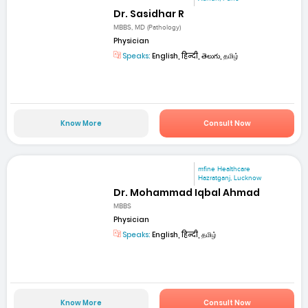
Dr. Sasidhar R
MBBS, MD (Pathology)
Physician
Speaks:
English, हिन्दी, తెలుగు, தமிழ்
Know More
Consult Now
mfine Healthcare
Hazratganj, Lucknow
Dr. Mohammad Iqbal Ahmad
MBBS
Physician
Speaks:
English, हिन्दी, தமிழ்
Know More
Consult Now