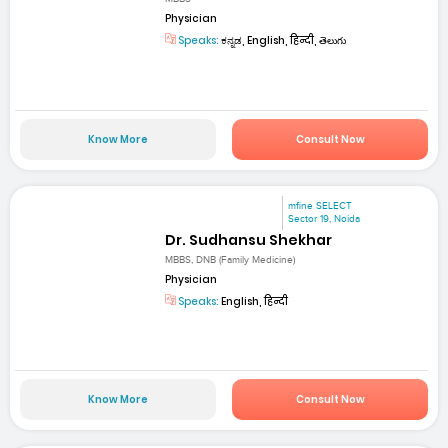
Physician
Speaks:
ಕನ್ನಡ, English, हिन्दी, తెలుగు
Know More
Consult Now
mfine SELECT
Sector 19, Noida
Dr. Sudhansu Shekhar
MBBS, DNB (Family Medicine)
Physician
Speaks:
English, हिन्दी
Know More
Consult Now