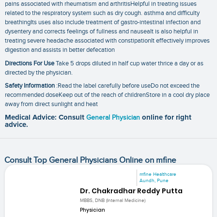
pains associated with rheumatism and arthritisHelpful in treating issues
related to the respiratory system such as dry cough. asthma and difficulty
breathingIts uses also include treatment of gastro-intestinal infection and
dysentery and corrects feelings of fullness and nauseaIt is also helpful in
treating severe headache associated with constipationIt effectively improves
digestion and assists in better defecation
Directions For Use
Take 5 drops diluted in half cup water thrice a day or as
directed by the physician.
Safety Information
:Read the label carefully before useDo not exceed the
recommended doseKeep out of the reach of childrenStore in a cool dry place
away from direct sunlight and heat
Medical Advice: Consult
General Physician
online for right
advice.
Consult Top General Physicians Online on mfine
mfine Healthcare
Aundh, Pune
Dr. Chakradhar Reddy Putta
MBBS, DNB (Internal Medicine)
Physician