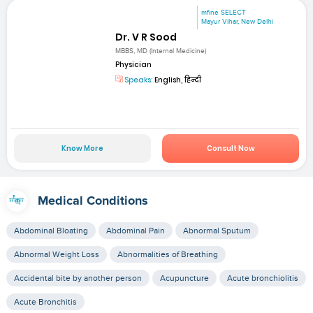
mfine SELECT
Mayur Vihar, New Delhi
Dr. V R Sood
MBBS, MD (Internal Medicine)
Physician
Speaks:
English, हिन्दी
Know More
Consult Now
Medical Conditions
Abdominal Bloating
Abdominal Pain
Abnormal Sputum
Abnormal Weight Loss
Abnormalities of Breathing
Accidental bite by another person
Acupuncture
Acute bronchiolitis
Acute Bronchitis