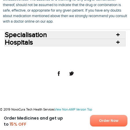
thereof, should not be assumed to indicate that the drug or combination is
safe, effective, or appropriate for any given patient. If you have any doubts
about medication mentioned above then we strongly recommend you consult
with a doctor online on our app.
Specialisation
Hospitals
Consult Doctors Online
Hospitals
Doctors
Specialities
Conditions
Medicines
Medicine Delivery
Blog
Join Us
Terms of Use
Privacy Policy
Sitemap
© 2018 NovoCura Tech Health Services
© 2019 NovoCura Tech Health Services
View Non-AMP Version
Top
Order Medicines and get up
Order Now
to
15% OFF