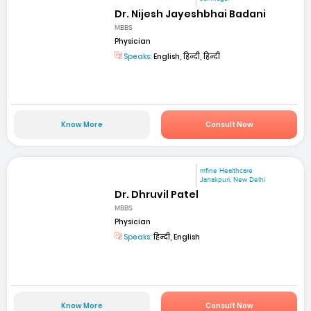
Dr. Nijesh Jayeshbhai Badani
MBBS
Physician
Speaks:
English, हिन्दी, हिन्दी
Know More
Consult Now
mfine Healthcare
Janakpuri, New Delhi
Dr. Dhruvil Patel
MBBS
Physician
Speaks:
हिन्दी, English
Know More
Consult Now