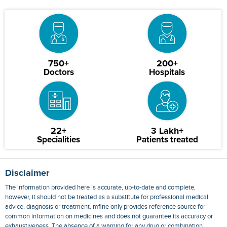
750+
200+
Doctors
Hospitals
22+
3 Lakh+
Specialities
Patients treated
Disclaimer
The information provided here is accurate, up-to-date and complete,
however, it should not be treated as a substitute for professional medical
advice, diagnosis or treatment. mfine only provides reference source for
common information on medicines and does not guarantee its accuracy or
exhaustiveness. The absence of a warning for any drug or combination