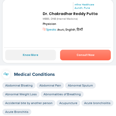
mfine Healthcare
Aundh, Pune
Dr. Chakradhar Reddy Putta
MBBS, DNB (Internal Medicine)
Physician
Speaks:
తెలుగు, English, हिन्दी
Know More
Consult Now
Medical Conditions
Abdominal Bloating
Abdominal Pain
Abnormal Sputum
Abnormal Weight Loss
Abnormalities of Breathing
Accidental bite by another person
Acupuncture
Acute bronchiolitis
Acute Bronchitis