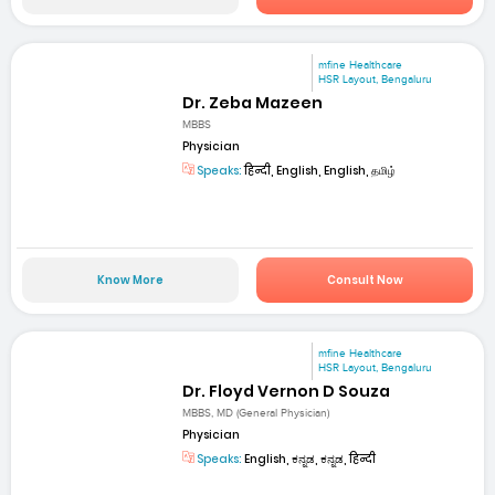
mfine Healthcare
HSR Layout, Bengaluru
Dr. Zeba Mazeen
MBBS
Physician
Speaks:
हिन्दी, English, English, தமிழ்
Know More
Consult Now
mfine Healthcare
HSR Layout, Bengaluru
Dr. Floyd Vernon D Souza
MBBS, MD (General Physician)
Physician
Speaks:
English, ಕನ್ನಡ, ಕನ್ನಡ, हिन्दी