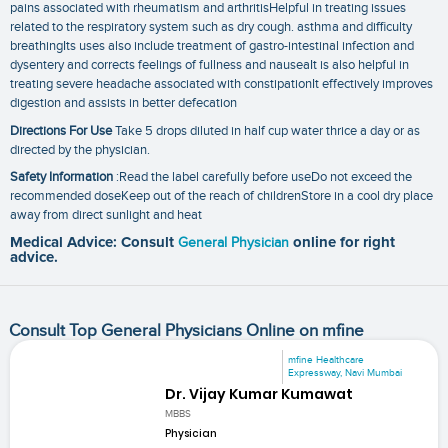
pains associated with rheumatism and arthritisHelpful in treating issues
related to the respiratory system such as dry cough. asthma and difficulty
breathingIts uses also include treatment of gastro-intestinal infection and
dysentery and corrects feelings of fullness and nauseaIt is also helpful in
treating severe headache associated with constipationIt effectively improves
digestion and assists in better defecation
Directions For Use
Take 5 drops diluted in half cup water thrice a day or as
directed by the physician.
Safety Information
:Read the label carefully before useDo not exceed the
recommended doseKeep out of the reach of childrenStore in a cool dry place
away from direct sunlight and heat
Medical Advice: Consult
General Physician
online for right
advice.
Consult Top General Physicians Online on mfine
mfine Healthcare
Expressway, Navi Mumbai
Dr. Vijay Kumar Kumawat
MBBS
Physician