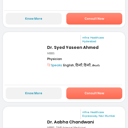
Know More
Consult Now
mfine Healthcare
Hyderabad
Dr. Syed Yaseen Ahmed
MBBS
Physician
Speaks:
English, हिन्दी, हिन्दी, తెలుగు
Know More
Consult Now
mfine Healthcare
Expressway, Navi Mumbai
Dr. Aabha Chandwani
MBBS, DNB (Internal Medicine)