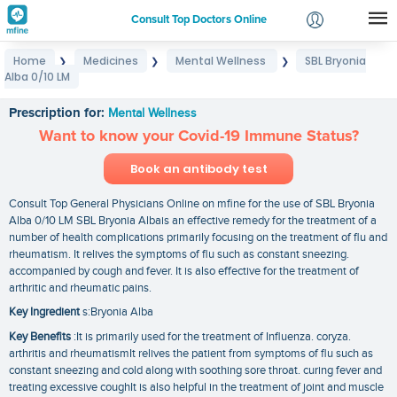
Consult Top Doctors Online
Home
Medicines
Mental Wellness
SBL Bryonia
❯
❯
❯
Login
Alba 0/10 LM
SBL Bryonia Alba 0/10 LM
Signup
Prescription for:
Mental Wellness
Want to know your Covid-19 Immune Status?
Book an antibody test
Consult Top General Physicians Online on mfine for the use of SBL Bryonia
Alba 0/10 LM SBL Bryonia Albais an effective remedy for the treatment of a
number of health complications primarily focusing on the treatment of flu and
rheumatism. It relives the symptoms of flu such as constant sneezing.
accompanied by cough and fever. It is also effective for the treatment of
arthritic and rheumatic pains.
Key Ingredient
s:Bryonia Alba
Key Benefits
:It is primarily used for the treatment of Influenza. coryza.
arthritis and rheumatismIt relives the patient from symptoms of flu such as
constant sneezing and cold along with soothing sore throat. curing fever and
treating excessive coughIt is also helpful in the treatment of joint and muscle