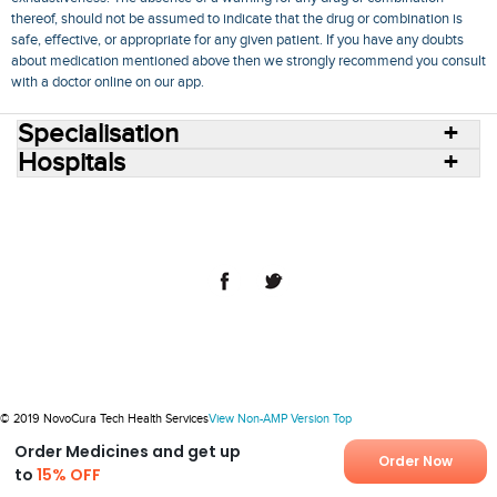
thereof, should not be assumed to indicate that the drug or combination is
safe, effective, or appropriate for any given patient. If you have any doubts
about medication mentioned above then we strongly recommend you consult
with a doctor online on our app.
Specialisation
Hospitals
Consult Doctors Online
Hospitals
Doctors
Specialities
Conditions
Medicines
Medicine Delivery
Blog
Join Us
Terms of Use
Privacy Policy
Sitemap
© 2018 NovoCura Tech Health Services
© 2019 NovoCura Tech Health Services
View Non-AMP Version
Top
Order Medicines and get up
Order Now
to
15% OFF