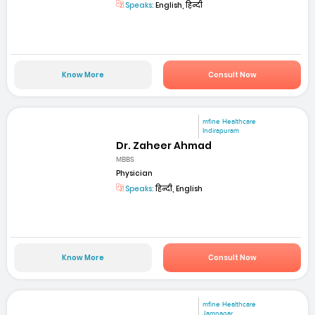
Speaks:
English, हिन्दी
Know More
Consult Now
mfine Healthcare
Indirapuram
Dr. Zaheer Ahmad
MBBS
Physician
Speaks:
हिन्दी, English
Know More
Consult Now
mfine Healthcare
Jamnagar