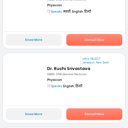
Physician
Speaks:
मराठी, English, हिन्दी
Know More
Consult Now
mfine SELECT
Janakpuri, New Delhi
Dr. Ruchi Srivastava
MBBS, DNB (General Medicine)
Physician
Speaks:
English, हिन्दी
Know More
Consult Now