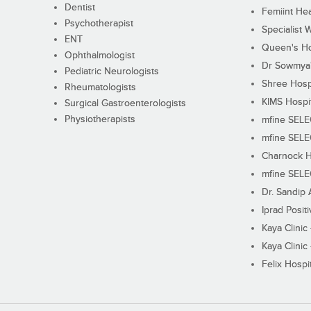
Dentist
Femiint Hea
Psychotherapist
Specialist 
ENT
Queen's Ho
Ophthalmologist
Dr Sowmya's
Pediatric Neurologists
Shree Hosp
Rheumatologists
KIMS Hospi
Surgical Gastroenterologists
Physiotherapists
mfine SEL
mfine SEL
Charnock H
mfine SEL
Dr. Sandip 
Iprad Posit
Kaya Clinic
Kaya Clinic
Felix Hospit