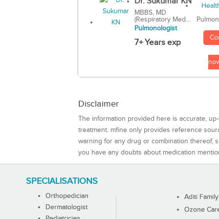
Dr. Sukumar KN
MBBS, MD
(Respiratory Med...
Pulmon
Pulmonologist
Co
7+ Years exp
no
Disclaimer
The information provided here is accurate, up-
treatment. mfine only provides reference sou
warning for any drug or combination thereof, sh
you have any doubts about medication mentio
SPECIALISATIONS
Orthopedician
Aditi Family
Dermatologist
Ozone Care 
Pediatrician