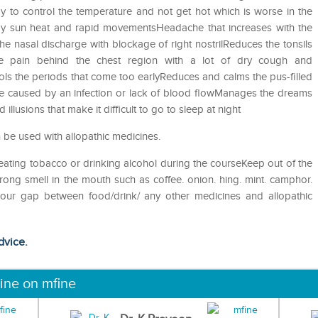
 to control the temperature and not get hot which is worse in the
 by sun heat and rapid movementsHeadache that increases with the
 nasal discharge with blockage of right nostrilReduces the tonsils
e pain behind the chest region with a lot of dry cough and
ols the periods that come too earlyReduces and calms the pus-filled
e caused by an infection or lack of blood flowManages the dreams
illusions that make it difficult to go to sleep at night
 be used with allopathic medicines.
eating tobacco or drinking alcohol during the courseKeep out of the
ong smell in the mouth such as coffee. onion. hing. mint. camphor.
 hour gap between food/drink/ any other medicines and allopathic
dvice.
ine on mfine