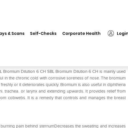
SBL Bromium Dilution 6 CH
ays & Scans
Self-Checks
Corporate Health
Logi
BL Bromium Dilution 6 CH SBL Bromium Dilution 6 CH is mainly used
seful in the chronic cold with corrosive soreness of nose. The bromium
 freshly or it deteriorates quickly. Bromium is also useful in diphtheria
i. trachea. or larynx and extending upwards. It provides relief from
s from cobwebs. It is a remedy that controls and manages the breast
d burning pain behind sternumDecreases the sweating and increases