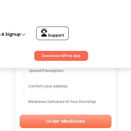
n & Signup
Support
Get up to
15% OFF
on Medicines
Download MFine App
Upload Prescription
Confirm your Address
Medicines Delivered at Your Doorstep
Order Medicines