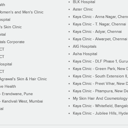
BLK Hospital
lth
Aster Clinic
Women's and Men's Clinic
Kaya Clinic - Anna Nagar, Chen
spital
Kaya Clinic - T. Nagar, Chennai
 Skin Clinic
Kaya Clinic - Adyar, Chennai
ital
Kaya Clinic - Alwarpet, Chennai
tals Corporate
AIG Hospitals
ECT
Asha Hospital
ECT
Kaya Clinic - DLF Phase 1, Gur
ospital
Kaya Clinic - Green Park, New 
ECT
Kaya Clinic - South Extension I
Agrawal's Skin & Hair Clinic
Kaya Clinic - Preet Vihar, New D
ive Health
Kaya Clinic - Pitampura, New De
 - Erandwane, Pune
My Skin Hair And Cosmetology 
 - Kandivali West, Mumbai
Kaya Clinic - Whitefield, Bangal
al
Kaya Clinic - Jubilee Hills, Hyd