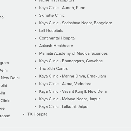
Alchemist Hospitals
Kaya Clinic - Aundh, Pune
Skinette Clinic
nai
Kaya Clinic - Sadashiva Nagar, Bangalore
Lall Hospitals
Continental Hospital
Aakash Healthcare
Mamata Academy of Medical Sciences
Kaya Clinic - Bhangagarh, Guwahati
ugram
The Skin Centre
Delhi
Kaya Clinic - Marine Drive, Ernakulam
I, New Delhi
Kaya Clinic - Akota, Vadodara
elhi
Kaya Clinic - Vasant Kunj II, New Delhi
lhi
Kaya Clinic - Malviya Nagar, Jaipur
Clinic
Kaya Clinic - Lalkothi, Jaipur
ore
TX Hospital
erabad