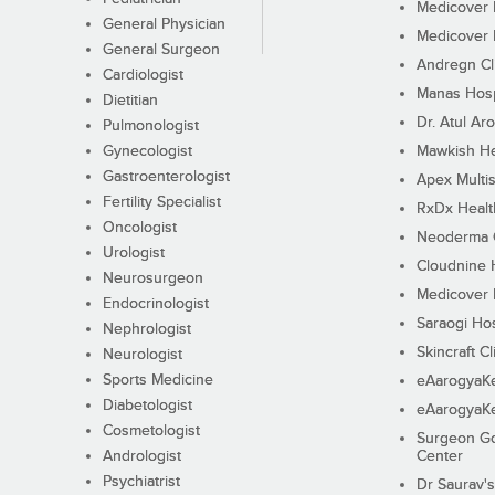
Medicover F
General Physician
Medicover F
General Surgeon
Andregn Cl
Cardiologist
Manas Hosp
Dietitian
Dr. Atul Aro
Pulmonologist
Gynecologist
Mawkish He
Gastroenterologist
Apex Multis
Fertility Specialist
RxDx Healt
Oncologist
Neoderma C
Urologist
Cloudnine 
Neurosurgeon
Medicover F
Endocrinologist
Saraogi Hos
Nephrologist
Skincraft Cl
Neurologist
Sports Medicine
eAarogyaK
Diabetologist
eAarogyaK
Cosmetologist
Surgeon Go
Andrologist
Center
Psychiatrist
Dr Saurav's