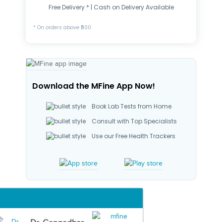
Free Delivery * | Cash on Delivery Available
* On orders above ₹500
Download the MFine App Now!
Book Lab Tests from Home
Consult with Top Specialists
Use our Free Health Trackers