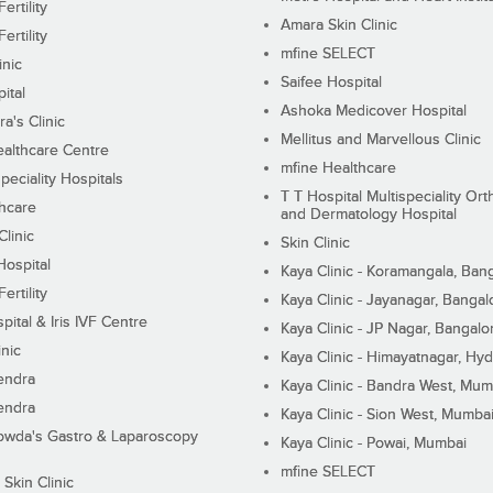
ertility
Amara Skin Clinic
ertility
mfine SELECT
inic
Saifee Hospital
ital
Ashoka Medicover Hospital
ra's Clinic
Mellitus and Marvellous Clinic
althcare Centre
mfine Healthcare
peciality Hospitals
T T Hospital Multispeciality Or
hcare
and Dermatology Hospital
linic
Skin Clinic
Hospital
Kaya Clinic - Koramangala, Ban
ertility
Kaya Clinic - Jayanagar, Bangal
pital & Iris IVF Centre
Kaya Clinic - JP Nagar, Bangalo
inic
Kaya Clinic - Himayatnagar, Hy
endra
Kaya Clinic - Bandra West, Mum
endra
Kaya Clinic - Sion West, Mumba
wda's Gastro & Laparoscopy
Kaya Clinic - Powai, Mumbai
mfine SELECT
 Skin Clinic