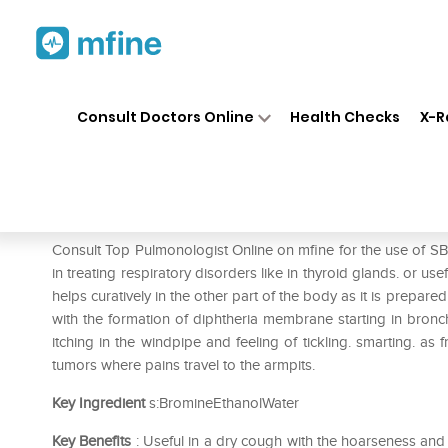
Home
Medicines
Respiratory
❯
❯
❯
Consult Doctors Online
Health Checks
X-R
SBL Bromium Dilution 6 CH
Prescription for:
Respiratory
Consult Top Pulmonologist Online on mfine for the use of S
in treating respiratory disorders like in thyroid glands. or u
helps curatively in the other part of the body as it is prepared
with the formation of diphtheria membrane starting in bronch
itching in the windpipe and feeling of tickling. smarting. a
tumors where pains travel to the armpits.
Key Ingredient
s:BromineEthanolWater
Key Benefits
: Useful in a dry cough with the hoarseness an