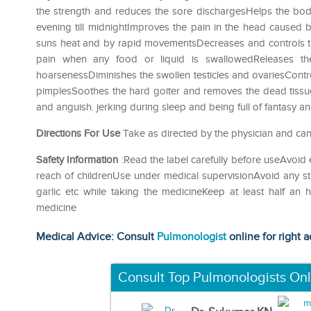
the strength and reduces the sore dischargesHelps the body
evening till midnightImproves the pain in the head caused
suns heat and by rapid movementsDecreases and controls the
pain when any food or liquid is swallowedReleases th
hoarsenessDiminishes the swollen testicles and ovariesContr
pimplesSoothes the hard goiter and removes the dead tissu
and anguish. jerking during sleep and being full of fantasy and 
Directions For Use
Take as directed by the physician and can
Safety Information
:Read the label carefully before useAvoid 
reach of childrenUse under medical supervisionAvoid any str
garlic etc while taking the medicineKeep at least half an
medicine
Medical Advice: Consult
Pulmonologist
online for right a
Consult Top Pulmonologists Onl