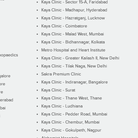
Kaya Clinic - Sector 15-A, Faridabad
Kaya Clinic - Madhapur, Hyderabad
Kaya Clinic - Hazratganj, Lucknow
Kaya Clinic - Coimbatore
Kaya Clinic - Malad West, Mumbai
Kaya Clinic - Bidhannagar, Kolkata
Metro Hospital and Heart Institute
thopaedics
Kaya Clinic - Greater Kailash II, New Delhi
Kaya Clinic - Tilak Naga, New Delhi
Sakra Premium Clinic
galore
Kaya Clinic - Indiranagar, Bangalore
ore
Kaya Clinic - Surat
re
Kaya Clinic - Thane West, Thane
derabad
Kaya Clinic - Ludhiana
bai
Kaya Clinic - Pedder Road, Mumbai
i
Kaya Clinic - Chembur, Mumbai
Kaya Clinic - Gokulpeth, Nagpur