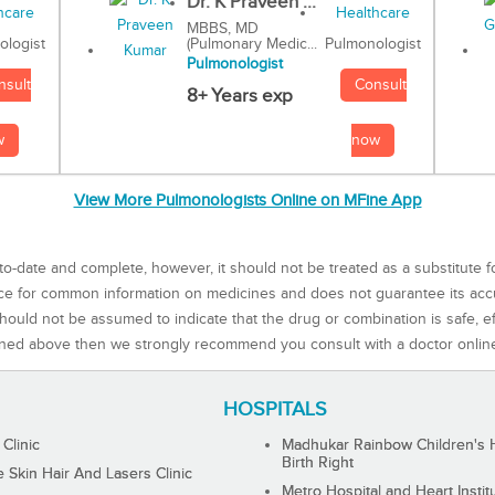
Dr. K Praveen ...
MBBS, MD
(Pulmonary Medic...
Pulmonologist
ologist
Pulmonologist
Consult
nsult
8+ Years exp
now
w
View More Pulmonologists Online on MFine App
to-date and complete, however, it should not be treated as a substitute f
rce for common information on medicines and does not guarantee its ac
ould not be assumed to indicate that the drug or combination is safe, effe
ned above then we strongly recommend you consult with a doctor onlin
HOSPITALS
 Clinic
Madhukar Rainbow Children's H
Birth Right
Skin Hair And Lasers Clinic
Metro Hospital and Heart Instit