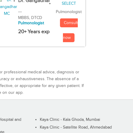
Dr. Gangadhar
...
Pulmonologist
MBBS, DTCD
Consult
Pulmonologist
20+ Years exp
now
or professional medical advice, diagnosis or
curacy or exhaustiveness. The absence of a
ctive, or appropriate for any given patient. If
e on our app.
ospital and
Kaya Clinic - Kala Ghoda, Mumbai
Kaya Clinic - Satellite Road, Ahmedabad
ute