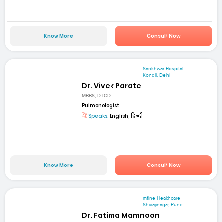
Know More
Consult Now
Sankhwar Hospital
Kondli, Delhi
Dr. Vivek Parate
MBBS, DTCD
Pulmonologist
Speaks:
English, हिन्दी
Know More
Consult Now
mfine Healthcare
Shivajinagar, Pune
Dr. Fatima Mamnoon