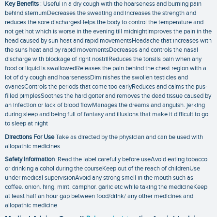
Key Benefits
: Useful in a dry cough with the hoarseness and burning pain
behind sternumDecreases the sweating and increases the strength and
reduces the sore dischargesHelps the body to control the temperature and
not get hot which is worse in the evening till midnightImproves the pain in the
head caused by sun heat and rapid movementsHeadache that increases with
the suns heat and by rapid movementsDecreases and controls the nasal
discharge with blockage of right nostrilReduces the tonsils pain when any
food or liquid is swallowedReleases the pain behind the chest region with a
lot of dry cough and hoarsenessDiminishes the swollen testicles and
ovariesControls the periods that come too earlyReduces and calms the pus-
filled pimplesSoothes the hard goiter and removes the dead tissue caused by
an infection or lack of blood flowManages the dreams and anguish. jerking
during sleep and being full of fantasy and illusions that make it difficult to go
to sleep at night
Directions For Use
Take as directed by the physician and can be used with
allopathic medicines.
Safety Information
:Read the label carefully before useAvoid eating tobacco
or drinking alcohol during the courseKeep out of the reach of childrenUse
under medical supervisionAvoid any strong smell in the mouth such as
coffee. onion. hing. mint. camphor. garlic etc while taking the medicineKeep
at least half an hour gap between food/drink/ any other medicines and
allopathic medicine