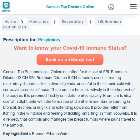
Consult Top Doctors Online
Home
Medicines
Respiratory
SBL Bromium
❯
❯
❯
Login
Dilution 12 CH
SBL Bromium Dilution 12 CH
Signup
Prescription for:
Respiratory
Want to know your Covid-19 Immune Status?
Book an antibody test
Consult Top Pulmonologist Online on mfine for the use of SBL Bromium
Dilution 12 CH SBL Bromium Dilution 6 CH is mainly used in treating
respiratory disorders like in thyroid glands. or useful in the chronic cold with
corrosive soreness of nose. The bromium helps curatively in the other part of
the body as it is prepared freshly or it deteriorates quickly. Bromium is also
useful in diphtheria with the formation of diphtheria membrane starting in
bronchi. trachea. or larynx and extending upwards. It provides relief from
itching in the windpipe and feeling of tickling. smarting. as from cobwebs. It is
a remedy that controls and manages the breast tumors where pains travel to
the armpits.
Key Ingredient
s:BromineEthanolWater