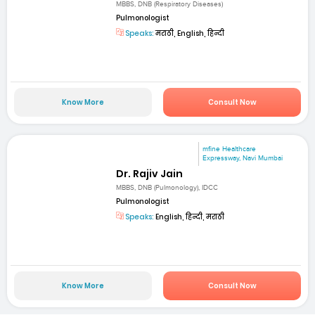
MBBS, DNB (Respiratory Diseases)
Pulmonologist
Speaks:
मराठी, English, हिन्दी
Know More
Consult Now
mfine Healthcare
Expressway, Navi Mumbai
Dr. Rajiv Jain
MBBS, DNB (Pulmonology), IDCC
Pulmonologist
Speaks:
English, हिन्दी, मराठी
Know More
Consult Now