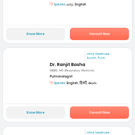
Speaks:
தமிழ், English
Know More
Consult Now
mfine Healthcare
Aundh, Pune
Dr. Ranjit Basha
MBBS, MD (Respiratory Medicine)
Pulmonologist
Speaks:
English, हिन्दी, తెలుగు
Know More
Consult Now
mfine Healthcare