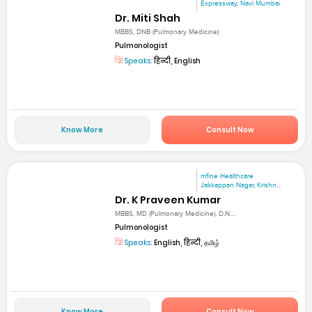
Expressway, Navi Mumbai
Dr. Miti Shah
MBBS, DNB (Pulmonary Medicine)
Pulmonologist
Speaks:
हिन्दी, English
Know More
Consult Now
mfine Healthcare
Jakkappan Nagar, Krishn...
Dr. K Praveen Kumar
MBBS, MD (Pulmonary Medicine), D.N....
Pulmonologist
Speaks:
English, हिन्दी, தமிழ்
Know More
Consult Now