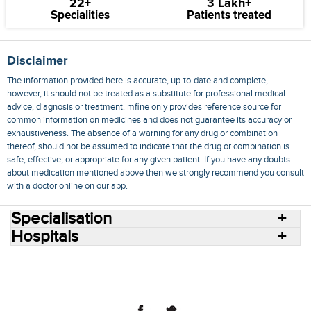
22+
3 Lakh+
Specialities
Patients treated
Disclaimer
The information provided here is accurate, up-to-date and complete,
however, it should not be treated as a substitute for professional medical
advice, diagnosis or treatment. mfine only provides reference source for
common information on medicines and does not guarantee its accuracy or
exhaustiveness. The absence of a warning for any drug or combination
thereof, should not be assumed to indicate that the drug or combination is
safe, effective, or appropriate for any given patient. If you have any doubts
about medication mentioned above then we strongly recommend you consult
with a doctor online on our app.
Specialisation
Hospitals
Consult Doctors Online
Hospitals
Doctors
Specialities
Conditions
Medicines
Medicine Delivery
Blog
Join Us
Terms of Use
Privacy Policy
Sitemap