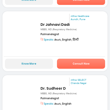
mfine Healthcare
Aundh, Pune
Dr Jahnavi Dadi
MBBS, MD (Respiratory Medicine)
Pulmonologist
Speaks:
తెలుగు, English, हिन्दी
Know More
Consult Now
mfine SELECT
Chanda Nagar
Dr. Sudheer D
MBBS, MD (Respiratory Medicine)
Pulmonologist
Speaks:
తెలుగు, English