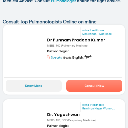
Medical Advice: Consult
Pulmonologist
online for right advice.
Consult Top Pulmonologists Online on mfine
mfine Healthcare
Manikonda, Hyderabad
Dr Punnam Pradeep Kumar
MBBS, MD (Pulmonary Medicine)
Pulmonologist
Speaks:
తెలుగు, English, हिन्दी
Know More
Consult Now
mfine Healthcare
Ramlinga Nagar, Woraiyu...
Dr. Yogeshwari
MBBS, MD, DNB(Respiratory Medicine)
Pulmonologist