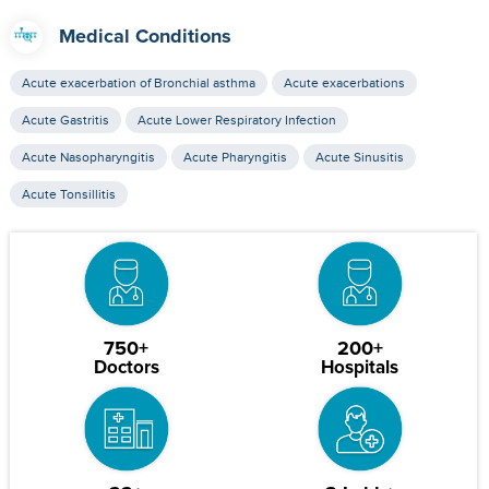
Medical Conditions
Acute exacerbation of Bronchial asthma
Acute exacerbations
Acute Gastritis
Acute Lower Respiratory Infection
Acute Nasopharyngitis
Acute Pharyngitis
Acute Sinusitis
Acute Tonsillitis
750+
200+
Doctors
Hospitals