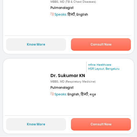
MBBS, MD (TB & Chest Diseases)
Pulmonologist
Speaks:
हिन्दी, English
Know More
Consult Now
mfine Healthcare
HSR Layout, Bengaluru
Dr. Sukumar KN
MBBS, MD (Respiratory Medicine)
Pulmonologist
Speaks:
English, हिन्दी, ಕನ್ನಡ
Know More
Consult Now