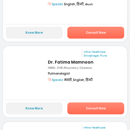
Speaks:
English, हिन्दी, తెలుగు
Know More
Consult Now
mfine Healthcare
Shivajinagar, Pune
Dr. Fatima Mamnoon
MBBS, DNB (Respiratory Diseases)
Pulmonologist
Speaks:
मराठी, English, हिन्दी
Know More
Consult Now
mfine Healthcare