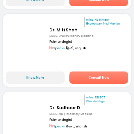
mfine Healthcare
Expressway, Navi Mumbai
Dr. Miti Shah
MBBS, DNB (Pulmonary Medicine)
Pulmonologist
Speaks:
हिन्दी, English
Know More
Consult Now
mfine SELECT
Chanda Nagar
Dr. Sudheer D
MBBS, MD (Respiratory Medicine)
Pulmonologist
Speaks:
తెలుగు, English