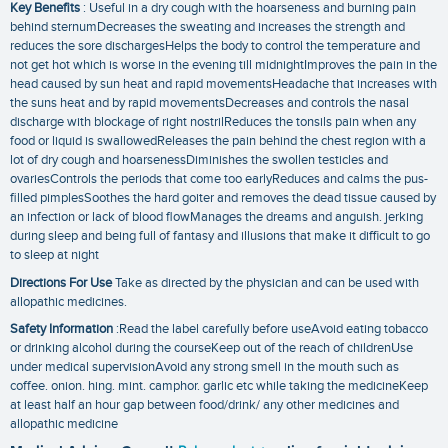
Key Benefits
: Useful in a dry cough with the hoarseness and burning pain
behind sternumDecreases the sweating and increases the strength and
reduces the sore dischargesHelps the body to control the temperature and
not get hot which is worse in the evening till midnightImproves the pain in the
head caused by sun heat and rapid movementsHeadache that increases with
the suns heat and by rapid movementsDecreases and controls the nasal
discharge with blockage of right nostrilReduces the tonsils pain when any
food or liquid is swallowedReleases the pain behind the chest region with a
lot of dry cough and hoarsenessDiminishes the swollen testicles and
ovariesControls the periods that come too earlyReduces and calms the pus-
filled pimplesSoothes the hard goiter and removes the dead tissue caused by
an infection or lack of blood flowManages the dreams and anguish. jerking
during sleep and being full of fantasy and illusions that make it difficult to go
to sleep at night
Directions For Use
Take as directed by the physician and can be used with
allopathic medicines.
Safety Information
:Read the label carefully before useAvoid eating tobacco
or drinking alcohol during the courseKeep out of the reach of childrenUse
under medical supervisionAvoid any strong smell in the mouth such as
coffee. onion. hing. mint. camphor. garlic etc while taking the medicineKeep
at least half an hour gap between food/drink/ any other medicines and
allopathic medicine