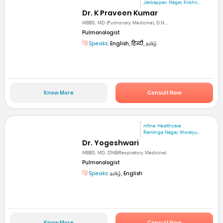
Jakkappan Nagar, Krishn...
Dr. K Praveen Kumar
MBBS, MD (Pulmonary Medicine), D.N....
Pulmonologist
Speaks:
English, हिन्दी, தமிழ்
Know More
Consult Now
mfine Healthcare
Ramlinga Nagar, Woraiyu...
Dr. Yogeshwari
MBBS, MD, DNB(Respiratory Medicine)
Pulmonologist
Speaks:
தமிழ், English
Know More
Consult Now