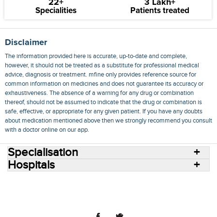
22+
3 Lakh+
Specialities
Patients treated
Disclaimer
The information provided here is accurate, up-to-date and complete,
however, it should not be treated as a substitute for professional medical
advice, diagnosis or treatment. mfine only provides reference source for
common information on medicines and does not guarantee its accuracy or
exhaustiveness. The absence of a warning for any drug or combination
thereof, should not be assumed to indicate that the drug or combination is
safe, effective, or appropriate for any given patient. If you have any doubts
about medication mentioned above then we strongly recommend you consult
with a doctor online on our app.
Specialisation
Hospitals
Consult Doctors Online
Hospitals
Doctors
Specialities
Conditions
Medicines
Medicine Delivery
Blog
Join Us
Terms of Use
Privacy Policy
Sitemap