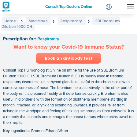
Consult Top Doctors Online
Home
Medicines
Respiratory
SBL Bromium
❯
❯
❯
Login
Dilution 1000 CH
SBL Bromium Dilution 1000 CH
Signup
Prescription for:
Respiratory
Want to know your Covid-19 Immune Status?
Book an antibody test
Consult Top Pulmonologist Online on mfine for the use of SBL Bromium
Dilution 1000 CH SBL Bromium Dilution 6 CH is mainly used in treating
respiratory disorders like in thyroid glands. or useful in the chronic cold with
corrosive soreness of nose. The bromium helps curatively in the other part of
the body as it is prepared freshly or it deteriorates quickly. Bromium is also
useful in diphtheria with the formation of diphtheria membrane starting in
bronchi. trachea. or larynx and extending upwards. It provides relief from
itching in the windpipe and feeling of tickling. smarting. as from cobwebs. It is
a remedy that controls and manages the breast tumors where pains travel to
the armpits.
Key Ingredient
s:BromineEthanolWater