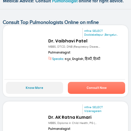
Medical Advice: Consult
Pulmonologist
online for right advice.
Consult Top Pulmonologists Online on mfine
mfine SELECT
Doddaballapur ,Bengalur...
Dr. Vaibhavi Patel
MBBS, DTCD, DNB (Respiratory Diseas...
Pulmonologist
Speaks:
ಕನ್ನಡ, English, हिन्दी, हिन्दी
Know More
Consult Now
mfine SELECT
Vizianagaram
Dr. AK Ratna Kumari
MBBS, Diploma in Child Health, PG (...
Pulmonologist