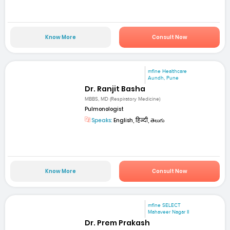
Know More
Consult Now
mfine Healthcare
Aundh, Pune
Dr. Ranjit Basha
MBBS, MD (Respiratory Medicine)
Pulmonologist
Speaks:
English, हिन्दी, తెలుగు
Know More
Consult Now
mfine SELECT
Mahaveer Nagar II
Dr. Prem Prakash