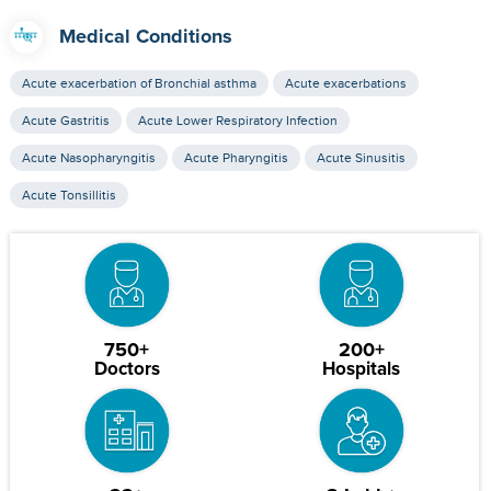
Medical Conditions
Acute exacerbation of Bronchial asthma
Acute exacerbations
Acute Gastritis
Acute Lower Respiratory Infection
Acute Nasopharyngitis
Acute Pharyngitis
Acute Sinusitis
Acute Tonsillitis
750+
200+
Doctors
Hospitals