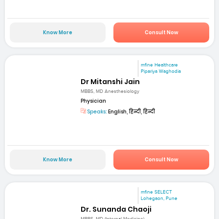
Know More
Consult Now
mfine Healthcare
Pipariya Waghodia
Dr Mitanshi Jain
MBBS, MD Anesthesiology
Physician
Speaks:
English, हिन्दी, हिन्दी
Know More
Consult Now
mfine SELECT
Lohegaon, Pune
Dr. Sunanda Chaoji
MBBS, MD (Internal Medicine)