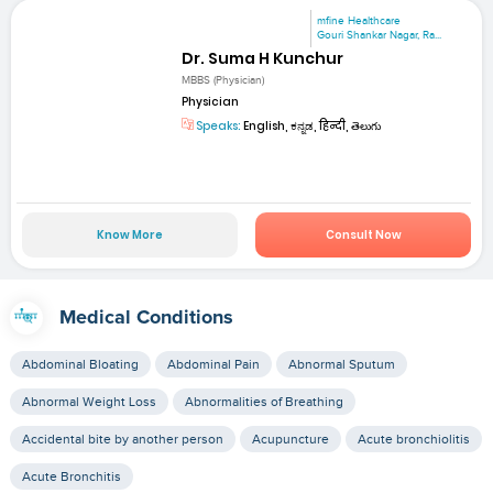
mfine Healthcare
Gouri Shankar Nagar, Ra...
Dr. Suma H Kunchur
MBBS (Physician)
Physician
Speaks:
English, ಕನ್ನಡ, हिन्दी, తెలుగు
Know More
Consult Now
Medical Conditions
Abdominal Bloating
Abdominal Pain
Abnormal Sputum
Abnormal Weight Loss
Abnormalities of Breathing
Accidental bite by another person
Acupuncture
Acute bronchiolitis
Acute Bronchitis