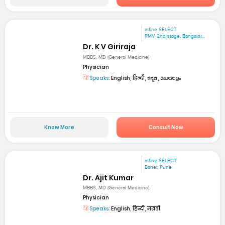
mfine SELECT
RMV 2nd stage. Bangalor...
Dr. K V Giriraja
MBBS, MD (General Medicine)
Physician
Speaks:
English, हिन्दी, ಕನ್ನಡ, മലയാളം
Know More
Consult Now
mfine SELECT
Baner, Pune
Dr. Ajit Kumar
MBBS, MD (General Medicine)
Physician
Speaks:
English, हिन्दी, मराठी