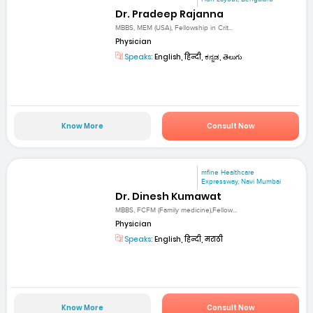
Dr. Pradeep Rajanna
MBBS, MEM (USA), Fellowship in Crit...
Physician
Speaks:
English, हिन्दी, ಕನ್ನಡ, తెలుగు
Know More
Consult Now
mfine Healthcare
Expressway, Navi Mumbai
Dr. Dinesh Kumawat
MBBS, FCFM (Family medicine),Fellow...
Physician
Speaks:
English, हिन्दी, मराठी
Know More
Consult Now