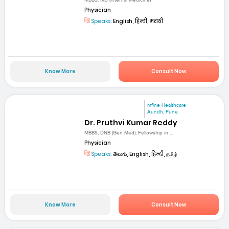
Physician
Speaks:
English, हिन्दी, मराठी
Know More
Consult Now
mfine Healthcare
Aundh, Pune
Dr. Pruthvi Kumar Reddy
MBBS, DNB (Gen Med), Fellowship in ...
Physician
Speaks:
తెలుగు, English, हिन्दी, தமிழ்
Know More
Consult Now