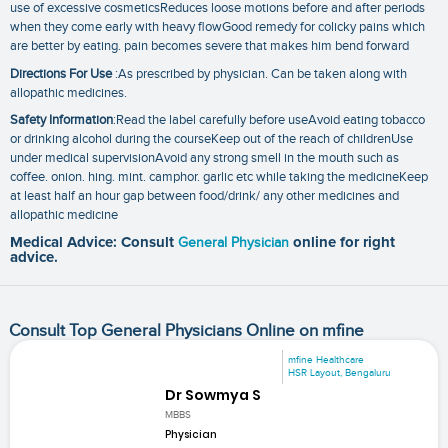
use of excessive cosmeticsReduces loose motions before and after periods
when they come early with heavy flowGood remedy for colicky pains which
are better by eating. pain becomes severe that makes him bend forward
Directions For Use
:As prescribed by physician. Can be taken along with
allopathic medicines.
Safety Information
:Read the label carefully before useAvoid eating tobacco
or drinking alcohol during the courseKeep out of the reach of childrenUse
under medical supervisionAvoid any strong smell in the mouth such as
coffee. onion. hing. mint. camphor. garlic etc while taking the medicineKeep
at least half an hour gap between food/drink/ any other medicines and
allopathic medicine
Medical Advice: Consult
General Physician
online for right
advice.
Consult Top General Physicians Online on mfine
mfine Healthcare
HSR Layout, Bengaluru
Dr Sowmya S
MBBS
Physician