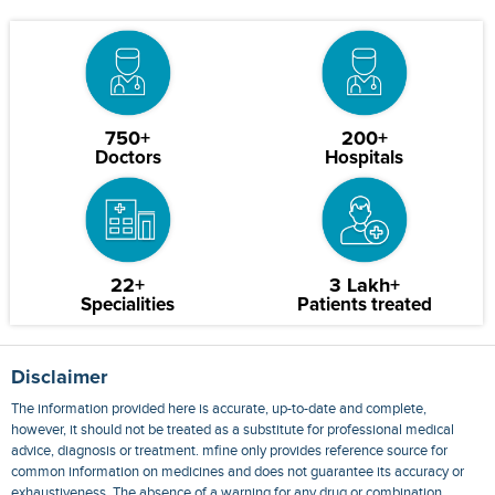
750+
200+
Doctors
Hospitals
22+
3 Lakh+
Specialities
Patients treated
Disclaimer
The information provided here is accurate, up-to-date and complete,
however, it should not be treated as a substitute for professional medical
advice, diagnosis or treatment. mfine only provides reference source for
common information on medicines and does not guarantee its accuracy or
exhaustiveness. The absence of a warning for any drug or combination