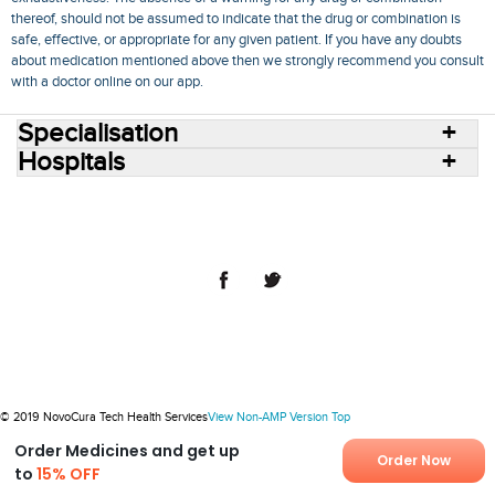
thereof, should not be assumed to indicate that the drug or combination is
safe, effective, or appropriate for any given patient. If you have any doubts
about medication mentioned above then we strongly recommend you consult
with a doctor online on our app.
Specialisation
Hospitals
Consult Doctors Online
Hospitals
Doctors
Specialities
Conditions
Medicines
Medicine Delivery
Blog
Join Us
Terms of Use
Privacy Policy
Sitemap
© 2018 NovoCura Tech Health Services
© 2019 NovoCura Tech Health Services
View Non-AMP Version
Top
Order Medicines and get up
Order Now
to
15% OFF