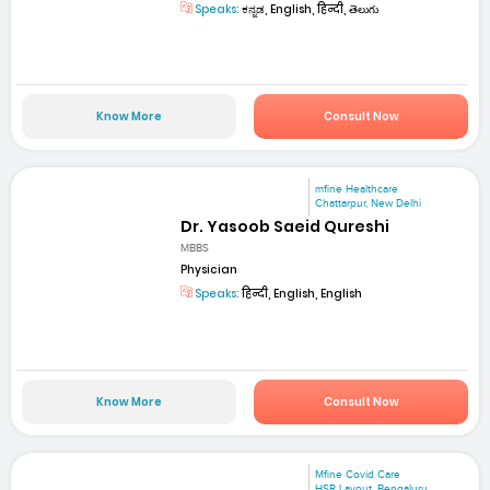
Speaks:
ಕನ್ನಡ, English, हिन्दी, తెలుగు
Know More
Consult Now
mfine Healthcare
Chattarpur, New Delhi
Dr. Yasoob Saeid Qureshi
MBBS
Physician
Speaks:
हिन्दी, English, English
Know More
Consult Now
Mfine Covid Care
HSR Layout, Bengaluru