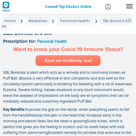
Consult Top Doctors Online
Home
Medicines
Personal Health
SBL Bovista 0/5
❯
❯
❯
Login
LM
Signup
SBL Bovista 0/5 LM
Prescription for:
Personal Health
Want to know your Covid-19 Immune Status?
Book an antibody test
SBL Bovistais a plant which acts as a remedy and is commonly known as
Puff Ball. Bovista is very effective in skin complaints and acts well on the
circulatory system particularly a tendency for bleeding with a lot of weakness.
Eczema. Severe itching. herpes eruptions or any blunt instrument would
leave the deepest of impressions on the body are all symptoms that can be
medically reduced and cured.Key Ingredient:Puff Ball
Key Benefits
:Improves the grip on the hands. when everything seems to fall
from the handsReduces the pain in the head that increases early in the
morning and person feels like the head is growingScalp itches. which is
painful that gives you the feeling to scratch until its soreIt helps with kids
suffering from stammeringExcellent remedy for pimples that arise due to the