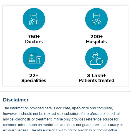
750+
200+
Doctors
Hospitals
22+
3 Lakh+
Specialities
Patients treated
Disclaimer
The information provided here is accurate, up-to-date and complete,
however, it should not be treated as a substitute for professional medical
advice, diagnosis or treatment. mfine only provides reference source for
common information on medicines and does not guarantee its accuracy or
exhaustiveness. The absence of a warning for any drug or combination