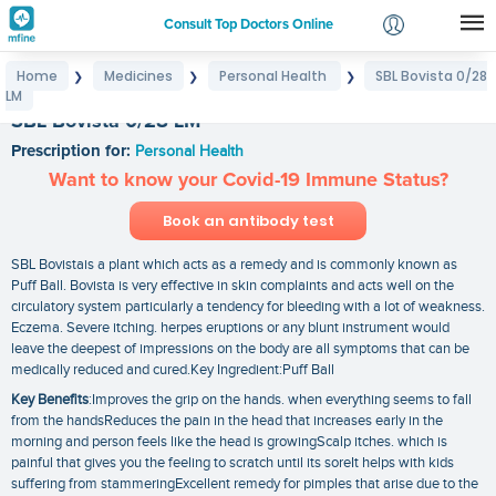
Consult Top Doctors Online
Home
Medicines
Personal Health
SBL Bovista 0/28
❯
❯
❯
Login
LM
Signup
SBL Bovista 0/28 LM
Prescription for:
Personal Health
Want to know your Covid-19 Immune Status?
Book an antibody test
SBL Bovistais a plant which acts as a remedy and is commonly known as
Puff Ball. Bovista is very effective in skin complaints and acts well on the
circulatory system particularly a tendency for bleeding with a lot of weakness.
Eczema. Severe itching. herpes eruptions or any blunt instrument would
leave the deepest of impressions on the body are all symptoms that can be
medically reduced and cured.Key Ingredient:Puff Ball
Key Benefits
:Improves the grip on the hands. when everything seems to fall
from the handsReduces the pain in the head that increases early in the
morning and person feels like the head is growingScalp itches. which is
painful that gives you the feeling to scratch until its soreIt helps with kids
suffering from stammeringExcellent remedy for pimples that arise due to the