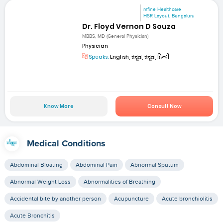
mfine Healthcare
HSR Layout, Bengaluru
Dr. Floyd Vernon D Souza
MBBS, MD (General Physician)
Physician
Speaks:
English, ಕನ್ನಡ, ಕನ್ನಡ, हिन्दी
Know More
Consult Now
Medical Conditions
Abdominal Bloating
Abdominal Pain
Abnormal Sputum
Abnormal Weight Loss
Abnormalities of Breathing
Accidental bite by another person
Acupuncture
Acute bronchiolitis
Acute Bronchitis