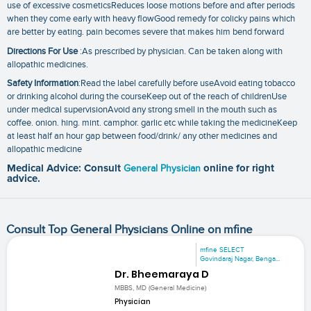
use of excessive cosmeticsReduces loose motions before and after periods
when they come early with heavy flowGood remedy for colicky pains which
are better by eating. pain becomes severe that makes him bend forward
Directions For Use
:As prescribed by physician. Can be taken along with
allopathic medicines.
Safety Information
:Read the label carefully before useAvoid eating tobacco
or drinking alcohol during the courseKeep out of the reach of childrenUse
under medical supervisionAvoid any strong smell in the mouth such as
coffee. onion. hing. mint. camphor. garlic etc while taking the medicineKeep
at least half an hour gap between food/drink/ any other medicines and
allopathic medicine
Medical Advice: Consult
General Physician
online for right
advice.
Consult Top General Physicians Online on mfine
mfine SELECT
Govindaraj Nagar, Benga...
Dr. Bheemaraya D
MBBS, MD (General Medicine)
Physician