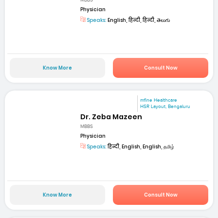
Physician
Speaks:
English, हिन्दी, हिन्दी, తెలుగు
Know More
Consult Now
mfine Healthcare
HSR Layout, Bengaluru
Dr. Zeba Mazeen
MBBS
Physician
Speaks:
हिन्दी, English, English, தமிழ்
Know More
Consult Now