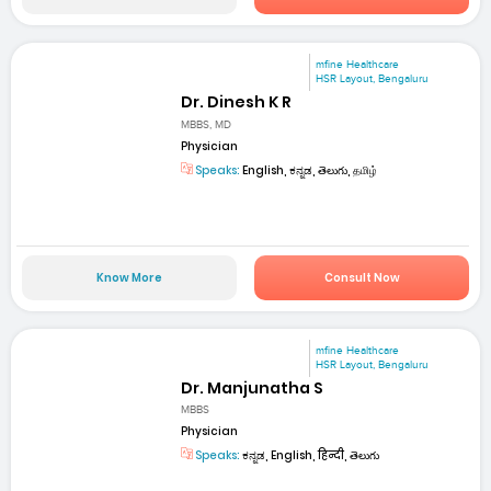
mfine Healthcare
HSR Layout, Bengaluru
Dr. Dinesh K R
MBBS, MD
Physician
Speaks:
English, ಕನ್ನಡ, తెలుగు, தமிழ்
Know More
Consult Now
mfine Healthcare
HSR Layout, Bengaluru
Dr. Manjunatha S
MBBS
Physician
Speaks:
ಕನ್ನಡ, English, हिन्दी, తెలుగు