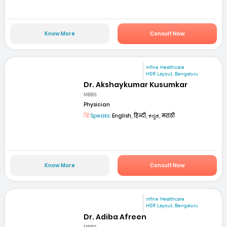
Know More
Consult Now
mfine Healthcare
HSR Layout, Bengaluru
Dr. Akshaykumar Kusumkar
MBBS
Physician
Speaks:
English, हिन्दी, ಕನ್ನಡ, मराठी
Know More
Consult Now
mfine Healthcare
HSR Layout, Bengaluru
Dr. Adiba Afreen
MBBS