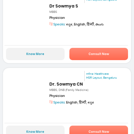
Dr Sowmya S
MBBS
Physician
Speaks:
ಕನ್ನಡ, English, हिन्दी, తెలుగు
Know More
Consult Now
mfine Healthcare
HSR Layout, Bengaluru
Dr. Sowmya CN
MBBS, DNB (Family Medicine)
Physician
Speaks:
English, हिन्दी, ಕನ್ನಡ
Know More
Consult Now