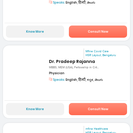
Speaks:
English, हिन्दी, తెలుగు
Know More
Consult Now
Mfine Covid Care
HSR Layout, Bengaluru
Dr. Pradeep Rajanna
MBBS, MEM (USA), Fellowship in Crit...
Physician
Speaks:
English, हिन्दी, ಕನ್ನಡ, తెలుగు
Know More
Consult Now
mfine Healthcare
HSR Layout, Bengaluru