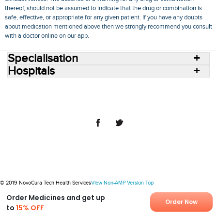
thereof, should not be assumed to indicate that the drug or combination is
safe, effective, or appropriate for any given patient. If you have any doubts
about medication mentioned above then we strongly recommend you consult
with a doctor online on our app.
Specialisation
Hospitals
Consult Doctors Online
Hospitals
Doctors
Specialities
Conditions
Medicines
Medicine Delivery
Blog
Join Us
Terms of Use
Privacy Policy
Sitemap
© 2018 NovoCura Tech Health Services
© 2019 NovoCura Tech Health Services
View Non-AMP Version
Top
Order Medicines and get up
Order Now
to
15% OFF