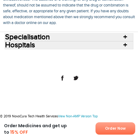
thereof, should not be assumed to indicate that the drug or combination is
safe, effective, or appropriate for any given patient. If you have any doubts
about medication mentioned above then we strongly recommend you consult
with a doctor online on our app.
Specialisation
Hospitals
Consult Doctors Online
Hospitals
Doctors
Specialities
Conditions
Medicines
Medicine Delivery
Blog
Join Us
Terms of Use
Privacy Policy
Sitemap
© 2018 NovoCura Tech Health Services
© 2019 NovoCura Tech Health Services
View Non-AMP Version
Top
Order Medicines and get up
Order Now
to
15% OFF