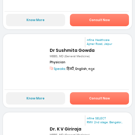
Know More
Consult Now
mfine Healthcare
Ajmer Road, Jaipur
Dr Sushmita Gowda
MBBS, MD (General Medicine)
Physician
Speaks:
हिन्दी, English, ಕನ್ನಡ
Know More
Consult Now
mfine SELECT
RMV 2nd stage. Bangalor...
Dr. K V Giriraja
MBBS, MD (General Medicine)