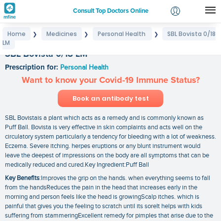
Consult Top Doctors Online
Home
Medicines
Personal Health
SBL Bovista 0/18
❯
❯
❯
Login
LM
Signup
SBL Bovista 0/18 LM
Prescription for:
Personal Health
Want to know your Covid-19 Immune Status?
Book an antibody test
SBL Bovistais a plant which acts as a remedy and is commonly known as
Puff Ball. Bovista is very effective in skin complaints and acts well on the
circulatory system particularly a tendency for bleeding with a lot of weakness.
Eczema. Severe itching. herpes eruptions or any blunt instrument would
leave the deepest of impressions on the body are all symptoms that can be
medically reduced and cured.Key Ingredient:Puff Ball
Key Benefits
:Improves the grip on the hands. when everything seems to fall
from the handsReduces the pain in the head that increases early in the
morning and person feels like the head is growingScalp itches. which is
painful that gives you the feeling to scratch until its soreIt helps with kids
suffering from stammeringExcellent remedy for pimples that arise due to the