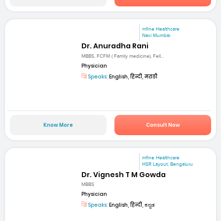
mfine Healthcare
Navi Mumbai
Dr. Anuradha Rani
MBBS, FCFM ( Family medicine), Fell...
Physician
Speaks:
English, हिन्दी, मराठी
Know More
Consult Now
mfine Healthcare
HSR Layout, Bengaluru
Dr. Vignesh T M Gowda
MBBS
Physician
Speaks:
English, हिन्दी, ಕನ್ನಡ