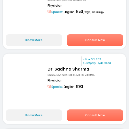
Physician
Speaks:
English, हिन्दी, ಕನ್ನಡ, മലയാളം
Know More
Consult Now
mfine SELECT
Kukatpally Hyderabad
Dr. Sadhna Sharma
MBBS, MD (Gen Med), Dip in Geriatri...
Physician
Speaks:
English, हिन्दी
Know More
Consult Now