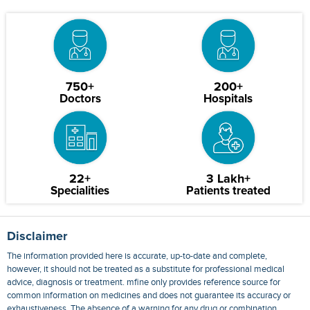
750+
200+
Doctors
Hospitals
22+
3 Lakh+
Specialities
Patients treated
Disclaimer
The information provided here is accurate, up-to-date and complete,
however, it should not be treated as a substitute for professional medical
advice, diagnosis or treatment. mfine only provides reference source for
common information on medicines and does not guarantee its accuracy or
exhaustiveness. The absence of a warning for any drug or combination