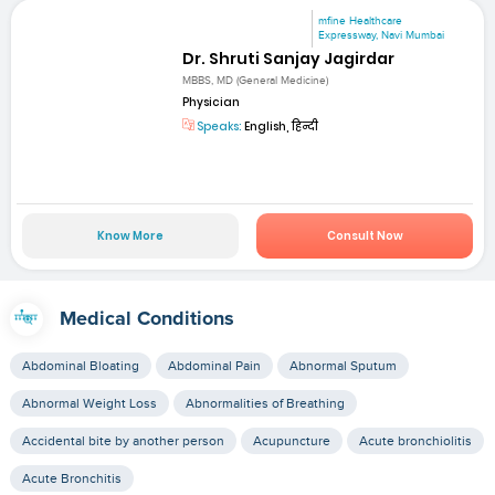
mfine Healthcare
Expressway, Navi Mumbai
Dr. Shruti Sanjay Jagirdar
MBBS, MD (General Medicine)
Physician
Speaks:
English, हिन्दी
Know More
Consult Now
Medical Conditions
Abdominal Bloating
Abdominal Pain
Abnormal Sputum
Abnormal Weight Loss
Abnormalities of Breathing
Accidental bite by another person
Acupuncture
Acute bronchiolitis
Acute Bronchitis