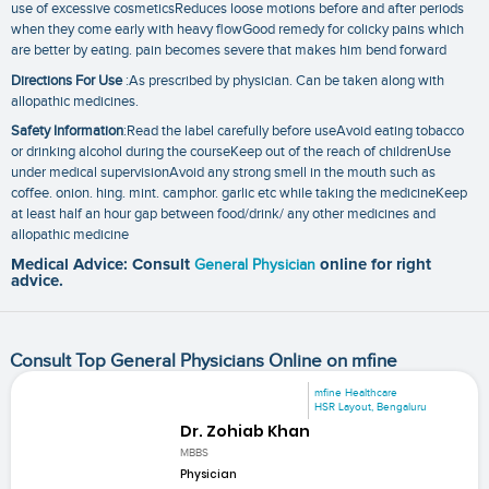
use of excessive cosmeticsReduces loose motions before and after periods
when they come early with heavy flowGood remedy for colicky pains which
are better by eating. pain becomes severe that makes him bend forward
Directions For Use
:As prescribed by physician. Can be taken along with
allopathic medicines.
Safety Information
:Read the label carefully before useAvoid eating tobacco
or drinking alcohol during the courseKeep out of the reach of childrenUse
under medical supervisionAvoid any strong smell in the mouth such as
coffee. onion. hing. mint. camphor. garlic etc while taking the medicineKeep
at least half an hour gap between food/drink/ any other medicines and
allopathic medicine
Medical Advice: Consult
General Physician
online for right
advice.
Consult Top General Physicians Online on mfine
mfine Healthcare
HSR Layout, Bengaluru
Dr. Zohiab Khan
MBBS
Physician