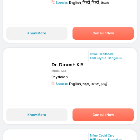
Speaks:
English, हिन्दी, हिन्दी, తెలుగు
Know More
Consult Now
mfine Healthcare
HSR Layout, Bengaluru
Dr. Dinesh K R
MBBS, MD
Physician
Speaks:
English, ಕನ್ನಡ, తెలుగు, தமிழ்
Know More
Consult Now
Mfine Covid Care
HSR Layout, Bengaluru