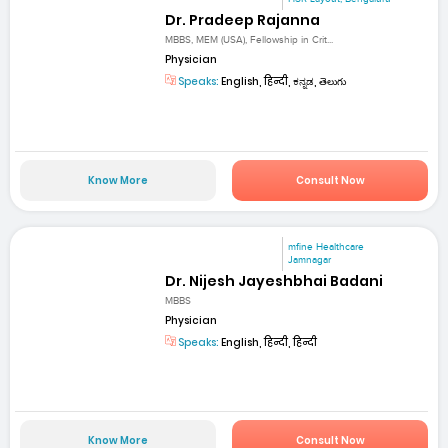
Dr. Pradeep Rajanna
MBBS, MEM (USA), Fellowship in Crit...
Physician
Speaks:
English, हिन्दी, ಕನ್ನಡ, తెలుగు
Know More
Consult Now
mfine Healthcare
Jamnagar
Dr. Nijesh Jayeshbhai Badani
MBBS
Physician
Speaks:
English, हिन्दी, हिन्दी
Know More
Consult Now