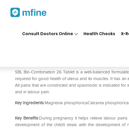
Home
Medicines
Personal Health
❯
❯
Consult Doctors Online
Health Checks
X-R
SBL Bio-Combination 26 Tabl
Prescription for:
Personal Health
SBL Bio-Combination 26 Tablet is a well-balanced formulation 
required for good health of uterus and its muscles. It has an e
All pains that are constricted and spasmodic is indicated for i
and in labour pain.
Key Ingredients
:Magnesia phosphoricaCalcarea phosphorica
Key Benefits
:During pregnancy it helps relieve labour pain
development of the childIt deals with the development of