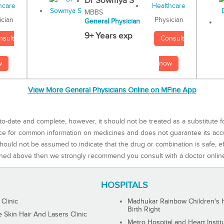
Dr Sowmya S
MBBS
Physician
ician
General Physician
9+ Years exp
Consult
nsult
now
w
View More General Physicians Online on MFine App
to-date and complete, however, it should not be treated as a substitute f
rce for common information on medicines and does not guarantee its ac
ould not be assumed to indicate that the drug or combination is safe, effe
ned above then we strongly recommend you consult with a doctor onlin
HOSPITALS
 Clinic
Madhukar Rainbow Children's H
Birth Right
Skin Hair And Lasers Clinic
Metro Hospital and Heart Instit