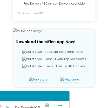
Free Delivery * | Cash on Delivery Available
* On orders above ₹500
Download the MFine App Now!
Book Lab Tests from Home
Consult with Top Specialists
Use our Free Health Trackers