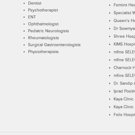
Dentist
Femiint Hea
Psychotherapist
Specialist 
ENT
Queen's Ho
Ophthalmologist
Dr Sowmya's
Pediatric Neurologists
Shree Hosp
Rheumatologists
KIMS Hospi
Surgical Gastroenterologists
Physiotherapists
mfine SEL
mfine SEL
Charnock H
mfine SEL
Dr. Sandip 
Iprad Posit
Kaya Clinic
Kaya Clinic
Felix Hospit