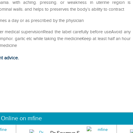
ania. with aching. pressing. or weakness in uterine region is
inal walls. and helps to preserves the body´s ability to contract
imes a day or as prescribed by the physician
er medical supervisionRead the label carefully before useAvoid any
amphor. garlic etc while taking the medicineKeep at least half an hour
 medicine
ht advice.
 Online on mfine