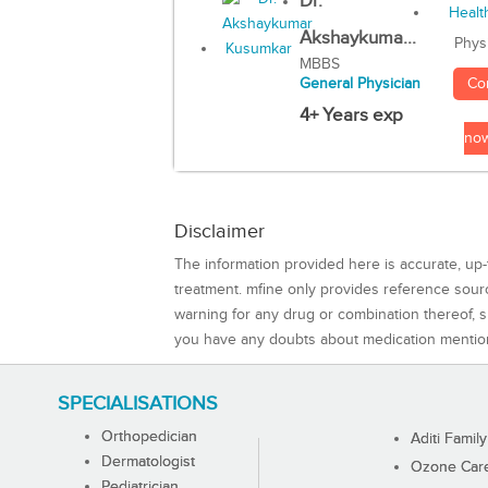
Dr.
Akshaykuma...
Phys
MBBS
Co
General Physician
4+ Years exp
no
Disclaimer
The information provided here is accurate, up-
treatment. mfine only provides reference sou
warning for any drug or combination thereof, sh
you have any doubts about medication mentio
SPECIALISATIONS
Orthopedician
Aditi Family
Dermatologist
Ozone Care 
Pediatrician