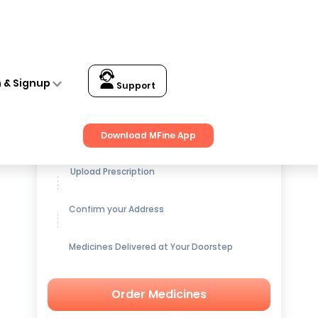
n & Signup
Support
Get up to
15% OFF
on Medicines
Download MFine App
Upload Prescription
Confirm your Address
Medicines Delivered at Your Doorstep
Order Medicines