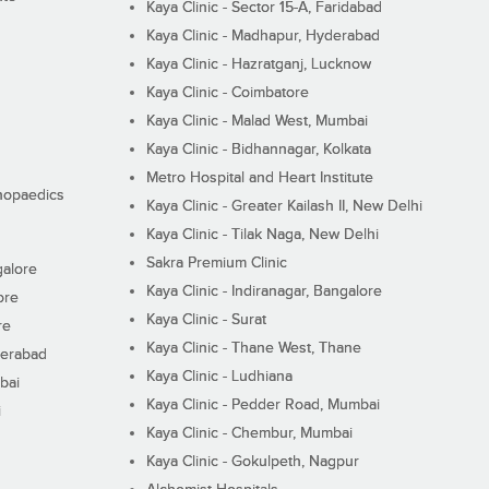
Kaya Clinic - Sector 15-A, Faridabad
Kaya Clinic - Madhapur, Hyderabad
Kaya Clinic - Hazratganj, Lucknow
Kaya Clinic - Coimbatore
Kaya Clinic - Malad West, Mumbai
Kaya Clinic - Bidhannagar, Kolkata
Metro Hospital and Heart Institute
thopaedics
Kaya Clinic - Greater Kailash II, New Delhi
Kaya Clinic - Tilak Naga, New Delhi
Sakra Premium Clinic
galore
Kaya Clinic - Indiranagar, Bangalore
ore
Kaya Clinic - Surat
re
Kaya Clinic - Thane West, Thane
derabad
Kaya Clinic - Ludhiana
bai
Kaya Clinic - Pedder Road, Mumbai
i
Kaya Clinic - Chembur, Mumbai
Kaya Clinic - Gokulpeth, Nagpur