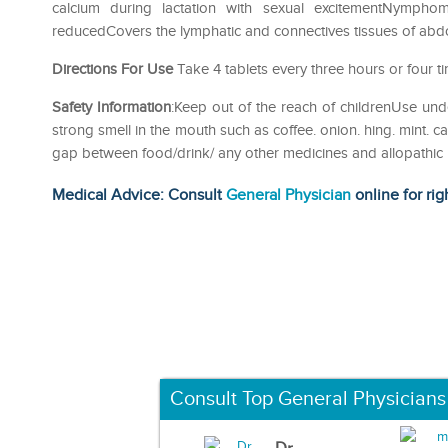
calcium during lactation with sexual excitementNymphom
reducedCovers the lymphatic and connectives tissues of abdom
Directions For Use
Take 4 tablets every three hours or four t
Safety Information
:Keep out of the reach of childrenUse und
strong smell in the mouth such as coffee. onion. hing. mint. c
gap between food/drink/ any other medicines and allopathic
Medical Advice: Consult
General Physician
online for rig
Consult Top General Physicians