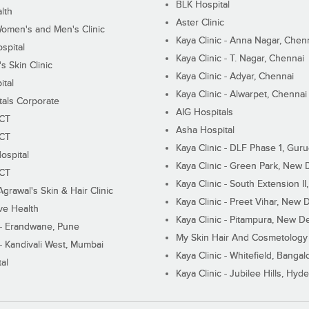
BLK Hospital
lth
Aster Clinic
Women's and Men's Clinic
Kaya Clinic - Anna Nagar, Chen
spital
Kaya Clinic - T. Nagar, Chennai
 Skin Clinic
Kaya Clinic - Adyar, Chennai
ital
Kaya Clinic - Alwarpet, Chennai
tals Corporate
AIG Hospitals
ECT
Asha Hospital
ECT
Kaya Clinic - DLF Phase 1, Gur
ospital
Kaya Clinic - Green Park, New 
ECT
Kaya Clinic - South Extension I
Agrawal's Skin & Hair Clinic
Kaya Clinic - Preet Vihar, New D
ive Health
Kaya Clinic - Pitampura, New De
 - Erandwane, Pune
My Skin Hair And Cosmetology 
 - Kandivali West, Mumbai
Kaya Clinic - Whitefield, Bangal
al
Kaya Clinic - Jubilee Hills, Hyd