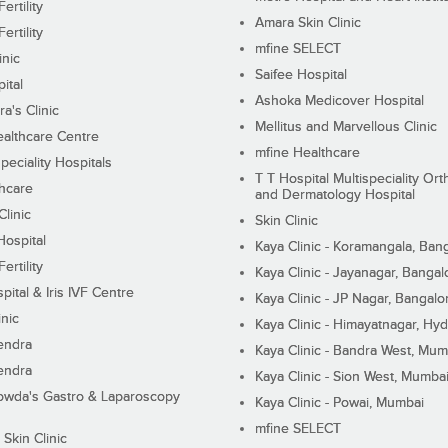
ertility
Amara Skin Clinic
ertility
mfine SELECT
inic
Saifee Hospital
ital
Ashoka Medicover Hospital
ra's Clinic
Mellitus and Marvellous Clinic
althcare Centre
mfine Healthcare
peciality Hospitals
T T Hospital Multispeciality Or
hcare
and Dermatology Hospital
linic
Skin Clinic
Hospital
Kaya Clinic - Koramangala, Ban
ertility
Kaya Clinic - Jayanagar, Bangal
pital & Iris IVF Centre
Kaya Clinic - JP Nagar, Bangalo
inic
Kaya Clinic - Himayatnagar, Hy
endra
Kaya Clinic - Bandra West, Mum
endra
Kaya Clinic - Sion West, Mumba
wda's Gastro & Laparoscopy
Kaya Clinic - Powai, Mumbai
mfine SELECT
 Skin Clinic