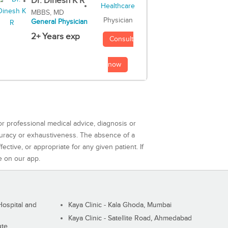
Dr. Dinesh K R
MBBS, MD
Physician
General Physician
2+ Years exp
Consult
now
or professional medical advice, diagnosis or
curacy or exhaustiveness. The absence of a
ctive, or appropriate for any given patient. If
e on our app.
ospital and
Kaya Clinic - Kala Ghoda, Mumbai
Kaya Clinic - Satellite Road, Ahmedabad
ute