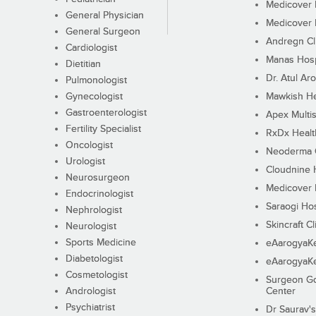
Medicover F
General Physician
Medicover F
General Surgeon
Andregn Cl
Cardiologist
Manas Hosp
Dietitian
Dr. Atul Aro
Pulmonologist
Gynecologist
Mawkish He
Gastroenterologist
Apex Multis
Fertility Specialist
RxDx Healt
Oncologist
Neoderma C
Urologist
Cloudnine 
Neurosurgeon
Medicover F
Endocrinologist
Saraogi Hos
Nephrologist
Skincraft Cl
Neurologist
Sports Medicine
eAarogyaK
Diabetologist
eAarogyaK
Cosmetologist
Surgeon Go
Andrologist
Center
Psychiatrist
Dr Saurav's