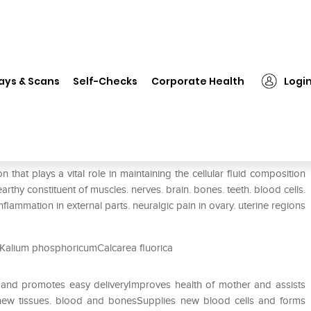
❯
SBL Bio-Combination 26 Tablet
ays & Scans
Self-Checks
Corporate Health
Logi
et
that plays a vital role in maintaining the cellular fluid composition
arthy constituent of muscles. nerves. brain. bones. teeth. blood cells.
nflammation in external parts. neuralgic pain in ovary. uterine regions
Kalium phosphoricumCalcarea fluorica
s and promotes easy deliveryImproves health of mother and assists
 new tissues. blood and bonesSupplies new blood cells and forms