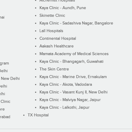
Alchemist Hospitals
Kaya Clinic - Aundh, Pune
Skinette Clinic
nai
Kaya Clinic - Sadashiva Nagar, Bangalore
Lall Hospitals
Continental Hospital
Aakash Healthcare
Mamata Academy of Medical Sciences
Kaya Clinic - Bhangagarh, Guwahati
ugram
The Skin Centre
Delhi
Kaya Clinic - Marine Drive, Ernakulam
I, New Delhi
Kaya Clinic - Akota, Vadodara
elhi
Kaya Clinic - Vasant Kunj II, New Delhi
lhi
Kaya Clinic - Malviya Nagar, Jaipur
Clinic
Kaya Clinic - Lalkothi, Jaipur
ore
TX Hospital
erabad