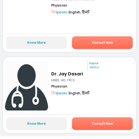
Physician
Speaks:
English, हिन्दी
Know More
Consult Now
Kapiva
Varthur
Dr. Jay Dasari
MBBS, MD, FRCS
Physician
Speaks:
English, हिन्दी
Know More
Consult Now