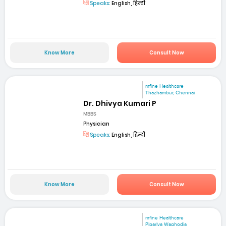
Speaks:
English, हिन्दी
Know More
Consult Now
mfine Healthcare
Thazhambur, Chennai
Dr. Dhivya Kumari P
MBBS
Physician
Speaks:
English, हिन्दी
Know More
Consult Now
mfine Healthcare
Pipariya Waghodia