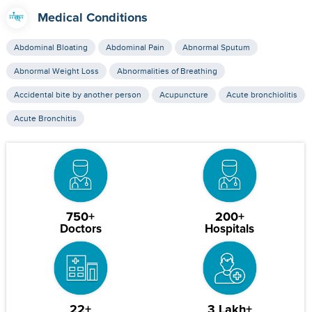
Medical Conditions
Abdominal Bloating
Abdominal Pain
Abnormal Sputum
Abnormal Weight Loss
Abnormalities of Breathing
Accidental bite by another person
Acupuncture
Acute bronchiolitis
Acute Bronchitis
750+
200+
Doctors
Hospitals
22+
3 Lakh+