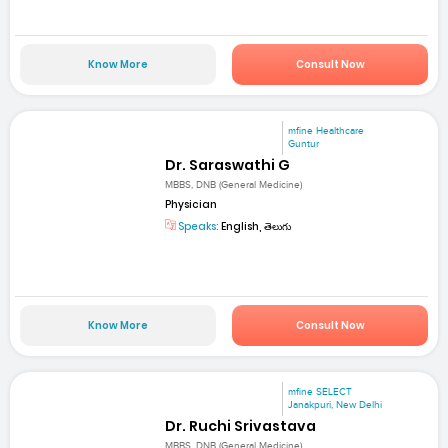
Know More
Consult Now
mfine Healthcare
Guntur
Dr. Saraswathi G
MBBS, DNB (General Medicine)
Physician
Speaks:
English, తెలుగు
Know More
Consult Now
mfine SELECT
Janakpuri, New Delhi
Dr. Ruchi Srivastava
MBBS, DNB (General Medicine)