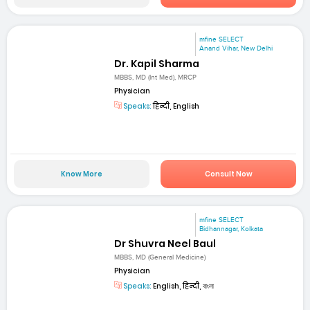
mfine SELECT
Anand Vihar, New Delhi
Dr. Kapil Sharma
MBBS, MD (Int Med), MRCP
Physician
Speaks:
हिन्दी, English
Know More
Consult Now
mfine SELECT
Bidhannagar, Kolkata
Dr Shuvra Neel Baul
MBBS, MD (General Medicine)
Physician
Speaks:
English, हिन्दी, বাংলা