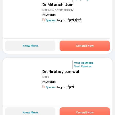
Dr Mitanshi Jain
MBBS, MD Anesthesiology
Physician
Speaks:
English, हिन्दी, हिन्दी
Know More
Consult Now
mfine Healthcare
Deoli, Rajasthan
Dr. Nirbhay Luniwal
MBBS
Physician
Speaks:
English, हिन्दी
Know More
Consult Now