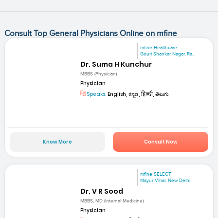
Consult Top General Physicians Online on mfine
mfine Healthcare
Gouri Shankar Nagar, Ra...
Dr. Suma H Kunchur
MBBS (Physician)
Physician
Speaks:
English, ಕನ್ನಡ, हिन्दी, తెలుగు
Know More
Consult Now
mfine SELECT
Mayur Vihar, New Delhi
Dr. V R Sood
MBBS, MD (Internal Medicine)
Physician