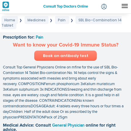
Consult Top Doctors Online
Home
Medicines
Pain
SBL Bio-Combination 14
❯
❯
❯
Login
Tablet
SBL Bio-Combination 14 Tablet
Signup
Prescription for:
Pain
Want to know your Covid-19 Immune Status?
Book an antibody test
Consult Top General Physicians Online on mfine for the use of SBL Bio-
Combination 14 Tablet Bio-combination No. 14 helps control the signs &
symptoms associated with measles and bring about early
recovery. COMPOSITIONFerrum phosphoricum 3xKalium muriaticum
3xKalium sulphuricum 3x INDICATIONSSneezing and thin discharge from
nose. eyes are watery. cough and febrile condition. It is a good help in all
stages of the disease. CONTRAINDICATIONSNo known
contraindicationsDOSAGEAdult: 4 tablets every three hours or four times a
dayChildren: Half of the adult dose Or as prescribed by the
physicianPRESENTATIONPack of 25gm
Medical Advice: Consult
General Physician
online for right
advice.