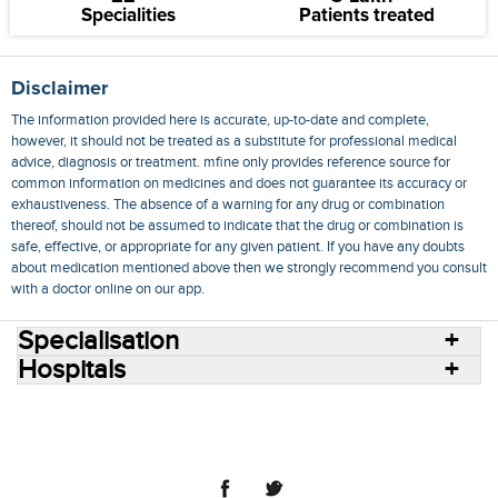
Specialities
Patients treated
Disclaimer
The information provided here is accurate, up-to-date and complete,
however, it should not be treated as a substitute for professional medical
advice, diagnosis or treatment. mfine only provides reference source for
common information on medicines and does not guarantee its accuracy or
exhaustiveness. The absence of a warning for any drug or combination
thereof, should not be assumed to indicate that the drug or combination is
safe, effective, or appropriate for any given patient. If you have any doubts
about medication mentioned above then we strongly recommend you consult
with a doctor online on our app.
Specialisation
Hospitals
Consult Doctors Online
Hospitals
Doctors
Specialities
Conditions
Medicines
Medicine Delivery
Blog
Join Us
Terms of Use
Privacy Policy
Sitemap