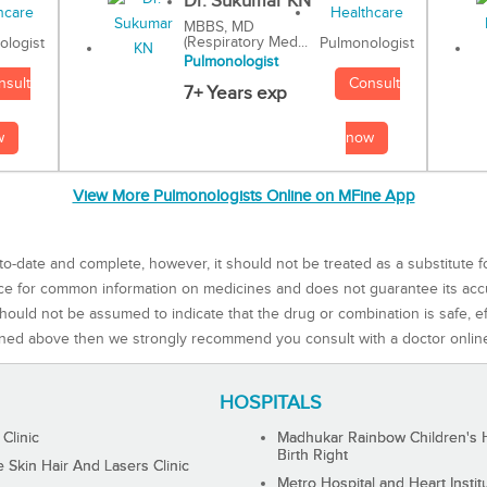
Dr. Sukumar KN
MBBS, MD
(Respiratory Med...
Pulmonologist
ologist
Pulmonologist
Consult
nsult
7+ Years exp
now
w
View More Pulmonologists Online on MFine App
to-date and complete, however, it should not be treated as a substitute f
rce for common information on medicines and does not guarantee its ac
ould not be assumed to indicate that the drug or combination is safe, effe
ned above then we strongly recommend you consult with a doctor onlin
HOSPITALS
 Clinic
Madhukar Rainbow Children's H
Birth Right
Skin Hair And Lasers Clinic
Metro Hospital and Heart Instit