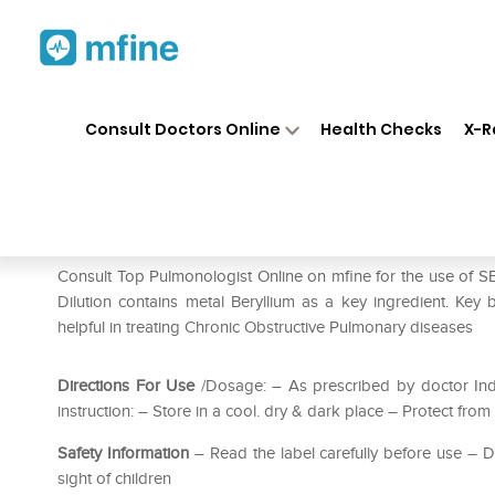
Home
Medicines
Respiratory
❯
❯
❯
Consult Doctors Online
Health Checks
X-R
SBL Beryllium Metallicum Dil
Prescription for:
Respiratory
Consult Top Pulmonologist Online on mfine for the use of SB
Dilution contains metal Beryllium as a key ingredient. Key b
helpful in treating Chronic Obstructive Pulmonary diseases
Directions For Use
/Dosage: – As prescribed by doctor Ind
instruction: – Store in a cool. dry & dark place – Protect from 
Safety Information
– Read the label carefully before use –
sight of children