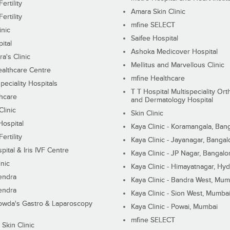
ertility
Amara Skin Clinic
ertility
mfine SELECT
inic
Saifee Hospital
ital
Ashoka Medicover Hospital
ra's Clinic
Mellitus and Marvellous Clinic
althcare Centre
mfine Healthcare
peciality Hospitals
T T Hospital Multispeciality Or
hcare
and Dermatology Hospital
linic
Skin Clinic
Hospital
Kaya Clinic - Koramangala, Ban
ertility
Kaya Clinic - Jayanagar, Bangal
pital & Iris IVF Centre
Kaya Clinic - JP Nagar, Bangalo
inic
Kaya Clinic - Himayatnagar, Hy
endra
Kaya Clinic - Bandra West, Mum
endra
Kaya Clinic - Sion West, Mumba
wda's Gastro & Laparoscopy
Kaya Clinic - Powai, Mumbai
mfine SELECT
 Skin Clinic