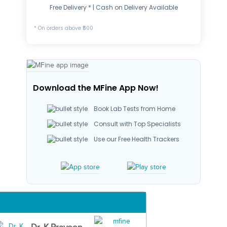
Free Delivery * | Cash on Delivery Available
* On orders above ₹500
Download the MFine App Now!
Book Lab Tests from Home
Consult with Top Specialists
Use our Free Health Trackers