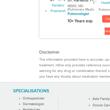
Dr. Kanabur Pr...
MBBS, MD
(Pulmonary Medic...
Pulmon
Pulmonologist
Co
10+ Years exp
no
Disclaimer
The information provided here is accurate, up-
treatment. mfine only provides reference sou
warning for any drug or combination thereof, sh
you have any doubts about medication mentio
SPECIALISATIONS
Orthopedician
Aditi Family
Dermatologist
Ozone Care 
Pediatrician