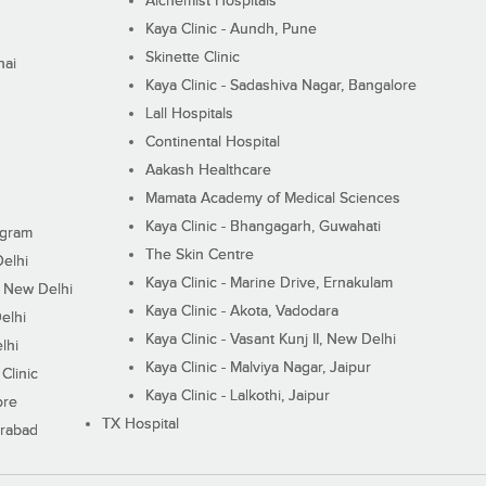
Alchemist Hospitals
Kaya Clinic - Aundh, Pune
Skinette Clinic
nai
Kaya Clinic - Sadashiva Nagar, Bangalore
Lall Hospitals
Continental Hospital
Aakash Healthcare
Mamata Academy of Medical Sciences
Kaya Clinic - Bhangagarh, Guwahati
ugram
The Skin Centre
Delhi
Kaya Clinic - Marine Drive, Ernakulam
I, New Delhi
Kaya Clinic - Akota, Vadodara
elhi
Kaya Clinic - Vasant Kunj II, New Delhi
lhi
Kaya Clinic - Malviya Nagar, Jaipur
Clinic
Kaya Clinic - Lalkothi, Jaipur
ore
TX Hospital
erabad