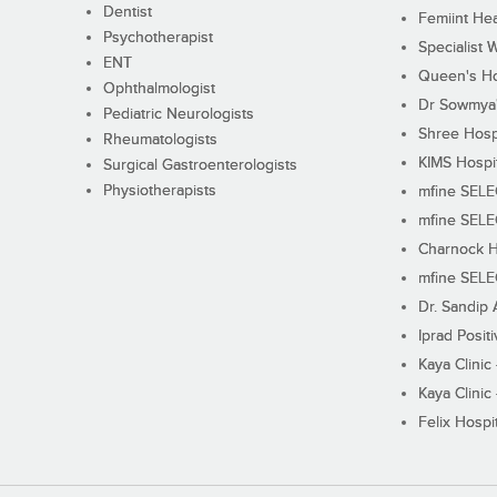
Dentist
Femiint Hea
Psychotherapist
Specialist 
ENT
Queen's Ho
Ophthalmologist
Dr Sowmya's
Pediatric Neurologists
Shree Hosp
Rheumatologists
KIMS Hospi
Surgical Gastroenterologists
Physiotherapists
mfine SEL
mfine SEL
Charnock H
mfine SEL
Dr. Sandip 
Iprad Posit
Kaya Clinic
Kaya Clinic
Felix Hospit