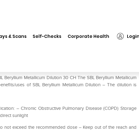
SBL Beryllium Metallicum Dilution 30 CH
ays & Scans
Self-Checks
Corporate Health
Logi
ution 30 CH
L Beryllium Metallicum Dilution 30 CH The SBL Beryllium Metallicum
enefits/uses of SBL Beryllium Metallicum Dilution – The dilution is
ication: – Chronic Obstructive Pulmonary Disease (COPD) Storage
direct sunlight
 Do not exceed the recommended dose – Keep out of the reach and