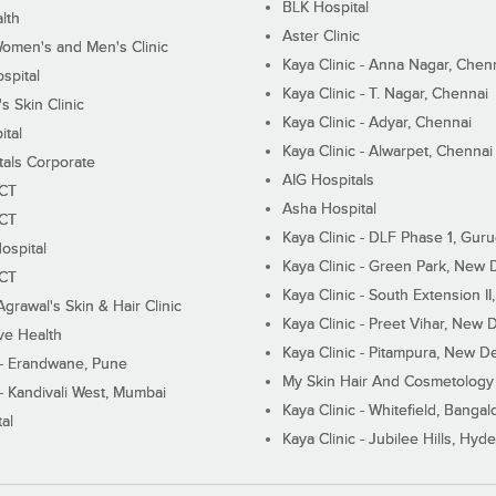
BLK Hospital
lth
Aster Clinic
Women's and Men's Clinic
Kaya Clinic - Anna Nagar, Chen
spital
Kaya Clinic - T. Nagar, Chennai
 Skin Clinic
Kaya Clinic - Adyar, Chennai
ital
Kaya Clinic - Alwarpet, Chennai
tals Corporate
AIG Hospitals
ECT
Asha Hospital
ECT
Kaya Clinic - DLF Phase 1, Gur
ospital
Kaya Clinic - Green Park, New 
ECT
Kaya Clinic - South Extension I
Agrawal's Skin & Hair Clinic
Kaya Clinic - Preet Vihar, New D
ive Health
Kaya Clinic - Pitampura, New De
 - Erandwane, Pune
My Skin Hair And Cosmetology 
 - Kandivali West, Mumbai
Kaya Clinic - Whitefield, Bangal
al
Kaya Clinic - Jubilee Hills, Hyd