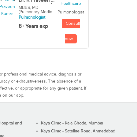
Dr. K Praveen ...
MBBS, MD
(Pulmonary Medic...
Pulmonologist
Pulmonologist
Consult
8+ Years exp
now
or professional medical advice, diagnosis or
curacy or exhaustiveness. The absence of a
ctive, or appropriate for any given patient. If
e on our app.
ospital and
Kaya Clinic - Kala Ghoda, Mumbai
Kaya Clinic - Satellite Road, Ahmedabad
ute