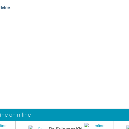
dvice.
ine on mfine