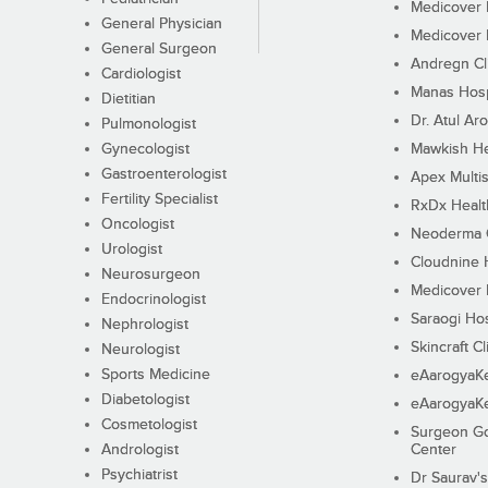
Medicover F
General Physician
Medicover F
General Surgeon
Andregn Cl
Cardiologist
Manas Hosp
Dietitian
Dr. Atul Aro
Pulmonologist
Gynecologist
Mawkish He
Gastroenterologist
Apex Multis
Fertility Specialist
RxDx Healt
Oncologist
Neoderma C
Urologist
Cloudnine 
Neurosurgeon
Medicover F
Endocrinologist
Saraogi Hos
Nephrologist
Skincraft Cl
Neurologist
Sports Medicine
eAarogyaK
Diabetologist
eAarogyaK
Cosmetologist
Surgeon Go
Andrologist
Center
Psychiatrist
Dr Saurav's