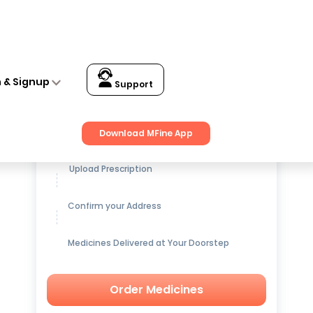
n & Signup
Support
Get up to
15% OFF
on Medicines
Download MFine App
Upload Prescription
Confirm your Address
Medicines Delivered at Your Doorstep
Order Medicines