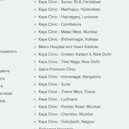
Kaya Clinic - Sector 15-A, Faridabad
Kaya Clinic - Madhapur, Hyderabad
Kaya Clinic - Hazratganj, Lucknow
Kaya Clinic - Coimbatore
Kaya Clinic - Malad West, Mumbai
Kaya Clinic - Bidhannagar, Kolkata
Metro Hospital and Heart Institute
thopaedics
Kaya Clinic - Greater Kailash II, New Delhi
Kaya Clinic - Tilak Naga, New Delhi
Sakra Premium Clinic
galore
Kaya Clinic - Indiranagar, Bangalore
ore
Kaya Clinic - Surat
re
Kaya Clinic - Thane West, Thane
derabad
Kaya Clinic - Ludhiana
bai
Kaya Clinic - Pedder Road, Mumbai
i
Kaya Clinic - Chembur, Mumbai
Kaya Clinic - Gokulpeth, Nagpur