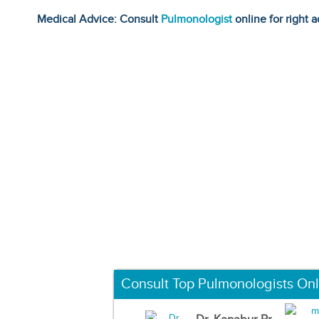
Medical Advice: Consult
Pulmonologist
online for right a
Consult Top Pulmonologists Onl