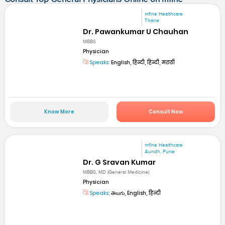
mfine Healthcare
Thane
Dr. Pawankumar U Chauhan
MBBS
Physician
Speaks:
English, हिन्दी, हिन्दी, मराठी
Know More
Consult Now
mfine Healthcare
Aundh, Pune
Dr. G Sravan Kumar
MBBS, MD (General Medicine)
Physician
Speaks:
తెలుగు, English, हिन्दी