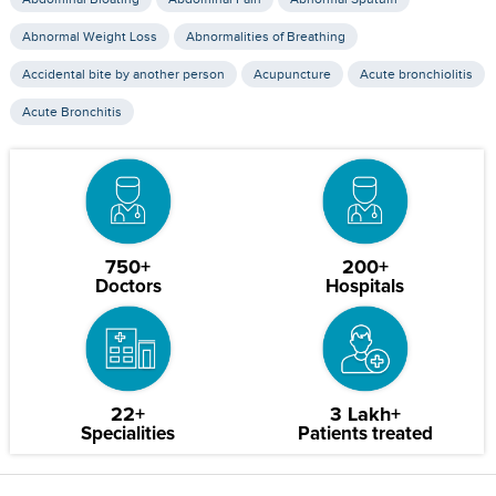
Abnormal Weight Loss
Abnormalities of Breathing
Accidental bite by another person
Acupuncture
Acute bronchiolitis
Acute Bronchitis
750+
200+
Doctors
Hospitals
22+
3 Lakh+
Specialities
Patients treated