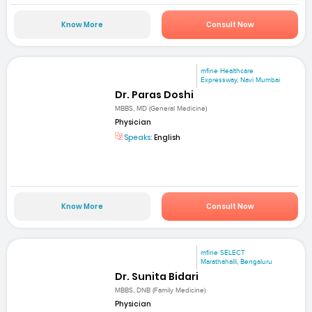
Know More
Consult Now
mfine Healthcare
Expressway, Navi Mumbai
Dr. Paras Doshi
MBBS, MD (General Medicine)
Physician
Speaks:
English
Know More
Consult Now
mfine SELECT
Marathahalli, Bengaluru
Dr. Sunita Bidari
MBBS, DNB (Family Medicine)
Physician