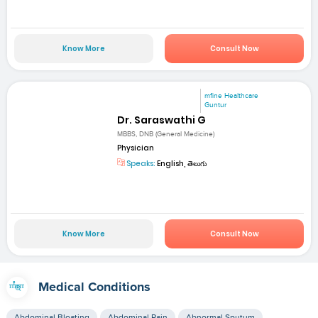
Know More
Consult Now
mfine Healthcare
Guntur
Dr. Saraswathi G
MBBS, DNB (General Medicine)
Physician
Speaks:
English, తెలుగు
Know More
Consult Now
Medical Conditions
Abdominal Bloating
Abdominal Pain
Abnormal Sputum