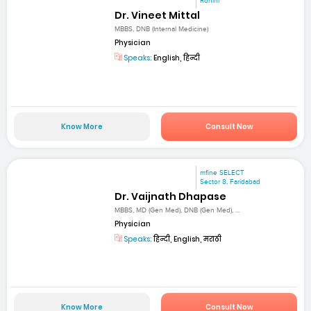
Rohini
Dr. Vineet Mittal
MBBS, DNB (Internal Medicine)
Physician
Speaks:
English, हिन्दी
Know More
Consult Now
mfine SELECT
Sector 8, Faridabad
Dr. Vaijnath Dhapase
MBBS, MD (Gen Med), DNB (Gen Med), ...
Physician
Speaks:
हिन्दी, English, मराठी
Know More
Consult Now