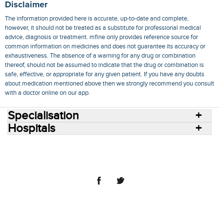
Disclaimer
The information provided here is accurate, up-to-date and complete,
however, it should not be treated as a substitute for professional medical
advice, diagnosis or treatment. mfine only provides reference source for
common information on medicines and does not guarantee its accuracy or
exhaustiveness. The absence of a warning for any drug or combination
thereof, should not be assumed to indicate that the drug or combination is
safe, effective, or appropriate for any given patient. If you have any doubts
about medication mentioned above then we strongly recommend you consult
with a doctor online on our app.
Specialisation
Hospitals
Consult Doctors Online
Hospitals
Doctors
Specialities
Conditions
Medicines
Medicine Delivery
Blog
Join Us
Terms of Use
Privacy Policy
Sitemap
© 2018 NovoCura Tech Health Services