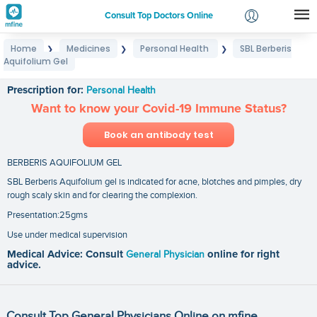
Consult Top Doctors Online
Home
Medicines
Personal Health
SBL Berberis
❯
❯
❯
Login
Aquifolium Gel
SBL Berberis Aquifolium Gel
Signup
Prescription for:
Personal Health
Want to know your Covid-19 Immune Status?
Book an antibody test
BERBERIS AQUIFOLIUM GEL
SBL Berberis Aquifolium gel is indicated for acne, blotches and pimples, dry
rough scaly skin and for clearing the complexion.
Presentation:25gms
Use under medical supervision
Medical Advice: Consult
General Physician
online for right
advice.
Consult Top General Physicians Online on mfine