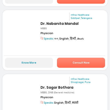
mfine Healthcare
Siddipet ,Telangana
Dr. Nabanita Mandal
MBBS
Physician
Speaks:
বাংলা, English, हिन्दी, తెలుగు
Know More
Consult Now
mfine Healthcare
Shivajinagar, Pune
Dr. Sagar Bothara
MBBS, DNB (General medicine)
Physician
Speaks:
English, हिन्दी, मराठी