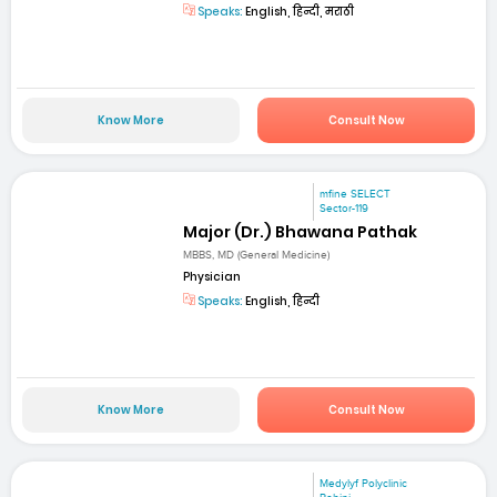
Speaks:
English, हिन्दी, मराठी
Know More
Consult Now
mfine SELECT
Sector-119
Major (Dr.) Bhawana Pathak
MBBS, MD (General Medicine)
Physician
Speaks:
English, हिन्दी
Know More
Consult Now
Medylyf Polyclinic