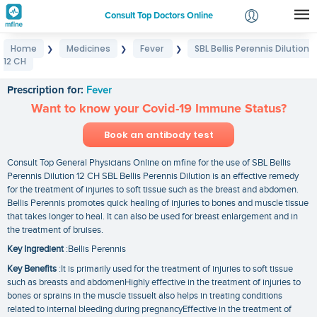
Consult Top Doctors Online
Home
Medicines
Fever
SBL Bellis Perennis Dilution
❯
❯
❯
Login
12 CH
SBL Bellis Perennis Dilution 12 CH
Signup
Prescription for:
Fever
Want to know your Covid-19 Immune Status?
Book an antibody test
Consult Top General Physicians Online on mfine for the use of SBL Bellis
Perennis Dilution 12 CH SBL Bellis Perennis Dilution is an effective remedy
for the treatment of injuries to soft tissue such as the breast and abdomen.
Bellis Perennis promotes quick healing of injuries to bones and muscle tissue
that takes longer to heal. It can also be used for breast enlargement and in
the treatment of bruises.
Key Ingredient
:Bellis Perennis
Key Benefits
:It is primarily used for the treatment of injuries to soft tissue
such as breasts and abdomenHighly effective in the treatment of injuries to
bones or sprains in the muscle tissueIt also helps in treating conditions
related to internal bleeding during pregnancyEffective in the treatment of