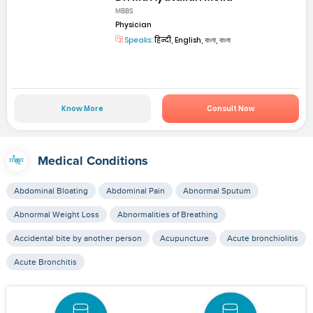
MBBS
Physician
Speaks:
हिन्दी, English, বাংলা, বাংলা
Know More
Consult Now
Medical Conditions
Abdominal Bloating
Abdominal Pain
Abnormal Sputum
Abnormal Weight Loss
Abnormalities of Breathing
Accidental bite by another person
Acupuncture
Acute bronchiolitis
Acute Bronchitis