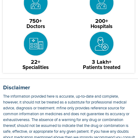
750+
200+
Doctors
Hospitals
22+
3 Lakh+
Specialities
Patients treated
Disclaimer
The information provided here is accurate, up-to-date and complete,
however, it should not be treated as a substitute for professional medical
advice, diagnosis or treatment. mfine only provides reference source for
common information on medicines and does not guarantee its accuracy or
exhaustiveness. The absence of a warning for any drug or combination
thereof, should not be assumed to indicate that the drug or combination is
safe, effective, or appropriate for any given patient. If you have any doubts
about medication mentioned above then we strongly recommend you consult