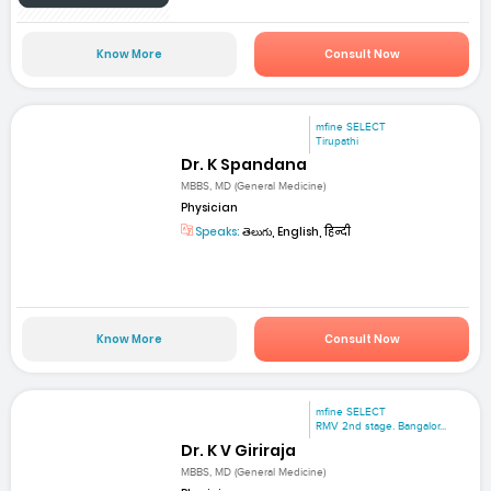
Know More
Consult Now
mfine SELECT
Tirupathi
Dr. K Spandana
MBBS, MD (General Medicine)
Physician
Speaks:
తెలుగు, English, हिन्दी
Know More
Consult Now
mfine SELECT
RMV 2nd stage. Bangalor...
Dr. K V Giriraja
MBBS, MD (General Medicine)