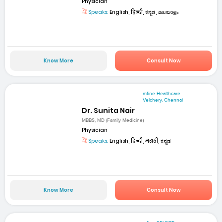
Physician
Speaks:
English, हिन्दी, ಕನ್ನಡ, മലയാളം
Know More
Consult Now
mfine Healthcare
Velchery, Chennai
Dr. Sunita Nair
MBBS, MD (Family Medicine)
Physician
Speaks:
English, हिन्दी, मराठी, ಕನ್ನಡ
Know More
Consult Now