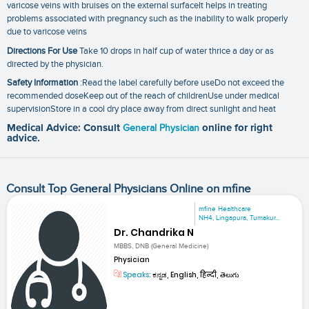
varicose veins with bruises on the external surfaceIt helps in treating
problems associated with pregnancy such as the inability to walk properly
due to varicose veins
Directions For Use
Take 10 drops in half cup of water thrice a day or as
directed by the physician.
Safety Information
:Read the label carefully before useDo not exceed the
recommended doseKeep out of the reach of childrenUse under medical
supervisionStore in a cool dry place away from direct sunlight and heat
Medical Advice: Consult
General Physician
online for right
advice.
Consult Top General Physicians Online on mfine
mfine Healthcare
NH4, Lingapura, Tumakur...
Dr. Chandrika N
MBBS, DNB (General Medicine)
Physician
Speaks:
ಕನ್ನಡ, English, हिन्दी, తెలుగు