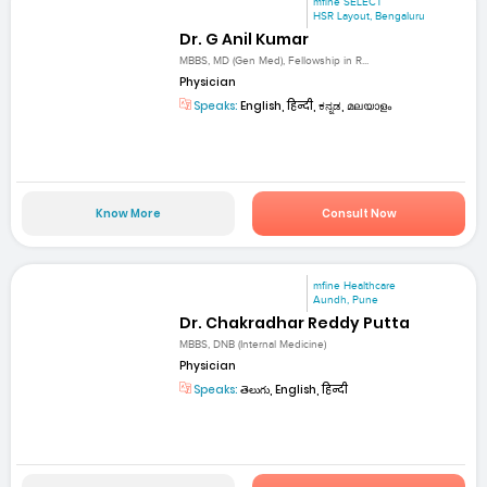
mfine SELECT
HSR Layout, Bengaluru
Dr. G Anil Kumar
MBBS, MD (Gen Med), Fellowship in R...
Physician
Speaks:
English, हिन्दी, ಕನ್ನಡ, മലയാളം
Know More
Consult Now
mfine Healthcare
Aundh, Pune
Dr. Chakradhar Reddy Putta
MBBS, DNB (Internal Medicine)
Physician
Speaks:
తెలుగు, English, हिन्दी