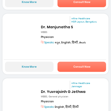
Know More
Consult Now
mfine Healthcare
HSR Layout, Bengaluru
Dr. Manjunatha S
MBBS
Physician
Speaks:
ಕನ್ನಡ, English, हिन्दी, తెలుగు
Know More
Consult Now
mfine Healthcare
Jamnagar
Dr. Yuvrajsinh G Jethwa
MBBS, General phycisian
Physician
Speaks:
English, हिन्दी, हिन्दी