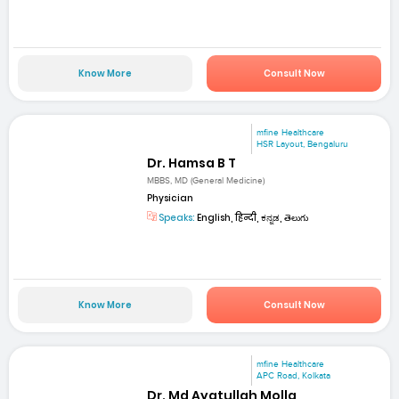
Know More
Consult Now
mfine Healthcare
HSR Layout, Bengaluru
Dr. Hamsa B T
MBBS, MD (General Medicine)
Physician
Speaks:
English, हिन्दी, ಕನ್ನಡ, తెలుగు
Know More
Consult Now
mfine Healthcare
APC Road, Kolkata
Dr. Md Ayatullah Molla