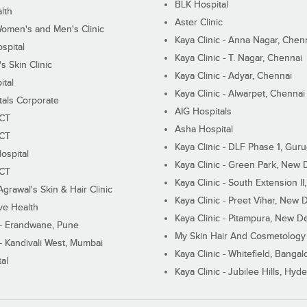
BLK Hospital
lth
Aster Clinic
Women's and Men's Clinic
Kaya Clinic - Anna Nagar, Chen
spital
Kaya Clinic - T. Nagar, Chennai
 Skin Clinic
Kaya Clinic - Adyar, Chennai
ital
Kaya Clinic - Alwarpet, Chennai
tals Corporate
AIG Hospitals
ECT
Asha Hospital
ECT
Kaya Clinic - DLF Phase 1, Gur
ospital
Kaya Clinic - Green Park, New 
ECT
Kaya Clinic - South Extension I
Agrawal's Skin & Hair Clinic
Kaya Clinic - Preet Vihar, New D
ive Health
Kaya Clinic - Pitampura, New De
 - Erandwane, Pune
My Skin Hair And Cosmetology 
 - Kandivali West, Mumbai
Kaya Clinic - Whitefield, Bangal
al
Kaya Clinic - Jubilee Hills, Hyd