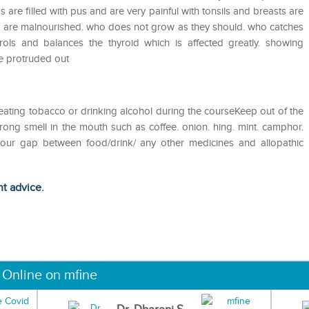
as are filled with pus and are very painful with tonsils and breasts are
o are malnourished. who does not grow as they should. who catches
ols and balances the thyroid which is affected greatly. showing
re protruded out
eating tobacco or drinking alcohol during the courseKeep out of the
ong smell in the mouth such as coffee. onion. hing. mint. camphor.
 hour gap between food/drink/ any other medicines and allopathic
ht advice.
 Online on mfine