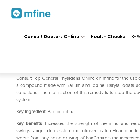
Home
Medicines
Fever
❯
❯
❯
SB
Consult Doctors Online
Health Checks
X-R
SBL Baryta Iodatum Dilution 
Prescription for:
Fever
Consult Top General Physicians Online on mfine for the use 
a compound made with Barium and Iodine. Baryta Iodata act
conditions. The main action of this remedy is to stop th
system.
Key Ingredient
:BariumIodine
Key Benefits
:Increases the strength of the mind and red
swings. anger. depression and introvert natureHeadache i
worse from any noise or tying of hairControls the increased