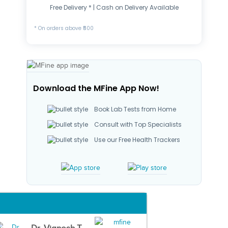
Free Delivery * | Cash on Delivery Available
* On orders above ₹500
Download the MFine App Now!
Book Lab Tests from Home
Consult with Top Specialists
Use our Free Health Trackers