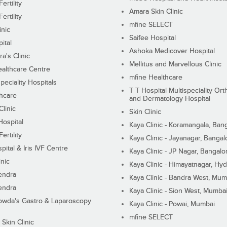
ertility
Amara Skin Clinic
ertility
mfine SELECT
inic
Saifee Hospital
ital
Ashoka Medicover Hospital
ra's Clinic
Mellitus and Marvellous Clinic
althcare Centre
mfine Healthcare
peciality Hospitals
T T Hospital Multispeciality Or
hcare
and Dermatology Hospital
linic
Skin Clinic
Hospital
Kaya Clinic - Koramangala, Ban
ertility
Kaya Clinic - Jayanagar, Bangal
pital & Iris IVF Centre
Kaya Clinic - JP Nagar, Bangalo
inic
Kaya Clinic - Himayatnagar, Hy
endra
Kaya Clinic - Bandra West, Mum
endra
Kaya Clinic - Sion West, Mumba
wda's Gastro & Laparoscopy
Kaya Clinic - Powai, Mumbai
mfine SELECT
 Skin Clinic