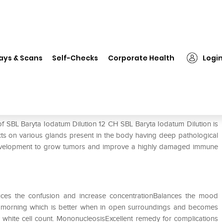
L Baryta Iodatum Dilution 12 CH
ays & Scans
Self-Checks
Corporate Health
Logi
12 CH
of SBL Baryta Iodatum Dilution 12 CH SBL Baryta Iodatum Dilution is
s on various glands present in the body having deep pathological
e development to grow tumors and improve a highly damaged immune
uces the confusion and increase concentrationBalances the mood
n morning which is better when in open surroundings and becomes
 white cell count. MononucleosisExcellent remedy for complications