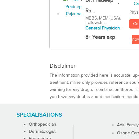
Dr. Pradeep
Ra...
Phys
MBBS, MEM (USA),
Fellowsh...
Co
General Physician
8+ Years exp
no
Disclaimer
The information provided here is accurate, up-
treatment. mfine only provides reference sou
warning for any drug or combination thereof, sh
you have any doubts about medication mentio
SPECIALISATIONS
Orthopedician
Aditi Family
Dermatologist
Ozone Care 
Pediatrician