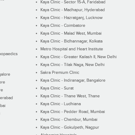
Kaya Clinic - Sector 15-A, Faridabad
Kaya Clinic - Madhapur, Hyderabad
Kaya Clinic - Hazratganj, Lucknow
Kaya Clinic - Coimbatore
Kaya Clinic - Malad West, Mumbai
Kaya Clinic - Bidhannagar, Kolkata
Metro Hospital and Heart Institute
thopaedics
Kaya Clinic - Greater Kailash II, New Delhi
Kaya Clinic - Tilak Naga, New Delhi
Sakra Premium Clinic
galore
Kaya Clinic - Indiranagar, Bangalore
ore
Kaya Clinic - Surat
re
Kaya Clinic - Thane West, Thane
derabad
Kaya Clinic - Ludhiana
bai
Kaya Clinic - Pedder Road, Mumbai
i
Kaya Clinic - Chembur, Mumbai
Kaya Clinic - Gokulpeth, Nagpur