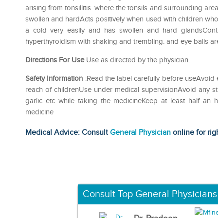
arising from tonsillitis. where the tonsils and surrounding are
swollen and hardActs positively when used with children wh
a cold very easily and has swollen and hard glandsContr
hyperthyroidism with shaking and trembling. and eye balls a
Directions For Use
Use as directed by the physician.
Safety Information
:Read the label carefully before useAvoid 
reach of childrenUse under medical supervisionAvoid any str
garlic etc while taking the medicineKeep at least half an
medicine
Medical Advice: Consult
General Physician
online for rig
Consult Top General Physicians