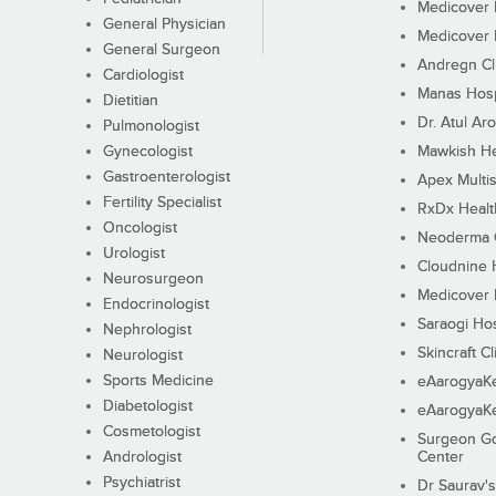
Medicover F
General Physician
Medicover F
General Surgeon
Andregn Cl
Cardiologist
Manas Hosp
Dietitian
Dr. Atul Aro
Pulmonologist
Gynecologist
Mawkish He
Gastroenterologist
Apex Multis
Fertility Specialist
RxDx Healt
Oncologist
Neoderma C
Urologist
Cloudnine 
Neurosurgeon
Medicover F
Endocrinologist
Saraogi Hos
Nephrologist
Skincraft Cl
Neurologist
Sports Medicine
eAarogyaK
Diabetologist
eAarogyaK
Cosmetologist
Surgeon Go
Andrologist
Center
Psychiatrist
Dr Saurav's