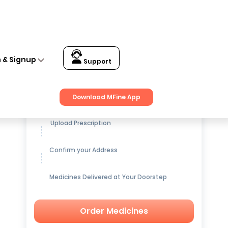
n & Signup
Support
Get up to
15% OFF
on Medicines
Download MFine App
Upload Prescription
Confirm your Address
Medicines Delivered at Your Doorstep
Order Medicines