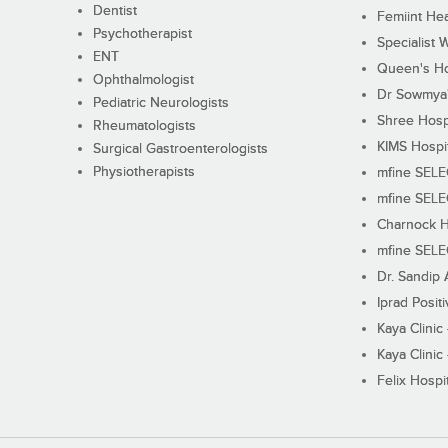
Dentist
Femiint Hea
Psychotherapist
Specialist 
ENT
Queen's Ho
Ophthalmologist
Dr Sowmya's
Pediatric Neurologists
Shree Hosp
Rheumatologists
KIMS Hospi
Surgical Gastroenterologists
Physiotherapists
mfine SEL
mfine SEL
Charnock H
mfine SEL
Dr. Sandip 
Iprad Posit
Kaya Clinic
Kaya Clinic
Felix Hospit