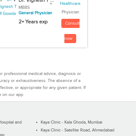
Dr. Vignesh T ...
MBBS
Physician
General Physician
2+ Years exp
Consult
now
or professional medical advice, diagnosis or
curacy or exhaustiveness. The absence of a
ctive, or appropriate for any given patient. If
e on our app.
ospital and
Kaya Clinic - Kala Ghoda, Mumbai
Kaya Clinic - Satellite Road, Ahmedabad
ute