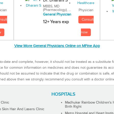
Dr. Dharani S
MBBS, MD
(Pharmacology), ...
Physician
ician
General Physician
Consult
nsult
12+ Years exp
now
w
View More General Physicians Online on MFine App
to-date and complete, however, it should not be treated as a substitute f
rce for common information on medicines and does not guarantee its ac
ould not be assumed to indicate that the drug or combination is safe, effe
ned above then we strongly recommend you consult with a doctor onlin
HOSPITALS
 Clinic
Madhukar Rainbow Children's H
Birth Right
Skin Hair And Lasers Clinic
Metro Hospital and Heart Instit