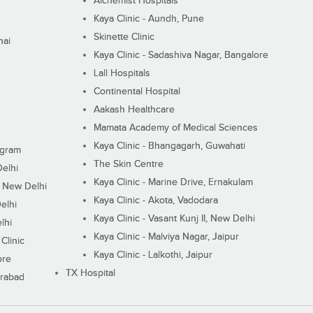
Alchemist Hospitals
Kaya Clinic - Aundh, Pune
Skinette Clinic
nai
Kaya Clinic - Sadashiva Nagar, Bangalore
Lall Hospitals
Continental Hospital
Aakash Healthcare
Mamata Academy of Medical Sciences
Kaya Clinic - Bhangagarh, Guwahati
ugram
The Skin Centre
Delhi
Kaya Clinic - Marine Drive, Ernakulam
I, New Delhi
Kaya Clinic - Akota, Vadodara
elhi
Kaya Clinic - Vasant Kunj II, New Delhi
lhi
Kaya Clinic - Malviya Nagar, Jaipur
Clinic
Kaya Clinic - Lalkothi, Jaipur
ore
TX Hospital
erabad