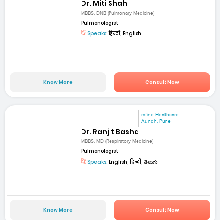
Dr. Miti Shah
MBBS, DNB (Pulmonary Medicine)
Pulmonologist
Speaks:
हिन्दी, English
Know More
Consult Now
mfine Healthcare
Aundh, Pune
Dr. Ranjit Basha
MBBS, MD (Respiratory Medicine)
Pulmonologist
Speaks:
English, हिन्दी, తెలుగు
Know More
Consult Now