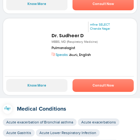
Know More
Consult Now
mfine SELECT
Chanda Nagar
Dr. Sudheer D
MBBS, MD (Respiratory Medicine)
Pulmonologist
Speaks:
తెలుగు, English
Know More
Consult Now
Medical Conditions
Acute exacerbation of Bronchial asthma
Acute exacerbations
Acute Gastritis
Acute Lower Respiratory Infection