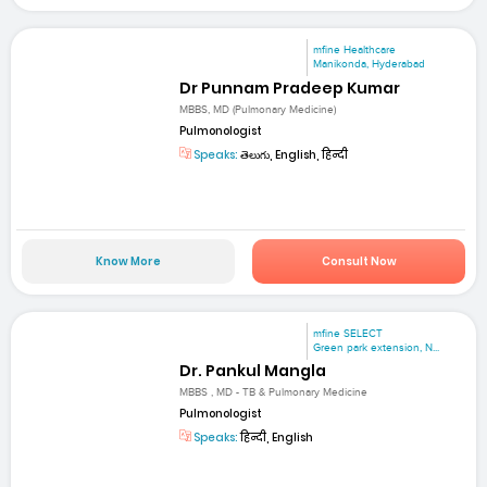
mfine Healthcare
Manikonda, Hyderabad
Dr Punnam Pradeep Kumar
MBBS, MD (Pulmonary Medicine)
Pulmonologist
Speaks:
తెలుగు, English, हिन्दी
Know More
Consult Now
mfine SELECT
Green park extension, N...
Dr. Pankul Mangla
MBBS , MD - TB & Pulmonary Medicine
Pulmonologist
Speaks:
हिन्दी, English