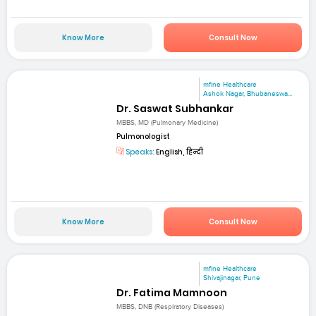
Know More
Consult Now
mfine Healthcare
Ashok Nagar, Bhubaneswa...
Dr. Saswat Subhankar
MBBS, MD (Pulmonary Medicine)
Pulmonologist
Speaks:
English, हिन्दी
Know More
Consult Now
mfine Healthcare
Shivajinagar, Pune
Dr. Fatima Mamnoon
MBBS, DNB (Respiratory Diseases)