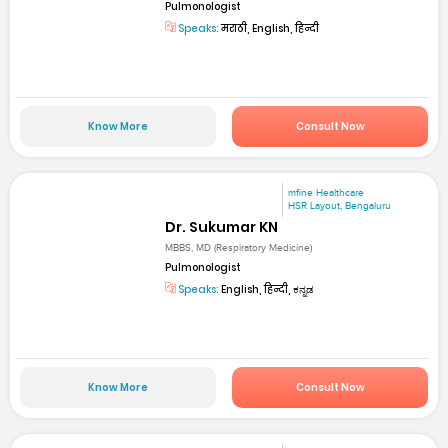
Pulmonologist
Speaks:
मराठी, English, हिन्दी
Know More
Consult Now
mfine Healthcare
HSR Layout, Bengaluru
Dr. Sukumar KN
MBBS, MD (Respiratory Medicine)
Pulmonologist
Speaks:
English, हिन्दी, ಕನ್ನಡ
Know More
Consult Now