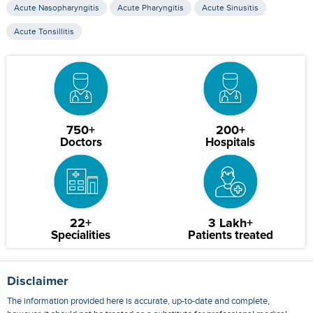
Acute Nasopharyngitis
Acute Pharyngitis
Acute Sinusitis
Acute Tonsillitis
750+
200+
Doctors
Hospitals
22+
3 Lakh+
Specialities
Patients treated
Disclaimer
The information provided here is accurate, up-to-date and complete,