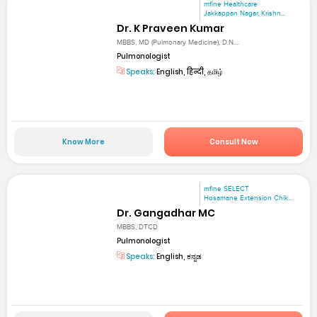
mfine Healthcare
Jakkappan Nagar, Krishn...
Dr. K Praveen Kumar
MBBS, MD (Pulmonary Medicine), D.N....
Pulmonologist
Speaks:
English, हिन्दी, தமிழ்
Know More
Consult Now
mfine SELECT
Hosamane Extension Chik...
Dr. Gangadhar MC
MBBS, DTCD
Pulmonologist
Speaks:
English, ಕನ್ನಡ