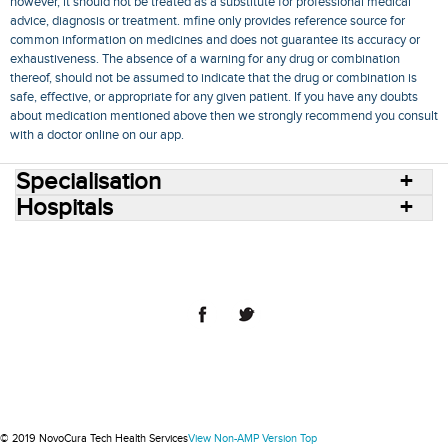
however, it should not be treated as a substitute for professional medical
advice, diagnosis or treatment. mfine only provides reference source for
common information on medicines and does not guarantee its accuracy or
exhaustiveness. The absence of a warning for any drug or combination
thereof, should not be assumed to indicate that the drug or combination is
safe, effective, or appropriate for any given patient. If you have any doubts
about medication mentioned above then we strongly recommend you consult
with a doctor online on our app.
Specialisation
Hospitals
Consult Doctors Online
Hospitals
Doctors
Specialities
Conditions
Medicines
Medicine Delivery
Blog
Join Us
Terms of Use
Privacy Policy
Sitemap
© 2018 NovoCura Tech Health Services
© 2019 NovoCura Tech Health Services
View Non-AMP Version
Top