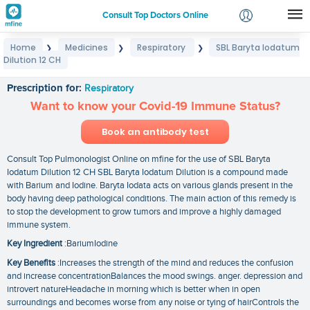
Consult Top Doctors Online
Home
Medicines
Respiratory
SBL Baryta Iodatum
❯
❯
❯
Login
Dilution 12 CH
SBL Baryta Iodatum Dilution 12 CH
Signup
Prescription for:
Respiratory
Want to know your Covid-19 Immune Status?
Book an antibody test
Consult Top Pulmonologist Online on mfine for the use of SBL Baryta
Iodatum Dilution 12 CH SBL Baryta Iodatum Dilution is a compound made
with Barium and Iodine. Baryta Iodata acts on various glands present in the
body having deep pathological conditions. The main action of this remedy is
to stop the development to grow tumors and improve a highly damaged
immune system.
Key Ingredient
:BariumIodine
Key Benefits
:Increases the strength of the mind and reduces the confusion
and increase concentrationBalances the mood swings. anger. depression and
introvert natureHeadache in morning which is better when in open
surroundings and becomes worse from any noise or tying of hairControls the