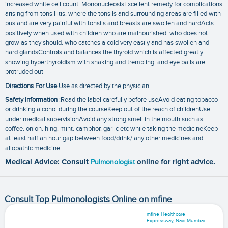
increased white cell count. MononucleosisExcellent remedy for complications
arising from tonsillitis. where the tonsils and surrounding areas are filled with
pus and are very painful with tonsils and breasts are swollen and hardActs
positively when used with children who are malnourished. who does not
grow as they should. who catches a cold very easily and has swollen and
hard glandsControls and balances the thyroid which is affected greatly.
showing hyperthyroidism with shaking and trembling. and eye balls are
protruded out
Directions For Use
Use as directed by the physician.
Safety Information
:Read the label carefully before useAvoid eating tobacco
or drinking alcohol during the courseKeep out of the reach of childrenUse
under medical supervisionAvoid any strong smell in the mouth such as
coffee. onion. hing. mint. camphor. garlic etc while taking the medicineKeep
at least half an hour gap between food/drink/ any other medicines and
allopathic medicine
Medical Advice: Consult
Pulmonologist
online for right advice.
Consult Top Pulmonologists Online on mfine
mfine Healthcare
Expressway, Navi Mumbai