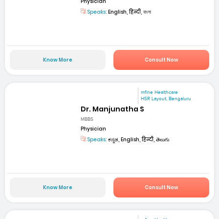
Physician
Speaks:
English, हिन्दी, বাংলা
Know More
Consult Now
mfine Healthcare
HSR Layout, Bengaluru
Dr. Manjunatha S
MBBS
Physician
Speaks:
ಕನ್ನಡ, English, हिन्दी, తెలుగు
Know More
Consult Now