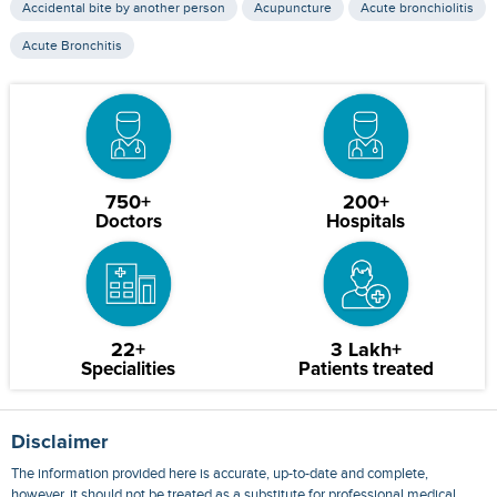
Accidental bite by another person
Acupuncture
Acute bronchiolitis
Acute Bronchitis
750+
200+
Doctors
Hospitals
22+
3 Lakh+
Specialities
Patients treated
Disclaimer
The information provided here is accurate, up-to-date and complete,
however, it should not be treated as a substitute for professional medical