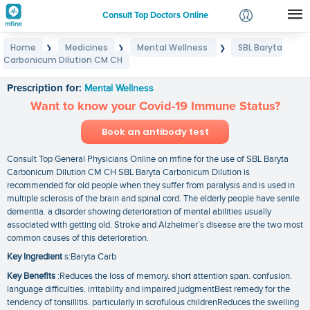
Consult Top Doctors Online
Home
Medicines
Mental Wellness
SBL Baryta
❯
❯
❯
Login
Carbonicum Dilution CM CH
SBL Baryta Carbonicum Dilution CM CH
Signup
Prescription for:
Mental Wellness
Want to know your Covid-19 Immune Status?
Book an antibody test
Consult Top General Physicians Online on mfine for the use of SBL Baryta
Carbonicum Dilution CM CH SBL Baryta Carbonicum Dilution is
recommended for old people when they suffer from paralysis and is used in
multiple sclerosis of the brain and spinal cord. The elderly people have senile
dementia. a disorder showing deterioration of mental abilities usually
associated with getting old. Stroke and Alzheimer’s disease are the two most
common causes of this deterioration.
Key Ingredient
s:Baryta Carb
Key Benefits
:Reduces the loss of memory. short attention span. confusion.
language difficulties. irritability and impaired judgmentBest remedy for the
tendency of tonsillitis. particularly in scrofulous childrenReduces the swelling