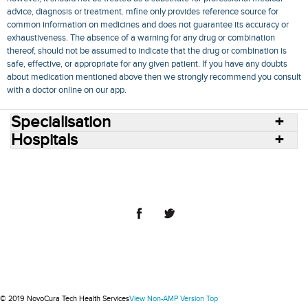
advice, diagnosis or treatment. mfine only provides reference source for
common information on medicines and does not guarantee its accuracy or
exhaustiveness. The absence of a warning for any drug or combination
thereof, should not be assumed to indicate that the drug or combination is
safe, effective, or appropriate for any given patient. If you have any doubts
about medication mentioned above then we strongly recommend you consult
with a doctor online on our app.
Specialisation
Hospitals
Consult Doctors Online
Hospitals
Doctors
Specialities
Conditions
Medicines
Medicine Delivery
Blog
Join Us
Terms of Use
Privacy Policy
Sitemap
© 2018 NovoCura Tech Health Services
© 2019 NovoCura Tech Health Services
View Non-AMP Version
Top