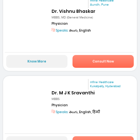
mfine Healthcare
Aundh, Pune
Dr. Vishnu Bhaskar
MBBS, MD (General Medicine)
Physician
Speaks:
తెలుగు, English
Know More
Consult Now
mfine Healthcare
Kukatpally, Hyderabad
Dr. M J K Sravanthi
MBBS
Physician
Speaks:
తెలుగు, English, हिन्दी