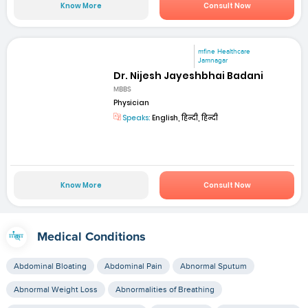
Know More
Consult Now
mfine Healthcare
Jamnagar
Dr. Nijesh Jayeshbhai Badani
MBBS
Physician
Speaks:
English, हिन्दी, हिन्दी
Know More
Consult Now
Medical Conditions
Abdominal Bloating
Abdominal Pain
Abnormal Sputum
Abnormal Weight Loss
Abnormalities of Breathing