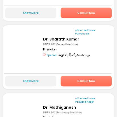
Know More
Consult Now
mfine Healthcare
Pulivendula
Dr. Bharath Kumar
MBBS, MD (General Medicine)
Physician
Speaks:
English, हिन्दी, తెలుగు, ಕನ್ನಡ
Know More
Consult Now
mfine Healthcare
Ponvizha Nagar
Dr. Mothiganesh
MBBS, MD (Respiratory Medicine)