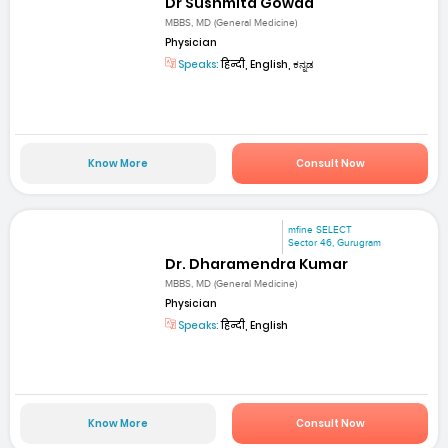
Dr Sushmita Gowda
MBBS, MD (General Medicine)
Physician
Speaks:
हिन्दी, English, ಕನ್ನಡ
Know More
Consult Now
mfine SELECT
Sector 46, Gurugram
Dr. Dharamendra Kumar
MBBS, MD (General Medicine)
Physician
Speaks:
हिन्दी, English
Know More
Consult Now