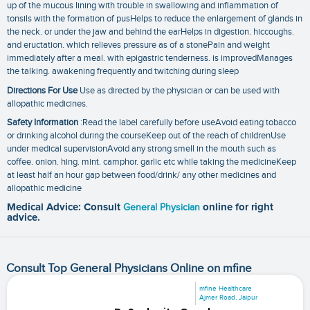
up of the mucous lining with trouble in swallowing and inflammation of
tonsils with the formation of pusHelps to reduce the enlargement of glands in
the neck. or under the jaw and behind the earHelps in digestion. hiccoughs.
and eructation. which relieves pressure as of a stonePain and weight
immediately after a meal. with epigastric tenderness. is improvedManages
the talking. awakening frequently and twitching during sleep
Directions For Use
Use as directed by the physician or can be used with
allopathic medicines.
Safety Information
:Read the label carefully before useAvoid eating tobacco
or drinking alcohol during the courseKeep out of the reach of childrenUse
under medical supervisionAvoid any strong smell in the mouth such as
coffee. onion. hing. mint. camphor. garlic etc while taking the medicineKeep
at least half an hour gap between food/drink/ any other medicines and
allopathic medicine
Medical Advice: Consult
General Physician
online for right
advice.
Consult Top General Physicians Online on mfine
mfine Healthcare
Ajmer Road, Jaipur