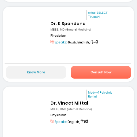
mfine SELECT
Tirupathi
Dr. K Spandana
MBBS, MD (General Medicine)
Physician
Speaks:
తెలుగు, English, हिन्दी
Know More
Consult Now
Medylyf Polyclinic
Rohini
Dr. Vineet Mittal
MBBS, DNB (Internal Medicine)
Physician
Speaks:
English, हिन्दी