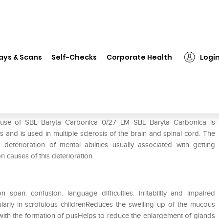
❯
SBL Baryta Carbonica 0/27 LM
ays & Scans
Self-Checks
Corporate Health
Logi
M
 use of SBL Baryta Carbonica 0/27 LM SBL Baryta Carbonica is
and is used in multiple sclerosis of the brain and spinal cord. The
eterioration of mental abilities usually associated with getting
 causes of this deterioration.
span. confusion. language difficulties. irritability and impaired
cularly in scrofulous childrenReduces the swelling up of the mucous
s with the formation of pusHelps to reduce the enlargement of glands