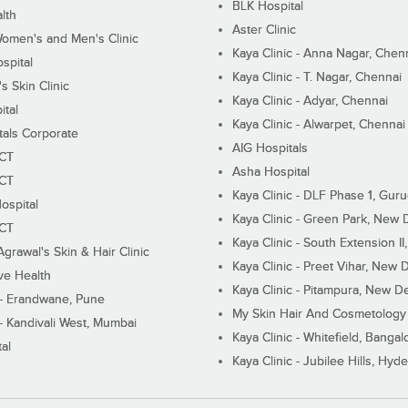
BLK Hospital
lth
Aster Clinic
Women's and Men's Clinic
Kaya Clinic - Anna Nagar, Chen
spital
Kaya Clinic - T. Nagar, Chennai
 Skin Clinic
Kaya Clinic - Adyar, Chennai
ital
Kaya Clinic - Alwarpet, Chennai
tals Corporate
AIG Hospitals
ECT
Asha Hospital
ECT
Kaya Clinic - DLF Phase 1, Gur
ospital
Kaya Clinic - Green Park, New 
ECT
Kaya Clinic - South Extension I
Agrawal's Skin & Hair Clinic
Kaya Clinic - Preet Vihar, New D
ive Health
Kaya Clinic - Pitampura, New De
 - Erandwane, Pune
My Skin Hair And Cosmetology 
 - Kandivali West, Mumbai
Kaya Clinic - Whitefield, Bangal
al
Kaya Clinic - Jubilee Hills, Hyd