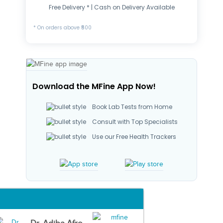
Free Delivery * | Cash on Delivery Available
* On orders above ₹500
Download the MFine App Now!
Book Lab Tests from Home
Consult with Top Specialists
Use our Free Health Trackers