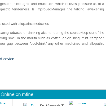
gestion. hiccoughs. and eructation. which relieves pressure as of a
igastric tenderness. is improvedManages the talking. awakening
 used with allopathic medicines.
eating tobacco or drinking alcohol during the courseKeep out of the
ong smell in the mouth such as coffee. onion. hing. mint. camphor.
 hour gap between food/drink/ any other medicines and allopathic
ht advice.
 Online on mfine