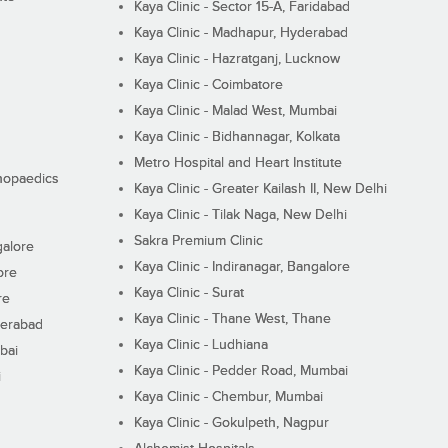
Kaya Clinic - Sector 15-A, Faridabad
Kaya Clinic - Madhapur, Hyderabad
Kaya Clinic - Hazratganj, Lucknow
Kaya Clinic - Coimbatore
Kaya Clinic - Malad West, Mumbai
Kaya Clinic - Bidhannagar, Kolkata
Metro Hospital and Heart Institute
thopaedics
Kaya Clinic - Greater Kailash II, New Delhi
Kaya Clinic - Tilak Naga, New Delhi
Sakra Premium Clinic
galore
Kaya Clinic - Indiranagar, Bangalore
ore
Kaya Clinic - Surat
re
Kaya Clinic - Thane West, Thane
derabad
Kaya Clinic - Ludhiana
bai
Kaya Clinic - Pedder Road, Mumbai
i
Kaya Clinic - Chembur, Mumbai
Kaya Clinic - Gokulpeth, Nagpur