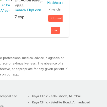
Dr. Adiba Afre...
MBBS
Physician
General Physician
7 exp
Consult
now
or professional medical advice, diagnosis or
curacy or exhaustiveness. The absence of a
ctive, or appropriate for any given patient. If
e on our app.
ospital and
Kaya Clinic - Kala Ghoda, Mumbai
Kaya Clinic - Satellite Road, Ahmedabad
ute