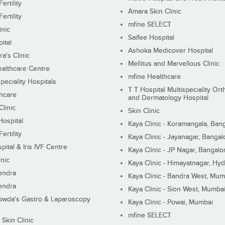
ertility
Amara Skin Clinic
ertility
mfine SELECT
inic
Saifee Hospital
ital
Ashoka Medicover Hospital
ra's Clinic
Mellitus and Marvellous Clinic
althcare Centre
mfine Healthcare
peciality Hospitals
T T Hospital Multispeciality Or
hcare
and Dermatology Hospital
linic
Skin Clinic
Hospital
Kaya Clinic - Koramangala, Ban
ertility
Kaya Clinic - Jayanagar, Bangal
pital & Iris IVF Centre
Kaya Clinic - JP Nagar, Bangalo
inic
Kaya Clinic - Himayatnagar, Hy
endra
Kaya Clinic - Bandra West, Mum
endra
Kaya Clinic - Sion West, Mumba
wda's Gastro & Laparoscopy
Kaya Clinic - Powai, Mumbai
mfine SELECT
 Skin Clinic