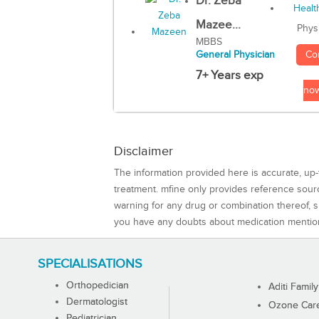
Dr. Zeba
Mazee...
Phys
MBBS
Co
General Physician
7+ Years exp
no
Disclaimer
The information provided here is accurate, up-
treatment. mfine only provides reference sou
warning for any drug or combination thereof, sh
you have any doubts about medication mentio
SPECIALISATIONS
Orthopedician
Aditi Family
Dermatologist
Ozone Care 
Pediatrician