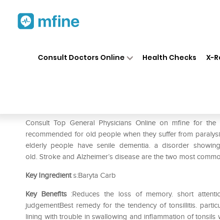
Home
Medicines
Mental Wellness
❯
❯
Consult Doctors Online
Health Checks
X-R
SBL Baryta Carbonica 0/27 L
Prescription for:
Mental Wellness
Consult Top General Physicians Online on mfine for the
recommended for old people when they suffer from paralysis 
elderly people have senile dementia. a disorder showing d
old. Stroke and Alzheimer’s disease are the two most common
Key Ingredient
s:Baryta Carb
Key Benefits
:Reduces the loss of memory. short attention 
judgementBest remedy for the tendency of tonsillitis. parti
lining with trouble in swallowing and inflammation of tonsil