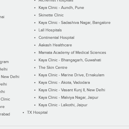
Alchemist Hospitals
Kaya Clinic - Aundh, Pune
Skinette Clinic
nai
Kaya Clinic - Sadashiva Nagar, Bangalore
Lall Hospitals
Continental Hospital
Aakash Healthcare
Mamata Academy of Medical Sciences
Kaya Clinic - Bhangagarh, Guwahati
ugram
The Skin Centre
Delhi
Kaya Clinic - Marine Drive, Ernakulam
I, New Delhi
Kaya Clinic - Akota, Vadodara
elhi
Kaya Clinic - Vasant Kunj II, New Delhi
lhi
Kaya Clinic - Malviya Nagar, Jaipur
Clinic
Kaya Clinic - Lalkothi, Jaipur
ore
TX Hospital
erabad