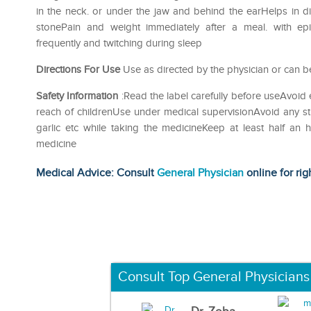
in the neck. or under the jaw and behind the earHelps in di
stonePain and weight immediately after a meal. with ep
frequently and twitching during sleep
Directions For Use
Use as directed by the physician or can be
Safety Information
:Read the label carefully before useAvoid 
reach of childrenUse under medical supervisionAvoid any str
garlic etc while taking the medicineKeep at least half an
medicine
Medical Advice: Consult
General Physician
online for rig
Consult Top General Physicians