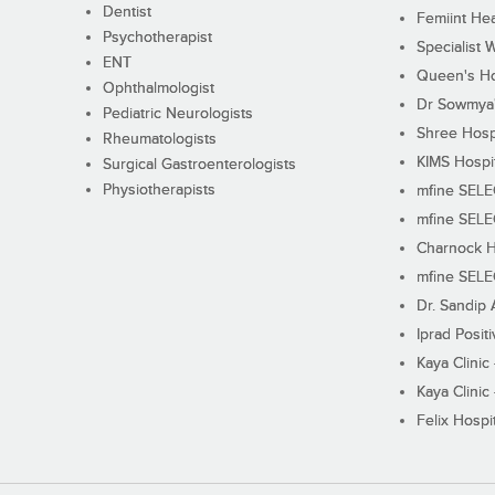
Dentist
Femiint Hea
Psychotherapist
Specialist 
ENT
Queen's Ho
Ophthalmologist
Dr Sowmya's
Pediatric Neurologists
Shree Hosp
Rheumatologists
KIMS Hospi
Surgical Gastroenterologists
Physiotherapists
mfine SEL
mfine SEL
Charnock H
mfine SEL
Dr. Sandip 
Iprad Posit
Kaya Clinic
Kaya Clinic
Felix Hospit