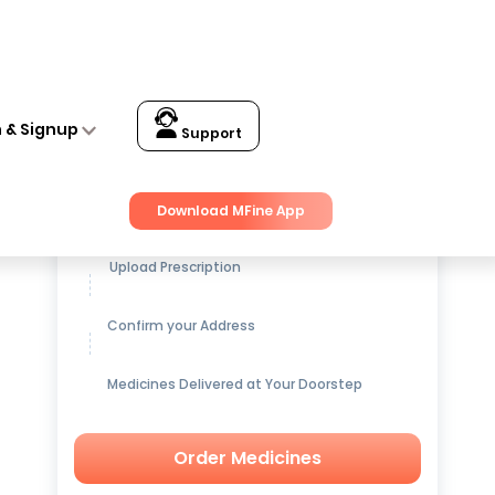
n & Signup
Support
Get up to
15% OFF
on Medicines
Download MFine App
Upload Prescription
Confirm your Address
Medicines Delivered at Your Doorstep
Order Medicines