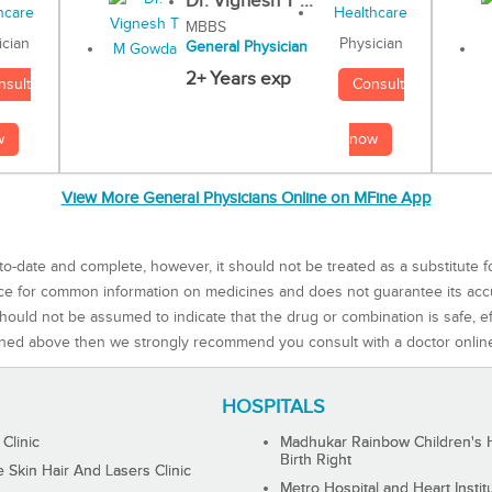
Dr. Vignesh T ...
MBBS
Physician
ician
General Physician
2+ Years exp
Consult
nsult
now
w
View More General Physicians Online on MFine App
to-date and complete, however, it should not be treated as a substitute f
rce for common information on medicines and does not guarantee its ac
ould not be assumed to indicate that the drug or combination is safe, effe
ned above then we strongly recommend you consult with a doctor onlin
HOSPITALS
 Clinic
Madhukar Rainbow Children's H
Birth Right
Skin Hair And Lasers Clinic
Metro Hospital and Heart Instit