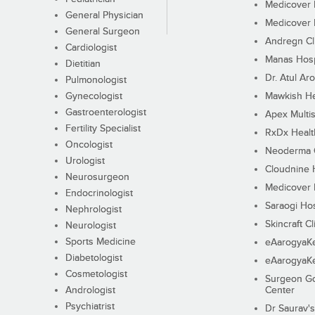
Medicover F
General Physician
Medicover F
General Surgeon
Andregn Cl
Cardiologist
Manas Hosp
Dietitian
Dr. Atul Aro
Pulmonologist
Gynecologist
Mawkish He
Gastroenterologist
Apex Multis
Fertility Specialist
RxDx Healt
Oncologist
Neoderma C
Urologist
Cloudnine 
Neurosurgeon
Medicover F
Endocrinologist
Saraogi Hos
Nephrologist
Skincraft Cl
Neurologist
Sports Medicine
eAarogyaK
Diabetologist
eAarogyaK
Cosmetologist
Surgeon Go
Andrologist
Center
Psychiatrist
Dr Saurav's