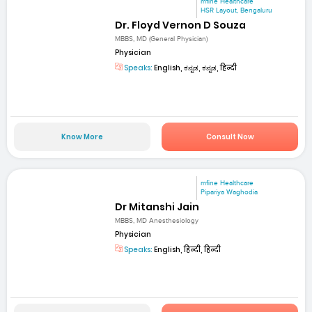
mfine Healthcare
HSR Layout, Bengaluru
Dr. Floyd Vernon D Souza
MBBS, MD (General Physician)
Physician
Speaks:
English, ಕನ್ನಡ, ಕನ್ನಡ, हिन्दी
Know More
Consult Now
mfine Healthcare
Pipariya Waghodia
Dr Mitanshi Jain
MBBS, MD Anesthesiology
Physician
Speaks:
English, हिन्दी, हिन्दी