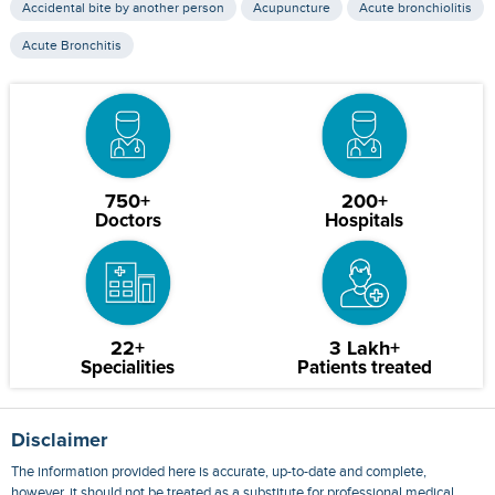
Accidental bite by another person
Acupuncture
Acute bronchiolitis
Acute Bronchitis
750+
200+
Doctors
Hospitals
22+
3 Lakh+
Specialities
Patients treated
Disclaimer
The information provided here is accurate, up-to-date and complete,
however, it should not be treated as a substitute for professional medical