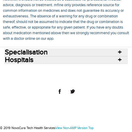
advice, diagnosis or treatment. mfine only provides reference source for
common information on medicines and does not guarantee its accuracy or
exhaustiveness. The absence of a warning for any drug or combination
thereof, should not be assumed to indicate that the drug or combination is
safe, effective, or appropriate for any given patient. If you have any doubts
about medication mentioned above then we strongly recommend you consult
with a doctor online on our app.
Specialisation
Hospitals
Consult Doctors Online
Hospitals
Doctors
Specialities
Conditions
Medicines
Medicine Delivery
Blog
Join Us
Terms of Use
Privacy Policy
Sitemap
© 2018 NovoCura Tech Health Services
© 2019 NovoCura Tech Health Services
View Non-AMP Version
Top