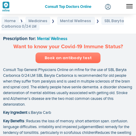
Consult Top Doctors Online
Home
Medicines
Mental Wellness
SBL Baryta
❯
❯
❯
Login
Carbonica 0/24 LM
SBL Baryta Carbonica 0/24 LM
Signup
Prescription for:
Mental Wellness
Want to know your Covid-19 Immune Status?
Book an antibody test
Consult Top General Physicians Online on mfine for the use of SBL Baryta
Carbonica 0/24 LM SBL Baryta Carbonica is recommended for old people
when they suffer from paralysis and is used in multiple sclerosis of the brain
and spinal cord. The elderly people have senile dementia. a disorder showing
deterioration of mental abilities usually associated with getting old. Stroke
and Alzheimer’s disease are the two most common causes of this
deterioration.
Key Ingredient
s:Baryta Carb
Key Benefits
:Reduces the loss of memory. short attention span. confusion.
language difficulties. irritability and impaired judgementBest remedy for the
tendency of tonsillitis. particularly in scrofulous childrenReduces the swelling