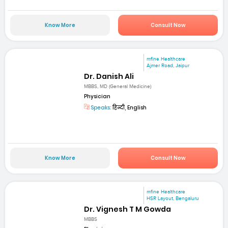
Know More
Consult Now
mfine Healthcare
Ajmer Road, Jaipur
Dr. Danish Ali
MBBS, MD (General Medicine)
Physician
Speaks:
हिन्दी, English
Know More
Consult Now
mfine Healthcare
HSR Layout, Bengaluru
Dr. Vignesh T M Gowda
MBBS