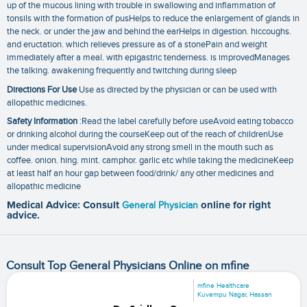
up of the mucous lining with trouble in swallowing and inflammation of
tonsils with the formation of pusHelps to reduce the enlargement of glands in
the neck. or under the jaw and behind the earHelps in digestion. hiccoughs.
and eructation. which relieves pressure as of a stonePain and weight
immediately after a meal. with epigastric tenderness. is improvedManages
the talking. awakening frequently and twitching during sleep
Directions For Use
Use as directed by the physician or can be used with
allopathic medicines.
Safety Information
:Read the label carefully before useAvoid eating tobacco
or drinking alcohol during the courseKeep out of the reach of childrenUse
under medical supervisionAvoid any strong smell in the mouth such as
coffee. onion. hing. mint. camphor. garlic etc while taking the medicineKeep
at least half an hour gap between food/drink/ any other medicines and
allopathic medicine
Medical Advice: Consult
General Physician
online for right
advice.
Consult Top General Physicians Online on mfine
mfine Healthcare
Kuvempu Nagar, Hassan