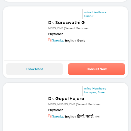
mfine Healthcare
Guntur
Dr. Saraswathi G
MBBS, DNB (General Medicine)
Physician
Speaks:
English, తెలుగు
Know More
Consult Now
mfine Healthcare
Hadapsar, Pune
Dr. Gopal Hajare
MBBS, MNAMS, DNB (General Medicine)...
Physician
Speaks:
English, हिन्दी, मराठी, বাংলা