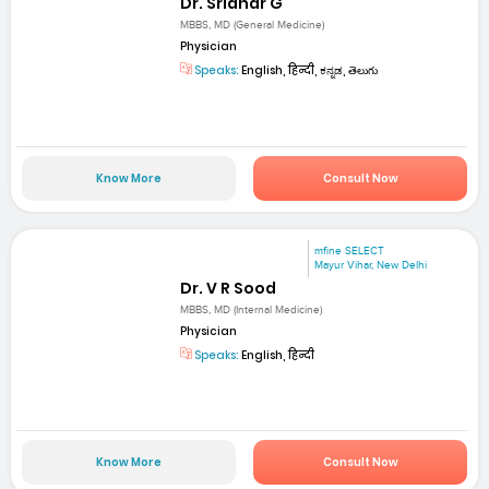
Dr. Sridhar G
MBBS, MD (General Medicine)
Physician
Speaks:
English, हिन्दी, ಕನ್ನಡ, తెలుగు
Know More
Consult Now
mfine SELECT
Mayur Vihar, New Delhi
Dr. V R Sood
MBBS, MD (Internal Medicine)
Physician
Speaks:
English, हिन्दी
Know More
Consult Now