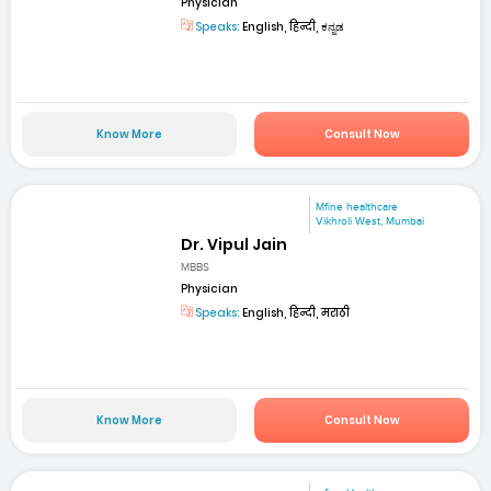
Physician
Speaks:
English, हिन्दी, ಕನ್ನಡ
Know More
Consult Now
Mfine healthcare
Vikhroli West, Mumbai
Dr. Vipul Jain
MBBS
Physician
Speaks:
English, हिन्दी, मराठी
Know More
Consult Now