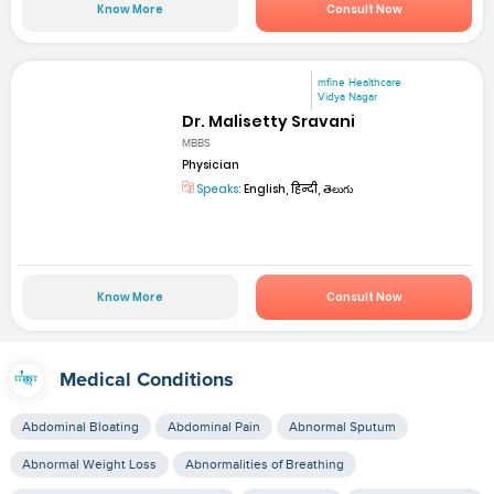
Know More
Consult Now
mfine Healthcare
Vidya Nagar
Dr. Malisetty Sravani
MBBS
Physician
Speaks:
English, हिन्दी, తెలుగు
Know More
Consult Now
Medical Conditions
Abdominal Bloating
Abdominal Pain
Abnormal Sputum
Abnormal Weight Loss
Abnormalities of Breathing