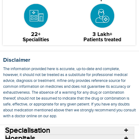
22+
3 Lakh+
Specialities
Patients treated
Disclaimer
The information provided here is accurate, up-to-date and complete,
however, it should not be treated as a substitute for professional medical
advice, diagnosis or treatment. mfine only provides reference source for
common information on medicines and does not guarantee its accuracy or
exhaustiveness. The absence of a warning for any drug or combination
thereof, should not be assumed to indicate that the drug or combination is
safe, effective, or appropriate for any given patient. If you have any doubts
about medication mentioned above then we strongly recommend you consult
with a doctor online on our app.
Specialisation
Hospitals