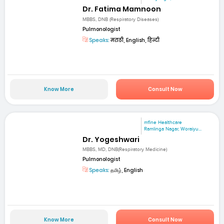
Dr. Fatima Mamnoon
MBBS, DNB (Respiratory Diseases)
Pulmonologist
Speaks:
मराठी, English, हिन्दी
Know More
Consult Now
mfine Healthcare
Ramlinga Nagar, Woraiyu...
Dr. Yogeshwari
MBBS, MD, DNB(Respiratory Medicine)
Pulmonologist
Speaks:
தமிழ், English
Know More
Consult Now