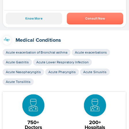
Know More
Consult Now
Medical Conditions
Acute exacerbation of Bronchial asthma
Acute exacerbations
Acute Gastritis
Acute Lower Respiratory Infection
Acute Nasopharyngitis
Acute Pharyngitis
Acute Sinusitis
Acute Tonsillitis
750+
200+
Doctors
Hospitals