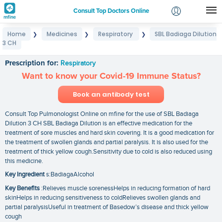
Consult Top Doctors Online
Home
Medicines
Respiratory
SBL Badiaga Dilution
❯
❯
❯
Login
3 CH
SBL Badiaga Dilution 3 CH
Signup
Prescription for:
Respiratory
Want to know your Covid-19 Immune Status?
Book an antibody test
Consult Top Pulmonologist Online on mfine for the use of SBL Badiaga
Dilution 3 CH SBL Badiaga Dilution is an effective medication for the
treatment of sore muscles and hard skin covering. It is a good medication for
the treatment of swollen glands and partial paralysis. It is also used for the
treatment of thick yellow cough.Sensitivity due to cold is also reduced using
this medicine.
Key Ingredient
s:BadiagaAlcohol
Key Benefits
:Relieves muscle sorenessHelps in reducing formation of hard
skinHelps in reducing sensitiveness to coldRelieves swollen glands and
partial paralysisUseful in treatment of Basedow’s disease and thick yellow
cough