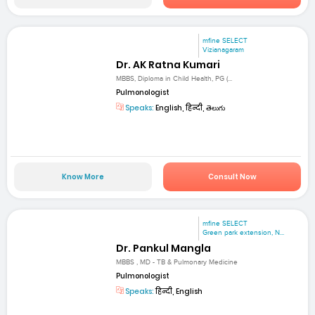
mfine SELECT
Vizianagaram
Dr. AK Ratna Kumari
MBBS, Diploma in Child Health, PG (...
Pulmonologist
Speaks:
English, हिन्दी, తెలుగు
Know More
Consult Now
mfine SELECT
Green park extension, N...
Dr. Pankul Mangla
MBBS , MD - TB & Pulmonary Medicine
Pulmonologist
Speaks:
हिन्दी, English