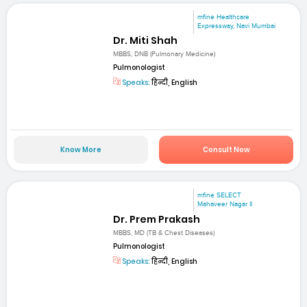
mfine Healthcare
Expressway, Navi Mumbai
Dr. Miti Shah
MBBS, DNB (Pulmonary Medicine)
Pulmonologist
Speaks:
हिन्दी, English
Know More
Consult Now
mfine SELECT
Mahaveer Nagar II
Dr. Prem Prakash
MBBS, MD (TB & Chest Diseases)
Pulmonologist
Speaks:
हिन्दी, English