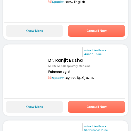
Speaks:
తెలుగు, English
Know More
Consult Now
mfine Healthcare
Aundh, Pune
Dr. Ranjit Basha
MBBS, MD (Respiratory Medicine)
Pulmonologist
Speaks:
English, हिन्दी, తెలుగు
Know More
Consult Now
mfine Healthcare
Shivajinagar, Pune