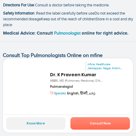
Directions For Use
Consult a doctor before taking the medicine.
Safety Information
:Read the label carefully before useDo not exceed the
recommended dosageKeep out of the reach of childrenStore in a cool and dry
place
Medical Advice: Consult
Pulmonologist
online for right advice.
Consult Top Pulmonologists Online on mfine
mfine Healthcare
Jakkappan Nagar, Krishn...
Dr. K Praveen Kumar
MBBS, MD (Pulmonary Medicine), D.N....
Pulmonologist
Speaks:
English, हिन्दी, தமிழ்
Know More
Consult Now