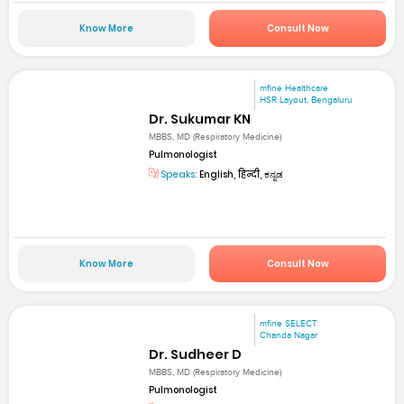
Know More
Consult Now
mfine Healthcare
HSR Layout, Bengaluru
Dr. Sukumar KN
MBBS, MD (Respiratory Medicine)
Pulmonologist
Speaks:
English, हिन्दी, ಕನ್ನಡ
Know More
Consult Now
mfine SELECT
Chanda Nagar
Dr. Sudheer D
MBBS, MD (Respiratory Medicine)
Pulmonologist