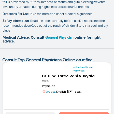
fall is prevented by itStops soreness of mouth and gum bleedingPrevents
involuntary urination during nightHelps to stop fearful dreams
Directions For Use
Take the medicine under a doctor’s guidance.
Safety Information
:Read the label carefully before useDo not exceed the
recommended doseKeep out of the reach of childrenStore in a cool and dry
place
Medical Advice: Consult
General Physician
online for right
advice.
Consult Top General Physicians Online on mfine
mfine Healthcare
Vijaywada
Dr. Bindu Sree Vani Vuyyala
MBBS
Physician
Speaks:
English, हिन्दी, తెలుగు