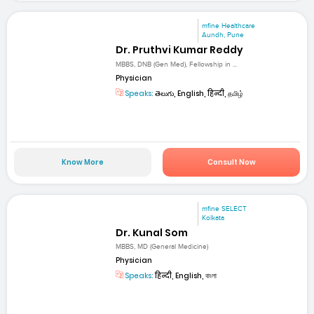
mfine Healthcare
Aundh, Pune
Dr. Pruthvi Kumar Reddy
MBBS, DNB (Gen Med), Fellowship in ...
Physician
Speaks:
తెలుగు, English, हिन्दी, தமிழ்
Know More
Consult Now
mfine SELECT
Kolkata
Dr. Kunal Som
MBBS, MD (General Medicine)
Physician
Speaks:
हिन्दी, English, বাংলা