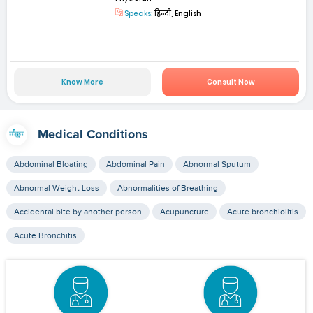
Speaks:
हिन्दी, English
Know More
Consult Now
Medical Conditions
Abdominal Bloating
Abdominal Pain
Abnormal Sputum
Abnormal Weight Loss
Abnormalities of Breathing
Accidental bite by another person
Acupuncture
Acute bronchiolitis
Acute Bronchitis