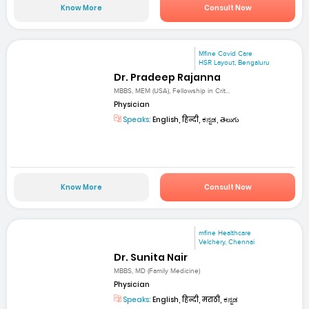
Know More
Consult Now
Mfine Covid Care
HSR Layout, Bengaluru
Dr. Pradeep Rajanna
MBBS, MEM (USA), Fellowship in Crit...
Physician
Speaks:
English, हिन्दी, ಕನ್ನಡ, తెలుగు
Know More
Consult Now
mfine Healthcare
Velchery, Chennai
Dr. Sunita Nair
MBBS, MD (Family Medicine)
Physician
Speaks:
English, हिन्दी, मराठी, ಕನ್ನಡ