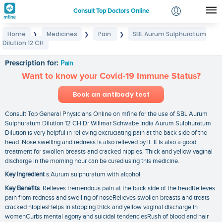
Consult Top Doctors Online
Home
Medicines
Pain
SBL Aurum Sulphuratum
❯
❯
❯
Login
Dilution 12 CH
SBL Aurum Sulphuratum Dilution 12 CH
Signup
Prescription for:
Pain
Want to know your Covid-19 Immune Status?
Book an antibody test
Consult Top General Physicians Online on mfine for the use of SBL Aurum
Sulphuratum Dilution 12 CH Dr Willmar Schwabe India Aurum Sulphuratum
Dilution is very helpful in relieving excruciating pain at the back side of the
head. Nose swelling and redness is also relieved by it. It is also a good
treatment for swollen breasts and cracked nipples. Thick and yellow vaginal
discharge in the morning hour can be cured using this medicine.
Key Ingredient
s:Aurum sulphuratum with alcohol
Key Benefits
:Relieves tremendous pain at the back side of the headRelieves
pain from redness and swelling of noseRelieves swollen breasts and treats
cracked nipplesHelps in stopping thick and yellow vaginal discharge in
womenCurbs mental agony and suicidal tendenciesRush of blood and hair