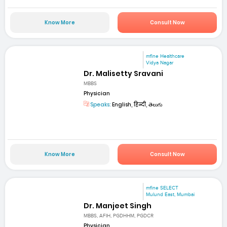
Know More
Consult Now
mfine Healthcare
Vidya Nagar
Dr. Malisetty Sravani
MBBS
Physician
Speaks:
English, हिन्दी, తెలుగు
Know More
Consult Now
mfine SELECT
Mulund East, Mumbai
Dr. Manjeet Singh
MBBS, AFIH, PGDHHM, PGDCR
Physician