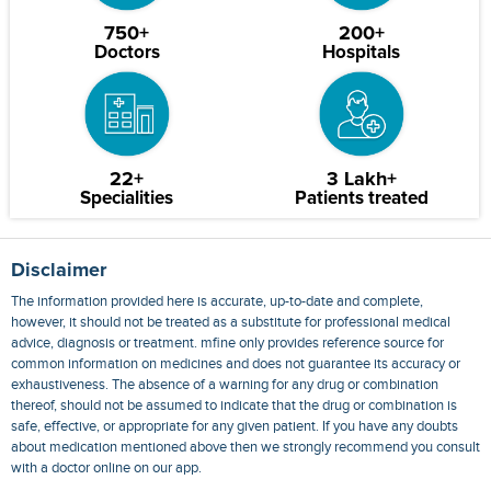
750+
200+
Doctors
Hospitals
22+
3 Lakh+
Specialities
Patients treated
Disclaimer
The information provided here is accurate, up-to-date and complete,
however, it should not be treated as a substitute for professional medical
advice, diagnosis or treatment. mfine only provides reference source for
common information on medicines and does not guarantee its accuracy or
exhaustiveness. The absence of a warning for any drug or combination
thereof, should not be assumed to indicate that the drug or combination is
safe, effective, or appropriate for any given patient. If you have any doubts
about medication mentioned above then we strongly recommend you consult
with a doctor online on our app.