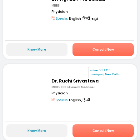
MBBS
Physician
Speaks:
English, हिन्दी, ಕನ್ನಡ
Know More
Consult Now
mfine SELECT
Janakpuri, New Delhi
Dr. Ruchi Srivastava
MBBS, DNB (General Medicine)
Physician
Speaks:
English, हिन्दी
Know More
Consult Now