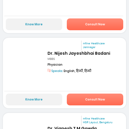
Know More
Consult Now
mfine Healthcare
Jamnagar
Dr. Nijesh Jayeshbhai Badani
MBBS
Physician
Speaks:
English, हिन्दी, हिन्दी
Know More
Consult Now
mfine Healthcare
HSR Layout, Bengaluru
Dr. Vignesh T M Gowda