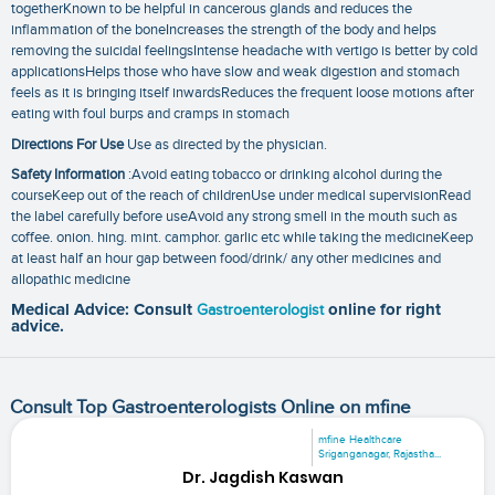
togetherKnown to be helpful in cancerous glands and reduces the
inflammation of the boneIncreases the strength of the body and helps
removing the suicidal feelingsIntense headache with vertigo is better by cold
applicationsHelps those who have slow and weak digestion and stomach
feels as it is bringing itself inwardsReduces the frequent loose motions after
eating with foul burps and cramps in stomach
Directions For Use
Use as directed by the physician.
Safety Information
:Avoid eating tobacco or drinking alcohol during the
courseKeep out of the reach of childrenUse under medical supervisionRead
the label carefully before useAvoid any strong smell in the mouth such as
coffee. onion. hing. mint. camphor. garlic etc while taking the medicineKeep
at least half an hour gap between food/drink/ any other medicines and
allopathic medicine
Medical Advice: Consult
Gastroenterologist
online for right
advice.
Consult Top Gastroenterologists Online on mfine
mfine Healthcare
Sriganganagar, Rajastha...
Dr. Jagdish Kaswan