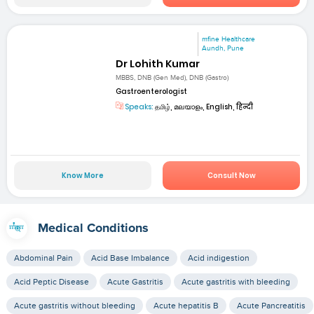
mfine Healthcare
Aundh, Pune
Dr Lohith Kumar
MBBS, DNB (Gen Med), DNB (Gastro)
Gastroenterologist
Speaks:
தமிழ், മലയാളം, English, हिन्दी
Know More
Consult Now
Medical Conditions
Abdominal Pain
Acid Base Imbalance
Acid indigestion
Acid Peptic Disease
Acute Gastritis
Acute gastritis with bleeding
Acute gastritis without bleeding
Acute hepatitis B
Acute Pancreatitis