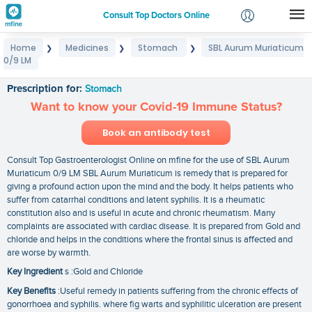
Consult Top Doctors Online
Home
Medicines
Stomach
SBL Aurum Muriaticum
❯
❯
❯
Login
0/9 LM
SBL Aurum Muriaticum 0/9 LM
Signup
Prescription for:
Stomach
Want to know your Covid-19 Immune Status?
Book an antibody test
Consult Top Gastroenterologist Online on mfine for the use of SBL Aurum
Muriaticum 0/9 LM SBL Aurum Muriaticum is remedy that is prepared for
giving a profound action upon the mind and the body. It helps patients who
suffer from catarrhal conditions and latent syphilis. It is a rheumatic
constitution also and is useful in acute and chronic rheumatism. Many
complaints are associated with cardiac disease. It is prepared from Gold and
chloride and helps in the conditions where the frontal sinus is affected and
are worse by warmth.
Key Ingredient
s :Gold and Chloride
Key Benefits
:Useful remedy in patients suffering from the chronic effects of
gonorrhoea and syphilis. where fig warts and syphilitic ulceration are present