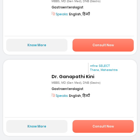
MBBS, MD (Gen Med), DNB (Gastro)
Gastroenterologist
Speaks:
English, हिन्दी
Know More
Consult Now
mfine SELECT
Thane, Maharashtra
Dr. Ganapathi Kini
MBBS, MD (Gen Med), DNB (Gastro)
Gastroenterologist
Speaks:
English, हिन्दी
Know More
Consult Now