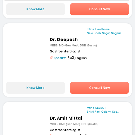
Know More
Consult Now
mfine Healthcare
New Sneh Nagar, Nagpur
Dr. Deepesh
MBBS, MD (Gen Med), DNB (Gastro)
Gastroenterologist
Speaks:
हिन्दी, English
Know More
Consult Now
mfine SELECT
Shivji Park Colony, Sec...
Dr. Amit Mittal
MBBS, DNB (Gen Med), DNB (Gastro)
Gastroenterologist