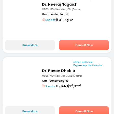
Dr. Neeraj Nagaich
MBBS, MD (Gen Med), DM (Gastro)
Gastroenterologist
Speaks:
हिन्दी, English
Know More
Consult Now
mfine Healthcare
Expressway, Navi Mumbai
Dr. Pavan Dhoble
MBBS, MD (Gen Med), DNB (Gastro)
Gastroenterologist
Speaks:
English, हिन्दी, मराठी
Know More
Consult Now