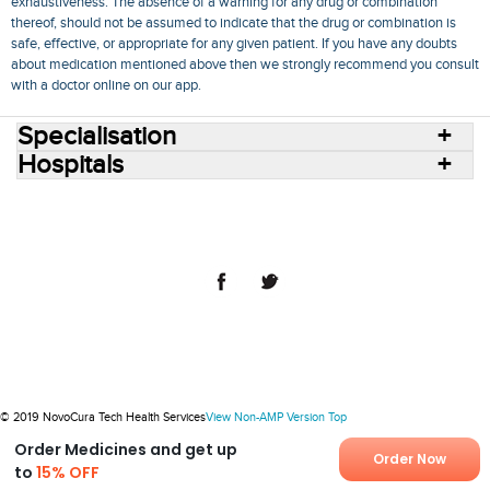
exhaustiveness. The absence of a warning for any drug or combination
thereof, should not be assumed to indicate that the drug or combination is
safe, effective, or appropriate for any given patient. If you have any doubts
about medication mentioned above then we strongly recommend you consult
with a doctor online on our app.
Specialisation
Hospitals
Consult Doctors Online
Hospitals
Doctors
Specialities
Conditions
Medicines
Medicine Delivery
Blog
Join Us
Terms of Use
Privacy Policy
Sitemap
© 2018 NovoCura Tech Health Services
© 2019 NovoCura Tech Health Services
View Non-AMP Version
Top
Order Medicines and get up
Order Now
to
15% OFF