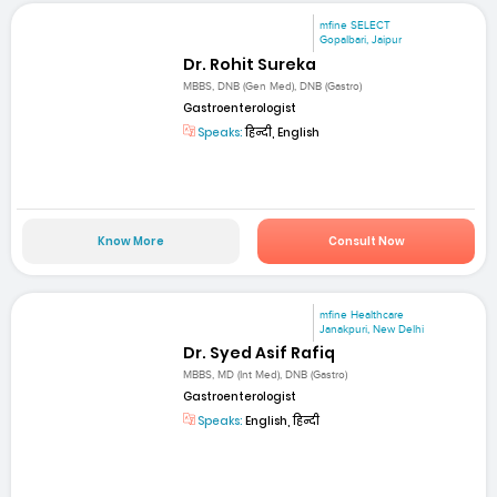
mfine SELECT
Gopalbari, Jaipur
Dr. Rohit Sureka
MBBS, DNB (Gen Med), DNB (Gastro)
Gastroenterologist
Speaks:
हिन्दी, English
Know More
Consult Now
mfine Healthcare
Janakpuri, New Delhi
Dr. Syed Asif Rafiq
MBBS, MD (Int Med), DNB (Gastro)
Gastroenterologist
Speaks:
English, हिन्दी