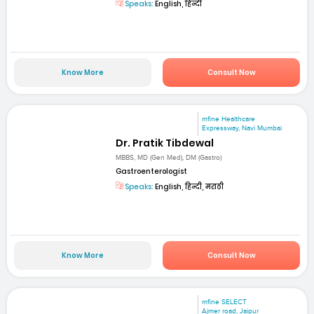
Speaks:
English, हिन्दी
Know More
Consult Now
mfine Healthcare
Expressway, Navi Mumbai
Dr. Pratik Tibdewal
MBBS, MD (Gen Med), DM (Gastro)
Gastroenterologist
Speaks:
English, हिन्दी, मराठी
Know More
Consult Now
mfine SELECT
Ajmer road, Jaipur