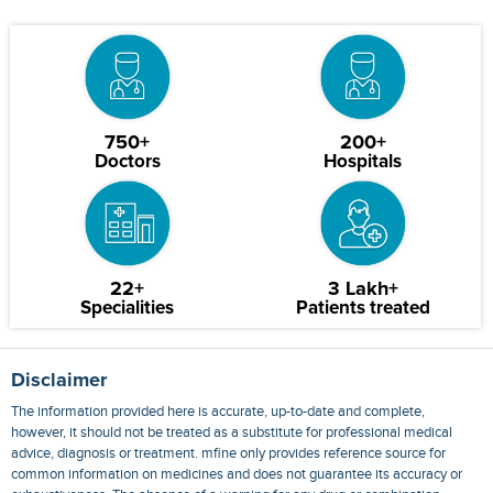
750+
200+
Doctors
Hospitals
22+
3 Lakh+
Specialities
Patients treated
Disclaimer
The information provided here is accurate, up-to-date and complete,
however, it should not be treated as a substitute for professional medical
advice, diagnosis or treatment. mfine only provides reference source for
common information on medicines and does not guarantee its accuracy or