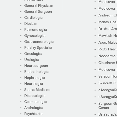
Medicover F
General Physician
Medicover F
General Surgeon
Andregn Cl
Cardiologist
Manas Hosp
Dietitian
Dr. Atul Aro
Pulmonologist
Gynecologist
Mawkish He
Gastroenterologist
Apex Multis
Fertility Specialist
RxDx Healt
Oncologist
Neoderma C
Urologist
Cloudnine 
Neurosurgeon
Medicover F
Endocrinologist
Saraogi Hos
Nephrologist
Skincraft Cl
Neurologist
Sports Medicine
eAarogyaK
Diabetologist
eAarogyaK
Cosmetologist
Surgeon Go
Andrologist
Center
Psychiatrist
Dr Saurav's