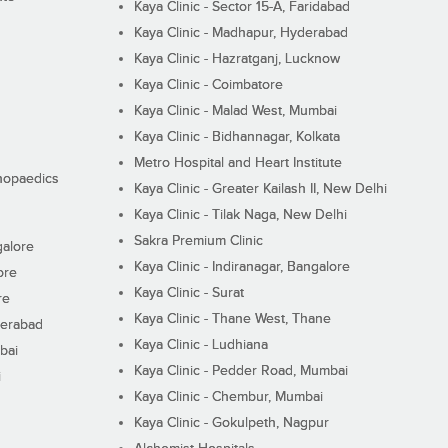
Kaya Clinic - Sector 15-A, Faridabad
Kaya Clinic - Madhapur, Hyderabad
Kaya Clinic - Hazratganj, Lucknow
Kaya Clinic - Coimbatore
Kaya Clinic - Malad West, Mumbai
Kaya Clinic - Bidhannagar, Kolkata
Metro Hospital and Heart Institute
thopaedics
Kaya Clinic - Greater Kailash II, New Delhi
Kaya Clinic - Tilak Naga, New Delhi
Sakra Premium Clinic
galore
Kaya Clinic - Indiranagar, Bangalore
ore
Kaya Clinic - Surat
re
Kaya Clinic - Thane West, Thane
derabad
Kaya Clinic - Ludhiana
bai
Kaya Clinic - Pedder Road, Mumbai
i
Kaya Clinic - Chembur, Mumbai
Kaya Clinic - Gokulpeth, Nagpur