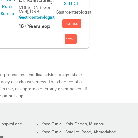
Dr. Rohit Sure...
MBBS, DNB (Gen
Med), DNB ...
Gastroenterologist
Gastroenterologist
Consult
16+ Years exp
now
or professional medical advice, diagnosis or
curacy or exhaustiveness. The absence of a
ctive, or appropriate for any given patient. If
e on our app.
ospital and
Kaya Clinic - Kala Ghoda, Mumbai
Kaya Clinic - Satellite Road, Ahmedabad
ute