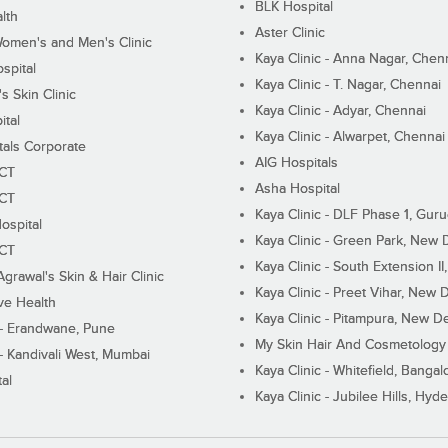
BLK Hospital
lth
Aster Clinic
Women's and Men's Clinic
Kaya Clinic - Anna Nagar, Chen
spital
Kaya Clinic - T. Nagar, Chennai
 Skin Clinic
Kaya Clinic - Adyar, Chennai
ital
Kaya Clinic - Alwarpet, Chennai
tals Corporate
AIG Hospitals
ECT
Asha Hospital
ECT
Kaya Clinic - DLF Phase 1, Gur
ospital
Kaya Clinic - Green Park, New 
ECT
Kaya Clinic - South Extension I
Agrawal's Skin & Hair Clinic
Kaya Clinic - Preet Vihar, New D
ive Health
Kaya Clinic - Pitampura, New De
 - Erandwane, Pune
My Skin Hair And Cosmetology 
 - Kandivali West, Mumbai
Kaya Clinic - Whitefield, Bangal
al
Kaya Clinic - Jubilee Hills, Hyd