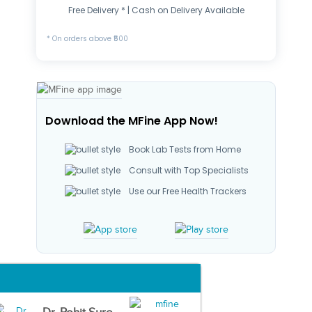
Free Delivery * | Cash on Delivery Available
* On orders above ₹500
Download the MFine App Now!
Book Lab Tests from Home
Consult with Top Specialists
Use our Free Health Trackers