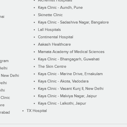
Alchemist Hospitals
Kaya Clinic - Aundh, Pune
Skinette Clinic
nai
Kaya Clinic - Sadashiva Nagar, Bangalore
Lall Hospitals
Continental Hospital
Aakash Healthcare
Mamata Academy of Medical Sciences
Kaya Clinic - Bhangagarh, Guwahati
ugram
The Skin Centre
Delhi
Kaya Clinic - Marine Drive, Ernakulam
I, New Delhi
Kaya Clinic - Akota, Vadodara
elhi
Kaya Clinic - Vasant Kunj II, New Delhi
lhi
Kaya Clinic - Malviya Nagar, Jaipur
Clinic
Kaya Clinic - Lalkothi, Jaipur
ore
TX Hospital
erabad