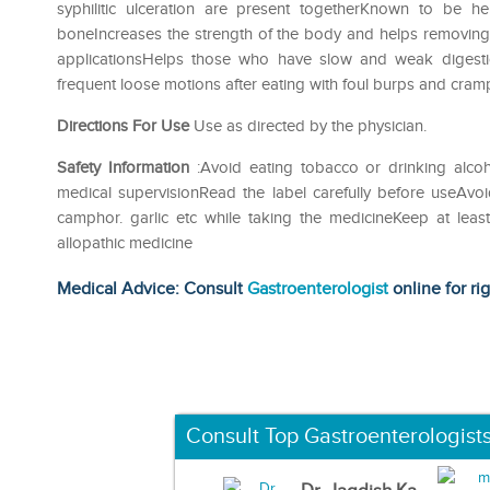
syphilitic ulceration are present togetherKnown to be h
boneIncreases the strength of the body and helps removing t
applicationsHelps those who have slow and weak digestio
frequent loose motions after eating with foul burps and cra
Directions For Use
Use as directed by the physician.
Safety Information
:Avoid eating tobacco or drinking alco
medical supervisionRead the label carefully before useAvoi
camphor. garlic etc while taking the medicineKeep at lea
allopathic medicine
Medical Advice: Consult
Gastroenterologist
online for ri
Consult Top Gastroenterologist