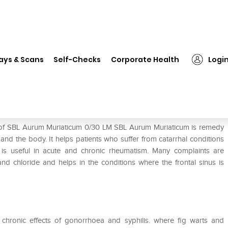
SBL Aurum Muriaticum 0/30 LM
ays & Scans
Self-Checks
Corporate Health
Logi
LM
e of SBL Aurum Muriaticum 0/30 LM SBL Aurum Muriaticum is remedy
and the body. It helps patients who suffer from catarrhal conditions
nd is useful in acute and chronic rheumatism. Many complaints are
nd chloride and helps in the conditions where the frontal sinus is
 chronic effects of gonorrhoea and syphilis. where fig warts and