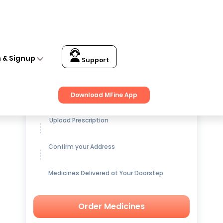
n & Signup
Support
Get up to
15% OFF
on Medicines
Download MFine App
Upload Prescription
Confirm your Address
Medicines Delivered at Your Doorstep
Order Medicines