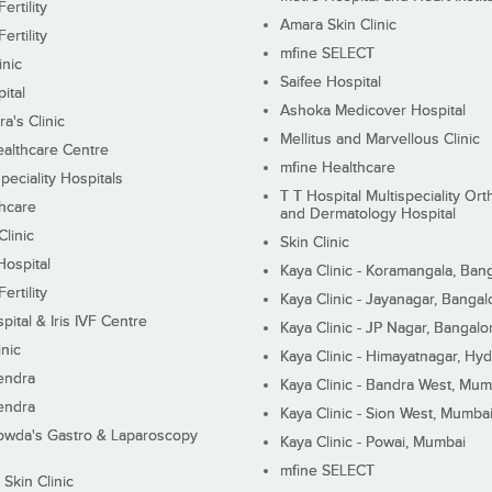
ertility
Amara Skin Clinic
ertility
mfine SELECT
inic
Saifee Hospital
ital
Ashoka Medicover Hospital
ra's Clinic
Mellitus and Marvellous Clinic
althcare Centre
mfine Healthcare
peciality Hospitals
T T Hospital Multispeciality Or
hcare
and Dermatology Hospital
linic
Skin Clinic
Hospital
Kaya Clinic - Koramangala, Ban
ertility
Kaya Clinic - Jayanagar, Bangal
pital & Iris IVF Centre
Kaya Clinic - JP Nagar, Bangalo
inic
Kaya Clinic - Himayatnagar, Hy
endra
Kaya Clinic - Bandra West, Mum
endra
Kaya Clinic - Sion West, Mumba
wda's Gastro & Laparoscopy
Kaya Clinic - Powai, Mumbai
mfine SELECT
 Skin Clinic