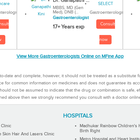
Dr. Ganapathi ...
MBBS, MD (Gen
Med), DNB (...
Gastroenterologist
terologist
Gastroenterologist
Consult
nsult
17+ Years exp
now
w
View More Gastroenterologists Online on MFine App
to-date and complete, however, it should not be treated as a substitute f
rce for common information on medicines and does not guarantee its ac
ould not be assumed to indicate that the drug or combination is safe, effe
ned above then we strongly recommend you consult with a doctor onlin
HOSPITALS
 Clinic
Madhukar Rainbow Children's H
Birth Right
Skin Hair And Lasers Clinic
Metro Hospital and Heart Instit