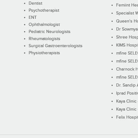
Dentist
Femiint Hea
Psychotherapist
Specialist 
ENT
Queen's Ho
Ophthalmologist
Dr Sowmya's
Pediatric Neurologists
Shree Hosp
Rheumatologists
KIMS Hospi
Surgical Gastroenterologists
Physiotherapists
mfine SEL
mfine SEL
Charnock H
mfine SEL
Dr. Sandip 
Iprad Posit
Kaya Clinic
Kaya Clinic
Felix Hospit