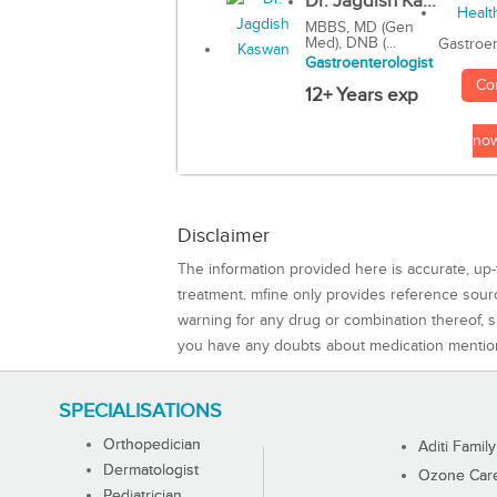
Dr. Jagdish Ka...
MBBS, MD (Gen
Med), DNB (...
Gastroen
Gastroenterologist
Co
12+ Years exp
no
Disclaimer
The information provided here is accurate, up-
treatment. mfine only provides reference sou
warning for any drug or combination thereof, sh
you have any doubts about medication mentio
SPECIALISATIONS
Orthopedician
Aditi Family
Dermatologist
Ozone Care 
Pediatrician