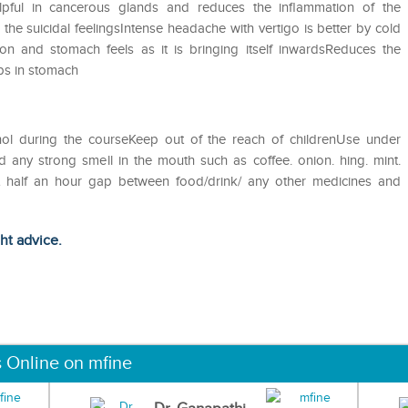
elpful in cancerous glands and reduces the inflammation of the
he suicidal feelingsIntense headache with vertigo is better by cold
n and stomach feels as it is bringing itself inwardsReduces the
mps in stomach
hol during the courseKeep out of the reach of childrenUse under
d any strong smell in the mouth such as coffee. onion. hing. mint.
st half an hour gap between food/drink/ any other medicines and
ght advice.
s Online on mfine