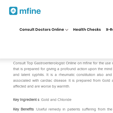
Home
Medicines
Stomach
❯
❯
❯
Consult Doctors Online
Health Checks
X-R
SBL Aurum Muriaticum 0/30 
Prescription for:
Stomach
Consult Top Gastroenterologist Online on mfine for the us
that is prepared for giving a profound action upon the mind 
and latent syphilis. It is a rheumatic constitution also a
associated with cardiac disease. It is prepared from Gold a
affected and are worse by warmth.
Key Ingredient
s
:Gold and Chloride
Key Benefits
:Useful remedy in patients suffering from the